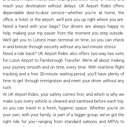
reach your destination without delays. UK Airport Rides offers
dependable door-to-door service—whether you're at home, the
office, a hotel, or the airport, we’ll pick you up right where you are.
Need a hand with your bags? Our drivers are always happy to
help, making your trip easier from the moment you step outside.
We’ll get you to Luton’s main terminal on time, so you can check
in and breeze through security without any last-minute stress.
Need a ride back? UK Airport Rides also offers two-way taxi exits
for Luton Airport to Farnborough Transfer. We’re all about making
your journey smooth and on time, every time. With real-time flight
tracking and a free 30-minute waiting period, you’ll have plenty of
time to get through immigration and meet your driver without any
rush.
At UK Airport Rides, your safety comes first, and which is why we
make sure every vehicle is cleaned and sanitised before each trip,
so you can travel in a fresh, hygienic space. Whether you're on
your own, with your family, or part of a bigger group, we’ve got the
right ride for you—ranging from standard saloons and MPVs to