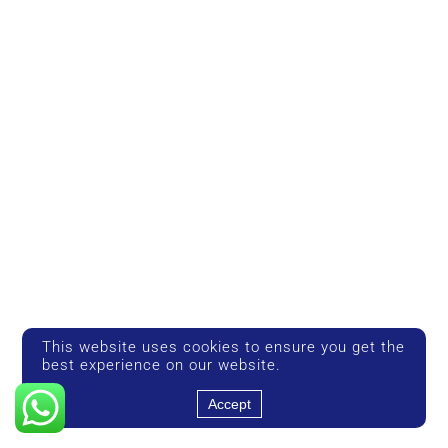
This website uses cookies to ensure you get the
best experience on our website.
Accept