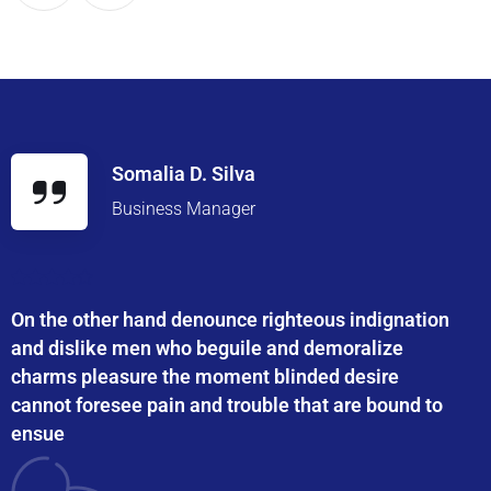
Somalia D. Silva
Business Manager
On the other hand denounce righteous indignation
and dislike men who beguile and demoralize
charms pleasure the moment blinded desire
cannot foresee pain and trouble that are bound to
ensue