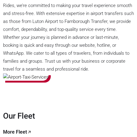
Rides, we’re committed to making your travel experience smooth
and stress-free. With extensive expertise in airport transfers such
as those from Luton Airport to Farnborough Transfer, we provide
comfort, dependability, and top-quality service every time.
Whether your journey is planned in advance or last-minute,
booking is quick and easy through our website, hotline, or
WhatsApp. We cater to all types of travelers, from individuals to
families and groups. Trust us with your business or corporate
travel for a seamless and professional ride.
Our Fleet
More Fleet