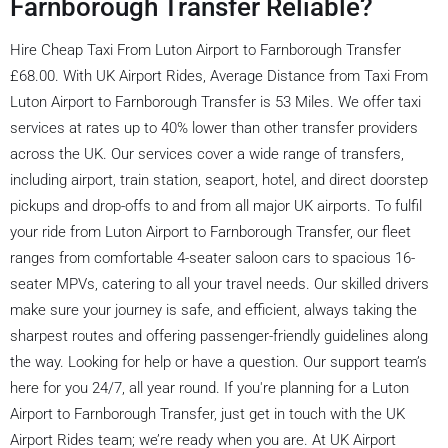
Farnborough Transfer Reliable?
Hire Cheap Taxi From Luton Airport to Farnborough Transfer
£68.00. With UK Airport Rides, Average Distance from Taxi From
Luton Airport to Farnborough Transfer is 53 Miles. We offer taxi
services at rates up to 40% lower than other transfer providers
across the UK. Our services cover a wide range of transfers,
including airport, train station, seaport, hotel, and direct doorstep
pickups and drop-offs to and from all major UK airports. To fulfil
your ride from Luton Airport to Farnborough Transfer, our fleet
ranges from comfortable 4-seater saloon cars to spacious 16-
seater MPVs, catering to all your travel needs. Our skilled drivers
make sure your journey is safe, and efficient, always taking the
sharpest routes and offering passenger-friendly guidelines along
the way. Looking for help or have a question. Our support team’s
here for you 24/7, all year round. If you're planning for a Luton
Airport to Farnborough Transfer, just get in touch with the UK
Airport Rides team; we’re ready when you are. At UK Airport