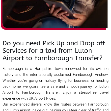
Do you need Pick Up and Drop off
Services for a taxi from Luton
Airport to Farnborough Transfer?
Farnborough is a Hampshire town renowned for its aviation
history and the internationally acclaimed Farnborough Airshow.
Whether you're going on holiday, flying for business, or heading
back home, we guarantee a safe and smooth journey for Luton
Airport to Farnborough Transfer. Enjoy a stress-free travel
experience with UK Airport Rides.
Our experienced drivers know the routes between Farnborough
and Luton Airport inside out, helping you steer clear of traffic and