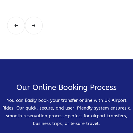
Our Online Booking Process
You can Easily book your transfer online with UK Airport
Rides. Our quick, secure, and user-friendly system ensures a
smooth reservation process—perfect for airport transfers,
business trips, or leisure travel.