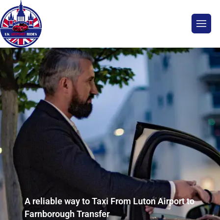
A reliable way to Taxi From Luton Airport to
Farnborough Transfer