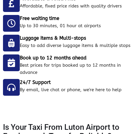
Affordable, fixed price rides with quality drivers
Free waiting time
Up to 30 minutes, 01 hour at airports
Luggage items & Multi-stops
Easy to add diverse luggage items & multiple stops
Book up to 12 months ahead
Best prices for trips booked up to 12 months in
advance
24/7 Support
By email, live chat or phone, we're here to help
Is Your Taxi From Luton Airport to