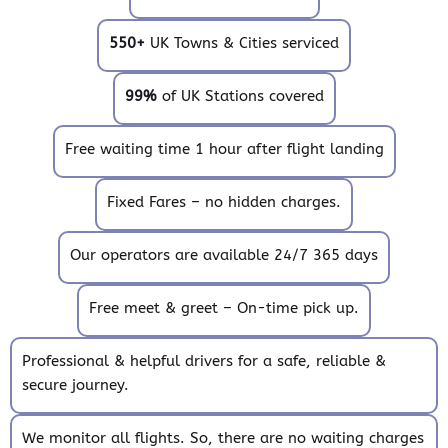
550+
UK Towns & Cities serviced
99%
of UK Stations covered
Free waiting time 1 hour after flight landing
Fixed Fares – no hidden charges.
Our operators are available 24/7 365 days
Free meet & greet – On-time pick up.
Professional & helpful drivers for a safe, reliable &
secure journey.
We monitor all flights. So, there are no waiting charges