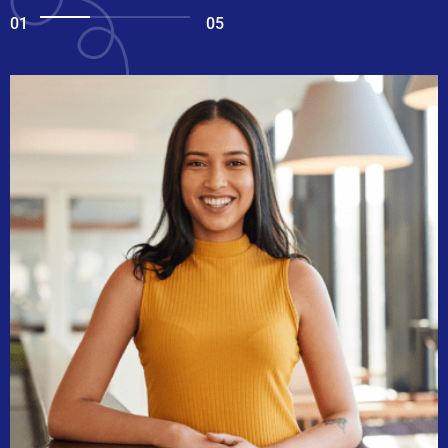
01
05