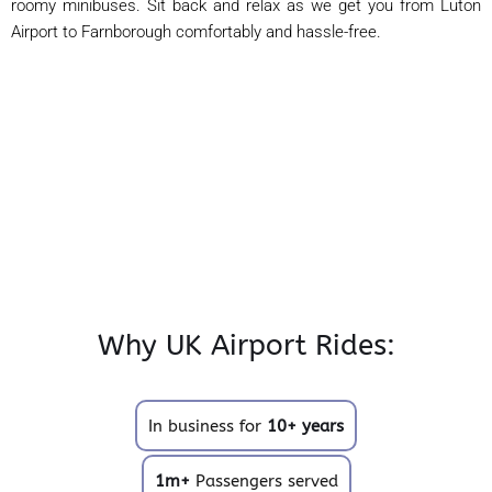
roomy minibuses. Sit back and relax as we get you from Luton
Airport to Farnborough comfortably and hassle-free.
Why UK Airport Rides:
In business for
10+ years
1m+
Passengers served