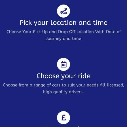
Pick your location and time
Choose Your Pick Up and Drop Off Location With Date of
Journey and time
Choose your ride
Choose from a range of cars to suit your needs All licensed,
high quality drivers.