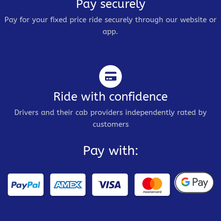
Pay securely
Pay for your fixed price ride securely through our website or
app.
Ride with confidence
Drivers and their cab providers independently rated by
customers
Pay with: