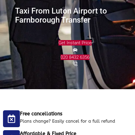
Taxi From Luton Airport to
Farnborough Transfer
Get Instant Price
020 8432 6356
Free cancellations
Plans change? Easily cancel for a full refund
Affordable & Fixed Price