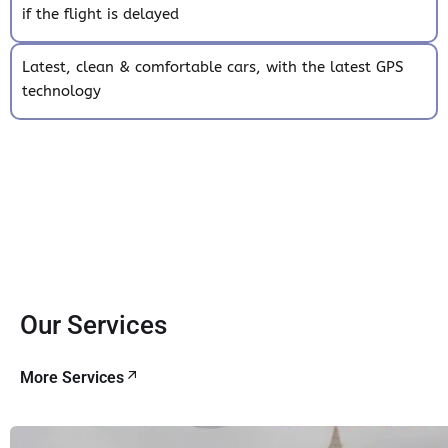
if the flight is delayed
Latest, clean & comfortable cars, with the latest GPS
technology
Our Services
More Services