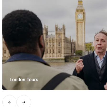
London Tours
Explore London in comfort and style with UK Airport Rides – you