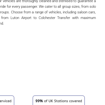
r vehicles are thoroughly cleaned and sterilised to guarantee a
 ride for every passenger. We cater to all group sizes, from solo
 groups. Choose from a range of vehicles, including saloon cars,
l from Luton Airport to Colchester Transfer with maximum
nd.
erviced
99%
of UK Stations covered