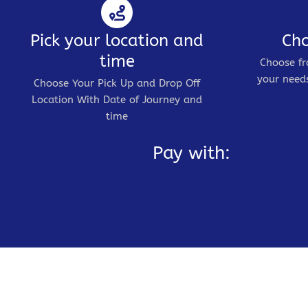
Pick your location and
Cho
time
Choose fr
your needs
Choose Your Pick Up and Drop Off
Location With Date of Journey and
time
Pay with: