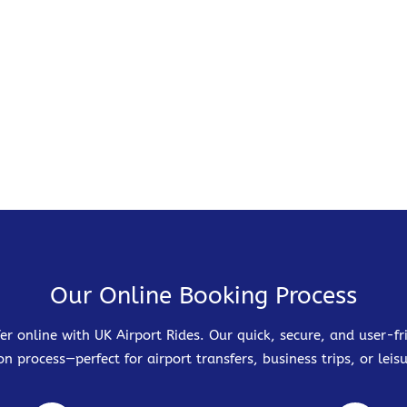
Our Online Booking Process
er online with UK Airport Rides. Our quick, secure, and user-
on process—perfect for airport transfers, business trips, or leisu