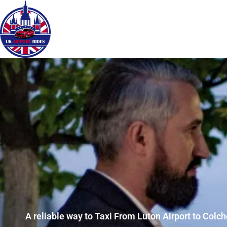
A reliable way to Taxi From Luton Airport to Colch