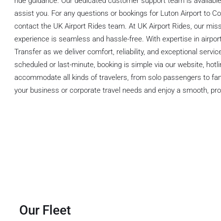
ride guidance. Our dedicated customer support team is available 
assist you. For any questions or bookings for Luton Airport to Col
contact the UK Airport Rides team. At UK Airport Rides, our missi
experience is seamless and hassle-free. With expertise in airport
Transfer as we deliver comfort, reliability, and exceptional servic
scheduled or last-minute, booking is simple via our website, hot
accommodate all kinds of travelers, from solo passengers to fa
your business or corporate travel needs and enjoy a smooth, pro
Our Fleet