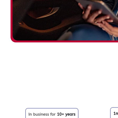
1
In business for
10+ years