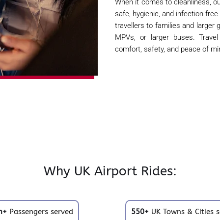
When it comes to cleanliness, ou
safe, hygienic, and infection-free
travellers to families and larger
MPVs, or larger buses. Trave
comfort, safety, and peace of mi
Why UK Airport Rides:
m+
Passengers served
550+
UK Towns & Cities s