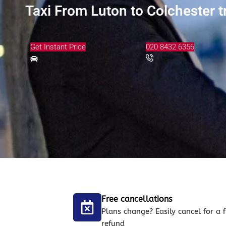
Taxi From Luton to Colchester t
Get Instant Price
020 8432 6356
Free cancellations
Plans change? Easily cancel for a f
refund