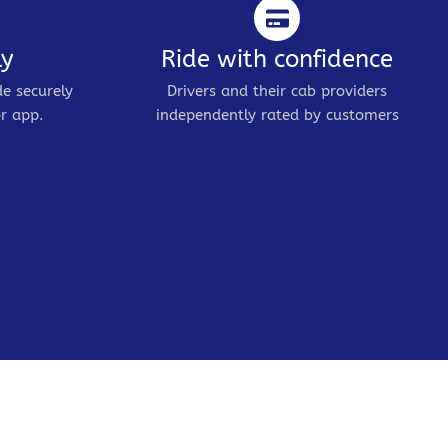
ly
Ride with confidence
de securely
Drivers and their cab providers
r app.
independently rated by customers