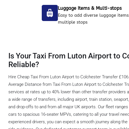
Luggage items & Multi-stops
Easy to add diverse luggage items
multiple stops
Is Your Taxi From Luton Airport to C
Reliable?
Hire Cheap Taxi From Luton Airport to Colchester Transfer £106.
Average Distance from Taxi From Luton Airport to Colchester Tra
services at rates up to 40% lower than other transfer providers 
a wide range of transfers, including airport, train station, seapor
and drop-offs to and from all major UK airports. Our fleet range
cars to spacious 16-seater MPVs, catering to all your travel nee
experienced drivers, you can expect a smooth journey along the f