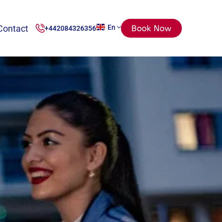
Contact
En
Book Now
+442084326356