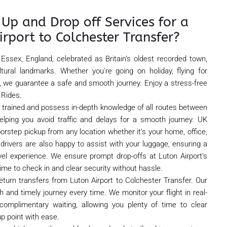
Up and Drop off Services for a
irport to Colchester Transfer?
 Essex, England, celebrated as Britain’s oldest recorded town,
tural landmarks. Whether you're going on holiday, flying for
 we guarantee a safe and smooth journey. Enjoy a stress-free
 Rides.
ly trained and possess in-depth knowledge of all routes between
elping you avoid traffic and delays for a smooth journey. UK
oorstep pickup from any location whether it’s your home, office,
ly drivers are also happy to assist with your luggage, ensuring a
vel experience. We ensure prompt drop-offs at Luton Airport’s
ime to check in and clear security without hassle.
eturn transfers from Luton Airport to Colchester Transfer. Our
 and timely journey every time. We monitor your flight in real-
omplimentary waiting, allowing you plenty of time to clear
p point with ease.