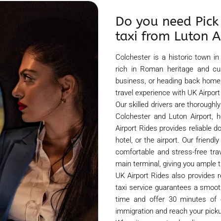
Do you need Pick 
taxi from Luton A
Colchester is a historic town in
rich in Roman heritage and cul
business, or heading back home,
travel experience with UK Airport
Our skilled drivers are thorough
Colchester and Luton Airport, h
Airport Rides provides reliable d
hotel, or the airport. Our friend
comfortable and stress-free tra
main terminal, giving you ample t
UK Airport Rides also provides r
taxi service guarantees a smooth
time and offer 30 minutes of c
immigration and reach your picku