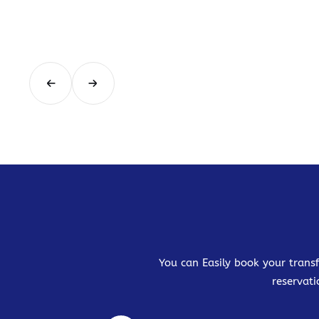
You can Easily book your transf
reservati