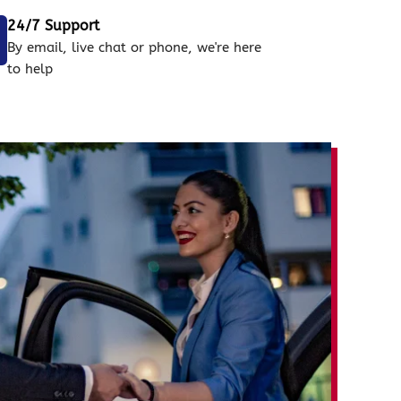
24/7 Support
By email, live chat or phone, we're here
to help