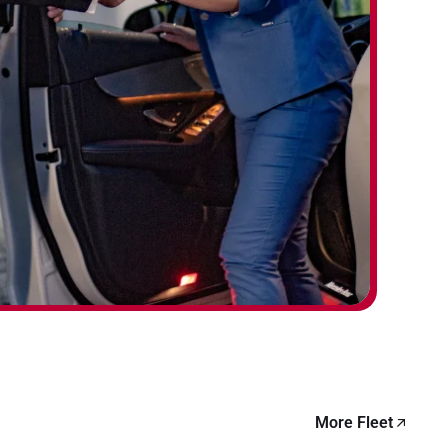
More Fleet