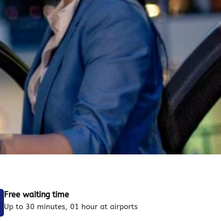
Free waiting time
Up to 30 minutes, 01 hour at airports