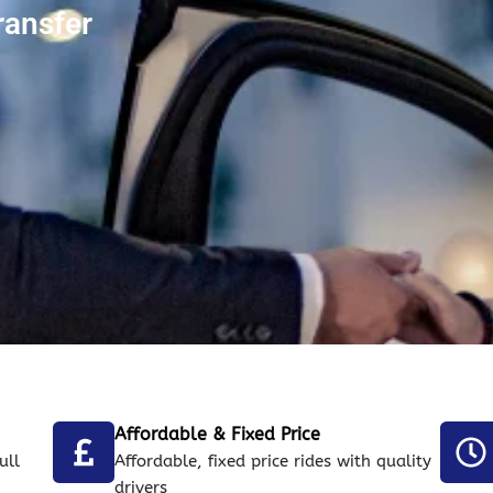
ransfer
Affordable & Fixed Price
ull
Affordable, fixed price rides with quality
drivers