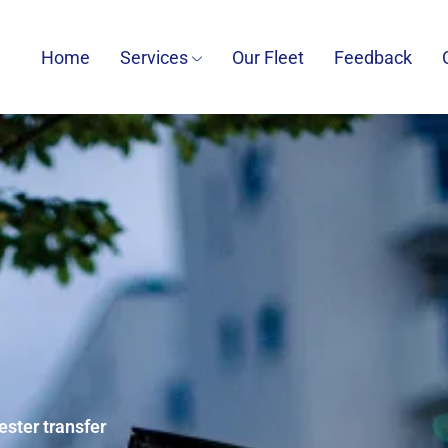
Home
Services
Our Fleet
Feedback
ester transfer