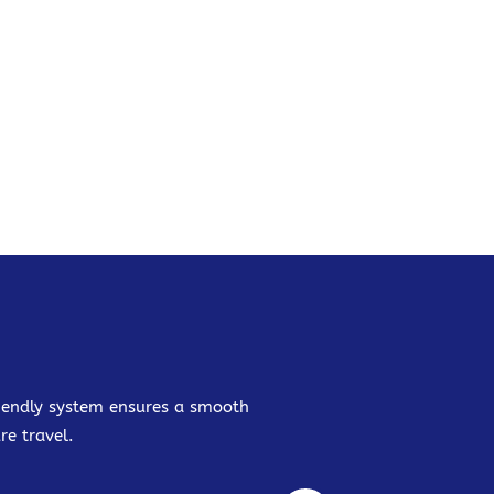
friendly system ensures a smooth
re travel.