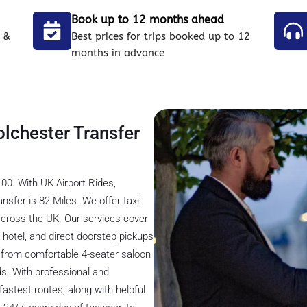
Book up to 12 months ahead
 &
Best prices for trips booked up to 12
months in advance
olchester Transfer
00. With UK Airport Rides,
nsfer is 82 Miles. We offer taxi
across the UK. Our services cover
t, hotel, and direct doorstep pickups
s from comfortable 4-seater saloon
ds. With professional and
astest routes, along with helpful