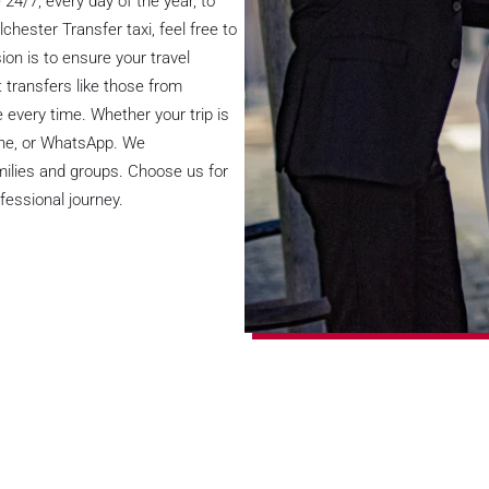
24/7, every day of the year, to
chester Transfer taxi, feel free to
on is to ensure your travel
 transfers like those from
e every time. Whether your trip is
line, or WhatsApp. We
milies and groups. Choose us for
fessional journey.