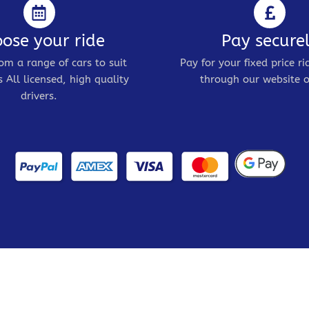
ose your ride
Pay secure
om a range of cars to suit
Pay for your fixed price ri
 All licensed, high quality
through our website o
drivers.