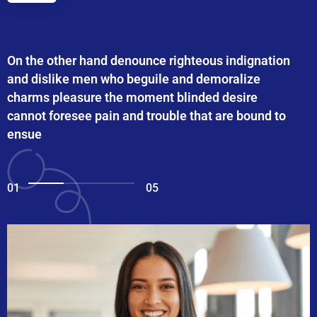
On the other hand denounce righteous indignation
and dislike men who beguile and demoralize
charms pleasure the moment blinded desire
cannot foresee pain and trouble that are bound to
ensue
01
05