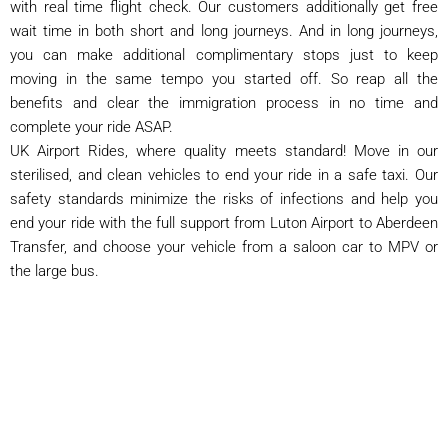
with real time flight check. Our customers additionally get free
wait time in both short and long journeys. And in long journeys,
you can make additional complimentary stops just to keep
moving in the same tempo you started off. So reap all the
benefits and clear the immigration process in no time and
complete your ride ASAP.
UK Airport Rides, where quality meets standard! Move in our
sterilised, and clean vehicles to end your ride in a safe taxi. Our
safety standards minimize the risks of infections and help you
end your ride with the full support from Luton Airport to Aberdeen
Transfer, and choose your vehicle from a saloon car to MPV or
the large bus.