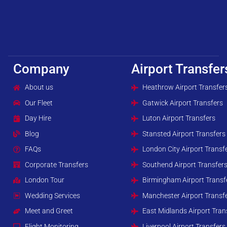
Company
Airport Transfer
About us
Heathrow Airport Transfer
Our Fleet
Gatwick Airport Transfers
Day Hire
Luton Airport Transfers
Blog
Stansted Airport Transfers
FAQs
London City Airport Transf
Corporate Transfers
Southend Airport Transfer
London Tour
Birmingham Airport Transf
Wedding Services
Manchester Airport Transf
Meet and Greet
East Midlands Airport Tran
Flight Monitoring
Liverpool Airport Transfers