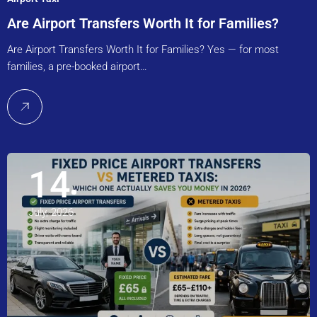
Are Airport Transfers Worth It for Families?
Are Airport Transfers Worth It for Families? Yes — for most
families, a pre-booked airport…
14
July, 2026