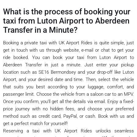
What is the process of booking your
taxi from Luton Airport to Aberdeen
Transfer in a Minute?
Booking a private taxi with UK Airport Rides is quite simple, just
get in touch with us through website, e-mail or chat to get your
ride booked. You can book your taxi from Luton Airport to
Aberdeen Transfer in just a minute. Just enter your pickup
location such as SE16 Bermondsey and your drop-off like Luton
Airport, and your desired date and time. Then, select the vehicle
that suits you best according to your luggage, comfort, and
passenger limit. Choose the vehicle from a saloon car to an MPV.
Once you confirm, you'll get all the details via email. Enjoy a fixed-
price journey with no hidden fees, and choose your preferred
method such as credit card, PayPal, or cash. Book with us and
get a perfect match for yourself!
Reserving a taxi with UK Airport Rides unlocks seamless