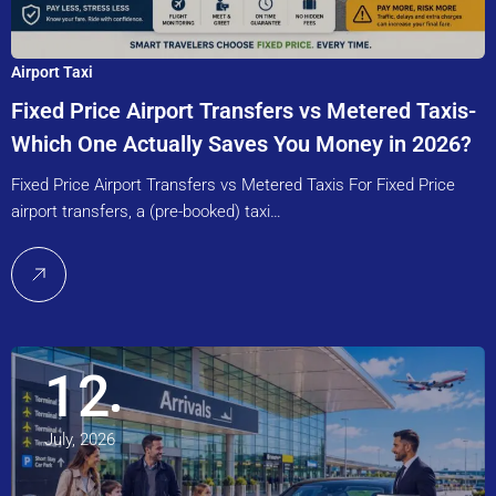
Airport Taxi
Fixed Price Airport Transfers vs Metered Taxis-
Which One Actually Saves You Money in 2026?
Fixed Price Airport Transfers vs Metered Taxis For Fixed Price
airport transfers, a (pre-booked) taxi…
12
July, 2026