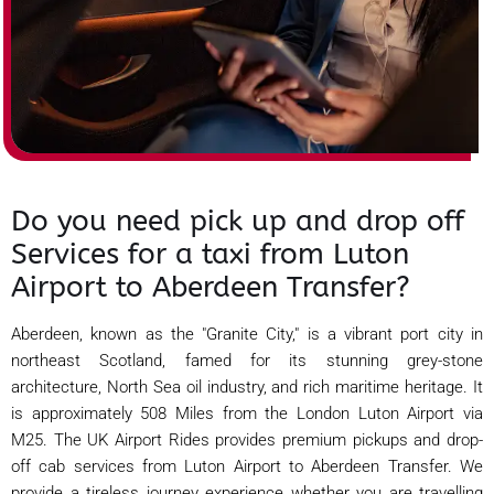
Do you need pick up and drop off
Services for a taxi from Luton
Airport to Aberdeen Transfer?
Aberdeen, known as the "Granite City," is a vibrant port city in
northeast Scotland, famed for its stunning grey-stone
architecture, North Sea oil industry, and rich maritime heritage. It
is approximately 508 Miles from the London Luton Airport via
M25. The UK Airport Rides provides premium pickups and drop-
off cab services from Luton Airport to Aberdeen Transfer. We
provide a tireless journey experience whether you are travelling