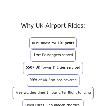
Why UK Airport Rides:
In business for
10+ years
1m+
Passengers served
550+
UK Towns & Cities serviced
99%
of UK Stations covered
Free waiting time 1 hour after flight landing
Fixed Fares – no hidden charges.