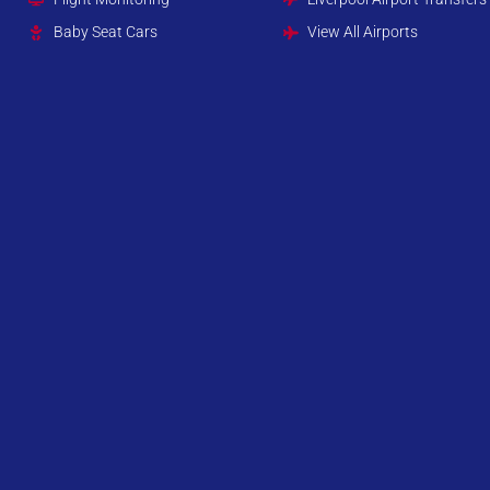
Baby Seat Cars
View All Airports