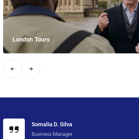
yle with UK Airport Rides – your private hire for…
Somalia D. Silva
Business Manager