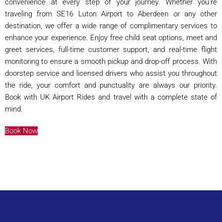
convenience at every step of your journey. Whether you're
traveling from SE16 Luton Airport to Aberdeen or any other
destination, we offer a wide range of complimentary services to
enhance your experience. Enjoy free child seat options, meet and
greet services, full-time customer support, and real-time flight
monitoring to ensure a smooth pickup and drop-off process. With
doorstep service and licensed drivers who assist you throughout
the ride, your comfort and punctuality are always our priority.
Book with UK Airport Rides and travel with a complete state of
mind.
Book Now