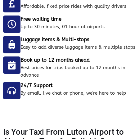
Affordable, fixed price rides with quality drivers
Free waiting time
Up to 30 minutes, 01 hour at airports
Luggage items & Multi-stops
Easy to add diverse luggage items & multiple stops
Book up to 12 months ahead
Best prices for trips booked up to 12 months in
advance
24/7 Support
By email, live chat or phone, we're here to help
Is Your Taxi From Luton Airport to