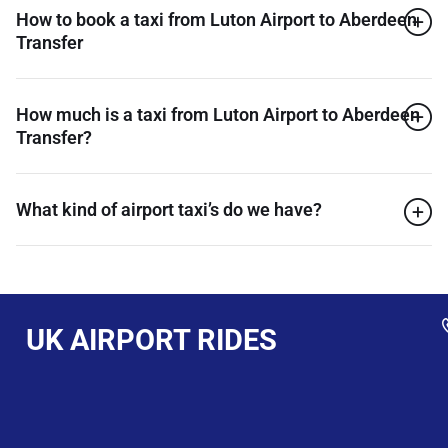
How to book a taxi from Luton Airport to Aberdeen
Transfer
How much is a taxi from Luton Airport to Aberdeen
Transfer?
What kind of airport taxi’s do we have?
UK AIRPORT RIDES