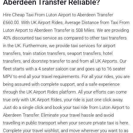
Aberdeen Transfer Reliable?
Hire Cheap Taxi From Luton Airport to Aberdeen Transfer
£660.00. With UK Airport Rides, Average Distance from Taxi From
Luton Airport to Aberdeen Transfer is 508 Miles. We are providing
40% discounted taxi service as compared to other taxi transfers
in the UK. Furthermore, we provide taxi services for airport
transfers, train station transfers, seaport transfers, hotel
transfers, and doorstep transfer to and from all UK Airports. Our
fleet starts with a 4 seater saloon car and goes up to 16 seater
MPV to end all your travel requirements. For all your rides, you are
being assured with complete support, and a safe experience
through the UK Airport Rides platform. All your efforts can come
true only with UK Airport Rides, your ride is just one click away.
Just do a single click and book your taxi ride from Luton Airport to
Aberdeen Transfer. Eliminate your travel hassle and avoid
travelling in public transport when your secure private taxi is here.
Complete your travel wishlist, and move wherever you want to as