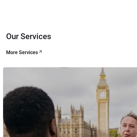
Our Services
More Services