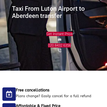
Taxi From Luton Airport to
Aberdeen transfer
Get Instant Price
020 8432 6356
Free cancellations
Plans change? Easily cancel for a full refund
Affordable & Fixed Price