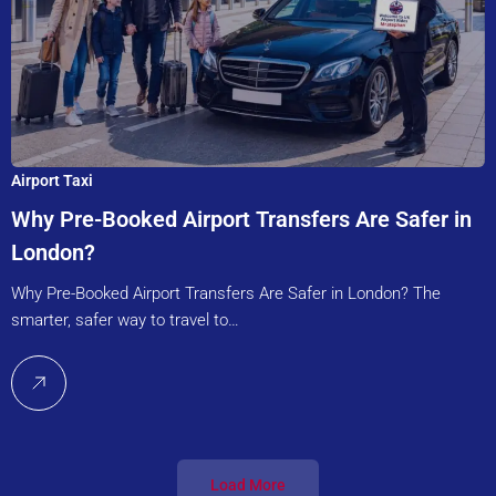
Airport Taxi
Why Pre-Booked Airport Transfers Are Safer in
London?
Why Pre-Booked Airport Transfers Are Safer in London? The
smarter, safer way to travel to…
Load More