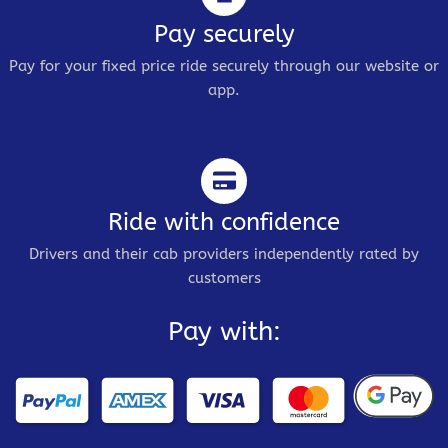
Pay securely
Pay for your fixed price ride securely through our website or
app.
Ride with confidence
Drivers and their cab providers independently rated by
customers
Pay with: