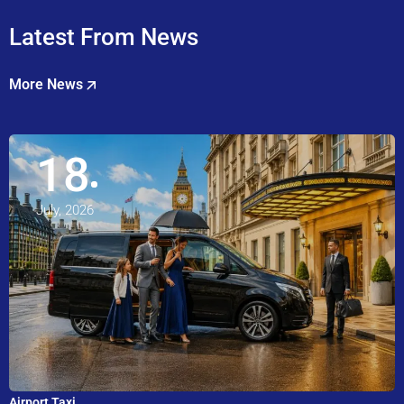
Latest From News
More News
18
July, 2026
Airport Taxi