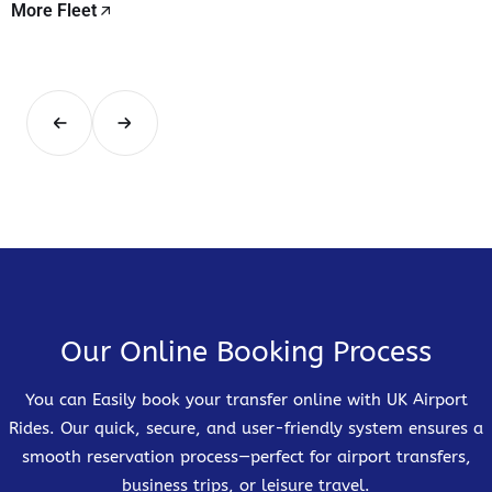
More Fleet
Our Online Booking Process
You can Easily book your transfer online with UK Airport
Rides. Our quick, secure, and user-friendly system ensures a
smooth reservation process—perfect for airport transfers,
business trips, or leisure travel.