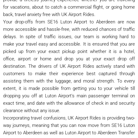
for vacations, about to catch a commercial flight, or going home
back, travel anxiety free with UK Airport Rides.
Your drop-offs from SE16 Luton Airport to Aberdeen are now
more accessible and hassle-free, with reduced chances of traffic
delays. In spite of traffic issues, our team is working hard to
make your travel easy and accessible. It is ensured that you are
picked up from your exact pickup point whether it is a hotel,
office, airport or home and drop you at your exact drop off
destination. The drivers of UK Airport Rides actively stand with
customers to make their experience best captured through
assisting them with the luggage, and moral strength. To every
extent, it is made possible from getting you to your vehicle till
dropping you off at Luton Airport’s main passenger terminal on
exact time, and date with the allowance of check in and security
clearance without any issue.
Incorporating travel confusions, UK Airport Rides is providing two-
way journeys, meaning that you can now move from SE16 Luton
Airport to Aberdeen as well as Luton Airport to Aberdeen Transfer