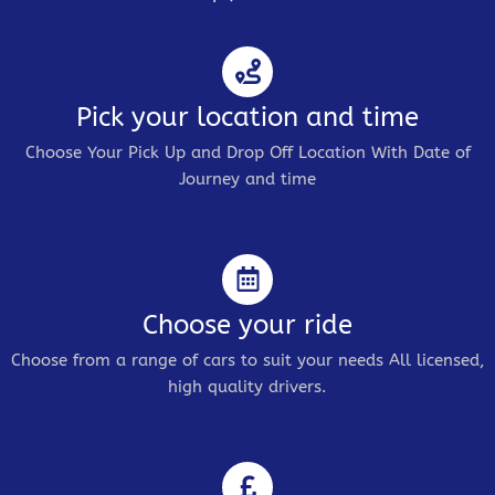
Pick your location and time
Choose Your Pick Up and Drop Off Location With Date of
Journey and time
Choose your ride
Choose from a range of cars to suit your needs All licensed,
high quality drivers.