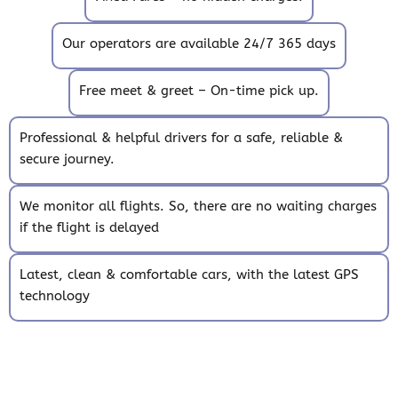
Our operators are available 24/7 365 days
Free meet & greet – On-time pick up.
Professional & helpful drivers for a safe, reliable &
secure journey.
We monitor all flights. So, there are no waiting charges
if the flight is delayed
Latest, clean & comfortable cars, with the latest GPS
technology