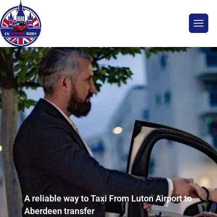
A reliable way to Taxi From Luton Airport to
Aberdeen transfer