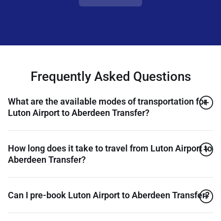
Frequently Asked Questions
What are the available modes of transportation for
Luton Airport to Aberdeen Transfer?
How long does it take to travel from Luton Airport to
Aberdeen Transfer?
Can I pre-book Luton Airport to Aberdeen Transfer?