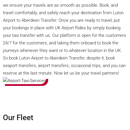
we ensure your travels are as smooth as possible. Book, and
travel comfortably, and safely reach your destination from Luton
Airport to Aberdeen Transfer. Once you are ready to travel, put
your bookings in place with UK Airport Rides by simply booking
your taxi transfer with us. Our platform is open for the customers
24/7 for the customers, and taking them onboard to book the
journeys whenever they want or to whatever location in the UK.
So book Luton Airport to Aberdeen Transfer, despite it, book
seaport transfers, airport transfers, occasional trips, and you can
reserve at the last minute. Now let us be your travel partners!
Our Fleet