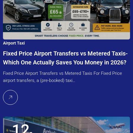
Airport Taxi
Fixed Price Airport Transfers vs Metered Taxis-
Which One Actually Saves You Money in 2026?
Fixed Price Airport Transfers vs Metered Taxis For Fixed Price
airport transfers, a (pre-booked) taxi…
12