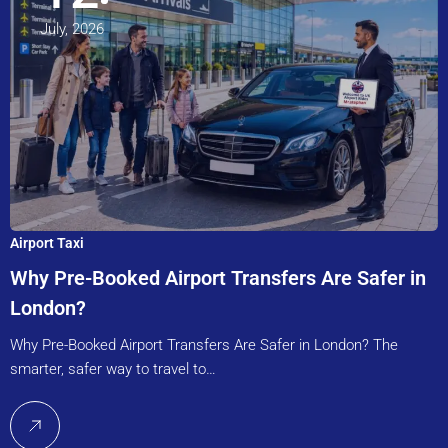
July, 2026
Airport Taxi
Why Pre-Booked Airport Transfers Are Safer in
London?
Why Pre-Booked Airport Transfers Are Safer in London? The
smarter, safer way to travel to…