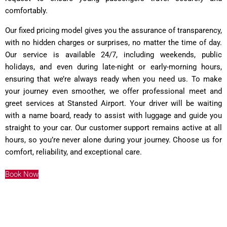
comfortably.
Our fixed pricing model gives you the assurance of transparency,
with no hidden charges or surprises, no matter the time of day.
Our service is available 24/7, including weekends, public
holidays, and even during late-night or early-morning hours,
ensuring that we’re always ready when you need us. To make
your journey even smoother, we offer professional meet and
greet services at Stansted Airport. Your driver will be waiting
with a name board, ready to assist with luggage and guide you
straight to your car. Our customer support remains active at all
hours, so you’re never alone during your journey. Choose us for
comfort, reliability, and exceptional care.
Book Now