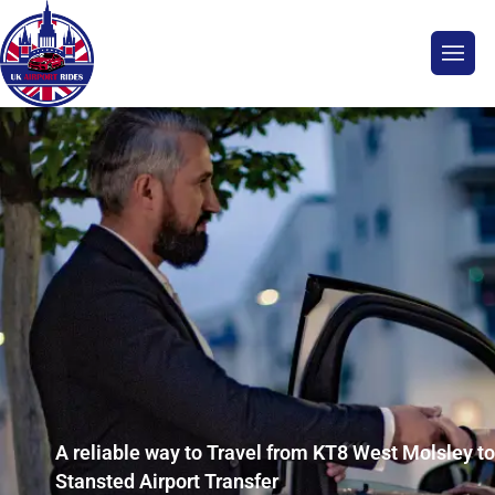
A reliable way to Travel from KT8 West Molsley to
Stansted Airport Transfer