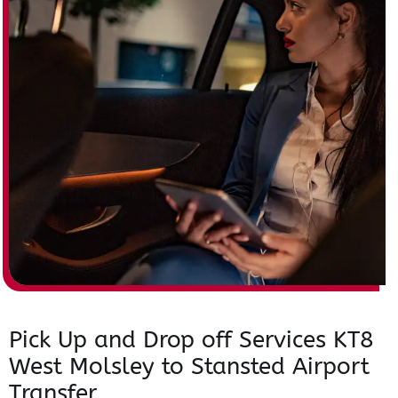
Pick Up and Drop off Services KT8
West Molsley to Stansted Airport
Transfer