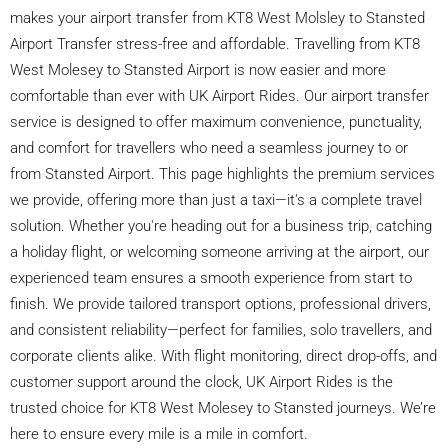
makes your airport transfer from KT8 West Molsley to Stansted
Airport Transfer stress-free and affordable. Travelling from KT8
West Molesey to Stansted Airport is now easier and more
comfortable than ever with UK Airport Rides. Our airport transfer
service is designed to offer maximum convenience, punctuality,
and comfort for travellers who need a seamless journey to or
from Stansted Airport. This page highlights the premium services
we provide, offering more than just a taxi—it's a complete travel
solution. Whether you're heading out for a business trip, catching
a holiday flight, or welcoming someone arriving at the airport, our
experienced team ensures a smooth experience from start to
finish. We provide tailored transport options, professional drivers,
and consistent reliability—perfect for families, solo travellers, and
corporate clients alike. With flight monitoring, direct drop-offs, and
customer support around the clock, UK Airport Rides is the
trusted choice for KT8 West Molesey to Stansted journeys. We’re
here to ensure every mile is a mile in comfort.