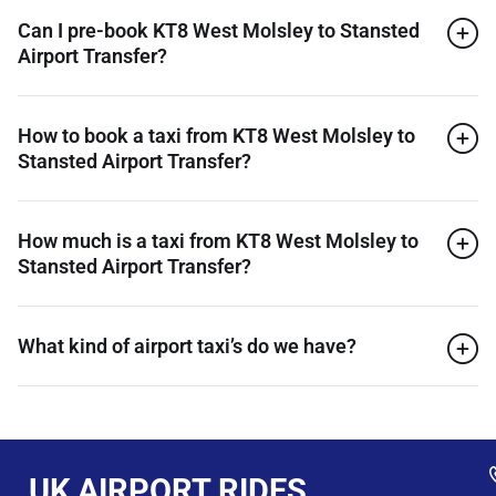
Can I pre-book KT8 West Molsley to Stansted
Airport Transfer?
How to book a taxi from KT8 West Molsley to
Stansted Airport Transfer?
How much is a taxi from KT8 West Molsley to
Stansted Airport Transfer?
What kind of airport taxi’s do we have?
UK AIRPORT RIDES