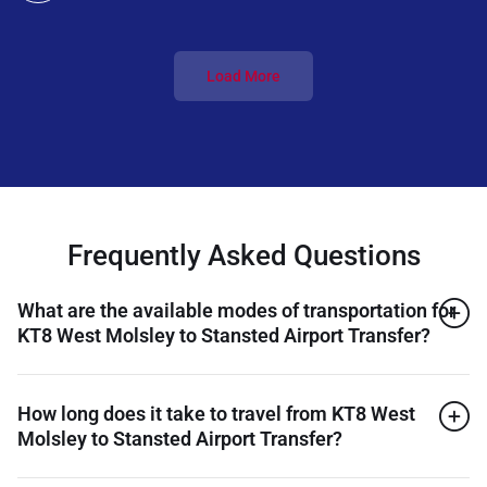
Load More
Frequently Asked Questions
What are the available modes of transportation for
KT8 West Molsley to Stansted Airport Transfer?
How long does it take to travel from KT8 West
Molsley to Stansted Airport Transfer?