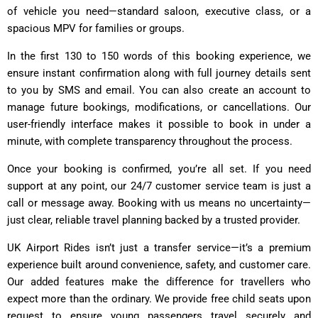
of vehicle you need—standard saloon, executive class, or a
spacious MPV for families or groups.
In the first 130 to 150 words of this booking experience, we
ensure instant confirmation along with full journey details sent
to you by SMS and email. You can also create an account to
manage future bookings, modifications, or cancellations. Our
user-friendly interface makes it possible to book in under a
minute, with complete transparency throughout the process.
Once your booking is confirmed, you’re all set. If you need
support at any point, our 24/7 customer service team is just a
call or message away. Booking with us means no uncertainty—
just clear, reliable travel planning backed by a trusted provider.
UK Airport Rides isn’t just a transfer service—it’s a premium
experience built around convenience, safety, and customer care.
Our added features make the difference for travellers who
expect more than the ordinary. We provide free child seats upon
request to ensure young passengers travel securely and