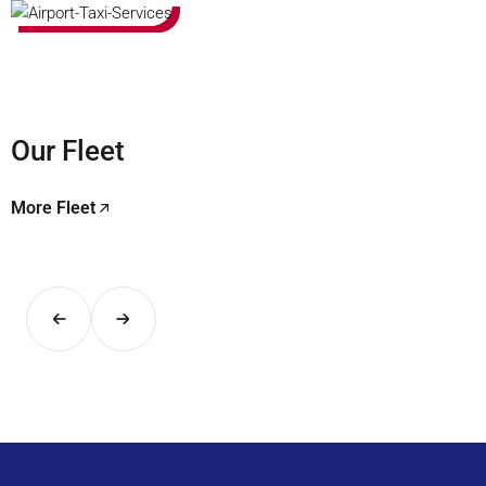
Our Fleet
More Fleet