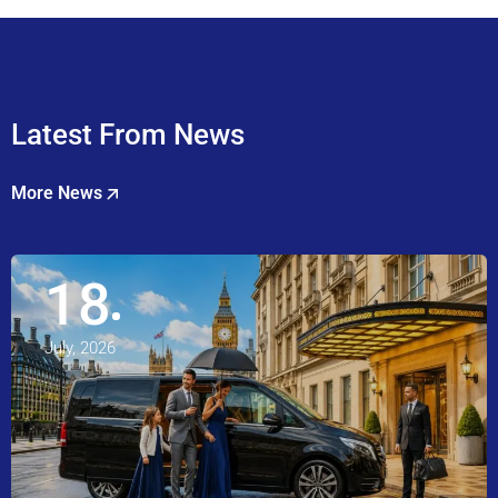
Latest From News
More News
18
July, 2026