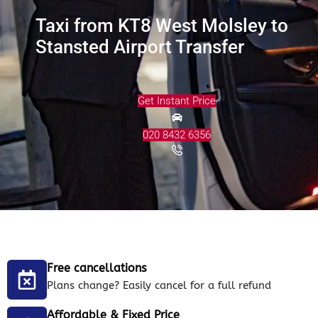
Taxi from KT8 West Molsley to
Stansted Airport Transfer
Get Instant Price
020 8432 6356
Free cancellations
Plans change? Easily cancel for a full refund
Affordable & Fixed Price