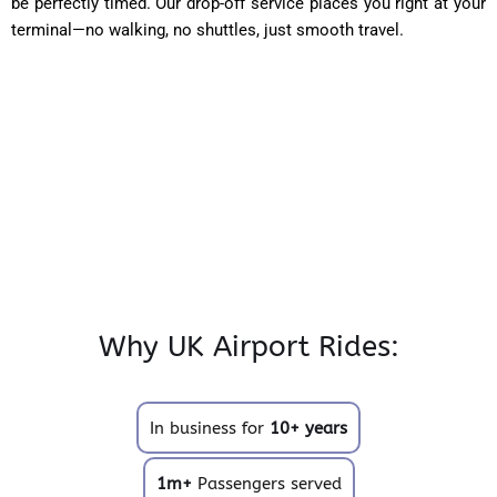
be perfectly timed. Our drop-off service places you right at your
terminal—no walking, no shuttles, just smooth travel.
Why UK Airport Rides:
In business for
10+ years
1m+
Passengers served