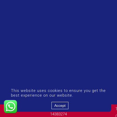
This website uses cookies to ensure you get the
best experience on our website.
Accept
© Copyright 2026 UK Airport Rides. Company Number:
14383274