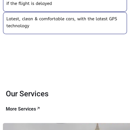
if the flight is delayed
Latest, clean & comfortable cars, with the latest GPS
technology
Our Services
More Services