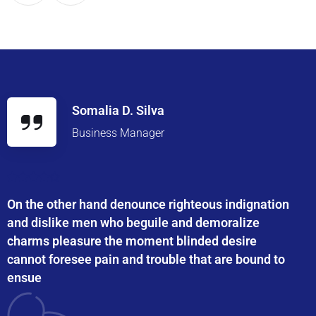
Somalia D. Silva
Business Manager
On the other hand denounce righteous indignation
and dislike men who beguile and demoralize
charms pleasure the moment blinded desire
cannot foresee pain and trouble that are bound to
ensue