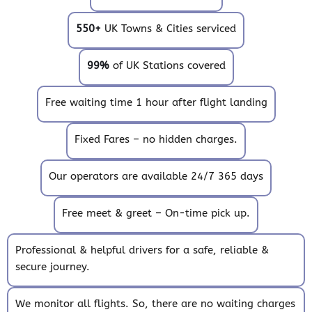
550+
UK Towns & Cities serviced
99%
of UK Stations covered
Free waiting time 1 hour after flight landing
Fixed Fares – no hidden charges.
Our operators are available 24/7 365 days
Free meet & greet – On-time pick up.
Professional & helpful drivers for a safe, reliable &
secure journey.
We monitor all flights. So, there are no waiting charges