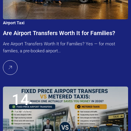
Airport Taxi
Are Airport Transfers Worth It for Families?
Are Airport Transfers Worth It for Families? Yes — for most
families, a pre-booked airport…
14
July, 2026