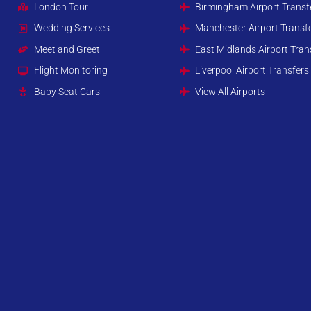
London Tour
Birmingham Airport Transf
Wedding Services
Manchester Airport Transf
Meet and Greet
East Midlands Airport Tran
Flight Monitoring
Liverpool Airport Transfers
Baby Seat Cars
View All Airports