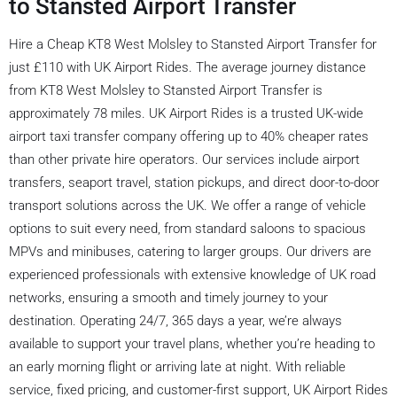
to Stansted Airport Transfer
Hire a Cheap KT8 West Molsley to Stansted Airport Transfer for
just £110 with UK Airport Rides. The average journey distance
from KT8 West Molsley to Stansted Airport Transfer is
approximately 78 miles. UK Airport Rides is a trusted UK-wide
airport taxi transfer company offering up to 40% cheaper rates
than other private hire operators. Our services include airport
transfers, seaport travel, station pickups, and direct door-to-door
transport solutions across the UK. We offer a range of vehicle
options to suit every need, from standard saloons to spacious
MPVs and minibuses, catering to larger groups. Our drivers are
experienced professionals with extensive knowledge of UK road
networks, ensuring a smooth and timely journey to your
destination. Operating 24/7, 365 days a year, we’re always
available to support your travel plans, whether you’re heading to
an early morning flight or arriving late at night. With reliable
service, fixed pricing, and customer-first support, UK Airport Rides