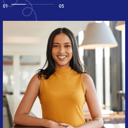
01
05