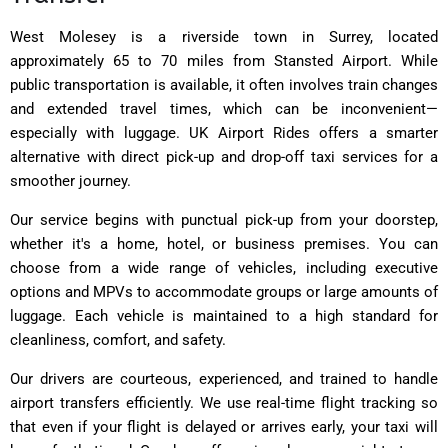
West Molesey is a riverside town in Surrey, located
approximately 65 to 70 miles from Stansted Airport. While
public transportation is available, it often involves train changes
and extended travel times, which can be inconvenient—
especially with luggage. UK Airport Rides offers a smarter
alternative with direct pick-up and drop-off taxi services for a
smoother journey.
Our service begins with punctual pick-up from your doorstep,
whether it's a home, hotel, or business premises. You can
choose from a wide range of vehicles, including executive
options and MPVs to accommodate groups or large amounts of
luggage. Each vehicle is maintained to a high standard for
cleanliness, comfort, and safety.
Our drivers are courteous, experienced, and trained to handle
airport transfers efficiently. We use real-time flight tracking so
that even if your flight is delayed or arrives early, your taxi will