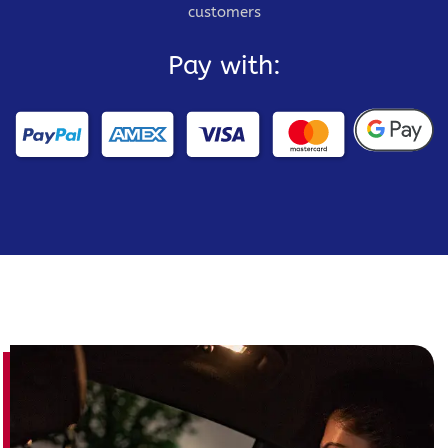
customers
Pay with: