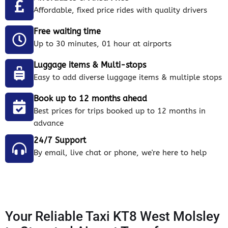
Affordable, fixed price rides with quality drivers
Free waiting time
Up to 30 minutes, 01 hour at airports
Luggage items & Multi-stops
Easy to add diverse luggage items & multiple stops
Book up to 12 months ahead
Best prices for trips booked up to 12 months in
advance
24/7 Support
By email, live chat or phone, we're here to help
Your Reliable Taxi KT8 West Molsley