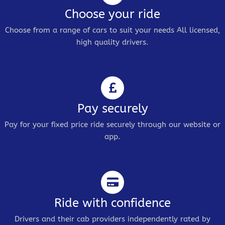
Choose your ride
Choose from a range of cars to suit your needs All licensed,
high quality drivers.
Pay securely
Pay for your fixed price ride securely through our website or
app.
Ride with confidence
Drivers and their cab providers independently rated by