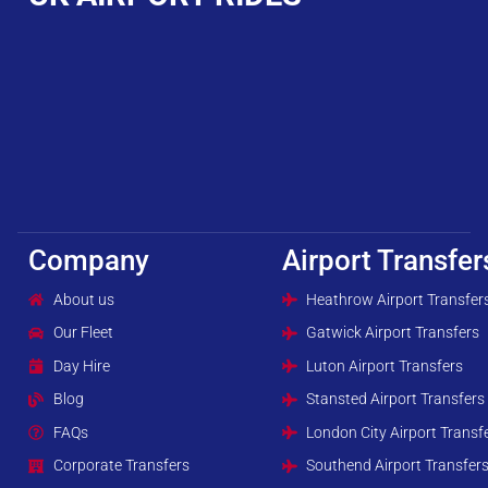
Company
Airport Transfer
About us
Heathrow Airport Transfer
Our Fleet
Gatwick Airport Transfers
Day Hire
Luton Airport Transfers
Blog
Stansted Airport Transfers
FAQs
London City Airport Transf
Corporate Transfers
Southend Airport Transfer