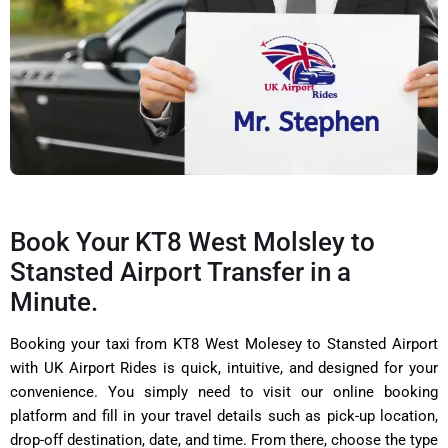
Book Your KT8 West Molsley to
Stansted Airport Transfer in a
Minute.
Booking your taxi from KT8 West Molesey to Stansted Airport
with UK Airport Rides is quick, intuitive, and designed for your
convenience. You simply need to visit our online booking
platform and fill in your travel details such as pick-up location,
drop-off destination, date, and time. From there, choose the type