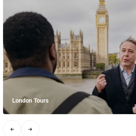
London Tours
Explore London in comfort and style with UK Airport Rides – you