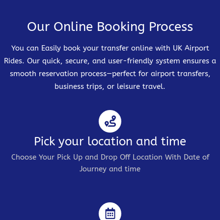
Our Online Booking Process
You can Easily book your transfer online with UK Airport
Rides. Our quick, secure, and user-friendly system ensures a
smooth reservation process—perfect for airport transfers,
business trips, or leisure travel.
Pick your location and time
Choose Your Pick Up and Drop Off Location With Date of
Journey and time