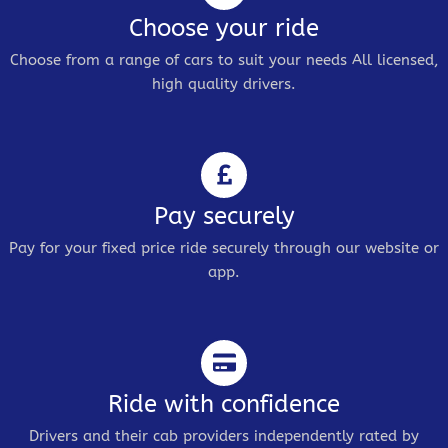
Choose your ride
Choose from a range of cars to suit your needs All licensed,
high quality drivers.
Pay securely
Pay for your fixed price ride securely through our website or
app.
Ride with confidence
Drivers and their cab providers independently rated by