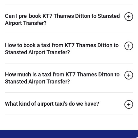
Can I pre-book KT7 Thames Ditton to Stansted
Airport Transfer?
How to book a taxi from KT7 Thames Ditton to
Stansted Airport Transfer?
How much is a taxi from KT7 Thames Ditton to
Stansted Airport Transfer?
What kind of airport taxi’s do we have?