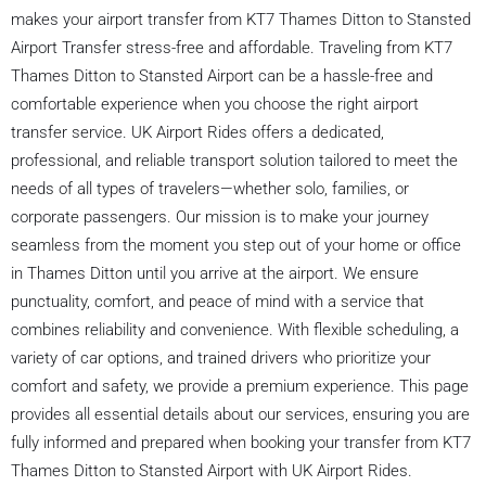
makes your airport transfer from KT7 Thames Ditton to Stansted
Airport Transfer stress-free and affordable. Traveling from KT7
Thames Ditton to Stansted Airport can be a hassle-free and
comfortable experience when you choose the right airport
transfer service. UK Airport Rides offers a dedicated,
professional, and reliable transport solution tailored to meet the
needs of all types of travelers—whether solo, families, or
corporate passengers. Our mission is to make your journey
seamless from the moment you step out of your home or office
in Thames Ditton until you arrive at the airport. We ensure
punctuality, comfort, and peace of mind with a service that
combines reliability and convenience. With flexible scheduling, a
variety of car options, and trained drivers who prioritize your
comfort and safety, we provide a premium experience. This page
provides all essential details about our services, ensuring you are
fully informed and prepared when booking your transfer from KT7
Thames Ditton to Stansted Airport with UK Airport Rides.