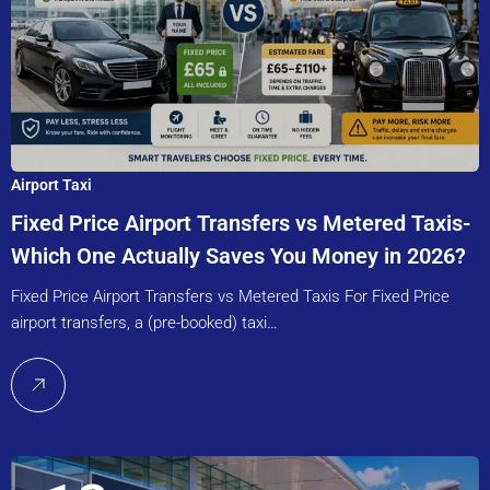
Airport Taxi
Fixed Price Airport Transfers vs Metered Taxis-
Which One Actually Saves You Money in 2026?
Fixed Price Airport Transfers vs Metered Taxis For Fixed Price
airport transfers, a (pre-booked) taxi…