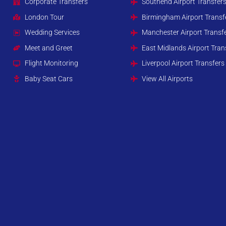
Corporate Transfers
Southend Airport Transfer
London Tour
Birmingham Airport Transf
Wedding Services
Manchester Airport Transf
Meet and Greet
East Midlands Airport Tran
Flight Monitoring
Liverpool Airport Transfers
Baby Seat Cars
View All Airports