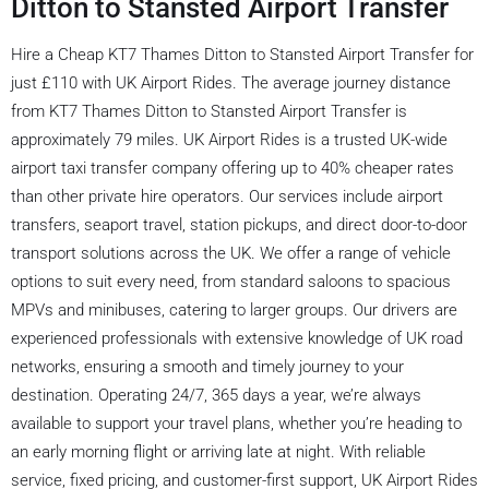
Ditton to Stansted Airport Transfer
Hire a Cheap KT7 Thames Ditton to Stansted Airport Transfer for
just £110 with UK Airport Rides. The average journey distance
from KT7 Thames Ditton to Stansted Airport Transfer is
approximately 79 miles. UK Airport Rides is a trusted UK-wide
airport taxi transfer company offering up to 40% cheaper rates
than other private hire operators. Our services include airport
transfers, seaport travel, station pickups, and direct door-to-door
transport solutions across the UK. We offer a range of vehicle
options to suit every need, from standard saloons to spacious
MPVs and minibuses, catering to larger groups. Our drivers are
experienced professionals with extensive knowledge of UK road
networks, ensuring a smooth and timely journey to your
destination. Operating 24/7, 365 days a year, we’re always
available to support your travel plans, whether you’re heading to
an early morning flight or arriving late at night. With reliable
service, fixed pricing, and customer-first support, UK Airport Rides