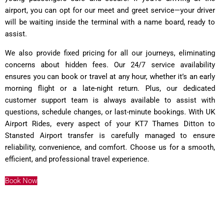
airport, you can opt for our meet and greet service—your driver
will be waiting inside the terminal with a name board, ready to
assist.
We also provide fixed pricing for all our journeys, eliminating
concerns about hidden fees. Our 24/7 service availability
ensures you can book or travel at any hour, whether it’s an early
morning flight or a late-night return. Plus, our dedicated
customer support team is always available to assist with
questions, schedule changes, or last-minute bookings. With UK
Airport Rides, every aspect of your KT7 Thames Ditton to
Stansted Airport transfer is carefully managed to ensure
reliability, convenience, and comfort. Choose us for a smooth,
efficient, and professional travel experience.
Book Now