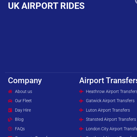
UK AIRPORT RIDES
Company
Airport Transfer
About us
Heathrow Airport Transfer
Our Fleet
Gatwick Airport Transfers
Day Hire
Luton Airport Transfers
Blog
Stansted Airport Transfers
FAQs
London City Airport Transf