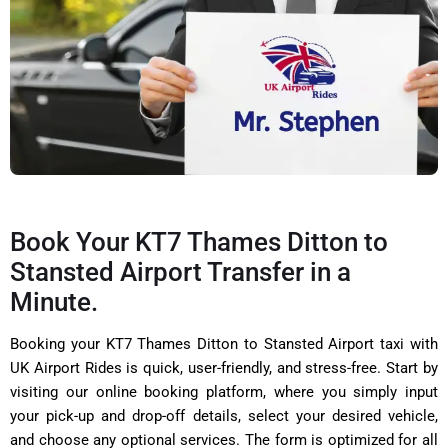
Book Your KT7 Thames Ditton to
Stansted Airport Transfer in a
Minute.
Booking your KT7 Thames Ditton to Stansted Airport taxi with
UK Airport Rides is quick, user-friendly, and stress-free. Start by
visiting our online booking platform, where you simply input
your pick-up and drop-off details, select your desired vehicle,
and choose any optional services. The form is optimized for all