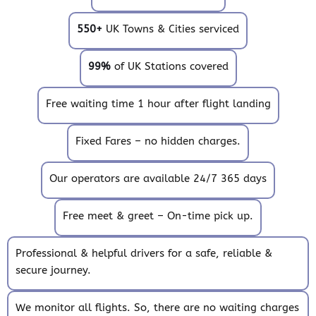
550+
UK Towns & Cities serviced
99%
of UK Stations covered
Free waiting time 1 hour after flight landing
Fixed Fares – no hidden charges.
Our operators are available 24/7 365 days
Free meet & greet – On-time pick up.
Professional & helpful drivers for a safe, reliable &
secure journey.
We monitor all flights. So, there are no waiting charges