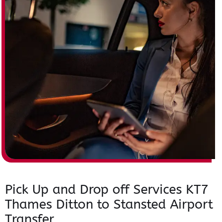
Pick Up and Drop off Services KT7
Thames Ditton to Stansted Airport
Transfer