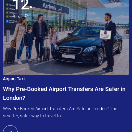
12
July, 2026
Airport Taxi
Why Pre-Booked Airport Transfers Are Safer in
London?
Why Pre-Booked Airport Transfers Are Safer in London? The
smarter, safer way to travel to…