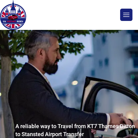
A reliable way to Travel from KT7 Thames Ditton
to Stansted Airport Transfer