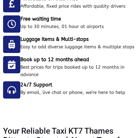
Affordable, fixed price rides with quality drivers
Free waiting time
Up to 30 minutes, 01 hour at airports
Luggage items & Multi-stops
Easy to add diverse luggage items & multiple stops
Book up to 12 months ahead
Best prices for trips booked up to 12 months in
advance
24/7 Support
By email, live chat or phone, we're here to help
Your Reliable Taxi KT7 Thames