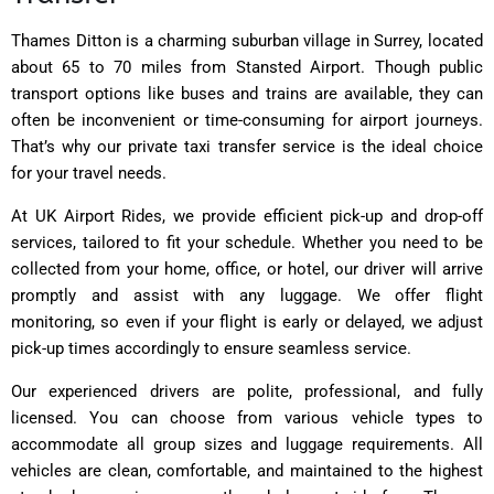
Thames Ditton is a charming suburban village in Surrey, located
about 65 to 70 miles from Stansted Airport. Though public
transport options like buses and trains are available, they can
often be inconvenient or time-consuming for airport journeys.
That’s why our private taxi transfer service is the ideal choice
for your travel needs.
At UK Airport Rides, we provide efficient pick-up and drop-off
services, tailored to fit your schedule. Whether you need to be
collected from your home, office, or hotel, our driver will arrive
promptly and assist with any luggage. We offer flight
monitoring, so even if your flight is early or delayed, we adjust
pick-up times accordingly to ensure seamless service.
Our experienced drivers are polite, professional, and fully
licensed. You can choose from various vehicle types to
accommodate all group sizes and luggage requirements. All
vehicles are clean, comfortable, and maintained to the highest