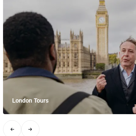
th UK Airport Rides – your private hire for…