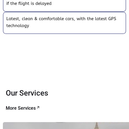
if the flight is delayed
Latest, clean & comfortable cars, with the latest GPS
technology
Our Services
More Services