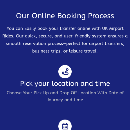
Our Online Booking Process
You can Easily book your transfer online with UK Airport
Rides. Our quick, secure, and user-friendly system ensures a
smooth reservation process—perfect for airport transfers,
business trips, or leisure travel.
Pick your location and time
Choose Your Pick Up and Drop Off Location With Date of
Journey and time