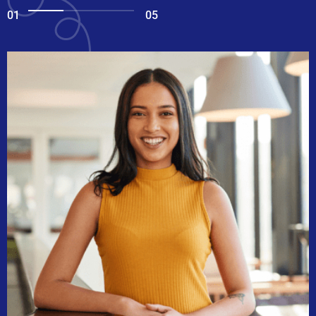
01
05