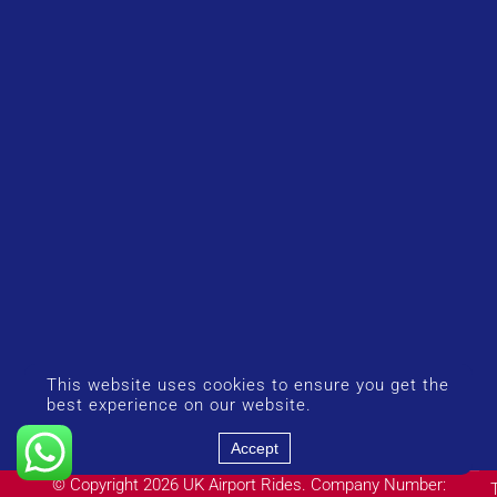
This website uses cookies to ensure you get the
best experience on our website.
Accept
© Copyright 2026 UK Airport Rides. Company Number: