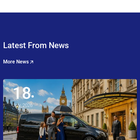
Latest From News
More News
18
July, 2026