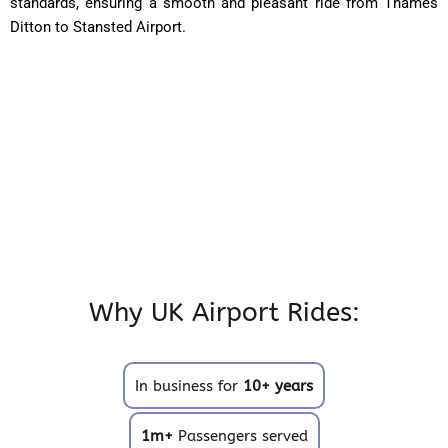
standards, ensuring a smooth and pleasant ride from Thames
Ditton to Stansted Airport.
Why UK Airport Rides:
In business for
10+ years
1m+
Passengers served