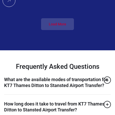
Load More
Frequently Asked Questions
What are the available modes of transportation for
KT7 Thames Ditton to Stansted Airport Transfer?
How long does it take to travel from KT7 Thames
Ditton to Stansted Airport Transfer?