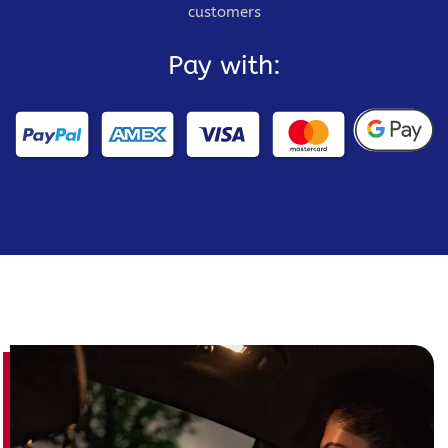
customers
Pay with: