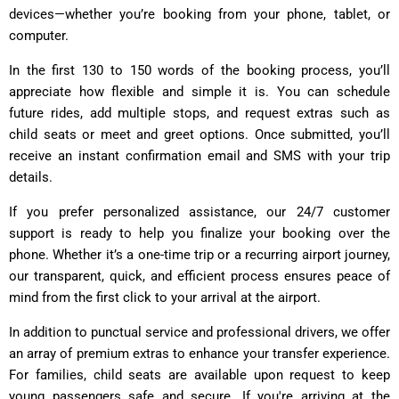
devices—whether you’re booking from your phone, tablet, or
computer.
In the first 130 to 150 words of the booking process, you’ll
appreciate how flexible and simple it is. You can schedule
future rides, add multiple stops, and request extras such as
child seats or meet and greet options. Once submitted, you’ll
receive an instant confirmation email and SMS with your trip
details.
If you prefer personalized assistance, our 24/7 customer
support is ready to help you finalize your booking over the
phone. Whether it’s a one-time trip or a recurring airport journey,
our transparent, quick, and efficient process ensures peace of
mind from the first click to your arrival at the airport.
In addition to punctual service and professional drivers, we offer
an array of premium extras to enhance your transfer experience.
For families, child seats are available upon request to keep
young passengers safe and secure. If you're arriving at the