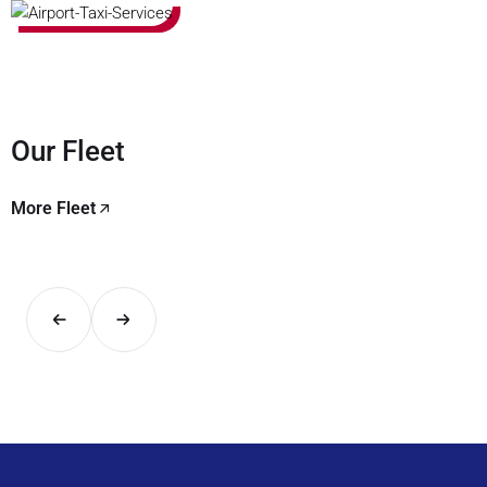
Our Fleet
More Fleet