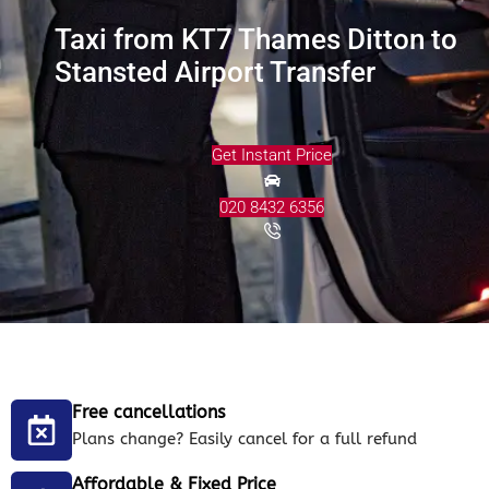
Taxi from KT7 Thames Ditton to
Stansted Airport Transfer
Get Instant Price
020 8432 6356
Free cancellations
Plans change? Easily cancel for a full refund
Affordable & Fixed Price