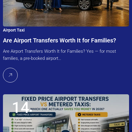
Airport Taxi
Are Airport Transfers Worth It for Families?
Are Airport Transfers Worth It for Families? Yes — for most
families, a pre-booked airport…
14
July, 2026