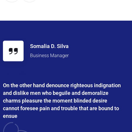
Somalia D. Silva
Business Manager
On the other hand denounce righteous indignation
and dislike men who beguile and demoralize
charms pleasure the moment blinded desire
cannot foresee pain and trouble that are bound to
ensue