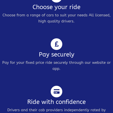
Choose your ride
Choose from a range of cars to suit your needs All licensed,
high quality drivers.
Pay securely
Pay for your fixed price ride securely through our website or
app.
Ride with confidence
Drivers and their cab providers independently rated by