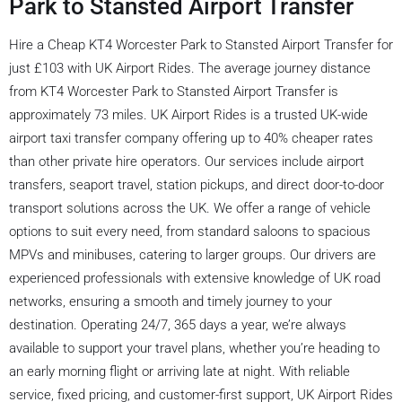
Park to Stansted Airport Transfer
Hire a Cheap KT4 Worcester Park to Stansted Airport Transfer for
just £103 with UK Airport Rides. The average journey distance
from KT4 Worcester Park to Stansted Airport Transfer is
approximately 73 miles. UK Airport Rides is a trusted UK-wide
airport taxi transfer company offering up to 40% cheaper rates
than other private hire operators. Our services include airport
transfers, seaport travel, station pickups, and direct door-to-door
transport solutions across the UK. We offer a range of vehicle
options to suit every need, from standard saloons to spacious
MPVs and minibuses, catering to larger groups. Our drivers are
experienced professionals with extensive knowledge of UK road
networks, ensuring a smooth and timely journey to your
destination. Operating 24/7, 365 days a year, we’re always
available to support your travel plans, whether you’re heading to
an early morning flight or arriving late at night. With reliable
service, fixed pricing, and customer-first support, UK Airport Rides