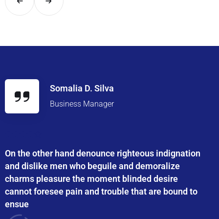
Somalia D. Silva
Business Manager
On the other hand denounce righteous indignation
and dislike men who beguile and demoralize
charms pleasure the moment blinded desire
cannot foresee pain and trouble that are bound to
ensue