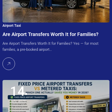
Airport Taxi
Are Airport Transfers Worth It for Families?
Are Airport Transfers Worth It for Families? Yes — for most
families, a pre-booked airport…
14
July, 2026