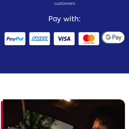
customers
Pay with: