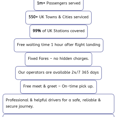
1m+
Passengers served
550+
UK Towns & Cities serviced
99%
of UK Stations covered
Free waiting time 1 hour after flight landing
Fixed Fares – no hidden charges.
Our operators are available 24/7 365 days
Free meet & greet – On-time pick up.
Professional & helpful drivers for a safe, reliable &
secure journey.