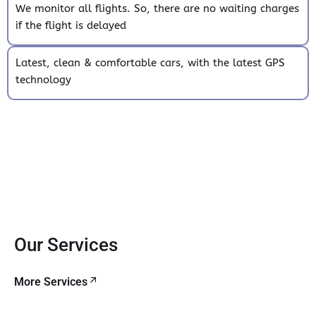
We monitor all flights. So, there are no waiting charges
if the flight is delayed
Latest, clean & comfortable cars, with the latest GPS
technology
Our Services
More Services