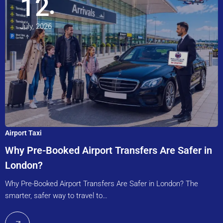
12
July, 2026
Airport Taxi
Why Pre-Booked Airport Transfers Are Safer in
London?
Why Pre-Booked Airport Transfers Are Safer in London? The
smarter, safer way to travel to…