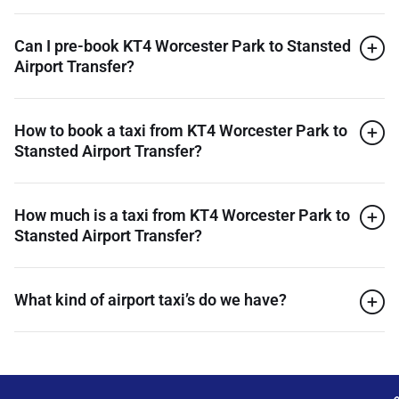
Can I pre-book KT4 Worcester Park to Stansted
Airport Transfer?
How to book a taxi from KT4 Worcester Park to
Stansted Airport Transfer?
How much is a taxi from KT4 Worcester Park to
Stansted Airport Transfer?
What kind of airport taxi’s do we have?