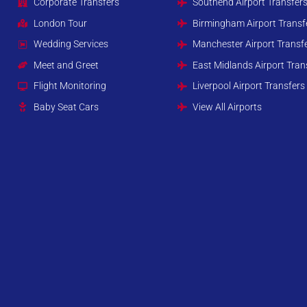
Corporate Transfers
Southend Airport Transfer
London Tour
Birmingham Airport Transf
Wedding Services
Manchester Airport Transf
Meet and Greet
East Midlands Airport Tran
Flight Monitoring
Liverpool Airport Transfers
Baby Seat Cars
View All Airports