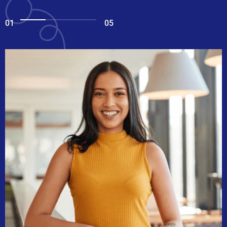
01
05