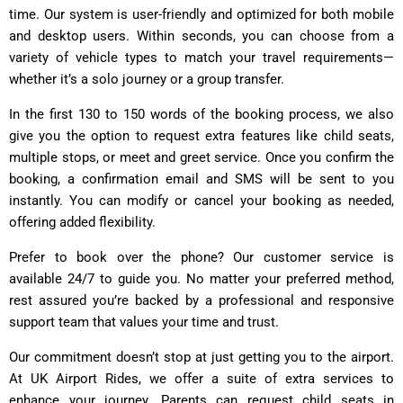
time. Our system is user-friendly and optimized for both mobile
and desktop users. Within seconds, you can choose from a
variety of vehicle types to match your travel requirements—
whether it’s a solo journey or a group transfer.
In the first 130 to 150 words of the booking process, we also
give you the option to request extra features like child seats,
multiple stops, or meet and greet service. Once you confirm the
booking, a confirmation email and SMS will be sent to you
instantly. You can modify or cancel your booking as needed,
offering added flexibility.
Prefer to book over the phone? Our customer service is
available 24/7 to guide you. No matter your preferred method,
rest assured you’re backed by a professional and responsive
support team that values your time and trust.
Our commitment doesn’t stop at just getting you to the airport.
At UK Airport Rides, we offer a suite of extra services to
enhance your journey. Parents can request child seats in