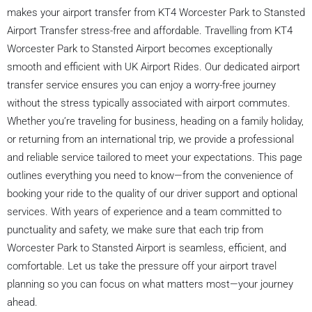
makes your airport transfer from KT4 Worcester Park to Stansted
Airport Transfer stress-free and affordable. Travelling from KT4
Worcester Park to Stansted Airport becomes exceptionally
smooth and efficient with UK Airport Rides. Our dedicated airport
transfer service ensures you can enjoy a worry-free journey
without the stress typically associated with airport commutes.
Whether you’re traveling for business, heading on a family holiday,
or returning from an international trip, we provide a professional
and reliable service tailored to meet your expectations. This page
outlines everything you need to know—from the convenience of
booking your ride to the quality of our driver support and optional
services. With years of experience and a team committed to
punctuality and safety, we make sure that each trip from
Worcester Park to Stansted Airport is seamless, efficient, and
comfortable. Let us take the pressure off your airport travel
planning so you can focus on what matters most—your journey
ahead.