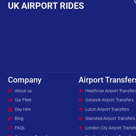
UK AIRPORT RIDES
Company
Airport Transfer
About us
Heathrow Airport Transfer
Our Fleet
Gatwick Airport Transfers
Day Hire
Luton Airport Transfers
Blog
Stansted Airport Transfers
FAQs
London City Airport Transf