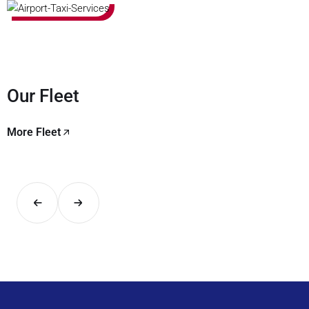
Our Fleet
More Fleet