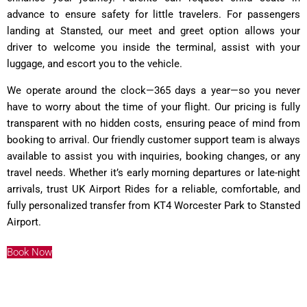
advance to ensure safety for little travelers. For passengers
landing at Stansted, our meet and greet option allows your
driver to welcome you inside the terminal, assist with your
luggage, and escort you to the vehicle.
We operate around the clock—365 days a year—so you never
have to worry about the time of your flight. Our pricing is fully
transparent with no hidden costs, ensuring peace of mind from
booking to arrival. Our friendly customer support team is always
available to assist you with inquiries, booking changes, or any
travel needs. Whether it’s early morning departures or late-night
arrivals, trust UK Airport Rides for a reliable, comfortable, and
fully personalized transfer from KT4 Worcester Park to Stansted
Airport.
Book Now