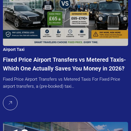
Airport Taxi
Fixed Price Airport Transfers vs Metered Taxis-
Which One Actually Saves You Money in 2026?
Fixed Price Airport Transfers vs Metered Taxis For Fixed Price
airport transfers, a (pre-booked) taxi…