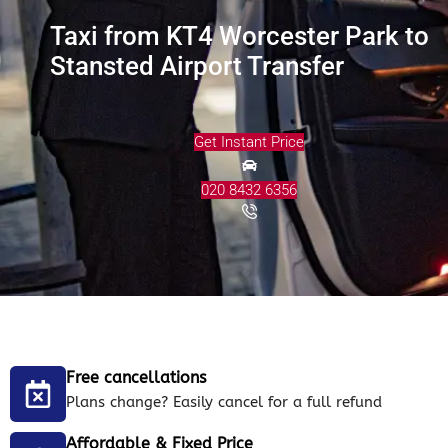
Taxi from KT4 Worcester Park to
Stansted Airport Transfer
Get Instant Price
020 8432 6356
Free cancellations
Plans change? Easily cancel for a full refund
Affordable & Fixed Price