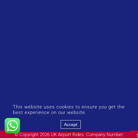
This website uses cookies to ensure you get the
best experience on our website.
Accept
© Copyright 2026 UK Airport Rides. Company Number: