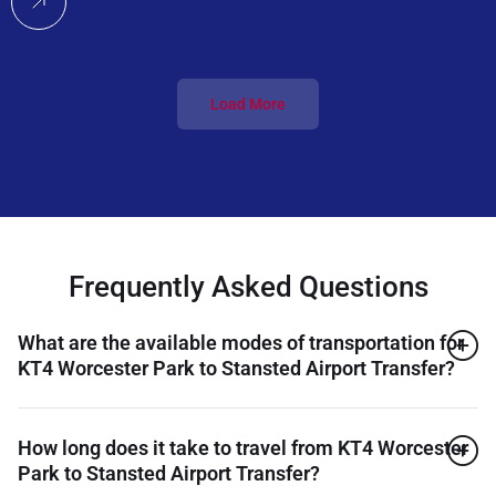
Load More
Frequently Asked Questions
What are the available modes of transportation for
KT4 Worcester Park to Stansted Airport Transfer?
How long does it take to travel from KT4 Worcester
Park to Stansted Airport Transfer?