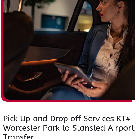
Pick Up and Drop off Services KT4
Worcester Park to Stansted Airport
Transfer