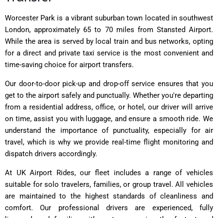
Worcester Park is a vibrant suburban town located in southwest
London, approximately 65 to 70 miles from Stansted Airport.
While the area is served by local train and bus networks, opting
for a direct and private taxi service is the most convenient and
time-saving choice for airport transfers.
Our door-to-door pick-up and drop-off service ensures that you
get to the airport safely and punctually. Whether you're departing
from a residential address, office, or hotel, our driver will arrive
on time, assist you with luggage, and ensure a smooth ride. We
understand the importance of punctuality, especially for air
travel, which is why we provide real-time flight monitoring and
dispatch drivers accordingly.
At UK Airport Rides, our fleet includes a range of vehicles
suitable for solo travelers, families, or group travel. All vehicles
are maintained to the highest standards of cleanliness and
comfort. Our professional drivers are experienced, fully