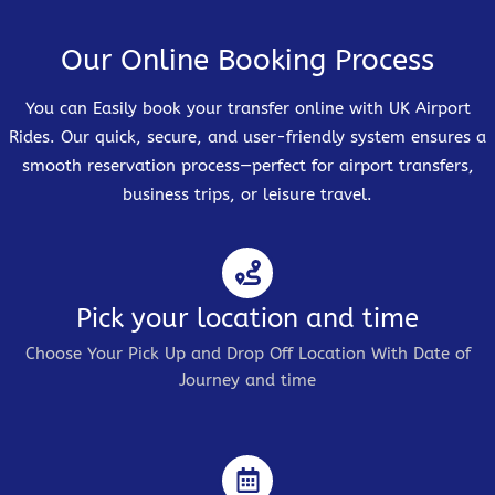
Our Online Booking Process
You can Easily book your transfer online with UK Airport
Rides. Our quick, secure, and user-friendly system ensures a
smooth reservation process—perfect for airport transfers,
business trips, or leisure travel.
Pick your location and time
Choose Your Pick Up and Drop Off Location With Date of
Journey and time