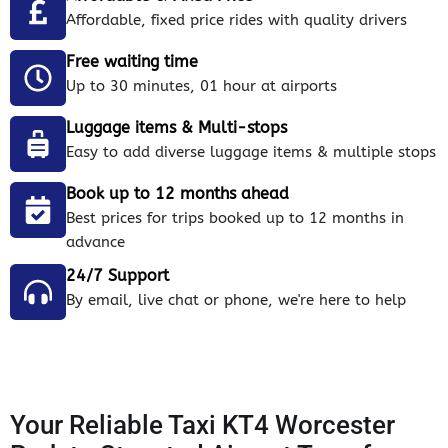
Affordable, fixed price rides with quality drivers
Free waiting time
Up to 30 minutes, 01 hour at airports
Luggage items & Multi-stops
Easy to add diverse luggage items & multiple stops
Book up to 12 months ahead
Best prices for trips booked up to 12 months in
advance
24/7 Support
By email, live chat or phone, we're here to help
Your Reliable Taxi KT4 Worcester