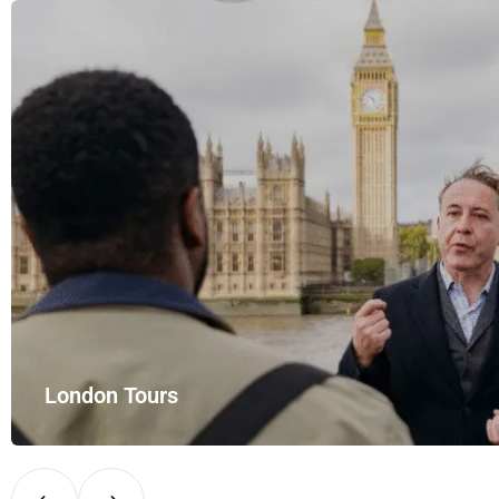
Airport Rides – your private hire for…