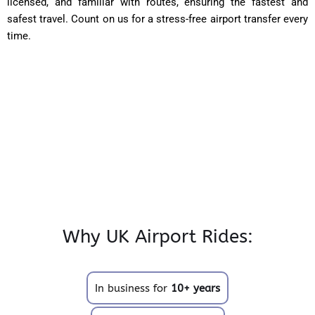
licensed, and familiar with routes, ensuring the fastest and
safest travel. Count on us for a stress-free airport transfer every
time.
Why UK Airport Rides:
In business for
10+ years