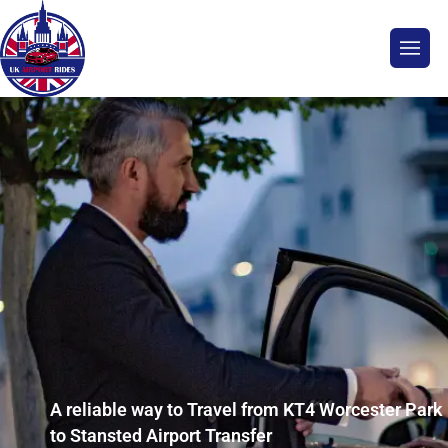
A reliable way to Travel from KT4 Worcester Park
to Stansted Airport Transfer