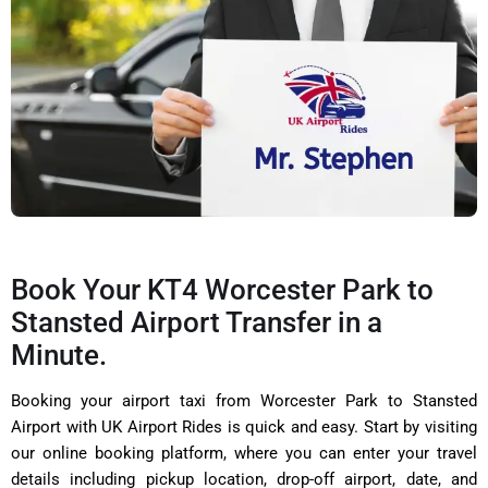
Book Your KT4 Worcester Park to
Stansted Airport Transfer in a
Minute.
Booking your airport taxi from Worcester Park to Stansted
Airport with UK Airport Rides is quick and easy. Start by visiting
our online booking platform, where you can enter your travel
details including pickup location, drop-off airport, date, and