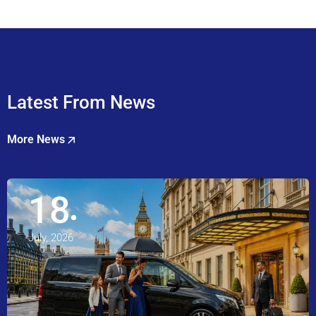
Latest From News
More News
18
July, 2026