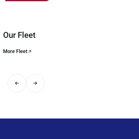
Our Fleet
More Fleet