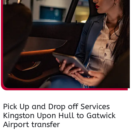
Pick Up and Drop off Services
Kingston Upon Hull to Gatwick
Airport transfer