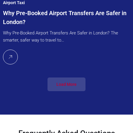
Airport Taxi
Why Pre-Booked Airport Transfers Are Safer in
London?
Why Pre-Booked Airport Transfers Are Safer in London? The
smarter, safer way to travel to…
Load More