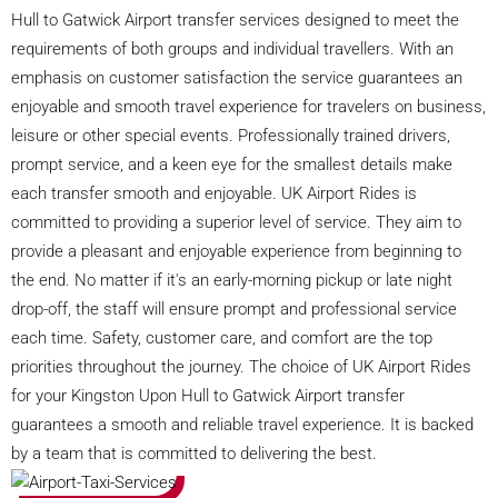
Hull to Gatwick Airport transfer services designed to meet the
requirements of both groups and individual travellers. With an
emphasis on customer satisfaction the service guarantees an
enjoyable and smooth travel experience for travelers on business,
leisure or other special events. Professionally trained drivers,
prompt service, and a keen eye for the smallest details make
each transfer smooth and enjoyable. UK Airport Rides is
committed to providing a superior level of service. They aim to
provide a pleasant and enjoyable experience from beginning to
the end. No matter if it's an early-morning pickup or late night
drop-off, the staff will ensure prompt and professional service
each time. Safety, customer care, and comfort are the top
priorities throughout the journey. The choice of UK Airport Rides
for your Kingston Upon Hull to Gatwick Airport transfer
guarantees a smooth and reliable travel experience. It is backed
by a team that is committed to delivering the best.