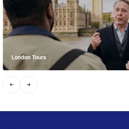
London Tours
Explore London in comfort and style with UK Airport Rides – you