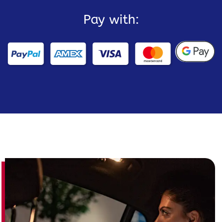
Pay with: