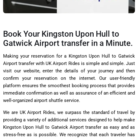
Book Your Kingston Upon Hull to
Gatwick Airport transfer in a Minute.
Making your reservation for a Kingston Upon Hull to Gatwick
Airport transfer with
UK Airport Rides
is simple and simple. Just
visit our website, enter the details of your journey and then
confirm your reservation on the internet. Our user-friendly
platform ensures the smoothest booking process that provides
immediate confirmation as well as assurance of an efficient and
well-organized airport shuttle service.
We are UK Airport Rides, we surpass the standard of travel by
providing a variety of additional services designed to help make
Kingston Upon Hull to Gatwick Airport transfer as easy and as
stress-free as is possible. We recognize that each traveler has