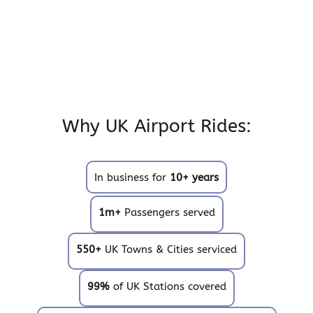
Why UK Airport Rides:
In business for
10+ years
1m+
Passengers served
550+
UK Towns & Cities serviced
99%
of UK Stations covered