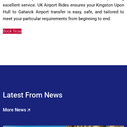
excellent service. UK Airport Rides ensures your Kingston Upon
Hull to Gatwick Airport transfer is easy, safe, and tailored to
meet your particular requirements from beginning to end.
Book Now
Latest From News
More News