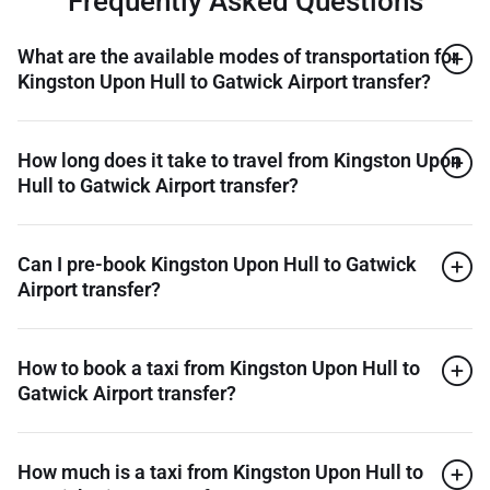
Frequently Asked Questions
What are the available modes of transportation for
Kingston Upon Hull to Gatwick Airport transfer?
How long does it take to travel from Kingston Upon
Hull to Gatwick Airport transfer?
Can I pre-book Kingston Upon Hull to Gatwick
Airport transfer?
How to book a taxi from Kingston Upon Hull to
Gatwick Airport transfer?
How much is a taxi from Kingston Upon Hull to