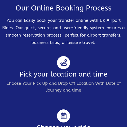
Our Online Booking Process
You can Easily book your transfer online with UK Airport
Rides. Our quick, secure, and user-friendly system ensures a
smooth reservation process—perfect for airport transfers,
business trips, or leisure travel.
Pick your location and time
Choose Your Pick Up and Drop Off Location With Date of
Journey and time