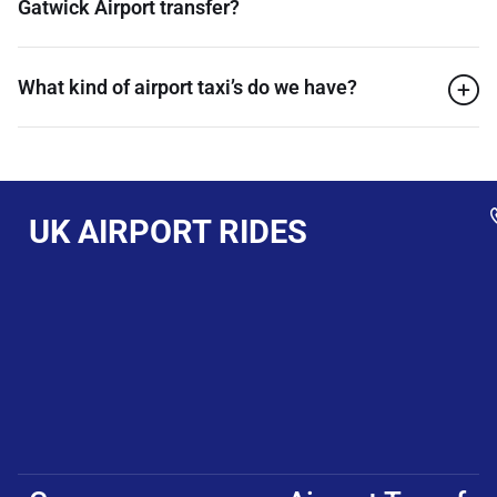
Gatwick Airport transfer?
What kind of airport taxi’s do we have?
UK AIRPORT RIDES