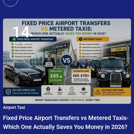
14
July, 2026
Airport Taxi
Fixed Price Airport Transfers vs Metered Taxis-
Which One Actually Saves You Money in 2026?