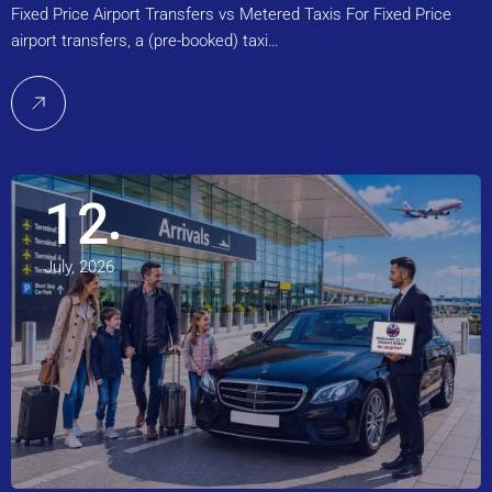
Fixed Price Airport Transfers vs Metered Taxis For Fixed Price
airport transfers, a (pre-booked) taxi…
12
July, 2026