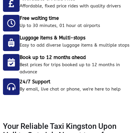
Affordable, fixed price rides with quality drivers
Free waiting time
Up to 30 minutes, 01 hour at airports
Luggage items & Multi-stops
Easy to add diverse luggage items & multiple stops
Book up to 12 months ahead
Best prices for trips booked up to 12 months in
advance
24/7 Support
By email, live chat or phone, we're here to help
Your Reliable Taxi Kingston Upon