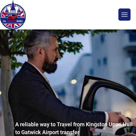
A reliable way to Travel from Kingston Upon Hull
to Gatwick Airport transfer