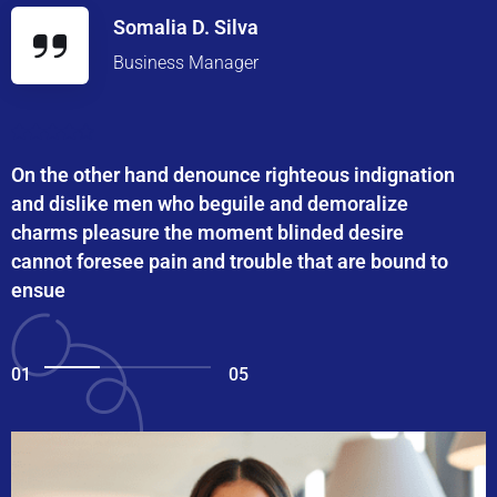
Somalia D. Silva
Business Manager
On the other hand denounce righteous indignation
and dislike men who beguile and demoralize
charms pleasure the moment blinded desire
cannot foresee pain and trouble that are bound to
ensue
01
05