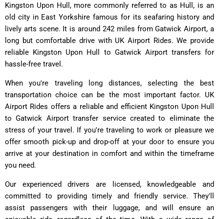
Kingston Upon Hull, more commonly referred to as Hull, is an
old city in East Yorkshire famous for its seafaring history and
lively arts scene. It is around 242 miles from Gatwick Airport, a
long but comfortable drive with UK Airport Rides. We provide
reliable Kingston Upon Hull to Gatwick Airport transfers for
hassle-free travel.
When you're traveling long distances, selecting the best
transportation choice can be the most important factor. UK
Airport Rides offers a reliable and efficient Kingston Upon Hull
to Gatwick Airport transfer service created to eliminate the
stress of your travel. If you're traveling to work or pleasure we
offer smooth pick-up and drop-off at your door to ensure you
arrive at your destination in comfort and within the timeframe
you need.
Our experienced drivers are licensed, knowledgeable and
committed to providing timely and friendly service. They'll
assist passengers with their luggage, and will ensure an