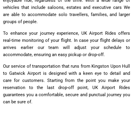
enjoyable ride, regardless of the time. With a wide range of
vehicles that include saloons, estates and executive cars We
are able to accommodate solo travellers, families, and larger
groups of people.
To enhance your journey experience, UK Airport Rides offers
real-time monitoring of your flight. In case your flight delays or
arrives earlier our team will adjust your schedule to
accommodate, ensuring an easy pickup or drop-off.
Our service of transportation that runs from Kingston Upon Hull
to Gatwick Airport is designed with a keen eye to detail and
care for customers. Starting from the point you make your
reservation to the last drop-off point, UK Airport Rides
guarantees you a comfortable, secure and punctual journey you
can be sure of.