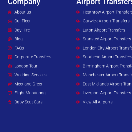
Company
Airport Transfer
About us
Heathrow Airport Transfer
Our Fleet
Gatwick Airport Transfers
Day Hire
Luton Airport Transfers
Blog
Stansted Airport Transfers
FAQs
London City Airport Transf
Corporate Transfers
Southend Airport Transfer
London Tour
Birmingham Airport Transf
Wedding Services
Manchester Airport Transf
Meet and Greet
East Midlands Airport Tran
Flight Monitoring
Liverpool Airport Transfers
Baby Seat Cars
View All Airports