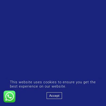
This website uses cookies to ensure you get the
best experience on our website.
Accept