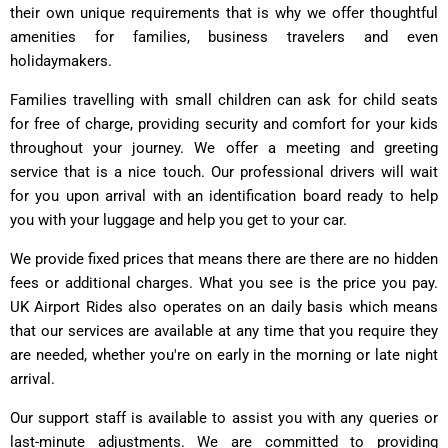
their own unique requirements that is why we offer thoughtful
amenities for families, business travelers and even
holidaymakers.
Families travelling with small children can ask for child seats
for free of charge, providing security and comfort for your kids
throughout your journey. We offer a meeting and greeting
service that is a nice touch. Our professional drivers will wait
for you upon arrival with an identification board ready to help
you with your luggage and help you get to your car.
We provide fixed prices that means there are there are no hidden
fees or additional charges. What you see is the price you pay.
UK Airport Rides also operates on an daily basis which means
that our services are available at any time that you require they
are needed, whether you're on early in the morning or late night
arrival.
Our support staff is available to assist you with any queries or
last-minute adjustments. We are committed to providing