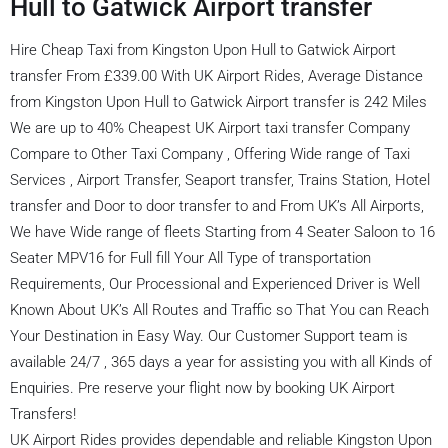
Hull to Gatwick Airport transfer
Hire Cheap Taxi from Kingston Upon Hull to Gatwick Airport
transfer From £339.00 With UK Airport Rides, Average Distance
from Kingston Upon Hull to Gatwick Airport transfer is 242 Miles
We are up to 40% Cheapest UK Airport taxi transfer Company
Compare to Other Taxi Company , Offering Wide range of Taxi
Services , Airport Transfer, Seaport transfer, Trains Station, Hotel
transfer and Door to door transfer to and From UK’s All Airports,
We have Wide range of fleets Starting from 4 Seater Saloon to 16
Seater MPV16 for Full fill Your All Type of transportation
Requirements, Our Processional and Experienced Driver is Well
Known About UK’s All Routes and Traffic so That You can Reach
Your Destination in Easy Way. Our Customer Support team is
available 24/7 , 365 days a year for assisting you with all Kinds of
Enquiries. Pre reserve your flight now by booking UK Airport
Transfers!
UK Airport Rides provides dependable and reliable Kingston Upon