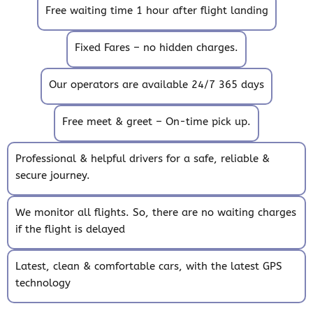
Free waiting time 1 hour after flight landing
Fixed Fares – no hidden charges.
Our operators are available 24/7 365 days
Free meet & greet – On-time pick up.
Professional & helpful drivers for a safe, reliable &
secure journey.
We monitor all flights. So, there are no waiting charges
if the flight is delayed
Latest, clean & comfortable cars, with the latest GPS
technology