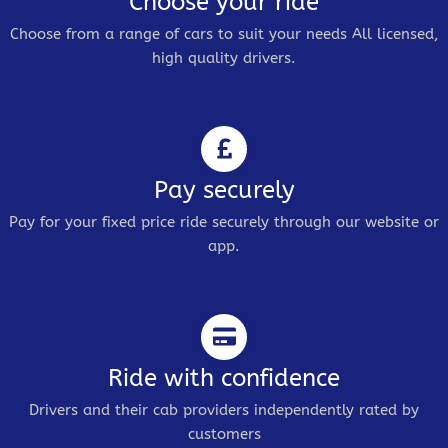
Choose your ride
Choose from a range of cars to suit your needs All licensed,
high quality drivers.
Pay securely
Pay for your fixed price ride securely through our website or
app.
Ride with confidence
Drivers and their cab providers independently rated by
customers