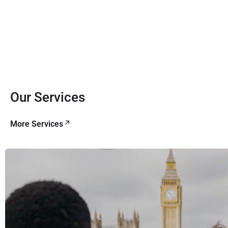
Our Services
More Services