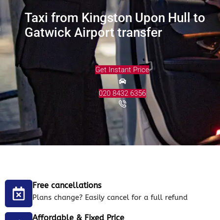
Taxi from Kingston Upon Hull to
Gatwick Airport transfer
Get Instant Price
020 8432 6356
Free cancellations
Plans change? Easily cancel for a full refund
Affordable & Fixed Price