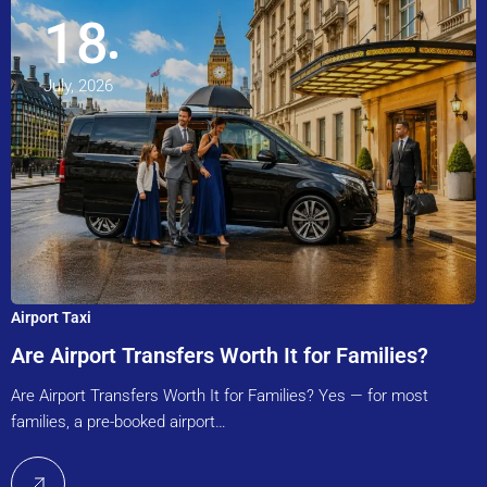
18
July, 2026
Airport Taxi
Are Airport Transfers Worth It for Families?
Are Airport Transfers Worth It for Families? Yes — for most
families, a pre-booked airport…