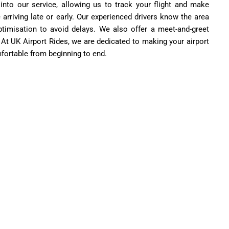
 into our service, allowing us to track your flight and make
 arriving late or early. Our experienced drivers know the area
ptimisation to avoid delays. We also offer a meet-and-greet
. At UK Airport Rides, we are dedicated to making your airport
fortable from beginning to end.