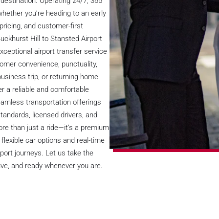
destination. Operating 24/7, 365
 whether you’re heading to an early
d pricing, and customer-first
uckhurst Hill to Stansted Airport
xceptional airport transfer service
tomer convenience, punctuality,
business trip, or returning home
fer a reliable and comfortable
eamless transportation offerings
tandards, licensed drivers, and
more than just a ride—it’s a premium
lexible car options and real-time
rport journeys. Let us take the
nsive, and ready whenever you are.