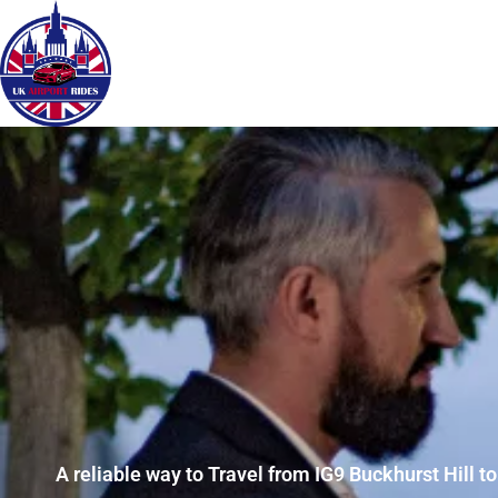
A reliable way to Travel from IG9 Buckhurst Hill t