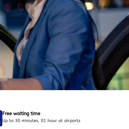
Free waiting time
Up to 30 minutes, 01 hour at airports