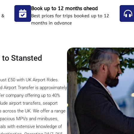
Book up to 12 months ahead
 &
Best prices for trips booked up to 12
months in advance
l to Stansted
just £50 with UK Airport Rides.
d Airport Transfer is approximately
nsfer company offering up to 40%
lude airport transfers, seaport
ons across the UK. We offer a range
o spacious MPVs and minibuses,
nals with extensive knowledge of