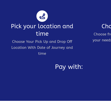
Pick your location and
Cho
time
Choose fr
your needs
Choose Your Pick Up and Drop Off
Location With Date of Journey and
time
Pay with: