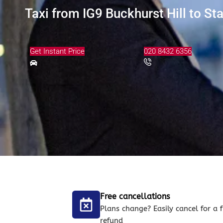
Taxi from IG9 Buckhurst Hill to St
Get Instant Price
020 8432 6356
Free cancellations
Plans change? Easily cancel for a f
refund