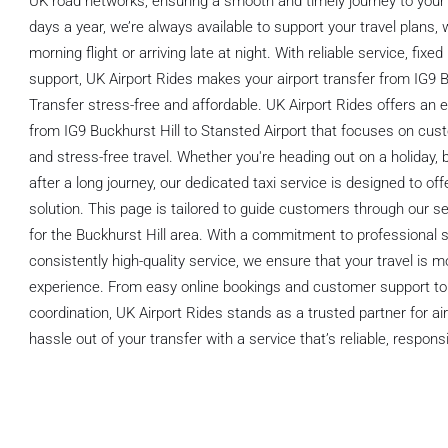
UK road networks, ensuring a smooth and timely journey to your 
days a year, we’re always available to support your travel plans,
morning flight or arriving late at night. With reliable service, fixe
support, UK Airport Rides makes your airport transfer from IG9 B
Transfer stress-free and affordable. UK Airport Rides offers an e
from IG9 Buckhurst Hill to Stansted Airport that focuses on cus
and stress-free travel. Whether you're heading out on a holiday, 
after a long journey, our dedicated taxi service is designed to of
solution. This page is tailored to guide customers through our s
for the Buckhurst Hill area. With a commitment to professional s
consistently high-quality service, we ensure that your travel is 
experience. From easy online bookings and customer support to f
coordination, UK Airport Rides stands as a trusted partner for ai
hassle out of your transfer with a service that’s reliable, respo