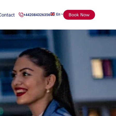
Contact
En
Book Now
+442084326356