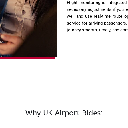
Flight monitoring is integrated
necessary adjustments if you're
well and use real-time route o
service for arriving passengers
journey smooth, timely, and com
Why UK Airport Rides: