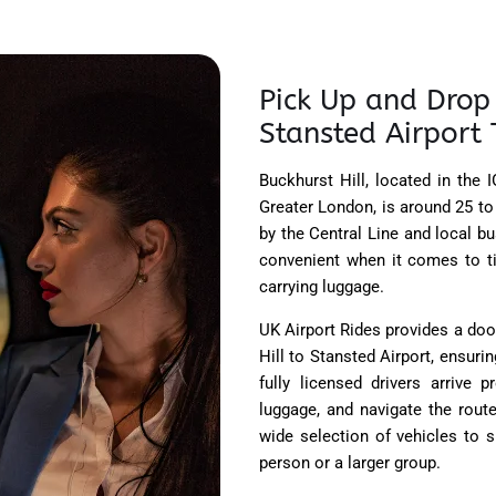
Pick Up and Drop 
Stansted Airport 
Buckhurst Hill, located in the
Greater London, is around 25 to
by the Central Line and local bu
convenient when it comes to ti
carrying luggage.
UK Airport Rides provides a doo
Hill to Stansted Airport, ensur
fully licensed drivers arrive 
luggage, and navigate the route
wide selection of vehicles to s
person or a larger group.