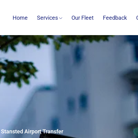
Home
Services
Our Fleet
Feedback
o Stansted Airport Transfer