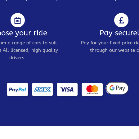
ose your ride
Pay secure
om a range of cars to suit
Pay for your fixed price ri
 All licensed, high quality
through our website o
drivers.