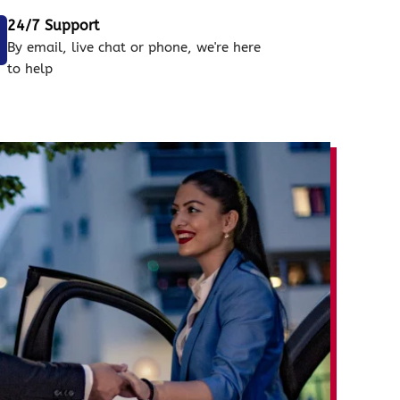
24/7 Support
By email, live chat or phone, we're here
to help