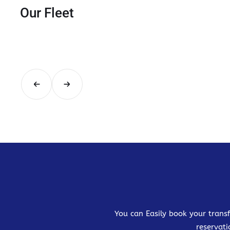
Our Fleet
You can Easily book your transf
reservati