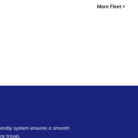
More Fleet
friendly system ensures a smooth
re travel.