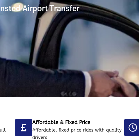
ansted Airport Transfer
Affordable & Fixed Price
ull
Affordable, fixed price rides with quality
drivers