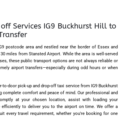
off Services IG9 Buckhurst Hill to
Transfer
 IG9 postcode area and nestled near the border of Essex and
 30 miles from Stansted Airport. While the area is well-served
ses, these public transport options are not always reliable or
mely airport transfers—especially during odd hours or when
r-to-door pick-up and drop-off taxi service from IG9 Buckhurst
ing complete comfort and peace of mind. Our professional and
promptly at your chosen location, assist with loading your
 efficiently to deliver you to the airport on time. We offer a
uit every travel requirement, whether you're booking for one