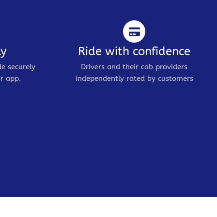
ly
Ride with confidence
de securely
Drivers and their cab providers
r app.
independently rated by customers