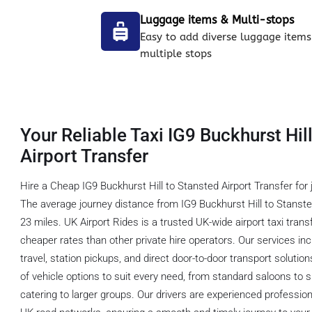
Luggage items & Multi-stops
Easy to add diverse luggage items
multiple stops
Your Reliable Taxi IG9 Buckhurst Hil
Airport Transfer
Hire a Cheap IG9 Buckhurst Hill to Stansted Airport Transfer for 
The average journey distance from IG9 Buckhurst Hill to Stanste
23 miles. UK Airport Rides is a trusted UK-wide airport taxi tra
cheaper rates than other private hire operators. Our services inc
travel, station pickups, and direct door-to-door transport soluti
of vehicle options to suit every need, from standard saloons t
catering to larger groups. Our drivers are experienced professio