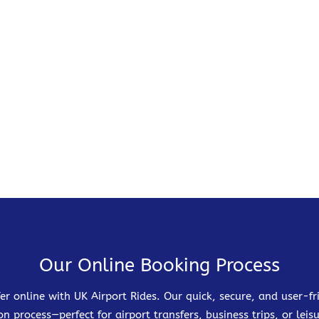
Our Online Booking Process
er online with UK Airport Rides. Our quick, secure, and user-
on process—perfect for airport transfers, business trips, or leisu