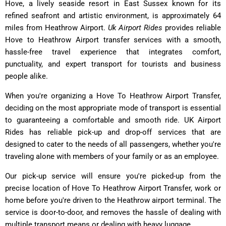
Hove, a lively seaside resort in East Sussex known for its
refined seafront and artistic environment, is approximately 64
miles from Heathrow Airport.
Uk Airport Rides
provides reliable
Hove to Heathrow Airport transfer services with a smooth,
hassle-free travel experience that integrates comfort,
punctuality, and expert transport for tourists and business
people alike.
When you're organizing a Hove To Heathrow Airport Transfer,
deciding on the most appropriate mode of transport is essential
to guaranteeing a comfortable and smooth ride. UK Airport
Rides has reliable pick-up and drop-off services that are
designed to cater to the needs of all passengers, whether you're
traveling alone with members of your family or as an employee.
Our pick-up service will ensure you're picked-up from the
precise location of Hove To Heathrow Airport Transfer, work or
home before you're driven to the Heathrow airport terminal. The
service is door-to-door, and removes the hassle of dealing with
multiple transport means or dealing with heavy luggage.