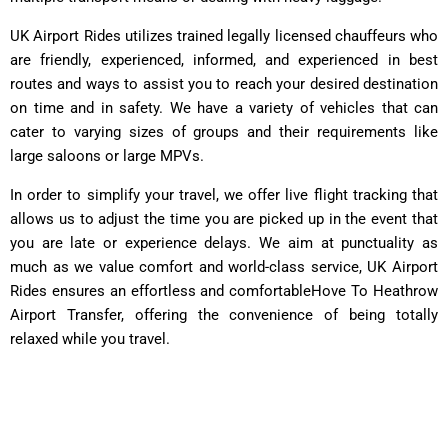
UK Airport Rides utilizes trained legally licensed chauffeurs who
are friendly, experienced, informed, and experienced in best
routes and ways to assist you to reach your desired destination
on time and in safety. We have a variety of vehicles that can
cater to varying sizes of groups and their requirements like
large saloons or large MPVs.
In order to simplify your travel, we offer live flight tracking that
allows us to adjust the time you are picked up in the event that
you are late or experience delays. We aim at punctuality as
much as we value comfort and world-class service, UK Airport
Rides ensures an effortless and comfortableHove To Heathrow
Airport Transfer, offering the convenience of being totally
relaxed while you travel.