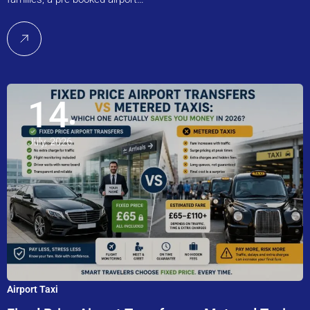
14
July, 2026
Airport Taxi