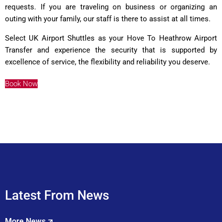
requests. If you are traveling on business or organizing an
outing with your family, our staff is there to assist at all times.
Select UK Airport Shuttles as your Hove To Heathrow Airport
Transfer and experience the security that is supported by
excellence of service, the flexibility and reliability you deserve.
Book Now
Latest From News
More News