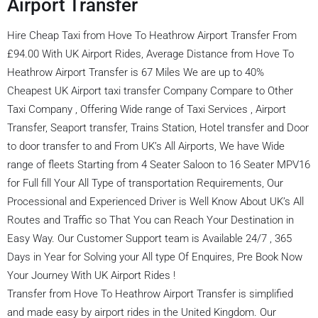
Airport Transfer
Hire Cheap Taxi from Hove To Heathrow Airport Transfer From
£94.00 With UK Airport Rides, Average Distance from Hove To
Heathrow Airport Transfer is 67 Miles We are up to 40%
Cheapest UK Airport taxi transfer Company Compare to Other
Taxi Company , Offering Wide range of Taxi Services , Airport
Transfer, Seaport transfer, Trains Station, Hotel transfer and Door
to door transfer to and From UK’s All Airports, We have Wide
range of fleets Starting from 4 Seater Saloon to 16 Seater MPV16
for Full fill Your All Type of transportation Requirements, Our
Processional and Experienced Driver is Well Know About UK’s All
Routes and Traffic so That You can Reach Your Destination in
Easy Way. Our Customer Support team is Available 24/7 , 365
Days in Year for Solving your All type Of Enquires, Pre Book Now
Your Journey With UK Airport Rides !
Transfer from Hove To Heathrow Airport Transfer is simplified
and made easy by airport rides in the United Kingdom. Our