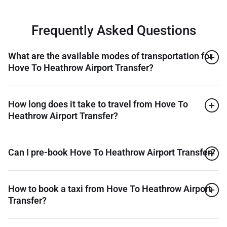
Frequently Asked Questions
What are the available modes of transportation for
Hove To Heathrow Airport Transfer?
How long does it take to travel from Hove To
Heathrow Airport Transfer?
Can I pre-book Hove To Heathrow Airport Transfer?
How to book a taxi from Hove To Heathrow Airport
Transfer?