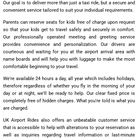
Our goal is to deliver more than just a taxi ride, but a secure and
convenient service tailored to suit your individual requirements.
Parents can reserve seats for kids free of charge upon request
so that your kids get to travel safely and securely in comfort.
Our professionally operated meeting and greeting service
provides convenience and personalization. Our drivers are
courteous and waiting for you at the airport arrival area with
name boards and will help you with luggage to make the most
comfortable beginning to your travel.
We're available 24 hours a day, all year which includes holidays,
therefore regardless of whether you fly in the morning of your
day or at night, we'll be ready to help. Our clear fixed price is
completely free of hidden charges. What you're told is what you
are charged.
UK Airport Rides also offers an unbeatable customer service
that is accessible to help with alterations to your reservation as
well as inquiries regarding travel information or last-minute