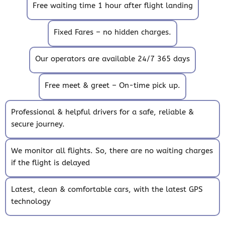
Free waiting time 1 hour after flight landing
Fixed Fares – no hidden charges.
Our operators are available 24/7 365 days
Free meet & greet – On-time pick up.
Professional & helpful drivers for a safe, reliable &
secure journey.
We monitor all flights. So, there are no waiting charges
if the flight is delayed
Latest, clean & comfortable cars, with the latest GPS
technology