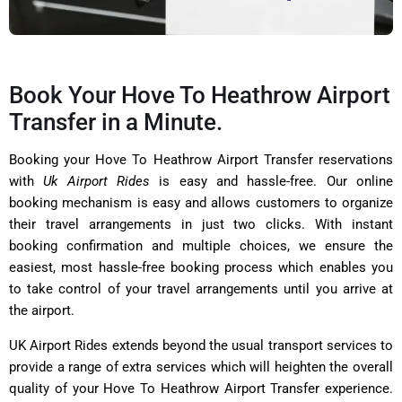
Book Your Hove To Heathrow Airport
Transfer in a Minute.
Booking your Hove To Heathrow Airport Transfer reservations
with
Uk Airport Rides
is easy and hassle-free. Our online
booking mechanism is easy and allows customers to organize
their travel arrangements in just two clicks. With instant
booking confirmation and multiple choices, we ensure the
easiest, most hassle-free booking process which enables you
to take control of your travel arrangements until you arrive at
the airport.
UK Airport Rides extends beyond the usual transport services to
provide a range of extra services which will heighten the overall
quality of your Hove To Heathrow Airport Transfer experience.