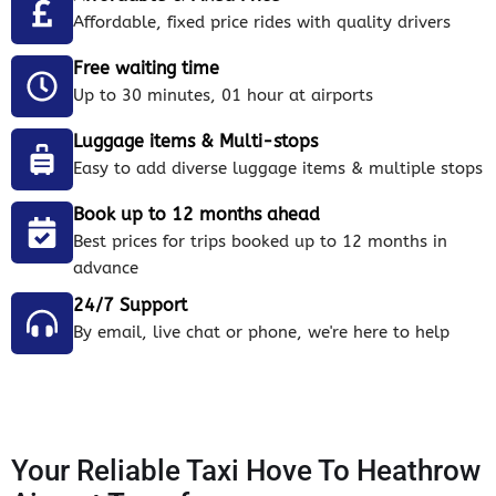
Affordable, fixed price rides with quality drivers
Free waiting time
Up to 30 minutes, 01 hour at airports
Luggage items & Multi-stops
Easy to add diverse luggage items & multiple stops
Book up to 12 months ahead
Best prices for trips booked up to 12 months in
advance
24/7 Support
By email, live chat or phone, we're here to help
Your Reliable Taxi Hove To Heathrow