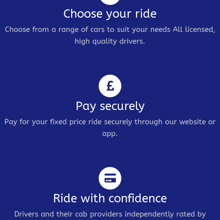
Choose your ride
Choose from a range of cars to suit your needs All licensed,
high quality drivers.
Pay securely
Pay for your fixed price ride securely through our website or
app.
Ride with confidence
Drivers and their cab providers independently rated by