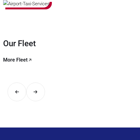
Our Fleet
More Fleet