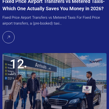
Fixed Price Airport Transfers vs Metered Taxis-
Which One Actually Saves You Money in 2026?
Fixed Price Airport Transfers vs Metered Taxis For Fixed Price
airport transfers, a (pre-booked) taxi…
12
July, 2026