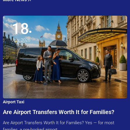
18
July, 2026
Airport Taxi
Are Airport Transfers Worth It for Families?
Are Airport Transfers Worth It for Families? Yes — for most
families, a pre-booked airport…