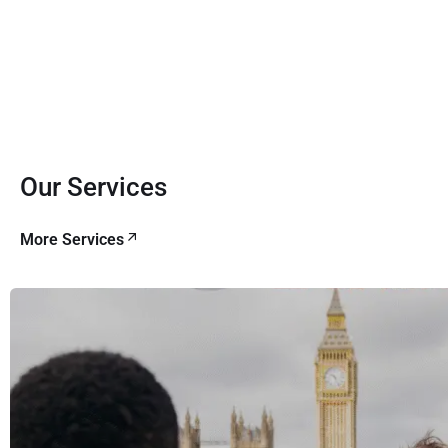
Our Services
More Services