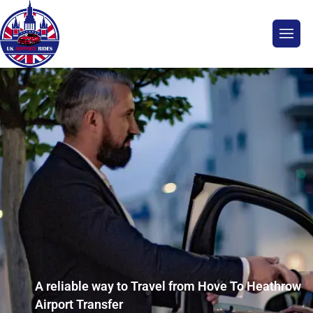
A reliable way to Travel from Hove To Heathrow
Airport Transfer