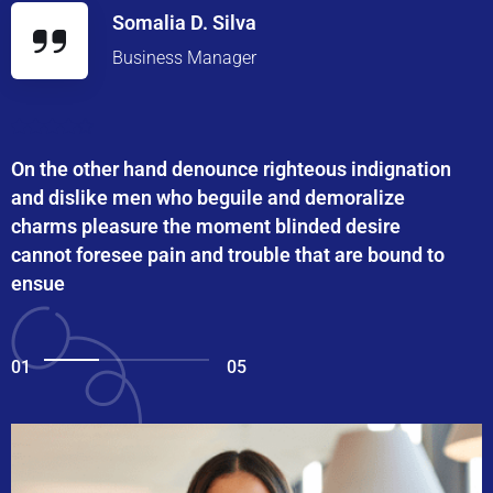
Somalia D. Silva
Business Manager
On the other hand denounce righteous indignation
and dislike men who beguile and demoralize
charms pleasure the moment blinded desire
cannot foresee pain and trouble that are bound to
ensue
01
05