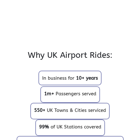
Why UK Airport Rides:
In business for
10+ years
1m+
Passengers served
550+
UK Towns & Cities serviced
99%
of UK Stations covered