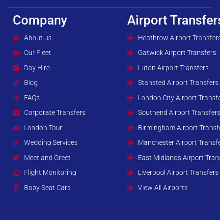
Company
Airport Transfer
About us
Heathrow Airport Transfer
Our Fleet
Gatwick Airport Transfers
Day Hire
Luton Airport Transfers
Blog
Stansted Airport Transfers
FAQs
London City Airport Transf
Corporate Transfers
Southend Airport Transfer
London Tour
Birmingham Airport Transf
Wedding Services
Manchester Airport Transf
Meet and Greet
East Midlands Airport Tran
Flight Monitoring
Liverpool Airport Transfers
Baby Seat Cars
View All Airports