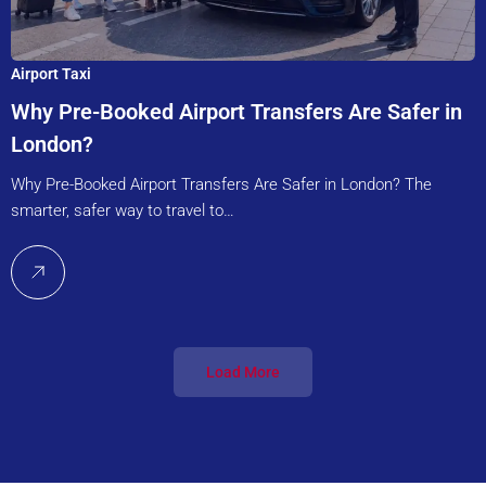
Airport Taxi
Why Pre-Booked Airport Transfers Are Safer in
London?
Why Pre-Booked Airport Transfers Are Safer in London? The
smarter, safer way to travel to…
Load More