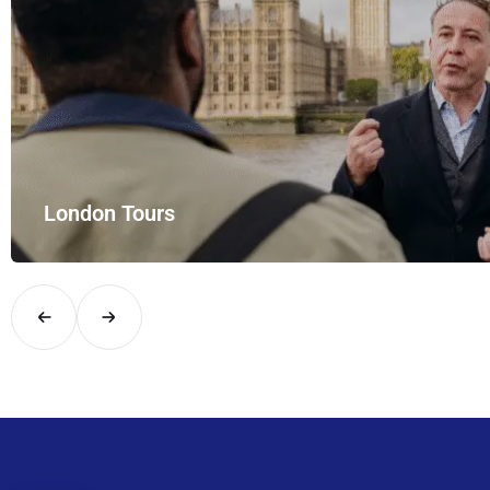
London Tours
Explore London in comfort and style with UK Airport Rides – you