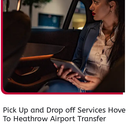
Pick Up and Drop off Services Hove
To Heathrow Airport Transfer