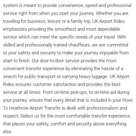
system is meant to provide convenience, speed and professional
service right from when you start your journey. Whether you are
traveling for business, leisure or a family trip, UK Airport Rides
emphasizes providing the smoothest and most dependable
service which can meet the specific needs of your travel. With
skilled and professionally trained chauffeurs, we are committed
to your safety and security to make your journey enjoyable from
start to finish. Our door-to-door service provides the most
convenient transfer experience by eliminating the hassle of a
search for public transport or carrying heavy luggage. UK Airport
Rides ensures customer satisfaction and provides the best
service at all times. From on-time pick-ups, to on-time aid during
your journey. ensure that every detail that is included in your Hove
To Heathrow Airport Transfer is dealt with professionalism and
respect. Select us for the most comfortable transfer experience
that places your safety, comfort and security above everything
else.