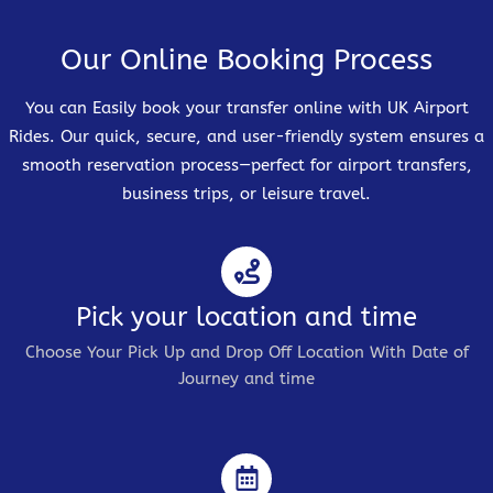
Our Online Booking Process
You can Easily book your transfer online with UK Airport
Rides. Our quick, secure, and user-friendly system ensures a
smooth reservation process—perfect for airport transfers,
business trips, or leisure travel.
Pick your location and time
Choose Your Pick Up and Drop Off Location With Date of
Journey and time