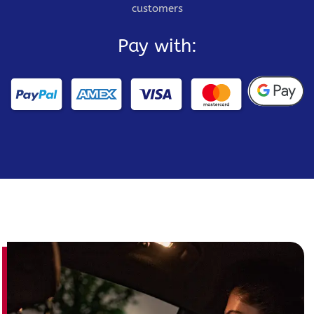
customers
Pay with: