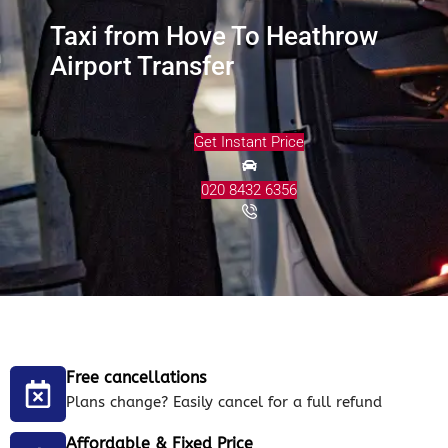
Taxi from Hove To Heathrow
Airport Transfer
Get Instant Price
020 8432 6356
Free cancellations
Plans change? Easily cancel for a full refund
Affordable & Fixed Price