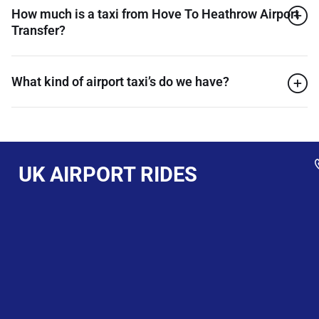
How much is a taxi from Hove To Heathrow Airport
Transfer?
What kind of airport taxi’s do we have?
UK AIRPORT RIDES