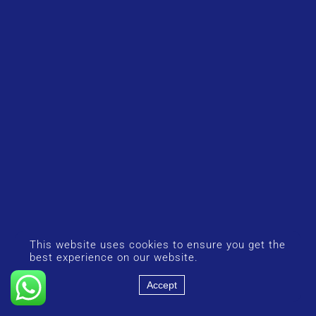
This website uses cookies to ensure you get the
best experience on our website.
Accept