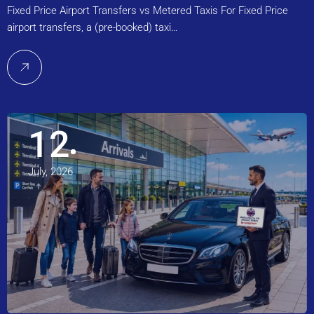
Fixed Price Airport Transfers vs Metered Taxis For Fixed Price
airport transfers, a (pre-booked) taxi…
12
July, 2026