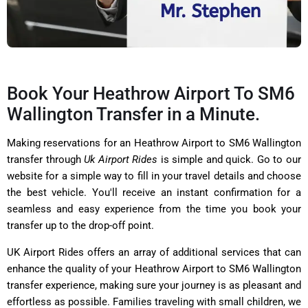
Book Your Heathrow Airport To SM6
Wallington Transfer in a Minute.
Making reservations for an Heathrow Airport to SM6 Wallington
transfer through
Uk Airport Rides
is simple and quick. Go to our
website for a simple way to fill in your travel details and choose
the best vehicle. You'll receive an instant confirmation for a
seamless and easy experience from the time you book your
transfer up to the drop-off point.
UK Airport Rides offers an array of additional services that can
enhance the quality of your Heathrow Airport to SM6 Wallington
transfer experience, making sure your journey is as pleasant and
effortless as possible. Families traveling with small children, we