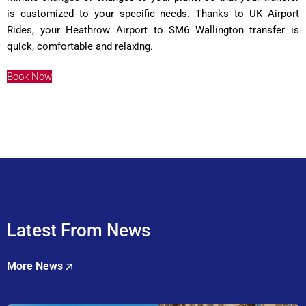
is customized to your specific needs. Thanks to UK Airport
Rides, your Heathrow Airport to SM6 Wallington transfer is
quick, comfortable and relaxing.
Book Now
Latest From News
More News