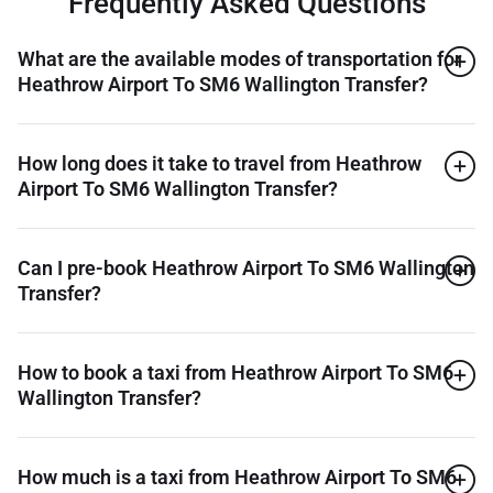
Frequently Asked Questions
What are the available modes of transportation for
Heathrow Airport To SM6 Wallington Transfer?
How long does it take to travel from Heathrow
Airport To SM6 Wallington Transfer?
Can I pre-book Heathrow Airport To SM6 Wallington
Transfer?
How to book a taxi from Heathrow Airport To SM6
Wallington Transfer?
How much is a taxi from Heathrow Airport To SM6