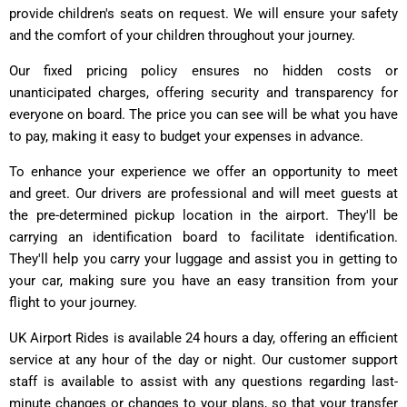
provide children's seats on request. We will ensure your safety
and the comfort of your children throughout your journey.
Our fixed pricing policy ensures no hidden costs or
unanticipated charges, offering security and transparency for
everyone on board. The price you can see will be what you have
to pay, making it easy to budget your expenses in advance.
To enhance your experience we offer an opportunity to meet
and greet. Our drivers are professional and will meet guests at
the pre-determined pickup location in the airport. They'll be
carrying an identification board to facilitate identification.
They'll help you carry your luggage and assist you in getting to
your car, making sure you have an easy transition from your
flight to your journey.
UK Airport Rides is available 24 hours a day, offering an efficient
service at any hour of the day or night. Our customer support
staff is available to assist with any questions regarding last-
minute changes or changes to your plans, so that your transfer