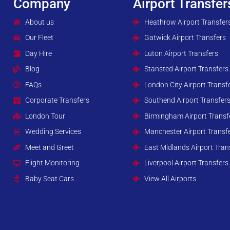
Company
Airport Transfer
About us
Heathrow Airport Transfer
Our Fleet
Gatwick Airport Transfers
Day Hire
Luton Airport Transfers
Blog
Stansted Airport Transfers
FAQs
London City Airport Transf
Corporate Transfers
Southend Airport Transfer
London Tour
Birmingham Airport Transf
Wedding Services
Manchester Airport Transf
Meet and Greet
East Midlands Airport Tran
Flight Monitoring
Liverpool Airport Transfers
Baby Seat Cars
View All Airports