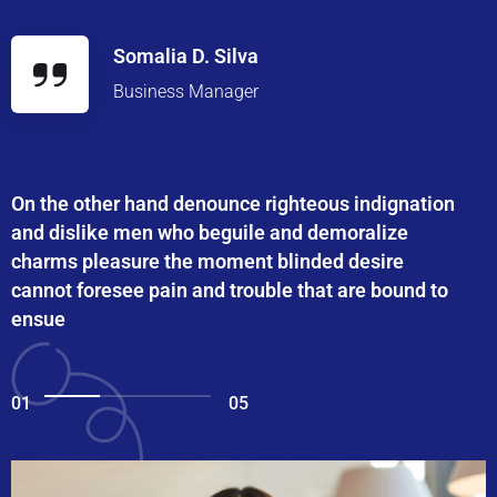
Somalia D. Silva
Business Manager
On the other hand denounce righteous indignation
and dislike men who beguile and demoralize
charms pleasure the moment blinded desire
cannot foresee pain and trouble that are bound to
ensue
01
05