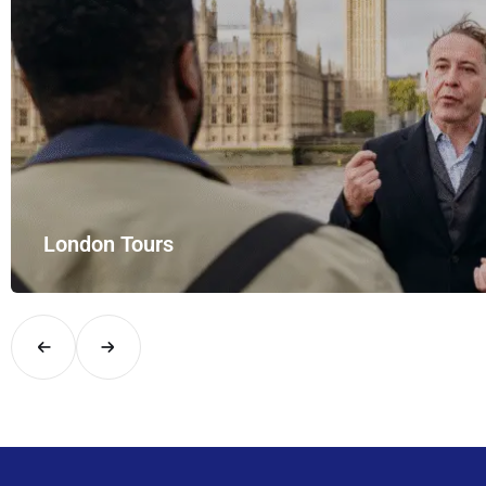
London Tours
Explore London in comfort and style with UK Airport Rides – you