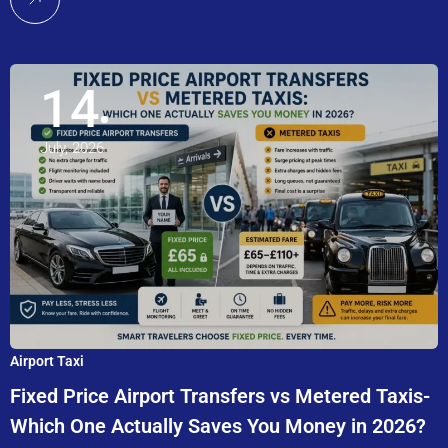
14
July, 2026
Airport Taxi
Fixed Price Airport Transfers vs Metered Taxis-
Which One Actually Saves You Money in 2026?