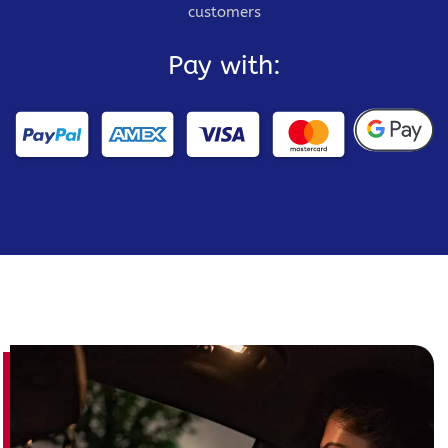
customers
Pay with: