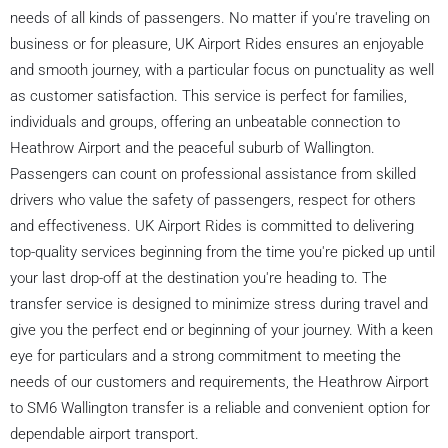
needs of all kinds of passengers. No matter if you're traveling on
business or for pleasure, UK Airport Rides ensures an enjoyable
and smooth journey, with a particular focus on punctuality as well
as customer satisfaction. This service is perfect for families,
individuals and groups, offering an unbeatable connection to
Heathrow Airport and the peaceful suburb of Wallington.
Passengers can count on professional assistance from skilled
drivers who value the safety of passengers, respect for others
and effectiveness. UK Airport Rides is committed to delivering
top-quality services beginning from the time you're picked up until
your last drop-off at the destination you're heading to. The
transfer service is designed to minimize stress during travel and
give you the perfect end or beginning of your journey. With a keen
eye for particulars and a strong commitment to meeting the
needs of our customers and requirements, the Heathrow Airport
to SM6 Wallington transfer is a reliable and convenient option for
dependable airport transport.