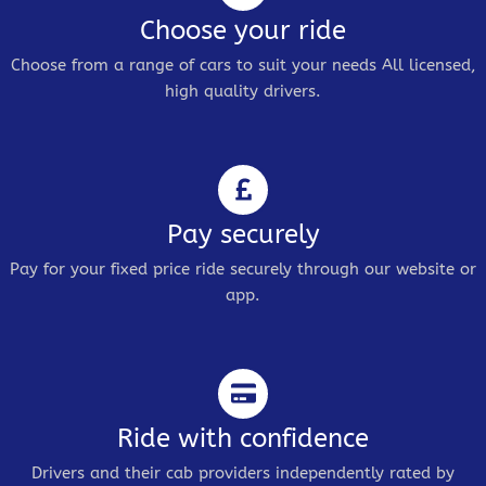
Choose your ride
Choose from a range of cars to suit your needs All licensed,
high quality drivers.
Pay securely
Pay for your fixed price ride securely through our website or
app.
Ride with confidence
Drivers and their cab providers independently rated by