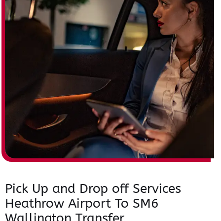
Pick Up and Drop off Services
Heathrow Airport To SM6
Wallington Transfer