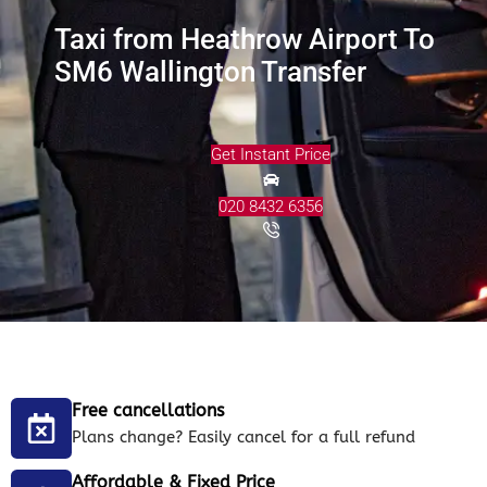
Taxi from Heathrow Airport To
SM6 Wallington Transfer
Get Instant Price
020 8432 6356
Free cancellations
Plans change? Easily cancel for a full refund
Affordable & Fixed Price