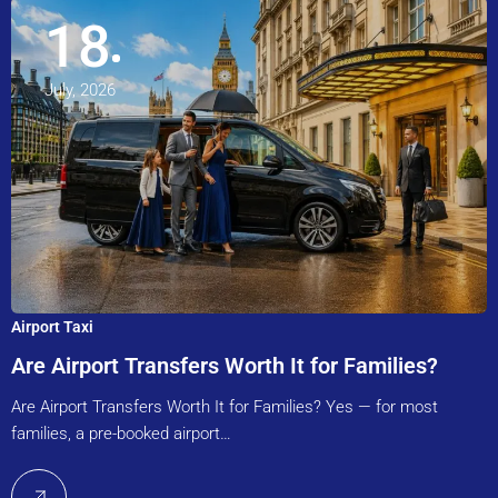
18
July, 2026
Airport Taxi
Are Airport Transfers Worth It for Families?
Are Airport Transfers Worth It for Families? Yes — for most
families, a pre-booked airport…