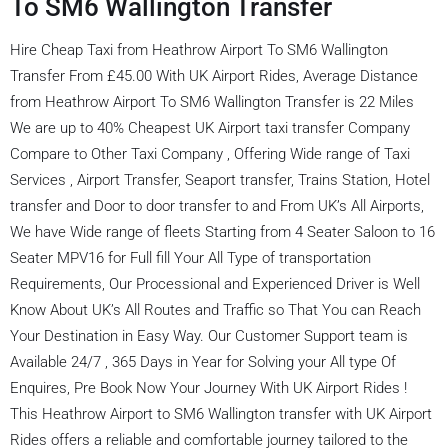
To SM6 Wallington Transfer
Hire Cheap Taxi from Heathrow Airport To SM6 Wallington
Transfer From £45.00 With UK Airport Rides, Average Distance
from Heathrow Airport To SM6 Wallington Transfer is 22 Miles
We are up to 40% Cheapest UK Airport taxi transfer Company
Compare to Other Taxi Company , Offering Wide range of Taxi
Services , Airport Transfer, Seaport transfer, Trains Station, Hotel
transfer and Door to door transfer to and From UK’s All Airports,
We have Wide range of fleets Starting from 4 Seater Saloon to 16
Seater MPV16 for Full fill Your All Type of transportation
Requirements, Our Processional and Experienced Driver is Well
Know About UK’s All Routes and Traffic so That You can Reach
Your Destination in Easy Way. Our Customer Support team is
Available 24/7 , 365 Days in Year for Solving your All type Of
Enquires, Pre Book Now Your Journey With UK Airport Rides !
This Heathrow Airport to SM6 Wallington transfer with UK Airport
Rides offers a reliable and comfortable journey tailored to the