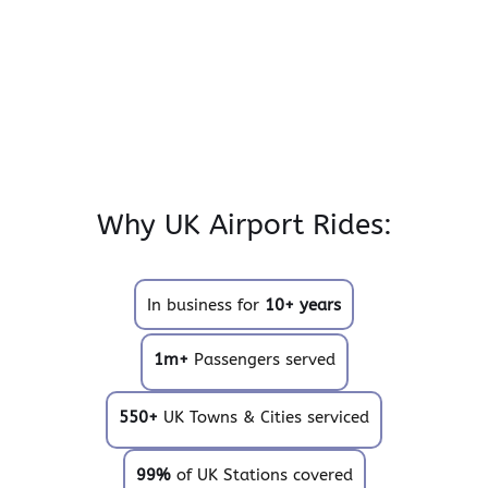
Why UK Airport Rides:
In business for
10+ years
1m+
Passengers served
550+
UK Towns & Cities serviced
99%
of UK Stations covered