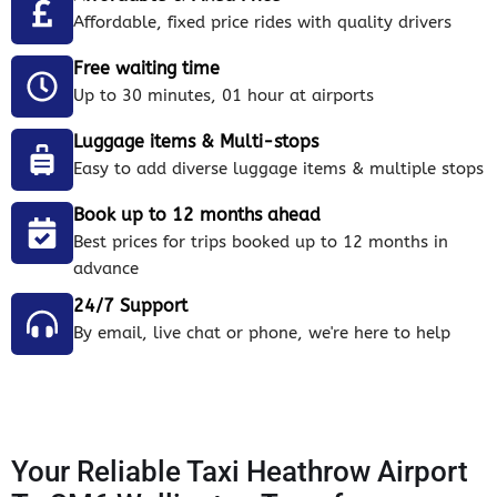
Affordable, fixed price rides with quality drivers
Free waiting time
Up to 30 minutes, 01 hour at airports
Luggage items & Multi-stops
Easy to add diverse luggage items & multiple stops
Book up to 12 months ahead
Best prices for trips booked up to 12 months in
advance
24/7 Support
By email, live chat or phone, we're here to help
Your Reliable Taxi Heathrow Airport