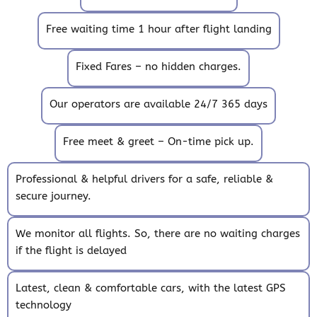
Free waiting time 1 hour after flight landing
Fixed Fares – no hidden charges.
Our operators are available 24/7 365 days
Free meet & greet – On-time pick up.
Professional & helpful drivers for a safe, reliable &
secure journey.
We monitor all flights. So, there are no waiting charges
if the flight is delayed
Latest, clean & comfortable cars, with the latest GPS
technology