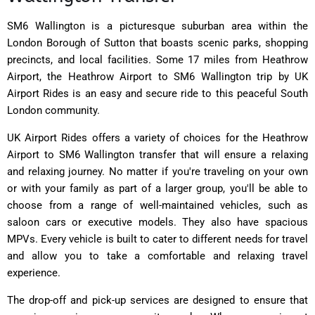
SM6 Wallington is a picturesque suburban area within the
London Borough of Sutton that boasts scenic parks, shopping
precincts, and local facilities. Some 17 miles from Heathrow
Airport, the Heathrow Airport to SM6 Wallington trip by UK
Airport Rides is an easy and secure ride to this peaceful South
London community.
UK Airport Rides offers a variety of choices for the Heathrow
Airport to SM6 Wallington transfer that will ensure a relaxing
and relaxing journey. No matter if you're traveling on your own
or with your family as part of a larger group, you'll be able to
choose from a range of well-maintained vehicles, such as
saloon cars or executive models. They also have spacious
MPVs. Every vehicle is built to cater to different needs for travel
and allow you to take a comfortable and relaxing travel
experience.
The drop-off and pick-up services are designed to ensure that