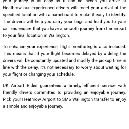
your journey is as easy as it can be. When you arrive at
Heathrow our experienced drivers will meet your arrival at the
specified location with a nameboard to make it easy to identify.
The drivers will help you carry your bags and lead you to your
car and ensure that you have a smooth journey from the airport
to your final location in Wallington.
To enhance your experience, flight monitoring is also included.
This means that if your flight becomes delayed by a delay, the
drivers will be constantly updated and modify the pickup time in
line with the delay. It's not necessary to worry about waiting for
your flight or changing your schedule.
UK Airport Rides guarantees a timely, efficient service with
friendly drivers committed to providing an enjoyable journey.
Pick your Heathrow Airport to SM6 Wallington transfer to enjoy
a simple and enjoyable journey.