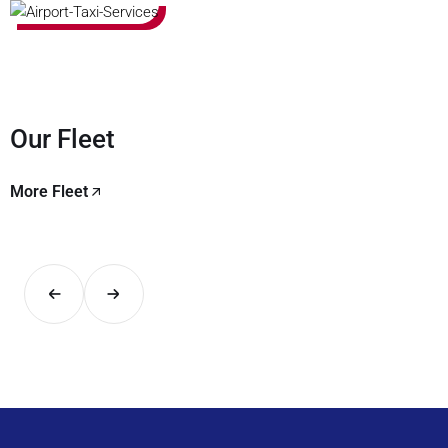
Our Fleet
More Fleet