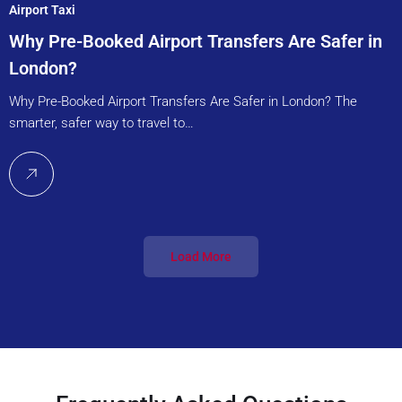
Airport Taxi
Why Pre-Booked Airport Transfers Are Safer in
London?
Why Pre-Booked Airport Transfers Are Safer in London? The
smarter, safer way to travel to…
Load More