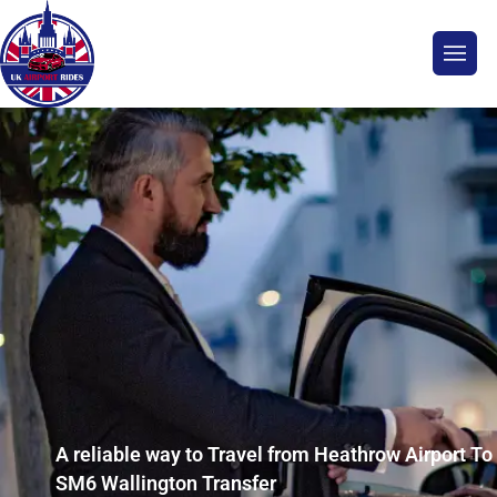
A reliable way to Travel from Heathrow Airport To
SM6 Wallington Transfer