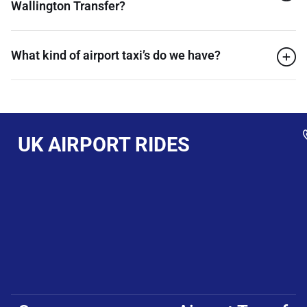
Wallington Transfer?
What kind of airport taxi’s do we have?
UK AIRPORT RIDES