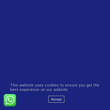
This website uses cookies to ensure you get the
best experience on our website.
Accept