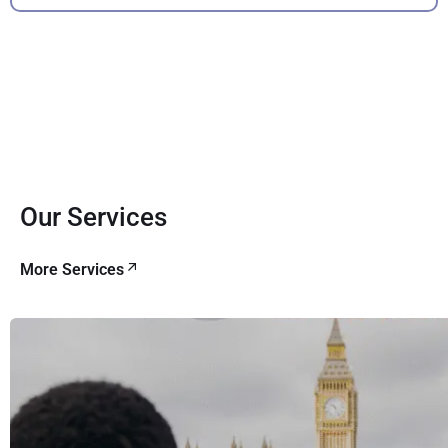
Our Services
More Services