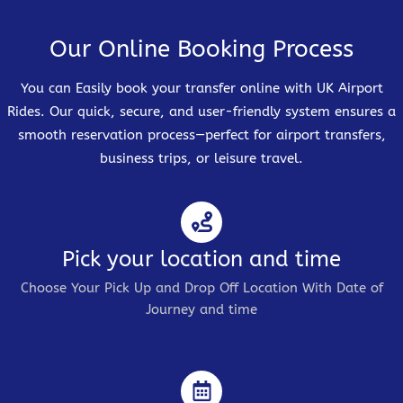
Our Online Booking Process
You can Easily book your transfer online with UK Airport
Rides. Our quick, secure, and user-friendly system ensures a
smooth reservation process—perfect for airport transfers,
business trips, or leisure travel.
Pick your location and time
Choose Your Pick Up and Drop Off Location With Date of
Journey and time