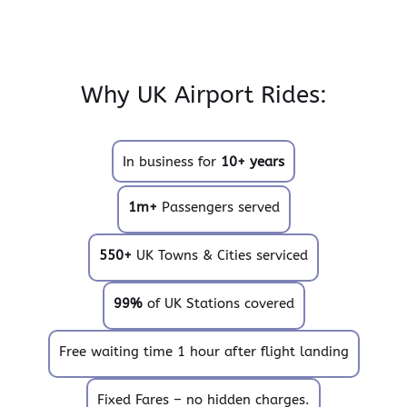
Why UK Airport Rides:
In business for
10+ years
1m+
Passengers served
550+
UK Towns & Cities serviced
99%
of UK Stations covered
Free waiting time 1 hour after flight landing
Fixed Fares – no hidden charges.