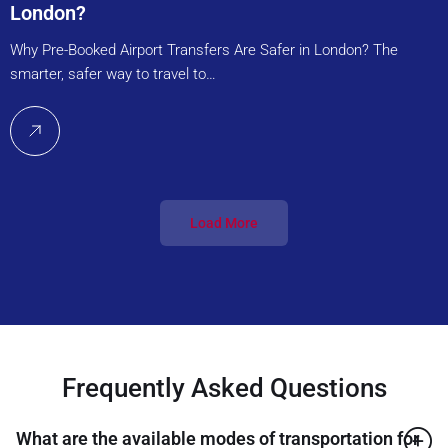
London?
Why Pre-Booked Airport Transfers Are Safer in London? The
smarter, safer way to travel to…
Load More
Frequently Asked Questions
What are the available modes of transportation for