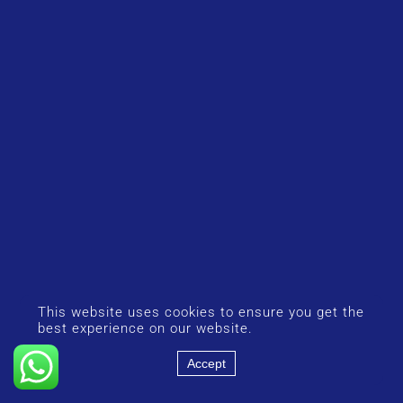
This website uses cookies to ensure you get the
best experience on our website.
Accept