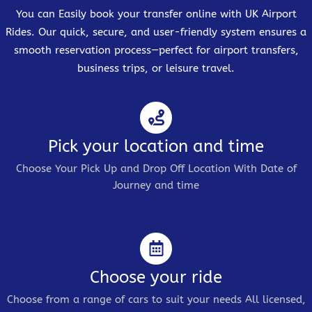
You can Easily book your transfer online with UK Airport
Rides. Our quick, secure, and user-friendly system ensures a
smooth reservation process—perfect for airport transfers,
business trips, or leisure travel.
Pick your location and time
Choose Your Pick Up and Drop Off Location With Date of
Journey and time
Choose your ride
Choose from a range of cars to suit your needs All licensed,