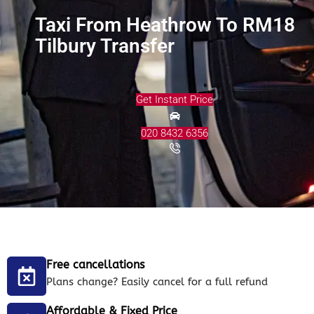
Taxi From Heathrow To RM18
Tilbury Transfer
Get Instant Price
020 8432 6356
Free cancellations
Plans change? Easily cancel for a full refund
Affordable & Fixed Price