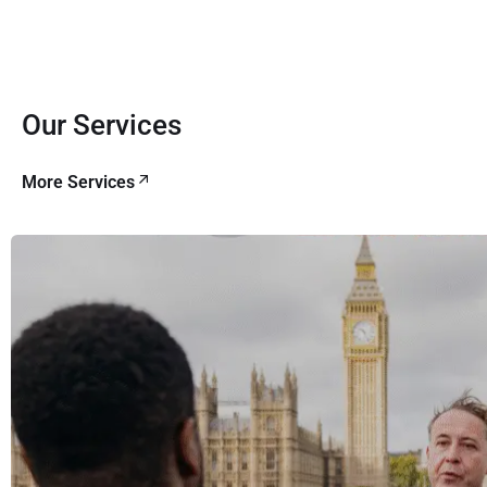
Our Services
More Services