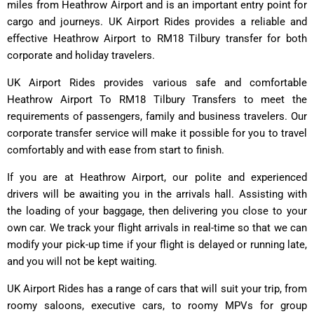
miles from Heathrow Airport and is an important entry point for
cargo and journeys. UK Airport Rides provides a reliable and
effective Heathrow Airport to RM18 Tilbury transfer for both
corporate and holiday travelers.
UK Airport Rides provides various safe and comfortable
Heathrow Airport To RM18 Tilbury Transfers to meet the
requirements of passengers, family and business travelers. Our
corporate transfer service will make it possible for you to travel
comfortably and with ease from start to finish.
If you are at Heathrow Airport, our polite and experienced
drivers will be awaiting you in the arrivals hall. Assisting with
the loading of your baggage, then delivering you close to your
own car. We track your flight arrivals in real-time so that we can
modify your pick-up time if your flight is delayed or running late,
and you will not be kept waiting.
UK Airport Rides has a range of cars that will suit your trip, from
roomy saloons, executive cars, to roomy MPVs for group