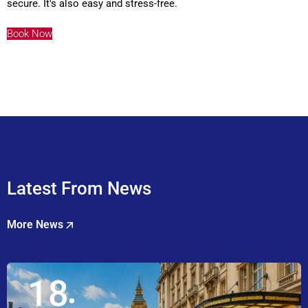
secure. It's also easy and stress-free.
Book Now
Latest From News
More News
18