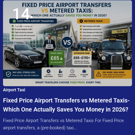
14
July, 2026
Airport Taxi
Fixed Price Airport Transfers vs Metered Taxis-
Which One Actually Saves You Money in 2026?
Fixed Price Airport Transfers vs Metered Taxis For Fixed Price
airport transfers, a (pre-booked) taxi…