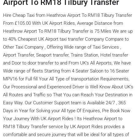
Airport To RM18 Tilbury Transfer
Hire Cheap Taxi from Heathrow Airport To RM18 Tilbury Transfer
From £105.00 With UK Airport Rides, Average Distance from
Heathrow Airport To RM18 Tilbury Transfer is 75 Miles We are up
to 40% Cheapest UK Airport taxi transfer Company Compare to
Other Taxi Company , Offering Wide range of Taxi Services ,
Airport Transfer, Seaport transfer, Trains Station, Hotel transfer
and Door to door transfer to and From UK’s All Airports, We have
Wide range of fleets Starting from 4 Seater Saloon to 16 Seater
MPV16 for Full fill Your All Type of transportation Requirements,
Our Processional and Experienced Driver is Well Know About UK’s
All Routes and Traffic so That You can Reach Your Destination in
Easy Way. Our Customer Support team is Available 24/7 , 365
Days in Year for Solving your All type Of Enquires, Pre Book Now
Your Journey With UK Airport Rides ! Its Heathrow Airport to
RM18 Tilbury Transfer service by UK Airport Rides provides a
comfortable and secure journey that will be ideal for all types of