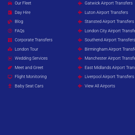
Our Fleet
Gatwick Airport Transfers
Day Hire
Luton Airport Transfers
Blog
Stansted Airport Transfers
FAQs
London City Airport Transf
Corporate Transfers
Southend Airport Transfer
London Tour
Birmingham Airport Transf
Wedding Services
Manchester Airport Transf
Meet and Greet
East Midlands Airport Tran
Flight Monitoring
Liverpool Airport Transfers
Baby Seat Cars
View All Airports