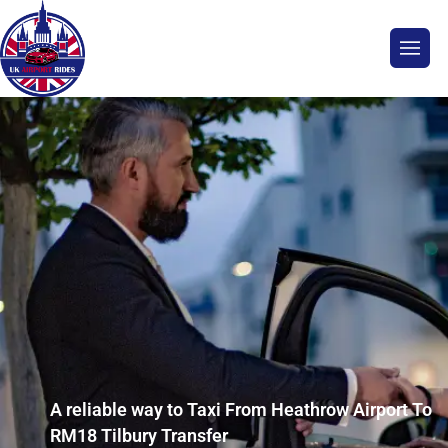
A reliable way to Taxi From Heathrow Airport To
RM18 Tilbury Transfer