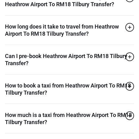
Heathrow Airport To RM18 Tilbury Transfer?
How long does it take to travel from Heathrow
Airport To RM18 Tilbury Transfer?
Can I pre-book Heathrow Airport To RM18 Tilbury
Transfer?
How to book a taxi from Heathrow Airport To RM18
Tilbury Transfer?
How much is a taxi from Heathrow Airport To RM18
Tilbury Transfer?