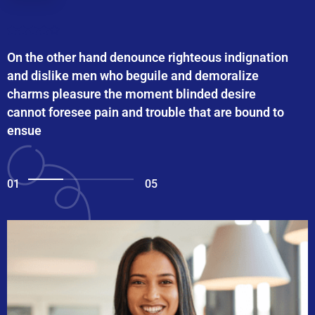
On the other hand denounce righteous indignation
and dislike men who beguile and demoralize
charms pleasure the moment blinded desire
cannot foresee pain and trouble that are bound to
ensue
01
05