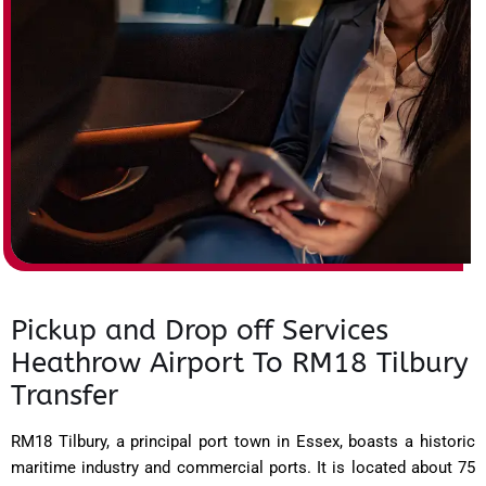
Pickup and Drop off Services
Heathrow Airport To RM18 Tilbury
Transfer
RM18 Tilbury, a principal port town in Essex, boasts a historic
maritime industry and commercial ports. It is located about 75