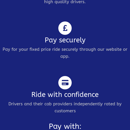
high quality drivers.
Pay securely
Pay for your fixed price ride securely through our website or
app.
Ride with confidence
Drivers and their cab providers independently rated by
customers
Pay with: