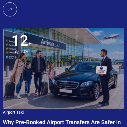
12
July, 2026
Airport Taxi
Why Pre-Booked Airport Transfers Are Safer in