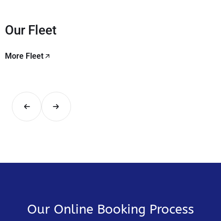
Our Fleet
More Fleet
Our Online Booking Process