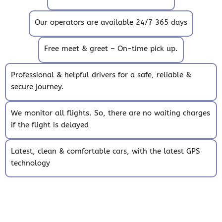
Our operators are available 24/7 365 days
Free meet & greet – On-time pick up.
Professional & helpful drivers for a safe, reliable &
secure journey.
We monitor all flights. So, there are no waiting charges
if the flight is delayed
Latest, clean & comfortable cars, with the latest GPS
technology