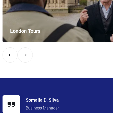
London Tours
Explore London in comfort and style with UK Airport Rides – you
Somalia D. Silva
Business Manager