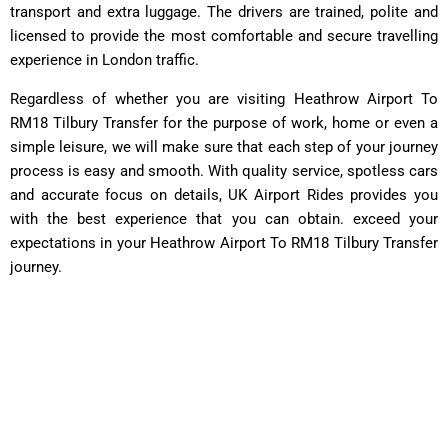
transport and extra luggage. The drivers are trained, polite and
licensed to provide the most comfortable and secure travelling
experience in London traffic.
Regardless of whether you are visiting Heathrow Airport To
RM18 Tilbury Transfer for the purpose of work, home or even a
simple leisure, we will make sure that each step of your journey
process is easy and smooth. With quality service, spotless cars
and accurate focus on details, UK Airport Rides provides you
with the best experience that you can obtain. exceed your
expectations in your Heathrow Airport To RM18 Tilbury Transfer
journey.