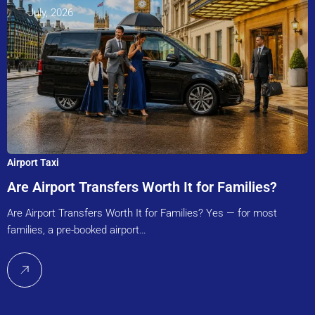
July, 2026
Airport Taxi
Are Airport Transfers Worth It for Families?
Are Airport Transfers Worth It for Families? Yes — for most
families, a pre-booked airport…