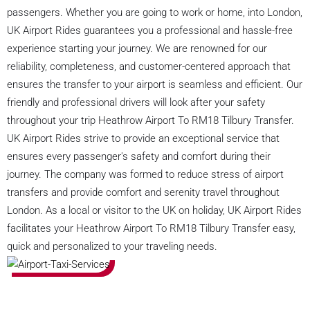
passengers. Whether you are going to work or home, into London,
UK Airport Rides guarantees you a professional and hassle-free
experience starting your journey. We are renowned for our
reliability, completeness, and customer-centered approach that
ensures the transfer to your airport is seamless and efficient. Our
friendly and professional drivers will look after your safety
throughout your trip Heathrow Airport To RM18 Tilbury Transfer.
UK Airport Rides strive to provide an exceptional service that
ensures every passenger's safety and comfort during their
journey. The company was formed to reduce stress of airport
transfers and provide comfort and serenity travel throughout
London. As a local or visitor to the UK on holiday, UK Airport Rides
facilitates your Heathrow Airport To RM18 Tilbury Transfer easy,
quick and personalized to your traveling needs.