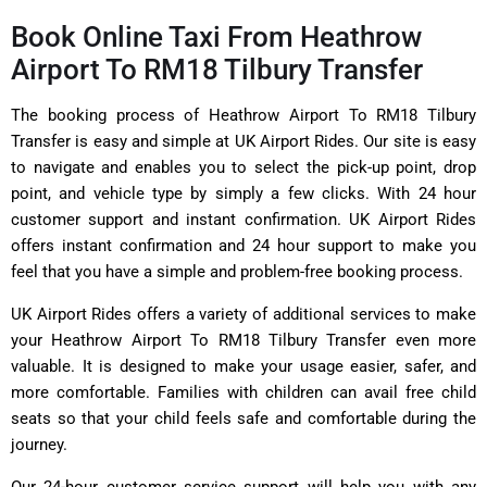
Book Online Taxi From Heathrow
Airport To RM18 Tilbury Transfer
The booking process of Heathrow Airport To RM18 Tilbury
Transfer is easy and simple at UK Airport Rides. Our site is easy
to navigate and enables you to select the pick-up point, drop
point, and vehicle type by simply a few clicks. With 24 hour
customer support and instant confirmation. UK Airport Rides
offers instant confirmation and 24 hour support to make you
feel that you have a simple and problem-free booking process.
UK Airport Rides offers a variety of additional services to make
your Heathrow Airport To RM18 Tilbury Transfer even more
valuable. It is designed to make your usage easier, safer, and
more comfortable. Families with children can avail free child
seats so that your child feels safe and comfortable during the
journey.
Our 24-hour customer service support will help you with any