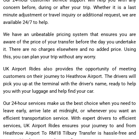
concern before, during or after your trip. Whether it is a last
minute adjustment or travel inquiry or additional request, we are
available 24/7 to help.
We have an unbeatable pricing system that ensures you are
aware of the price of your transfer before the day you undertake
it. There are no charges elsewhere and no added price. Using
this, you can plan your trip without any worry.
UK Airport Rides also provides the opportunity of meeting
customers on their journey to Heathrow Airport. The drivers will
pick you up at the terminal with the driver's name, ready to help
you with your luggage and help find your car.
Our 24-hour services make us the best choice when you need to
leave early, arrive late at midnight, or whenever you want an
efficient transportation service. With expert drivers to efficient
services, UK Airport Rides ensures your journey to and from
Heathrow Airport To RM18 Tilbury Transfer is hassle-free and