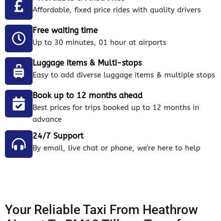
Affordable, fixed price rides with quality drivers
Free waiting time
Up to 30 minutes, 01 hour at airports
Luggage items & Multi-stops
Easy to add diverse luggage items & multiple stops
Book up to 12 months ahead
Best prices for trips booked up to 12 months in
advance
24/7 Support
By email, live chat or phone, we're here to help
Your Reliable Taxi From Heathrow