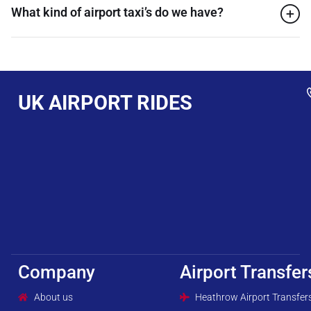
What kind of airport taxi’s do we have?
UK AIRPORT RIDES
Company
Airport Transfer
About us
Heathrow Airport Transfer