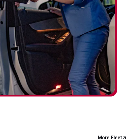
More Fleet