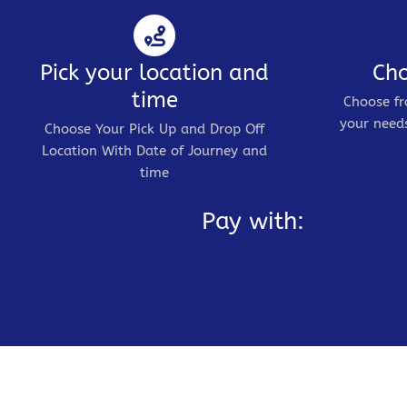
Pick your location and
Cho
time
Choose fr
your needs
Choose Your Pick Up and Drop Off
Location With Date of Journey and
time
Pay with: