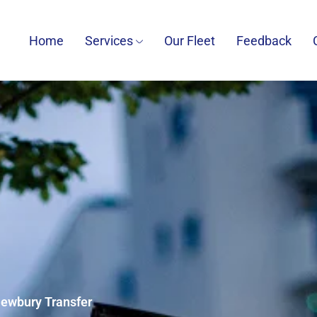
Home
Services
Our Fleet
Feedback
Newbury Transfer