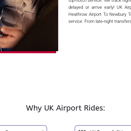
top-notch service. We track flight
delayed or arrive early! UK Air
Heathrow Airport To Newbury T
service. From late-night transfer
Why UK Airport Rides: