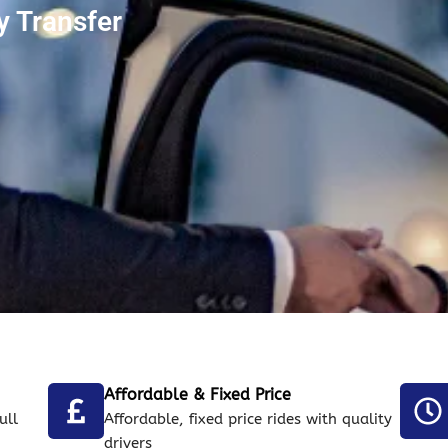
 Transfer
Affordable & Fixed Price
ull
Affordable, fixed price rides with quality
drivers