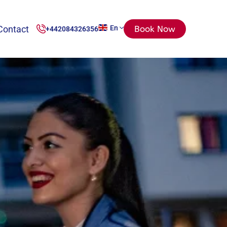
Contact
En
Book Now
+442084326356