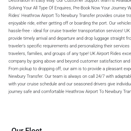
Destination in Easy Way. Our Customer Support team is Available
Solving Your All Type Of Enquires, Pre-Book Now Your Journey Wi
Rides' Heathrow Airport To Newbury Transfer provides cruise tra
enjoyable ride, either getting off or boarding the port. Our vehic
hassle-free - ideal for cruise traveler transportation services! UK
provide timely arrival and departure and drop luggage straight fr
traveler's specific requirements and personalizing their services a
travelers, families, and groups of any type! UK Airport Rides exce
company by going above and beyond customer satisfaction and ma
From pickup to dropping off, our aim is to provide a pleasant ex
Newbury Transfer. Our team is always on call 24/7 with adaptabl
with your cruise schedule and our seasoned drivers give individu
journey safe and comfortable Heathrow Airport To Newbury Tran
Our Fleet