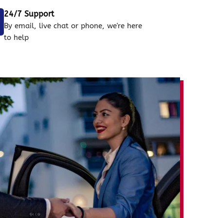
24/7 Support
By email, live chat or phone, we're here
to help