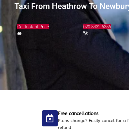
Taxi From Heathrow To Newbury
Get Instant Price
020 8432 6356
Free cancellations
Plans change? Easily cancel for a f
refund