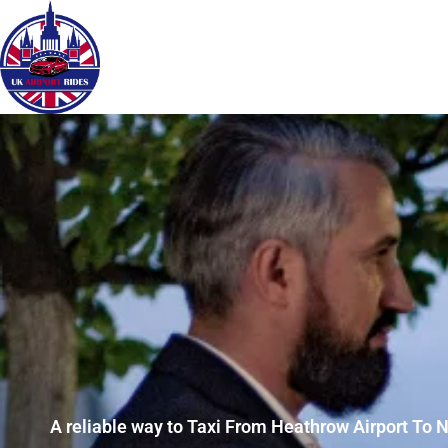
A reliable way to Taxi From Heathrow Airport To 