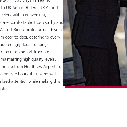
 24/7 , 365 Days in Year for
th UK Airport Rides ! UK Airport
velers with a convenient,
les are comfortable, trustworthy and
 Airport Rides' professional drivers
om door-to-door, catering to every
ccordingly. Ideal for single
ls as a top airport transport
intaining high quality levels.
perience from Heathrow Airport To
e service hours that blend well
alized attention while making this
sfer.