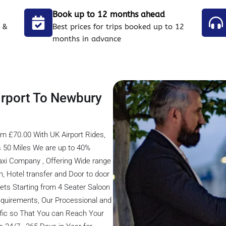
Book up to 12 months ahead
 &
Best prices for trips booked up to 12
months in advance
irport To Newbury
m £70.00 With UK Airport Rides,
s 50 Miles We are up to 40%
axi Company , Offering Wide range
on, Hotel transfer and Door to door
eets Starting from 4 Seater Saloon
 Requirements, Our Processional and
ffic so That You can Reach Your