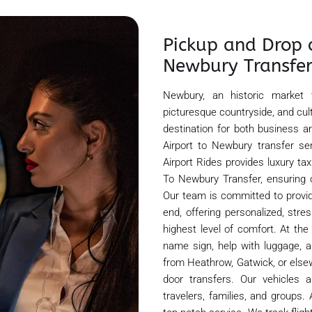
Pickup and Drop 
Newbury Transfe
Newbury, an historic market 
picturesque countryside, and cul
destination for both business an
Airport to Newbury transfer se
Airport Rides provides luxury t
To Newbury Transfer, ensuring 
Our team is committed to provi
end, offering personalized, stre
highest level of comfort. At the
name sign, help with luggage, a
from Heathrow, Gatwick, or else
door transfers. Our vehicles 
travelers, families, and groups.