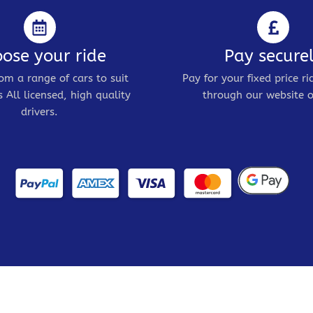
ose your ride
Pay secure
om a range of cars to suit
Pay for your fixed price ri
 All licensed, high quality
through our website o
drivers.