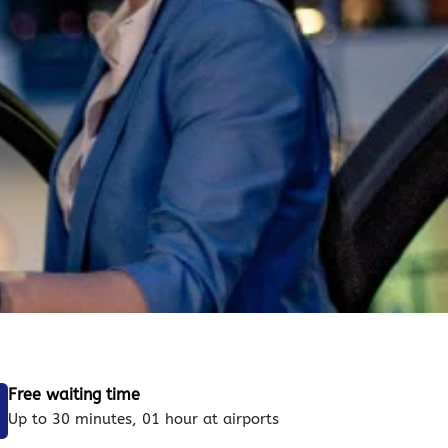
Free waiting time
Up to 30 minutes, 01 hour at airports