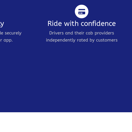
ly
Ride with confidence
de securely
Drivers and their cab providers
r app.
independently rated by customers