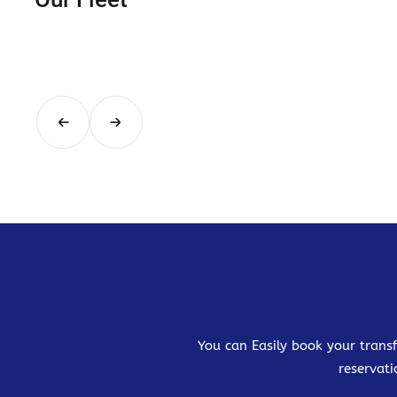
You can Easily book your transf
reservati