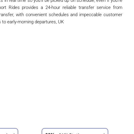
s in real time so you'll be picked up on schedule, even if you're
port Rides provides a 24-hour reliable transfer service from
ransfer, with convenient schedules and impeccable customer
s to early-morning departures, UK