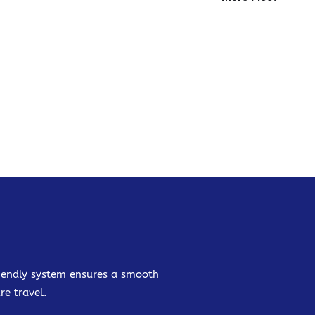
friendly system ensures a smooth
re travel.