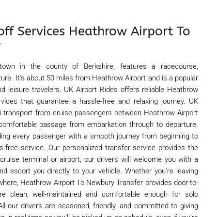
off Services Heathrow Airport To
r
town in the county of Berkshire, features a racecourse,
ture. It's about 50 miles from Heathrow Airport and is a popular
d leisure travelers. UK Airport Rides offers reliable Heathrow
rvices that guarantee a hassle-free and relaxing journey. UK
axi transport from cruise passengers between Heathrow Airport
comfortable passage from embarkation through to departure.
ding every passenger with a smooth journey from beginning to
ss-free service. Our personalized transfer service provides the
 cruise terminal or airport, our drivers will welcome you with a
nd escort you directly to your vehicle. Whether you're leaving
where, Heathrow Airport To Newbury Transfer provides door-to-
are clean, well-maintained and comfortable enough for solo
 All our drivers are seasoned, friendly, and committed to giving