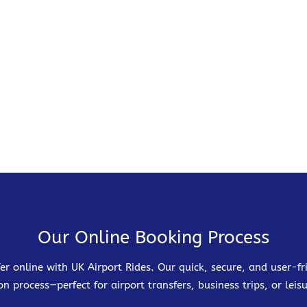
Our Online Booking Process
er online with UK Airport Rides. Our quick, secure, and user-
on process—perfect for airport transfers, business trips, or leisu