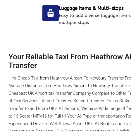
Luggage items & Multi-stops
Easy to add diverse luggage items
multiple stops
Your Reliable Taxi From Heathrow A
Transfer
Hire Cheap Taxi from Heathrow Airport To Newbury Transfer Fro
Average Distance from Heathrow Airport To Newbury Transfer i
Cheapest UK Airport taxi transfer Company Compare to Other T
of Taxi Services , Airport Transfer, Seaport transfer, Trains Stati
transfer to and From UK’s All Airports, We have Wide range of fl
to 16 Seater MPV16 for Full fill Your All Type of transportation
Experienced Driver is Well Known About UK’s All Routes and Tra