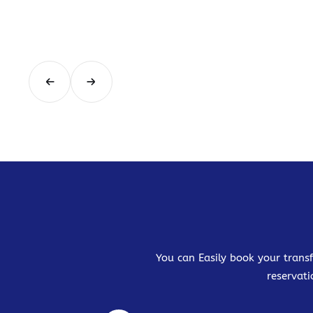
You can Easily book your transf
reservati