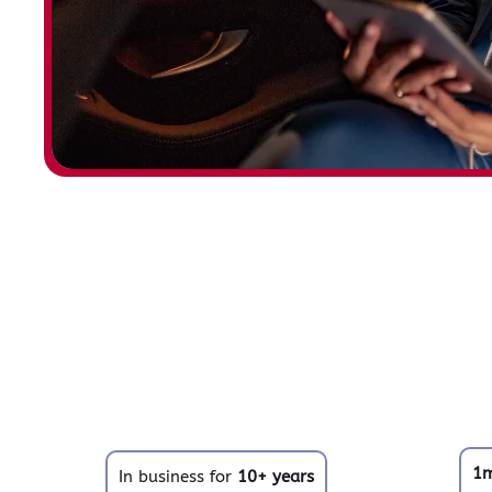
1
In business for
10+ years