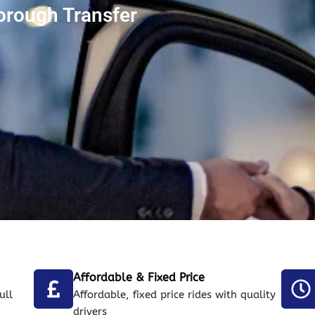
orough Transfer
Affordable & Fixed Price
ull
Affordable, fixed price rides with quality
drivers