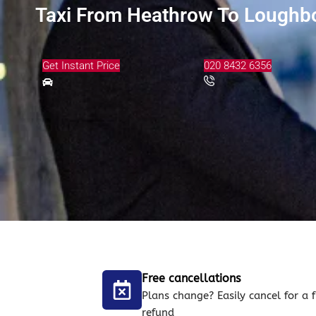
Taxi From Heathrow To Loughb
Get Instant Price
020 8432 6356
Free cancellations
Plans change? Easily cancel for a f
refund