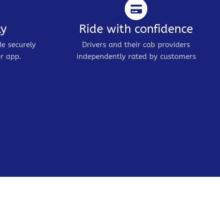
ly
Ride with confidence
de securely
Drivers and their cab providers
r app.
independently rated by customers