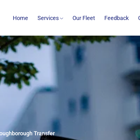
Home
Services
Our Fleet
Feedback
 Loughborough Transfer