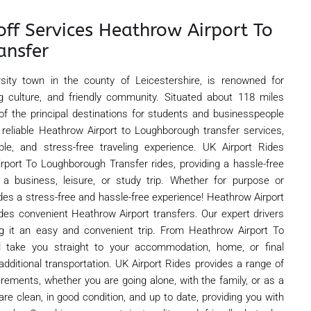
off Services Heathrow Airport To
ansfer
rsity town in the county of Leicestershire, is renowned for
 culture, and friendly community. Situated about 118 miles
 of the principal destinations for students and businesspeople
s reliable Heathrow Airport to Loughborough transfer services,
le, and stress-free traveling experience. UK Airport Rides
irport To Loughborough Transfer rides, providing a hassle-free
 a business, leisure, or study trip. Whether for purpose or
des a stress-free and hassle-free experience! Heathrow Airport
es convenient Heathrow Airport transfers. Our expert drivers
ng it an easy and convenient trip. From Heathrow Airport To
l take you straight to your accommodation, home, or final
 additional transportation. UK Airport Rides provides a range of
uirements, whether you are going alone, with the family, or as a
are clean, in good condition, and up to date, providing you with