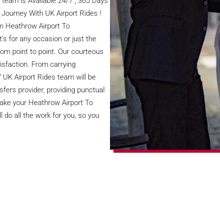
team is Available 24/7 , 365 Days
 Journey With UK Airport Rides !
om Heathrow Airport To
t's for any occasion or just the
rom point to point. Our courteous
isfaction. From carrying
/7 UK Airport Rides team will be
sfers provider, providing punctual
make your Heathrow Airport To
do all the work for you, so you