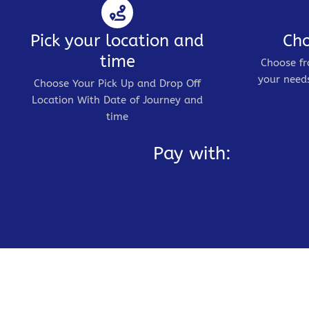
Pick your location and
Cho
time
Choose fr
your needs
Choose Your Pick Up and Drop Off
Location With Date of Journey and
time
Pay with: