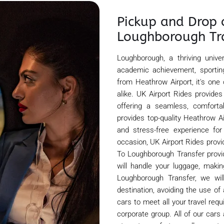
Pickup and Drop 
Loughborough Tr
Loughborough, a thriving unive
academic achievement, sporting
from Heathrow Airport, it's one
alike. UK Airport Rides provide
offering a seamless, comfortab
provides top-quality Heathrow A
and stress-free experience for
occasion, UK Airport Rides provi
To Loughborough Transfer provid
will handle your luggage, maki
Loughborough Transfer, we wil
destination, avoiding the use of
cars to meet all your travel req
corporate group. All of our cars 