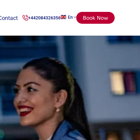
Contact
En
Book Now
+442084326356