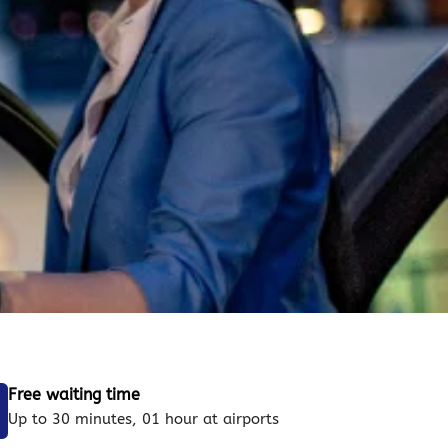
Free waiting time
Up to 30 minutes, 01 hour at airports