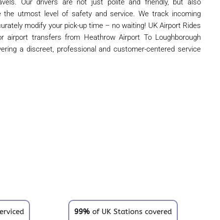
vels. Our drivers are not just polite and friendly, but also
de the utmost level of safety and service. We track incoming
curately modify your pick-up time – no waiting! UK Airport Rides
oor airport transfers from Heathrow Airport To Loughborough
ivering a discreet, professional and customer-centered service
erviced
99%
of UK Stations covered