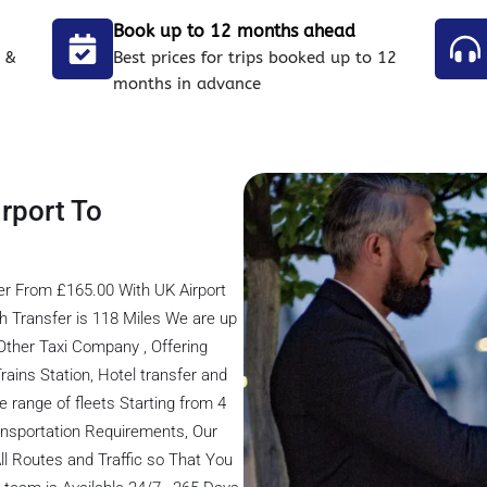
Book up to 12 months ahead
 &
Best prices for trips booked up to 12
months in advance
rport To
er From £165.00 With UK Airport
 Transfer is 118 Miles We are up
ther Taxi Company , Offering
Trains Station, Hotel transfer and
e range of fleets Starting from 4
transportation Requirements, Our
ll Routes and Traffic so That You