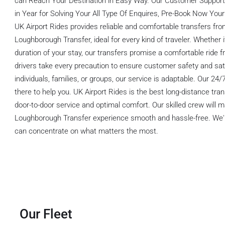
can Reach Your Destination in Easy Way. Our Customer Support 
in Year for Solving Your All Type Of Enquires, Pre-Book Now Your
UK Airport Rides provides reliable and comfortable transfers fr
Loughborough Transfer, ideal for every kind of traveler. Whether i
duration of your stay, our transfers promise a comfortable ride f
drivers take every precaution to ensure customer safety and sat
individuals, families, or groups, our service is adaptable. Our 24
there to help you. UK Airport Rides is the best long-distance tran
door-to-door service and optimal comfort. Our skilled crew will 
Loughborough Transfer experience smooth and hassle-free. We'll 
can concentrate on what matters the most.
Our Fleet