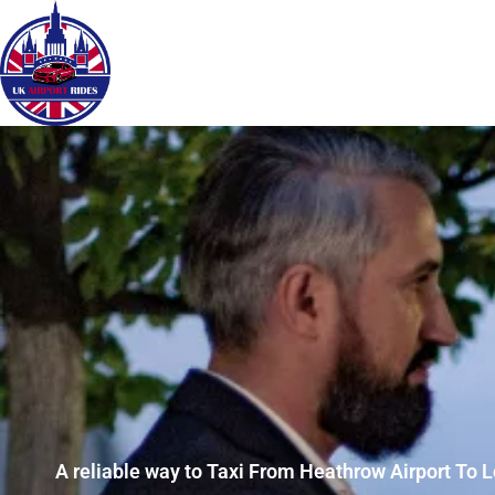
A reliable way to Taxi From Heathrow Airport To