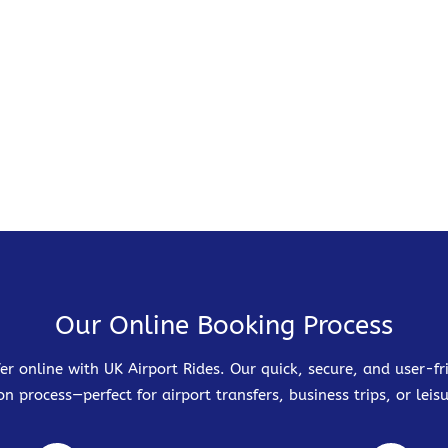
Our Online Booking Process
er online with UK Airport Rides. Our quick, secure, and user-
on process—perfect for airport transfers, business trips, or leisu