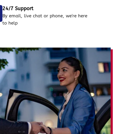
24/7 Support
By email, live chat or phone, we're here
to help