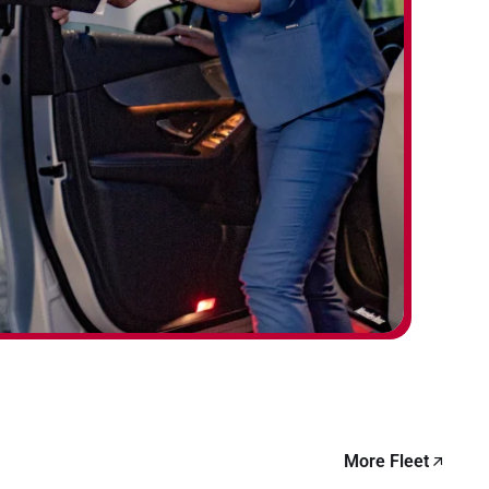
More Fleet