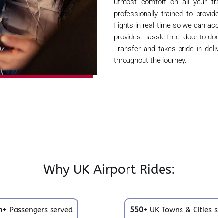
utmost comfort on all your tra
professionally trained to provi
flights in real time so we can ac
provides hassle-free door-to-d
Transfer and takes pride in del
throughout the journey.
Why UK Airport Rides:
m+
Passengers served
550+
UK Towns & Cities s