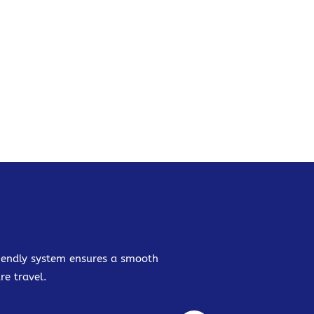
friendly system ensures a smooth
re travel.