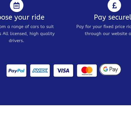
ose your ride
Pay secure
om a range of cars to suit
Pay for your fixed price ri
 All licensed, high quality
through our website o
drivers.