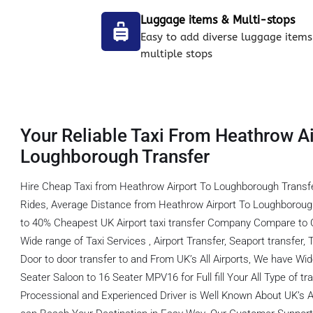
Luggage items & Multi-stops
Easy to add diverse luggage items
multiple stops
Your Reliable Taxi From Heathrow Ai
Loughborough Transfer
Hire Cheap Taxi from Heathrow Airport To Loughborough Transf
Rides, Average Distance from Heathrow Airport To Loughborough
to 40% Cheapest UK Airport taxi transfer Company Compare to O
Wide range of Taxi Services , Airport Transfer, Seaport transfer, 
Door to door transfer to and From UK’s All Airports, We have Wid
Seater Saloon to 16 Seater MPV16 for Full fill Your All Type of 
Processional and Experienced Driver is Well Known About UK’s A