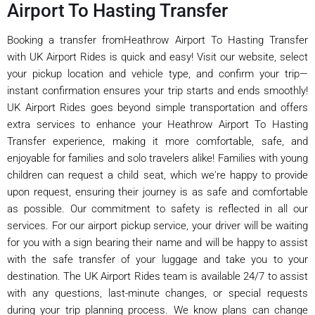
Airport To Hasting Transfer
Booking a transfer fromHeathrow Airport To Hasting Transfer
with UK Airport Rides is quick and easy! Visit our website, select
your pickup location and vehicle type, and confirm your trip—
instant confirmation ensures your trip starts and ends smoothly!
UK Airport Rides goes beyond simple transportation and offers
extra services to enhance your Heathrow Airport To Hasting
Transfer experience, making it more comfortable, safe, and
enjoyable for families and solo travelers alike! Families with young
children can request a child seat, which we're happy to provide
upon request, ensuring their journey is as safe and comfortable
as possible. Our commitment to safety is reflected in all our
services. For our airport pickup service, your driver will be waiting
for you with a sign bearing their name and will be happy to assist
with the safe transfer of your luggage and take you to your
destination. The UK Airport Rides team is available 24/7 to assist
with any questions, last-minute changes, or special requests
during your trip planning process. We know plans can change