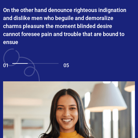
On the other hand denounce righteous indignation
and dislike men who beguile and demoralize
charms pleasure the moment blinded desire
cannot foresee pain and trouble that are bound to
ensue
01
05