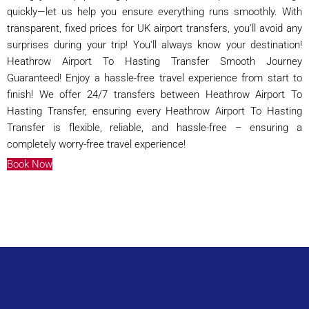
quickly—let us help you ensure everything runs smoothly. With
transparent, fixed prices for UK airport transfers, you'll avoid any
surprises during your trip! You'll always know your destination!
Heathrow Airport To Hasting Transfer Smooth Journey
Guaranteed! Enjoy a hassle-free travel experience from start to
finish! We offer 24/7 transfers between Heathrow Airport To
Hasting Transfer, ensuring every Heathrow Airport To Hasting
Transfer is flexible, reliable, and hassle-free – ensuring a
completely worry-free travel experience!
Book Now