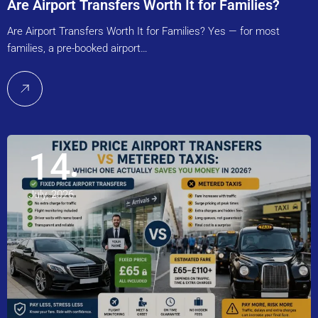
Are Airport Transfers Worth It for Families?
Are Airport Transfers Worth It for Families? Yes — for most
families, a pre-booked airport…
14
July, 2026