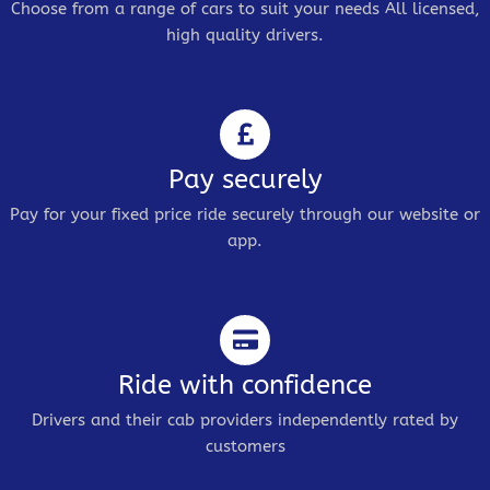
Choose from a range of cars to suit your needs All licensed,
high quality drivers.
Pay securely
Pay for your fixed price ride securely through our website or
app.
Ride with confidence
Drivers and their cab providers independently rated by
customers