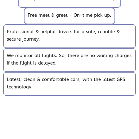
Free meet & greet – On-time pick up.
Professional & helpful drivers for a safe, reliable &
secure journey.
We monitor all flights. So, there are no waiting charges
if the flight is delayed
Latest, clean & comfortable cars, with the latest GPS
technology