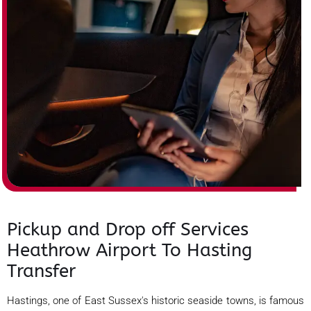
Pickup and Drop off Services
Heathrow Airport To Hasting
Transfer
Hastings, one of East Sussex's historic seaside towns, is famous