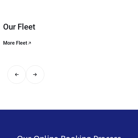
Our Fleet
More Fleet