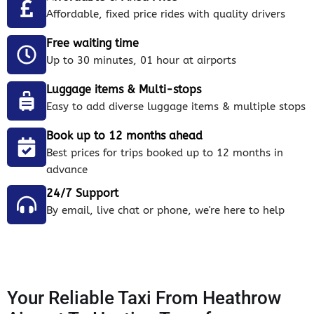
Affordable, fixed price rides with quality drivers
Free waiting time
Up to 30 minutes, 01 hour at airports
Luggage items & Multi-stops
Easy to add diverse luggage items & multiple stops
Book up to 12 months ahead
Best prices for trips booked up to 12 months in
advance
24/7 Support
By email, live chat or phone, we're here to help
Your Reliable Taxi From Heathrow