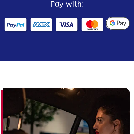
Pay with: