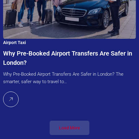
Airport Taxi
Why Pre-Booked Airport Transfers Are Safer in
London?
Why Pre-Booked Airport Transfers Are Safer in London? The
smarter, safer way to travel to…
Load More