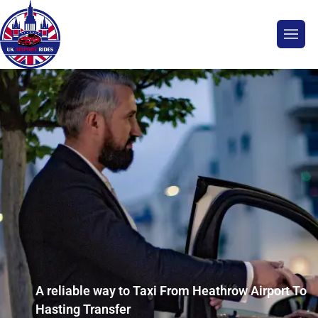
A reliable way to Taxi From Heathrow Airport To
Hasting Transfer