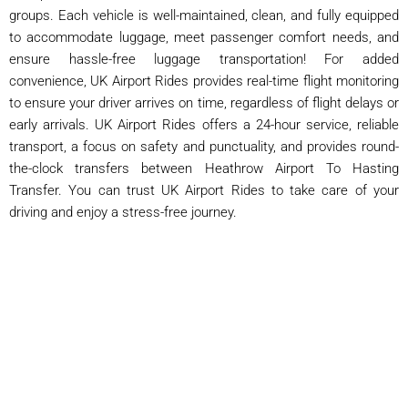
groups. Each vehicle is well-maintained, clean, and fully equipped
to accommodate luggage, meet passenger comfort needs, and
ensure hassle-free luggage transportation! For added
convenience, UK Airport Rides provides real-time flight monitoring
to ensure your driver arrives on time, regardless of flight delays or
early arrivals. UK Airport Rides offers a 24-hour service, reliable
transport, a focus on safety and punctuality, and provides round-
the-clock transfers between Heathrow Airport To Hasting
Transfer. You can trust UK Airport Rides to take care of your
driving and enjoy a stress-free journey.