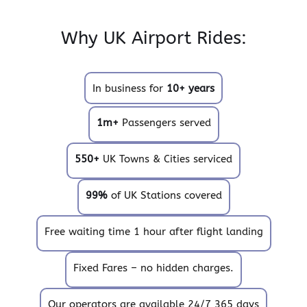
Why UK Airport Rides:
In business for
10+ years
1m+
Passengers served
550+
UK Towns & Cities serviced
99%
of UK Stations covered
Free waiting time 1 hour after flight landing
Fixed Fares – no hidden charges.
Our operators are available 24/7 365 days