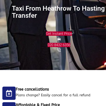
Taxi From Heathrow To Hasting
Transfer
Get Instant Price
020 8432 6356
Free cancellations
Plans change? Easily cancel for a full refund
Affordable & Fixed Price