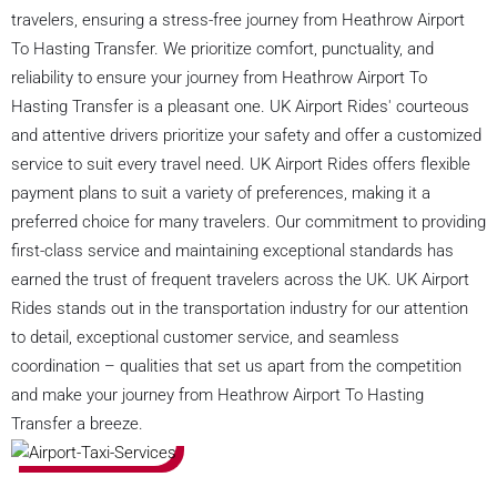
travelers, ensuring a stress-free journey from Heathrow Airport
To Hasting Transfer. We prioritize comfort, punctuality, and
reliability to ensure your journey from Heathrow Airport To
Hasting Transfer is a pleasant one. UK Airport Rides' courteous
and attentive drivers prioritize your safety and offer a customized
service to suit every travel need. UK Airport Rides offers flexible
payment plans to suit a variety of preferences, making it a
preferred choice for many travelers. Our commitment to providing
first-class service and maintaining exceptional standards has
earned the trust of frequent travelers across the UK. UK Airport
Rides stands out in the transportation industry for our attention
to detail, exceptional customer service, and seamless
coordination – qualities that set us apart from the competition
and make your journey from Heathrow Airport To Hasting
Transfer a breeze.