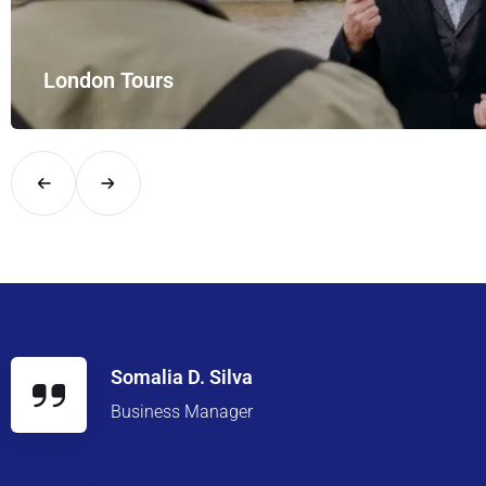
London Tours
Explore London in comfort and style with UK Airport Rides – you
Somalia D. Silva
Business Manager