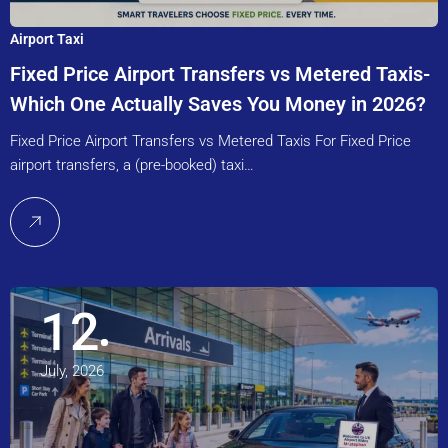
Airport Taxi
Fixed Price Airport Transfers vs Metered Taxis-
Which One Actually Saves You Money in 2026?
Fixed Price Airport Transfers vs Metered Taxis For Fixed Price
airport transfers, a (pre-booked) taxi…
12
July, 2026