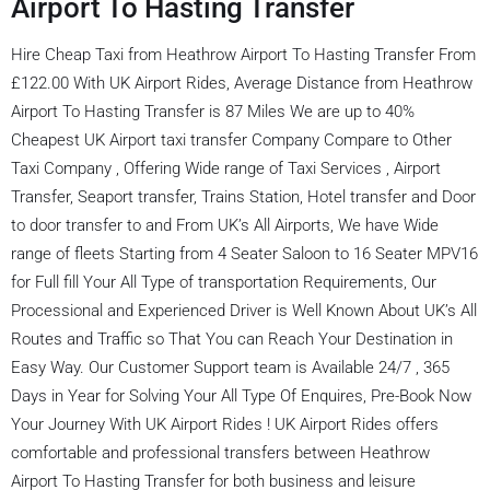
Airport To Hasting Transfer
Hire Cheap Taxi from Heathrow Airport To Hasting Transfer From
£122.00 With UK Airport Rides, Average Distance from Heathrow
Airport To Hasting Transfer is 87 Miles We are up to 40%
Cheapest UK Airport taxi transfer Company Compare to Other
Taxi Company , Offering Wide range of Taxi Services , Airport
Transfer, Seaport transfer, Trains Station, Hotel transfer and Door
to door transfer to and From UK’s All Airports, We have Wide
range of fleets Starting from 4 Seater Saloon to 16 Seater MPV16
for Full fill Your All Type of transportation Requirements, Our
Processional and Experienced Driver is Well Known About UK’s All
Routes and Traffic so That You can Reach Your Destination in
Easy Way. Our Customer Support team is Available 24/7 , 365
Days in Year for Solving Your All Type Of Enquires, Pre-Book Now
Your Journey With UK Airport Rides ! UK Airport Rides offers
comfortable and professional transfers between Heathrow
Airport To Hasting Transfer for both business and leisure