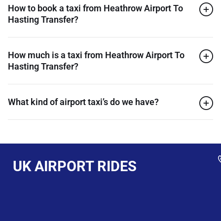
How to book a taxi from Heathrow Airport To
Hasting Transfer?
How much is a taxi from Heathrow Airport To
Hasting Transfer?
What kind of airport taxi’s do we have?
UK AIRPORT RIDES