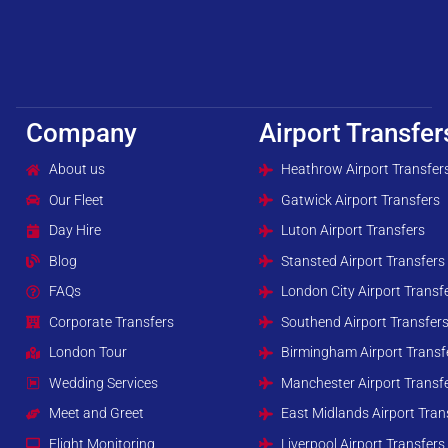
Company
Airport Transfer
About us
Heathrow Airport Transfer
Our Fleet
Gatwick Airport Transfers
Day Hire
Luton Airport Transfers
Blog
Stansted Airport Transfers
FAQs
London City Airport Transf
Corporate Transfers
Southend Airport Transfer
London Tour
Birmingham Airport Transf
Wedding Services
Manchester Airport Transf
Meet and Greet
East Midlands Airport Tran
Flight Monitoring
Liverpool Airport Transfers