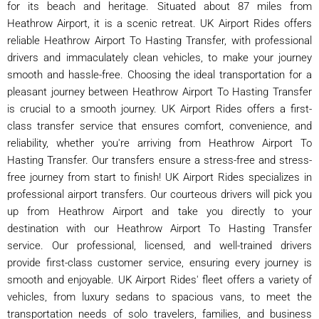
for its beach and heritage. Situated about 87 miles from
Heathrow Airport, it is a scenic retreat. UK Airport Rides offers
reliable Heathrow Airport To Hasting Transfer, with professional
drivers and immaculately clean vehicles, to make your journey
smooth and hassle-free. Choosing the ideal transportation for a
pleasant journey between Heathrow Airport To Hasting Transfer
is crucial to a smooth journey. UK Airport Rides offers a first-
class transfer service that ensures comfort, convenience, and
reliability, whether you're arriving from Heathrow Airport To
Hasting Transfer. Our transfers ensure a stress-free and stress-
free journey from start to finish! UK Airport Rides specializes in
professional airport transfers. Our courteous drivers will pick you
up from Heathrow Airport and take you directly to your
destination with our Heathrow Airport To Hasting Transfer
service. Our professional, licensed, and well-trained drivers
provide first-class customer service, ensuring every journey is
smooth and enjoyable. UK Airport Rides' fleet offers a variety of
vehicles, from luxury sedans to spacious vans, to meet the
transportation needs of solo travelers, families, and business