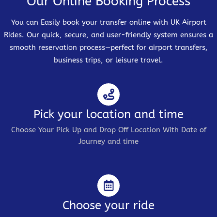
Our Online Booking Process
You can Easily book your transfer online with UK Airport
Rides. Our quick, secure, and user-friendly system ensures a
smooth reservation process—perfect for airport transfers,
business trips, or leisure travel.
Pick your location and time
Choose Your Pick Up and Drop Off Location With Date of
Journey and time
Choose your ride