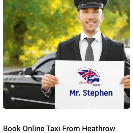
Book Online Taxi From Heathrow