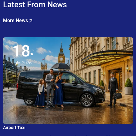
Latest From News
More News
18
July, 2026
Airport Taxi