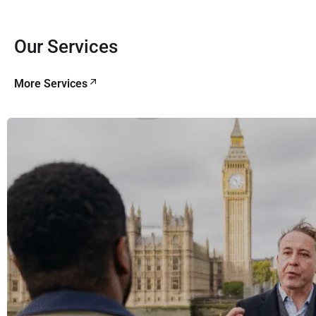
Our Services
More Services