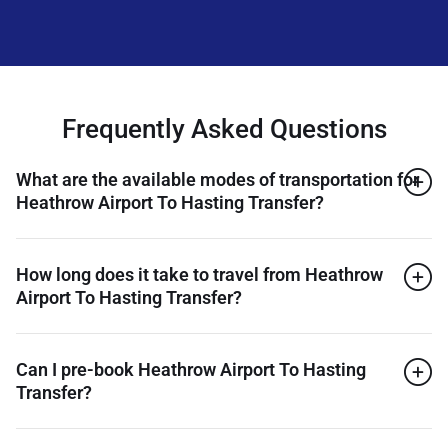
Frequently Asked Questions
What are the available modes of transportation for
Heathrow Airport To Hasting Transfer?
How long does it take to travel from Heathrow
Airport To Hasting Transfer?
Can I pre-book Heathrow Airport To Hasting
Transfer?