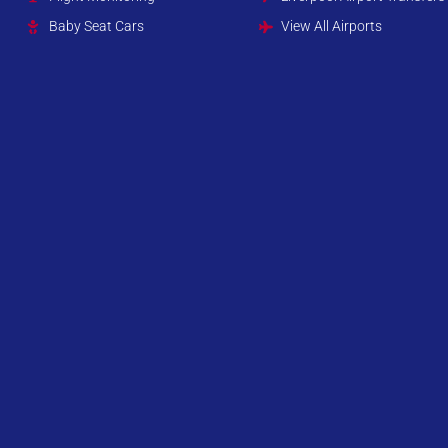
Baby Seat Cars
View All Airports