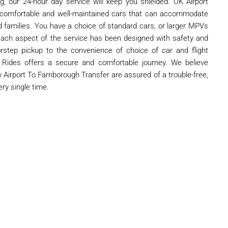
ng, our 24-hour day service will keep you shielded. UK Airport
 comfortable and well-maintained cars that can accommodate
nd families. You have a choice of standard cars, or larger MPVs
Each aspect of the service has been designed with safety and
step pickup to the convenience of choice of car and flight
rt Rides offers a secure and comfortable journey. We believe
Airport To Farnborough Transfer are assured of a trouble-free,
ery single time.