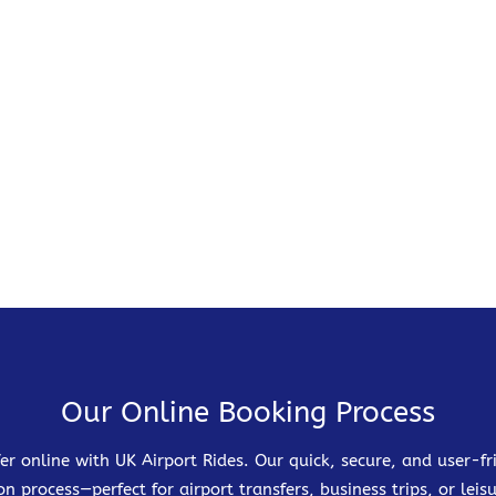
Our Online Booking Process
er online with UK Airport Rides. Our quick, secure, and user-
on process—perfect for airport transfers, business trips, or leisu