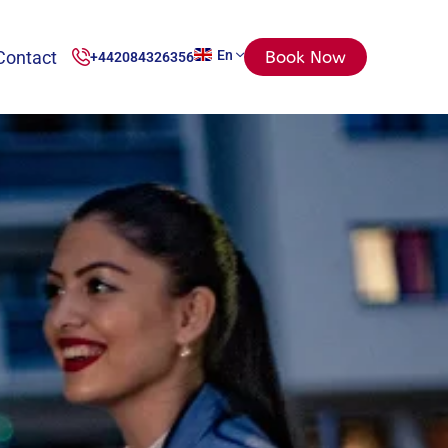
Contact
En
Book Now
+442084326356