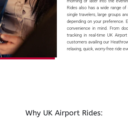
morning or later into the eveni
Rides also has a wide range of
single travelers, large groups a
depending on your preference. 
convenience in mind. From door
tracking in real-time UK Airpo
customers availing our Heathrow 
relaxing, quick, worry-free ride ev
Why UK Airport Rides: