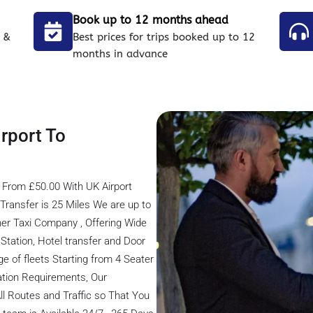
Book up to 12 months ahead
 &
Best prices for trips booked up to 12
months in advance
rport To
 From £50.00 With UK Airport
ransfer is 25 Miles We are up to
er Taxi Company , Offering Wide
s Station, Hotel transfer and Door
ge of fleets Starting from 4 Seater
tation Requirements, Our
ll Routes and Traffic so That You