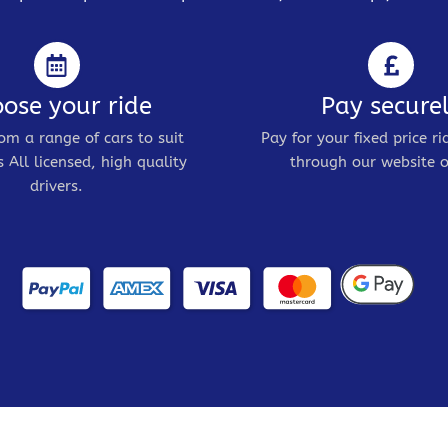
ose your ride
Pay secure
om a range of cars to suit
Pay for your fixed price ri
 All licensed, high quality
through our website o
drivers.