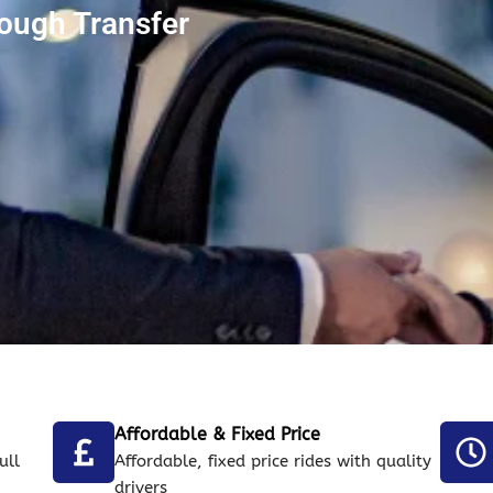
ough Transfer
Affordable & Fixed Price
ull
Affordable, fixed price rides with quality
drivers