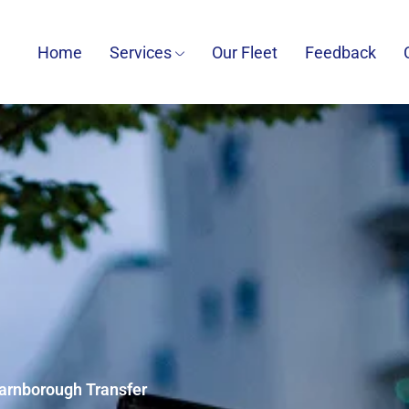
Home
Services
Our Fleet
Feedback
Farnborough Transfer