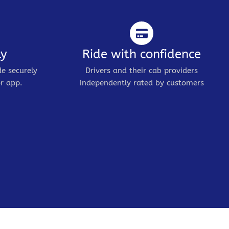
ly
Ride with confidence
de securely
Drivers and their cab providers
r app.
independently rated by customers