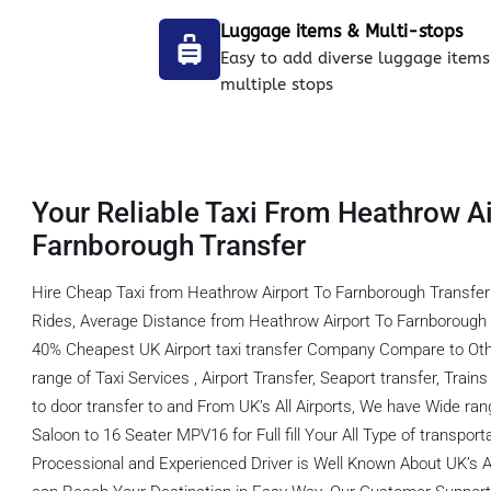
Luggage items & Multi-stops
Easy to add diverse luggage items
multiple stops
Your Reliable Taxi From Heathrow Ai
Farnborough Transfer
Hire Cheap Taxi from Heathrow Airport To Farnborough Transfer
Rides, Average Distance from Heathrow Airport To Farnborough T
40% Cheapest UK Airport taxi transfer Company Compare to Oth
range of Taxi Services , Airport Transfer, Seaport transfer, Train
to door transfer to and From UK’s All Airports, We have Wide ran
Saloon to 16 Seater MPV16 for Full fill Your All Type of transpor
Processional and Experienced Driver is Well Known About UK’s A