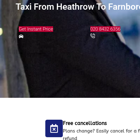
Taxi From Heathrow To Farnbor
Get Instant Price
020 8432 6356
Free cancellations
Plans change? Easily cancel for a f
refund