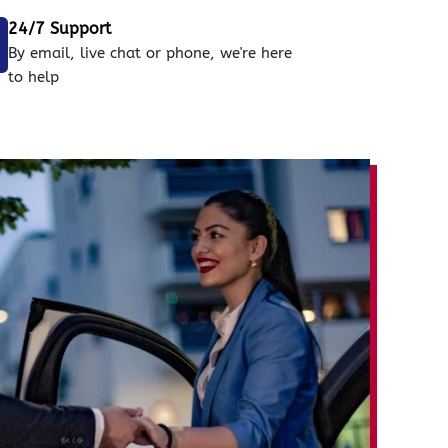
24/7 Support
By email, live chat or phone, we're here
to help