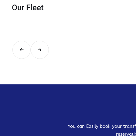
Our Fleet
You can Easily book your transf
reservati