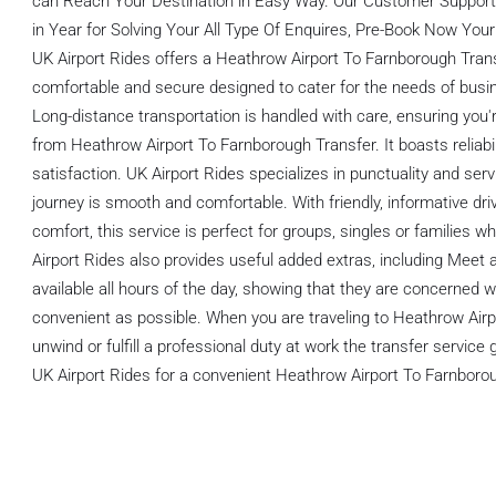
can Reach Your Destination in Easy Way. Our Customer Support 
in Year for Solving Your All Type Of Enquires, Pre-Book Now Your
UK Airport Rides offers a Heathrow Airport To Farnborough Trans
comfortable and secure designed to cater for the needs of busin
Long-distance transportation is handled with care, ensuring you
from Heathrow Airport To Farnborough Transfer. It boasts reliabi
satisfaction. UK Airport Rides specializes in punctuality and serv
journey is smooth and comfortable. With friendly, informative d
comfort, this service is perfect for groups, singles or families w
Airport Rides also provides useful added extras, including Meet 
available all hours of the day, showing that they are concerned 
convenient as possible. When you are traveling to Heathrow Air
unwind or fulfill a professional duty at work the transfer servic
UK Airport Rides for a convenient Heathrow Airport To Farnborou