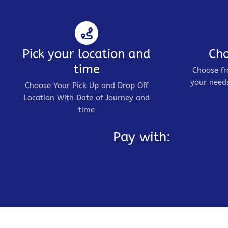
Pick your location and
Cho
time
Choose fr
your needs
Choose Your Pick Up and Drop Off
Location With Date of Journey and
time
Pay with: