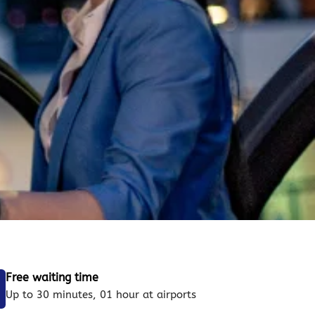
Free waiting time
Up to 30 minutes, 01 hour at airports