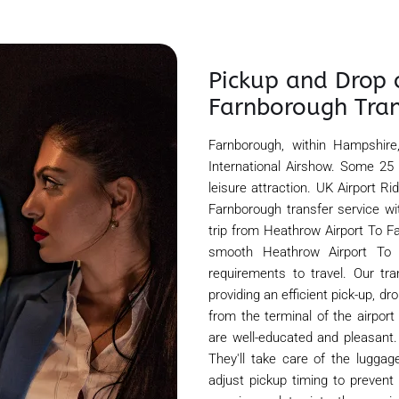
Pickup and Drop 
Farnborough Tran
Farnborough, within Hampshire
International Airshow. Some 25
leisure attraction. UK Airport R
Farnborough transfer service wi
trip from Heathrow Airport To Fa
smooth Heathrow Airport To F
requirements to travel. Our tr
providing an efficient pick-up, d
from the terminal of the airport
are well-educated and pleasant.
They'll take care of the luggage
adjust pickup timing to prevent