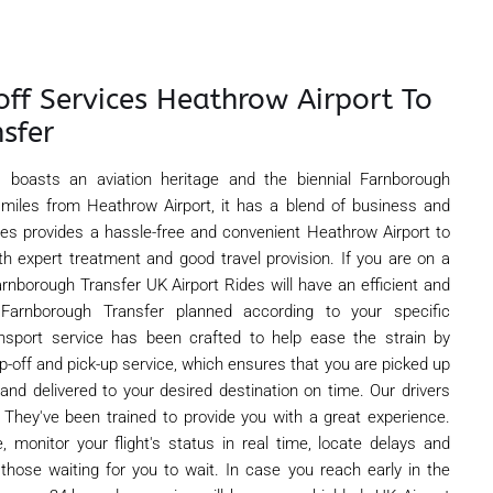
off Services Heathrow Airport To
sfer
, boasts an aviation heritage and the biennial Farnborough
 miles from Heathrow Airport, it has a blend of business and
ides provides a hassle-free and convenient Heathrow Airport to
th expert treatment and good travel provision. If you are on a
rnborough Transfer UK Airport Rides will have an efficient and
arnborough Transfer planned according to your specific
ansport service has been crafted to help ease the strain by
rop-off and pick-up service, which ensures that you are picked up
 and delivered to your desired destination on time. Our drivers
 They've been trained to provide you with a great experience.
, monitor your flight's status in real time, locate delays and
 those waiting for you to wait. In case you reach early in the