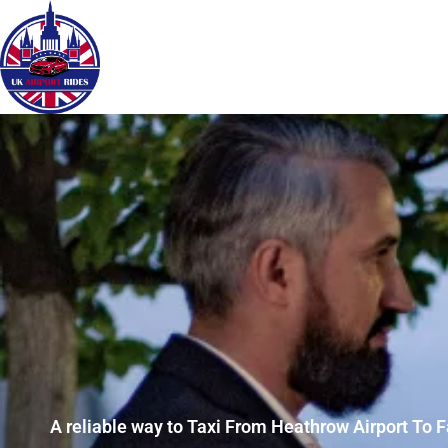
A reliable way to Taxi From Heathrow Airport To 