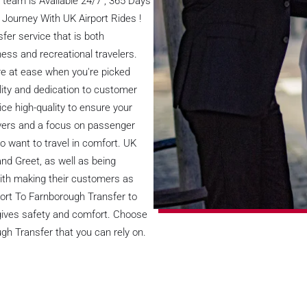
team is Available 24/7 , 365 Days
 Journey With UK Airport Rides !
fer service that is both
ess and recreational travelers.
're at ease when you're picked
lity and dedication to customer
ice high-quality to ensure your
rivers and a focus on passenger
ho want to travel in comfort. UK
and Greet, as well as being
with making their customers as
port To Farnborough Transfer to
e gives safety and comfort. Choose
gh Transfer that you can rely on.