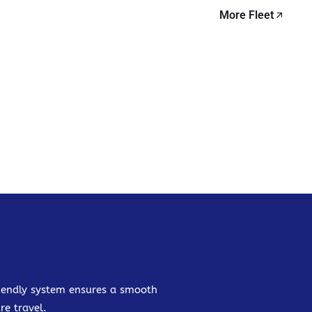
More Fleet
friendly system ensures a smooth
re travel.