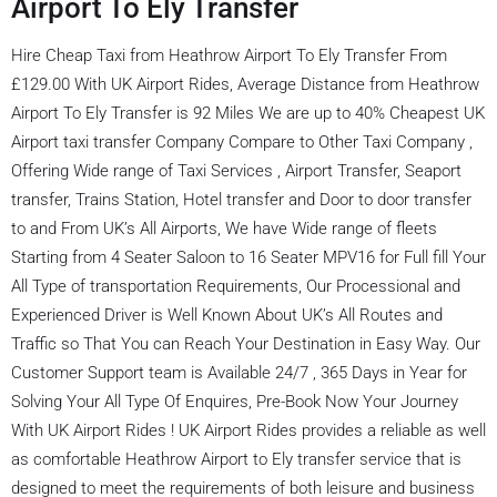
Airport To Ely Transfer
Hire Cheap Taxi from Heathrow Airport To Ely Transfer From
£129.00 With UK Airport Rides, Average Distance from Heathrow
Airport To Ely Transfer is 92 Miles We are up to 40% Cheapest UK
Airport taxi transfer Company Compare to Other Taxi Company ,
Offering Wide range of Taxi Services , Airport Transfer, Seaport
transfer, Trains Station, Hotel transfer and Door to door transfer
to and From UK’s All Airports, We have Wide range of fleets
Starting from 4 Seater Saloon to 16 Seater MPV16 for Full fill Your
All Type of transportation Requirements, Our Processional and
Experienced Driver is Well Known About UK’s All Routes and
Traffic so That You can Reach Your Destination in Easy Way. Our
Customer Support team is Available 24/7 , 365 Days in Year for
Solving Your All Type Of Enquires, Pre-Book Now Your Journey
With UK Airport Rides ! UK Airport Rides provides a reliable as well
as comfortable Heathrow Airport to Ely transfer service that is
designed to meet the requirements of both leisure and business