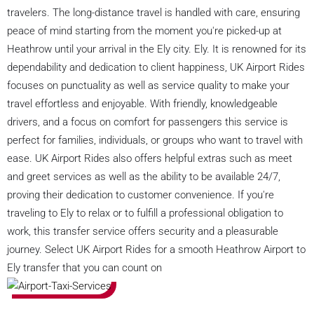
travelers. The long-distance travel is handled with care, ensuring
peace of mind starting from the moment you're picked-up at
Heathrow until your arrival in the Ely city. Ely. It is renowned for its
dependability and dedication to client happiness, UK Airport Rides
focuses on punctuality as well as service quality to make your
travel effortless and enjoyable. With friendly, knowledgeable
drivers, and a focus on comfort for passengers this service is
perfect for families, individuals, or groups who want to travel with
ease. UK Airport Rides also offers helpful extras such as meet
and greet services as well as the ability to be available 24/7,
proving their dedication to customer convenience. If you're
traveling to Ely to relax or to fulfill a professional obligation to
work, this transfer service offers security and a pleasurable
journey. Select UK Airport Rides for a smooth Heathrow Airport to
Ely transfer that you can count on