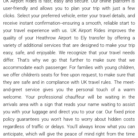
UK Airport Rides is fast, easy and secure. Our online platform is
user-friendly and allows you to plan your trip with just a few
clicks. Select your preferred vehicle, enter your travel details, and
receive instant confirmation--ensuring a smooth, reliable start to
your travel experience with us. UK Airport Rides improves the
quality of your Heathrow Airport to Ely transfer by offering a
variety of additional services that are designed to make your trip
easy, safe, and enjoyable. We recognize that your travel needs
differ. That's why we go that further to make sure that we
accommodate each passenger. For families with young children,
we offer children's seats for free upon request, to make sure that
they are safe and in compliance with UK travel rules. The meet-
and-greet service gives you the personal touch of a warm
welcome. Your professional chauffeur will be waiting in the
arrivals area with a sign that reads your name waiting to assist
you with your luggage and direct you to your car. Our fixed price
policy guarantees you won't have to worry about hidden costs
regardless of traffic or delays. You'll always know what you can
anticipate, which will give the peace of mind right from the time