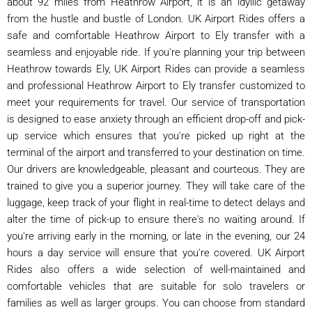
about 92 miles from Heathrow Airport, it is an idyllic getaway
from the hustle and bustle of London. UK Airport Rides offers a
safe and comfortable Heathrow Airport to Ely transfer with a
seamless and enjoyable ride. If you're planning your trip between
Heathrow towards Ely, UK Airport Rides can provide a seamless
and professional Heathrow Airport to Ely transfer customized to
meet your requirements for travel. Our service of transportation
is designed to ease anxiety through an efficient drop-off and pick-
up service which ensures that you're picked up right at the
terminal of the airport and transferred to your destination on time.
Our drivers are knowledgeable, pleasant and courteous. They are
trained to give you a superior journey. They will take care of the
luggage, keep track of your flight in real-time to detect delays and
alter the time of pick-up to ensure there's no waiting around. If
you're arriving early in the morning, or late in the evening, our 24
hours a day service will ensure that you're covered. UK Airport
Rides also offers a wide selection of well-maintained and
comfortable vehicles that are suitable for solo travelers or
families as well as larger groups. You can choose from standard