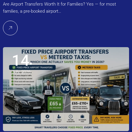
Are Airport Transfers Worth It for Families? Yes — for most
families, a pre-booked airport…
14
July, 2026