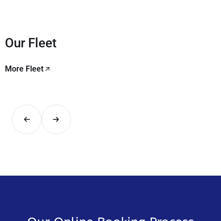
Our Fleet
More Fleet