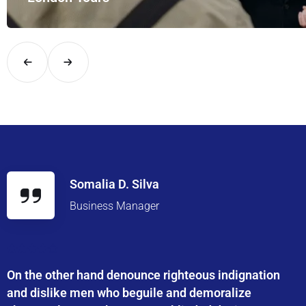
Explore London in comfort and style with UK Airport Rides – you
Somalia D. Silva
Business Manager
On the other hand denounce righteous indignation
and dislike men who beguile and demoralize