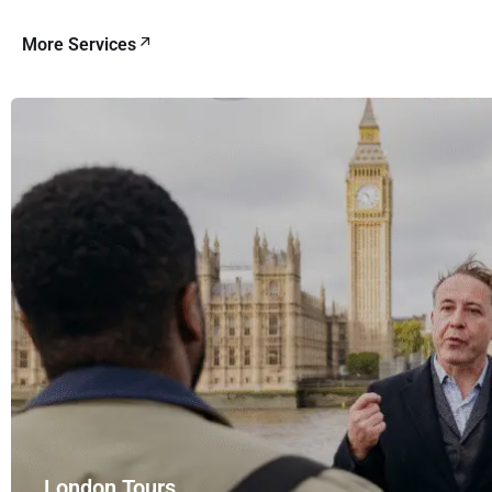
More Services
London Tours