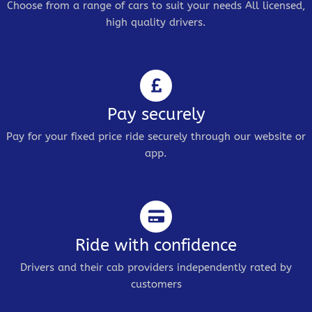
Choose from a range of cars to suit your needs All licensed,
high quality drivers.
Pay securely
Pay for your fixed price ride securely through our website or
app.
Ride with confidence
Drivers and their cab providers independently rated by
customers