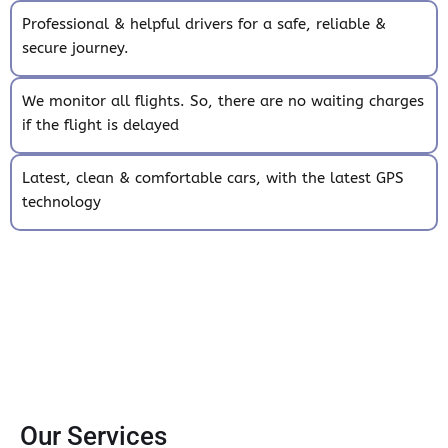
Professional & helpful drivers for a safe, reliable &
secure journey.
We monitor all flights. So, there are no waiting charges
if the flight is delayed
Latest, clean & comfortable cars, with the latest GPS
technology
Our Services