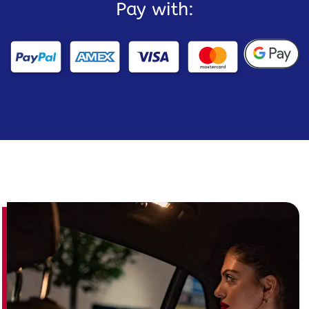
Pay with: