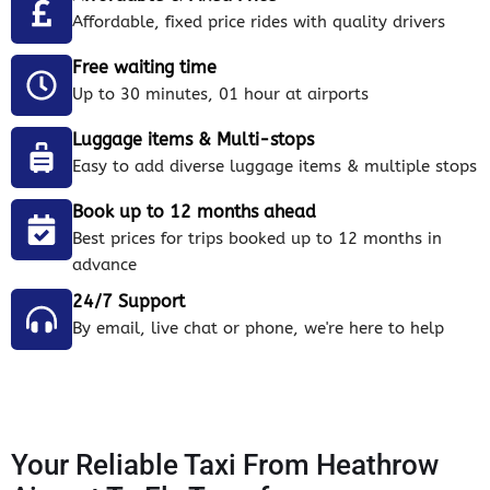
Affordable, fixed price rides with quality drivers
Free waiting time
Up to 30 minutes, 01 hour at airports
Luggage items & Multi-stops
Easy to add diverse luggage items & multiple stops
Book up to 12 months ahead
Best prices for trips booked up to 12 months in
advance
24/7 Support
By email, live chat or phone, we're here to help
Your Reliable Taxi From Heathrow