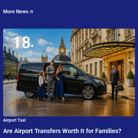
More News
18
July, 2026
Airport Taxi
Are Airport Transfers Worth It for Families?