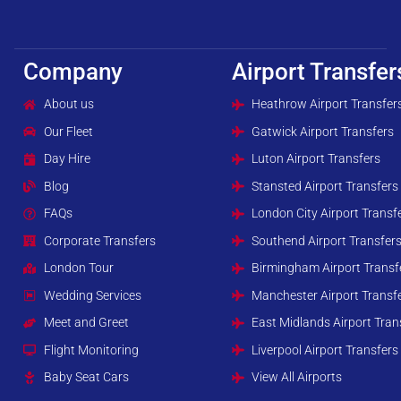
Company
Airport Transfer
About us
Heathrow Airport Transfer
Our Fleet
Gatwick Airport Transfers
Day Hire
Luton Airport Transfers
Blog
Stansted Airport Transfers
FAQs
London City Airport Transf
Corporate Transfers
Southend Airport Transfer
London Tour
Birmingham Airport Transf
Wedding Services
Manchester Airport Transf
Meet and Greet
East Midlands Airport Tran
Flight Monitoring
Liverpool Airport Transfers
Baby Seat Cars
View All Airports