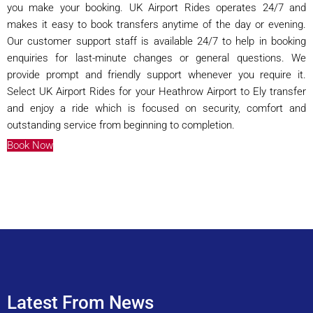
you make your booking. UK Airport Rides operates 24/7 and
makes it easy to book transfers anytime of the day or evening.
Our customer support staff is available 24/7 to help in booking
enquiries for last-minute changes or general questions. We
provide prompt and friendly support whenever you require it.
Select UK Airport Rides for your Heathrow Airport to Ely transfer
and enjoy a ride which is focused on security, comfort and
outstanding service from beginning to completion.
Book Now
Latest From News