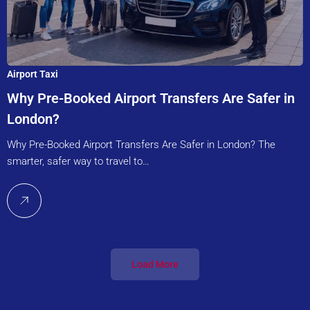
Airport Taxi
Why Pre-Booked Airport Transfers Are Safer in
London?
Why Pre-Booked Airport Transfers Are Safer in London? The
smarter, safer way to travel to…
Load More