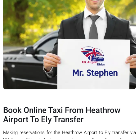
Book Online Taxi From Heathrow
Airport To Ely Transfer
Making reservations for the Heathrow Airport to Ely transfer via