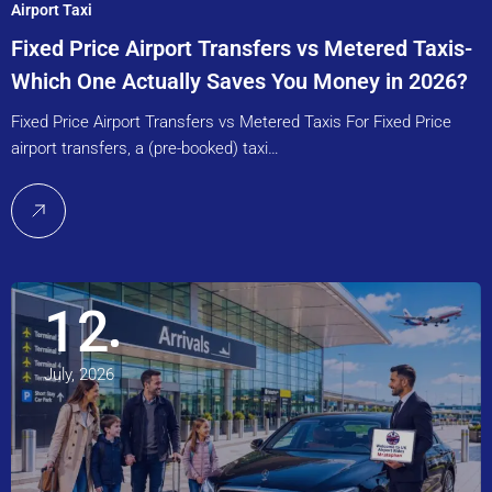
Airport Taxi
Fixed Price Airport Transfers vs Metered Taxis-
Which One Actually Saves You Money in 2026?
Fixed Price Airport Transfers vs Metered Taxis For Fixed Price
airport transfers, a (pre-booked) taxi…
12
July, 2026