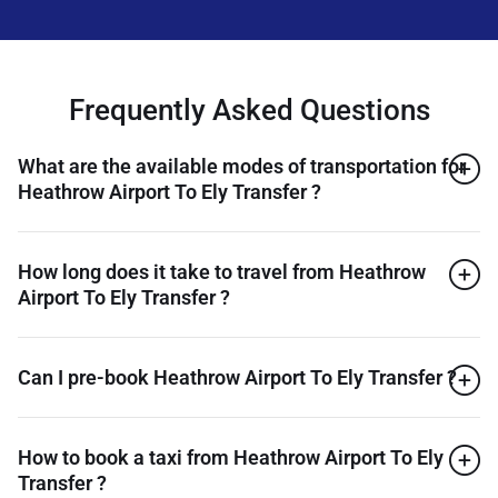
Frequently Asked Questions
What are the available modes of transportation for
Heathrow Airport To Ely Transfer ?
How long does it take to travel from Heathrow
Airport To Ely Transfer ?
Can I pre-book Heathrow Airport To Ely Transfer ?
How to book a taxi from Heathrow Airport To Ely
Transfer ?