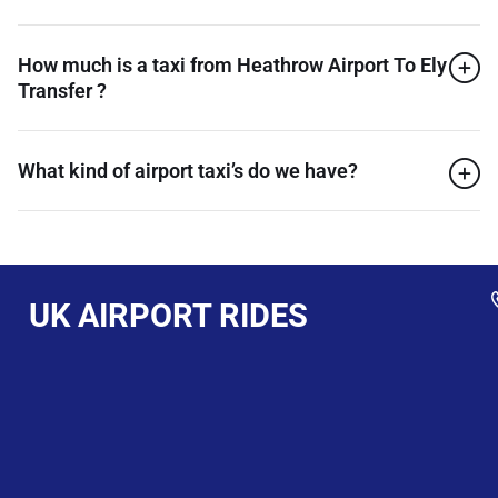
How much is a taxi from Heathrow Airport To Ely
Transfer ?
What kind of airport taxi’s do we have?
UK AIRPORT RIDES