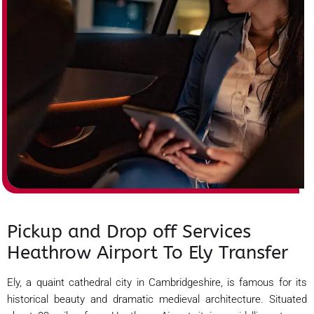
Pickup and Drop off Services
Heathrow Airport To Ely Transfer
Ely, a quaint cathedral city in Cambridgeshire, is famous for its
historical beauty and dramatic medieval architecture. Situated