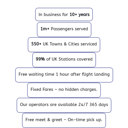
In business for
10+ years
1m+
Passengers served
550+
UK Towns & Cities serviced
99%
of UK Stations covered
Free waiting time 1 hour after flight landing
Fixed Fares – no hidden charges.
Our operators are available 24/7 365 days
Free meet & greet – On-time pick up.