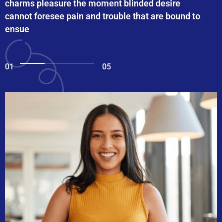
charms pleasure the moment blinded desire
cannot foresee pain and trouble that are bound to
ensue
01
05