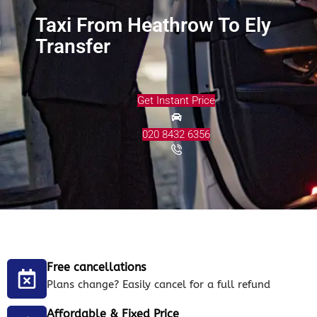
Taxi From Heathrow To Ely
Transfer
Get Instant Price
020 8432 6356
Free cancellations
Plans change? Easily cancel for a full refund
Affordable & Fixed Price