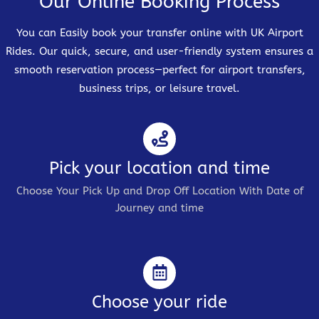
Our Online Booking Process
You can Easily book your transfer online with UK Airport
Rides. Our quick, secure, and user-friendly system ensures a
smooth reservation process—perfect for airport transfers,
business trips, or leisure travel.
Pick your location and time
Choose Your Pick Up and Drop Off Location With Date of
Journey and time
Choose your ride