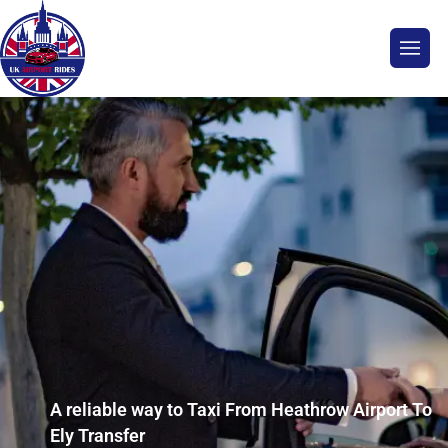
A reliable way to Taxi From Heathrow Airport To
Ely Transfer