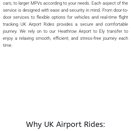
cars, to larger MPVs according to your needs. Each aspect of the
service is designed with ease and security in mind. From door-to-
door services to flexible options for vehicles and real-time flight
tracking UK Airport Rides provides a secure and comfortable
journey. We rely on to our Heathrow Airport to Ely transfer to
enjoy a relaxing smooth, efficient, and stress-free journey each
time.
Why UK Airport Rides: