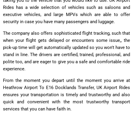
taking you to the vehicle that you would like to use. UK Airport
Rides has a wide selection of vehicles such as saloons and
executive vehicles, and large MPVs which are able to offer
security in case you have many passengers and luggage.
The company also offers sophisticated flight tracking, such that
when your flight gets delayed or encounters some issue,, the
pick-up time will get automatically updated so you won't have to
stand in line. The drivers are certified, trained, professional, and
polite too, and are eager to give you a safe and comfortable ride
experience.
From the moment you depart until the moment you arrive at
Heathrow Airport To E16 Docklands Transfer, UK Airport Rides
ensures your transportation is timely and trustworthy and also
quick and convenient with the most trustworthy transport
services that you can have faith in.