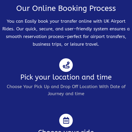
Our Online Booking Process
You can Easily book your transfer online with UK Airport
Rides. Our quick, secure, and user-friendly system ensures a
smooth reservation process—perfect for airport transfers,
business trips, or leisure travel.
Pick your location and time
Choose Your Pick Up and Drop Off Location With Date of
Journey and time