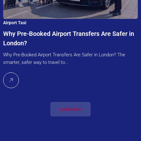
Airport Taxi
Why Pre-Booked Airport Transfers Are Safer in
London?
Why Pre-Booked Airport Transfers Are Safer in London? The
smarter, safer way to travel to…
Load More