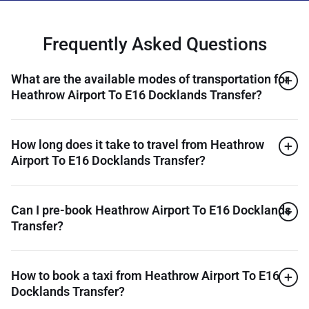
Frequently Asked Questions
What are the available modes of transportation for
Heathrow Airport To E16 Docklands Transfer?
How long does it take to travel from Heathrow
Airport To E16 Docklands Transfer?
Can I pre-book Heathrow Airport To E16 Docklands
Transfer?
How to book a taxi from Heathrow Airport To E16
Docklands Transfer?