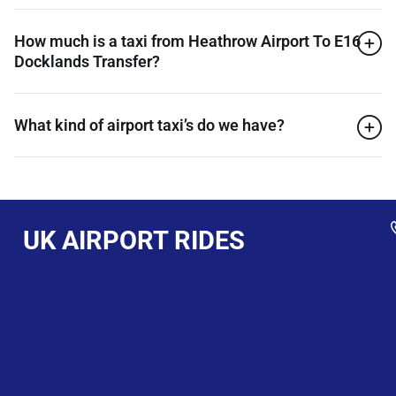
How much is a taxi from Heathrow Airport To E16
Docklands Transfer?
What kind of airport taxi’s do we have?
UK AIRPORT RIDES