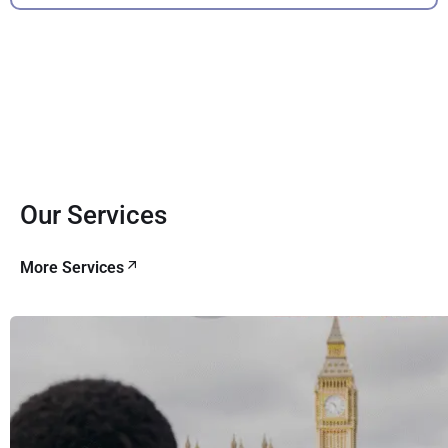
Our Services
More Services