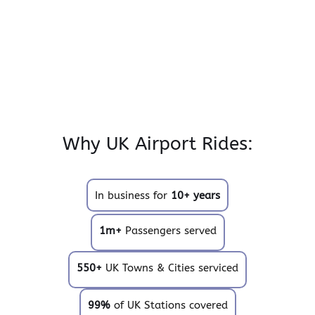
Why UK Airport Rides:
In business for
10+ years
1m+
Passengers served
550+
UK Towns & Cities serviced
99%
of UK Stations covered