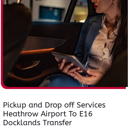
Pickup and Drop off Services
Heathrow Airport To E16
Docklands Transfer