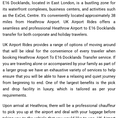
E16 Docklands, located in East London, is a bustling zone for
its waterfront complexes, business centers, and activities such
as the ExCeL Centre. It's conveniently located approximately 38
miles from Heathrow Airport. UK Airport Rides offers a
seamless and professional Heathrow Airport to E16 Docklands
transfer for both corporate and holiday travelers.
UK Airport Rides provides a range of options of moving around
that will be ideal for the convenience of every traveler when
booking Heathrow Airport To E16 Docklands Transfer service. If
you are traveling alone or accompanied by your family as part of
a larger group we have an exhaustive variety of services to help
ensure that you will be able to have a relaxing and quiet journey
from beginning to end. One of the largest benefits is the pick
and drop facility in luxury, which is tailored as per your
requirements.
Upon arrival at Heathrow, there will be a professional chauffeur
to pick you up at the airport and deal with your luggage before