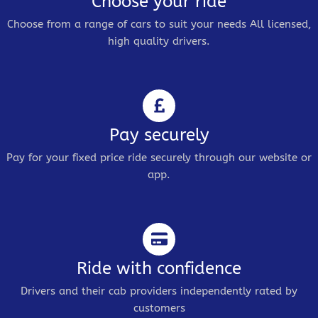
Choose your ride
Choose from a range of cars to suit your needs All licensed,
high quality drivers.
Pay securely
Pay for your fixed price ride securely through our website or
app.
Ride with confidence
Drivers and their cab providers independently rated by
customers