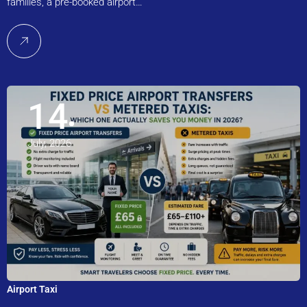
families, a pre-booked airport…
14
July, 2026
Airport Taxi