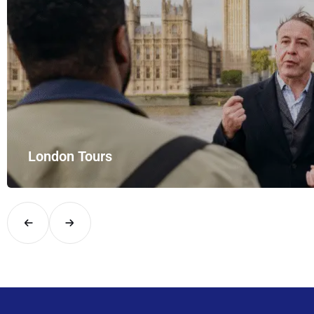
London Tours
Explore London in comfort and style with UK Airport Rides – you