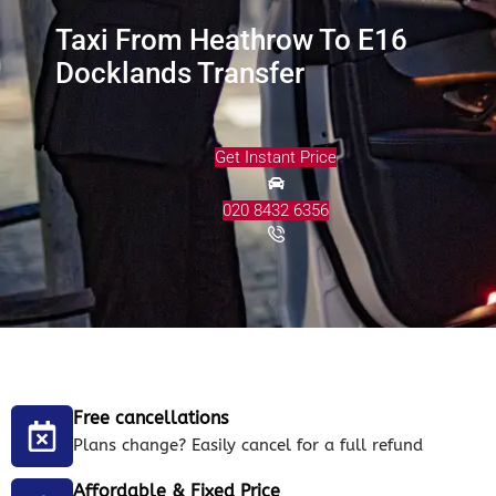
Taxi From Heathrow To E16
Docklands Transfer
Get Instant Price
020 8432 6356
Free cancellations
Plans change? Easily cancel for a full refund
Affordable & Fixed Price