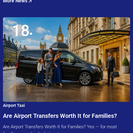
More News
18
July, 2026
Airport Taxi
Are Airport Transfers Worth It for Families?
Are Airport Transfers Worth It for Families? Yes — for most