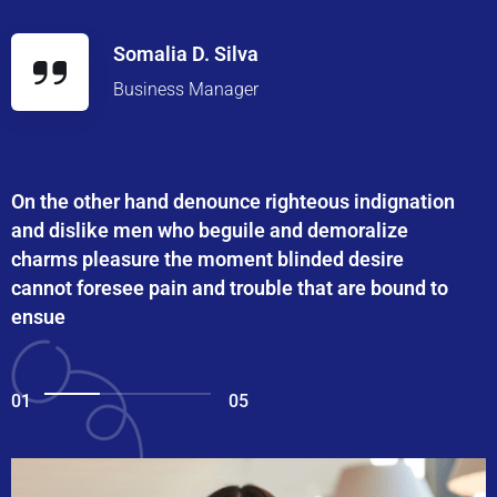
Somalia D. Silva
Business Manager
On the other hand denounce righteous indignation
and dislike men who beguile and demoralize
charms pleasure the moment blinded desire
cannot foresee pain and trouble that are bound to
ensue
01
05