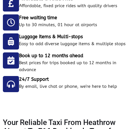
Affordable, fixed price rides with quality drivers
Free waiting time
Up to 30 minutes, 01 hour at airports
Luggage items & Multi-stops
Easy to add diverse luggage items & multiple stops
Book up to 12 months ahead
Best prices for trips booked up to 12 months in
advance
24/7 Support
By email, live chat or phone, we're here to help
Your Reliable Taxi From Heathrow