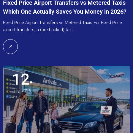
Fixed Price Airport Transfers vs Metered Taxis-
Which One Actually Saves You Money in 2026?
Fixed Price Airport Transfers vs Metered Taxis For Fixed Price
airport transfers, a (pre-booked) taxi…
12
July, 2026