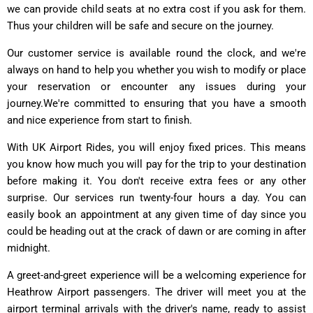
we can provide child seats at no extra cost if you ask for them.
Thus your children will be safe and secure on the journey.
Our customer service is available round the clock, and we're
always on hand to help you whether you wish to modify or place
your reservation or encounter any issues during your
journey.We're committed to ensuring that you have a smooth
and nice experience from start to finish.
With UK Airport Rides, you will enjoy fixed prices. This means
you know how much you will pay for the trip to your destination
before making it. You don't receive extra fees or any other
surprise. Our services run twenty-four hours a day. You can
easily book an appointment at any given time of day since you
could be heading out at the crack of dawn or are coming in after
midnight.
A greet-and-greet experience will be a welcoming experience for
Heathrow Airport passengers. The driver will meet you at the
airport terminal arrivals with the driver's name, ready to assist