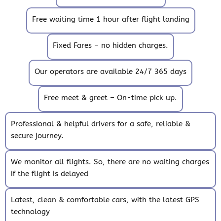
Free waiting time 1 hour after flight landing
Fixed Fares – no hidden charges.
Our operators are available 24/7 365 days
Free meet & greet – On-time pick up.
Professional & helpful drivers for a safe, reliable &
secure journey.
We monitor all flights. So, there are no waiting charges
if the flight is delayed
Latest, clean & comfortable cars, with the latest GPS
technology