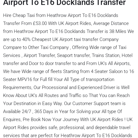
Airport To E16 Docklands Transfer
Hire Cheap Taxi from Heathrow Airport To E16 Docklands
Transfer From £53.00 With UK Airport Rides, Average Distance
from Heathrow Airport To E16 Docklands Transfer is 38 Miles We
are up to 40% Cheapest UK Airport taxi transfer Company
Compare to Other Taxi Company , Offering Wide range of Taxi
Services , Airport Transfer, Seaport transfer, Trains Station, Hotel
transfer and Door to door transfer to and From UK’s All Airports,
We have Wide range of fleets Starting from 4 Seater Saloon to 16
Seater MPV16 for Full fill Your All Type of transportation
Requirements, Our Processional and Experienced Driver is Well
Know About UK’s All Routes and Traffic so That You can Reach
Your Destination in Easy Way. Our Customer Support team is
Available 24/7 , 365 Days in Year for Solving your All type Of
Enquires, Pre Book Now Your Journey With UK Airport Rides ! UK
Airport Rides provides safe, professional, and dependable travel
services that are perfect for Heathrow Airport To E16 Docklands