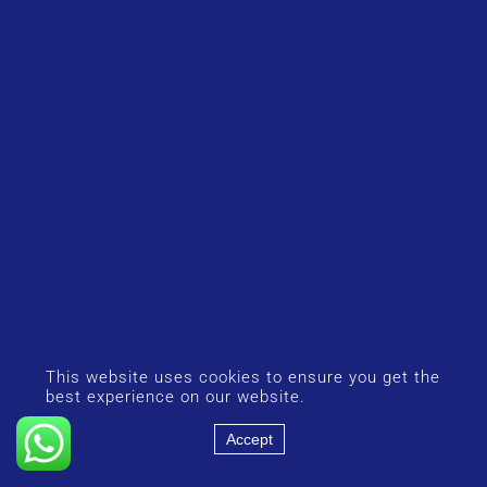
This website uses cookies to ensure you get the
best experience on our website.
Accept