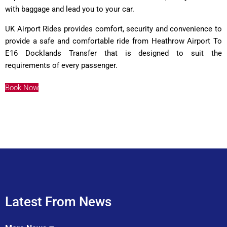
with baggage and lead you to your car.
UK Airport Rides provides comfort, security and convenience to
provide a safe and comfortable ride from Heathrow Airport To
E16 Docklands Transfer that is designed to suit the
requirements of every passenger.
Book Now
Latest From News