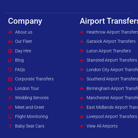
Company
Airport Transfer
About us
Heathrow Airport Transfer
Our Fleet
Gatwick Airport Transfers
Day Hire
Luton Airport Transfers
Blog
Stansted Airport Transfers
FAQs
London City Airport Transf
Corporate Transfers
Southend Airport Transfer
London Tour
Birmingham Airport Transf
Wedding Services
Manchester Airport Transf
Meet and Greet
East Midlands Airport Tran
Flight Monitoring
Liverpool Airport Transfers
Baby Seat Cars
View All Airports