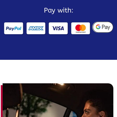
Pay with: