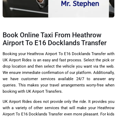
Book Online Taxi From Heathrow
Airport To E16 Docklands Transfer
Booking your Heathrow Airport To E16 Docklands Transfer with
UK Airport Rides is an easy and fast process. Select the pick or
drop location and then select the vehicle you want via the web.
We ensure immediate confirmation of our platform. Additionally,
we have customer services available 24/7 to answer any
queries. This makes your travel arrangements worry-free when
booking with UK Airport Transfers.
UK Airport Rides does not provide only the ride. It provides you
with a variety of other services that will make your Heathrow
Airport To E16 Docklands Transfer even more pleasant. For kids