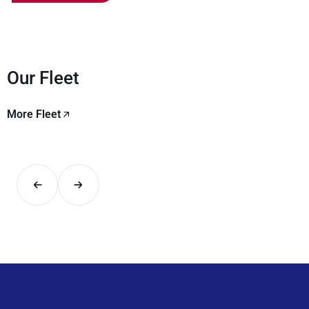
Our Fleet
More Fleet