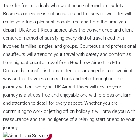
Transfer for individuals who want peace of mind and safety.
Business or leisure is not an issue and the service we offer will
make your trip a pleasant, hassle-free one from the time you
depart. UK Airport Rides appreciates the convenience and client-
centered method of satisfying every kind of travel need that
involves families, singles and groups. Courteous and professional
chauffeurs will attend to your travel with safety and comfort as
their highest priority. Travel from Heathrow Airport To E16
Docklands Transfer is transported and arranged in a convenient
way so that travelers can sit back and relax throughout the
journey without worrying. UK Airport Rides will ensure your
journey is a stress-free and enjoyable one with professionalism
and attention to detail for every aspect. Whether you are
commuting to work or jetting off on holiday it will provide you with
reassurance and the indulgence of a relaxing start or end to your
journey.