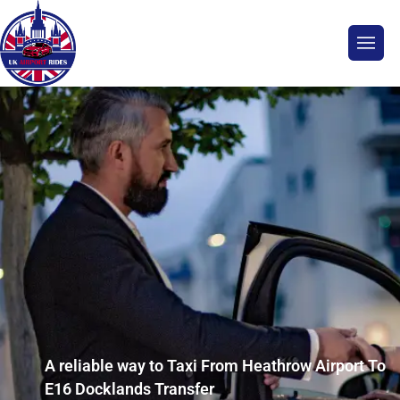
A reliable way to Taxi From Heathrow Airport To
E16 Docklands Transfer