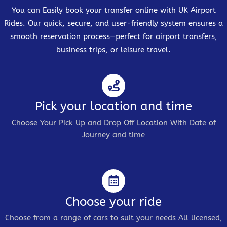
You can Easily book your transfer online with UK Airport
Rides. Our quick, secure, and user-friendly system ensures a
smooth reservation process—perfect for airport transfers,
business trips, or leisure travel.
Pick your location and time
Choose Your Pick Up and Drop Off Location With Date of
Journey and time
Choose your ride
Choose from a range of cars to suit your needs All licensed,