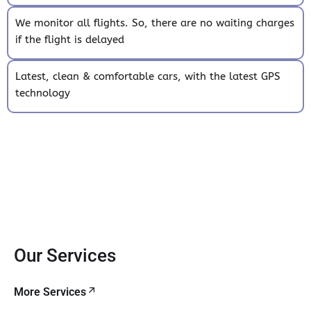
We monitor all flights. So, there are no waiting charges
if the flight is delayed
Latest, clean & comfortable cars, with the latest GPS
technology
Our Services
More Services