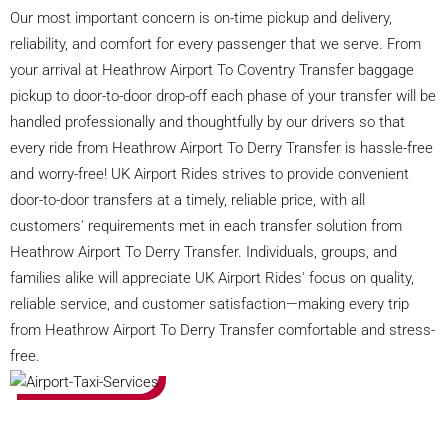
Our most important concern is on-time pickup and delivery,
reliability, and comfort for every passenger that we serve. From
your arrival at Heathrow Airport To Coventry Transfer baggage
pickup to door-to-door drop-off each phase of your transfer will be
handled professionally and thoughtfully by our drivers so that
every ride from Heathrow Airport To Derry Transfer is hassle-free
and worry-free! UK Airport Rides strives to provide convenient
door-to-door transfers at a timely, reliable price, with all
customers' requirements met in each transfer solution from
Heathrow Airport To Derry Transfer. Individuals, groups, and
families alike will appreciate UK Airport Rides' focus on quality,
reliable service, and customer satisfaction—making every trip
from Heathrow Airport To Derry Transfer comfortable and stress-
free.