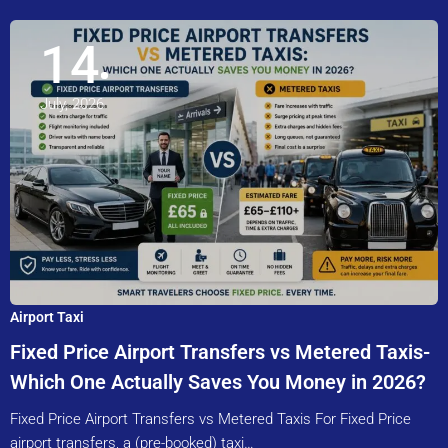
14
July, 2026
Airport Taxi
Fixed Price Airport Transfers vs Metered Taxis-
Which One Actually Saves You Money in 2026?
Fixed Price Airport Transfers vs Metered Taxis For Fixed Price
airport transfers, a (pre-booked) taxi…