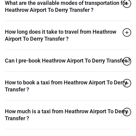
What are the available modes of transportation for
Heathrow Airport To Derry Transfer ?
How long does it take to travel from Heathrow
Airport To Derry Transfer ?
Can I pre-book Heathrow Airport To Derry Transfer ?
How to book a taxi from Heathrow Airport To Derry
Transfer ?
How much is a taxi from Heathrow Airport To Derry
Transfer ?