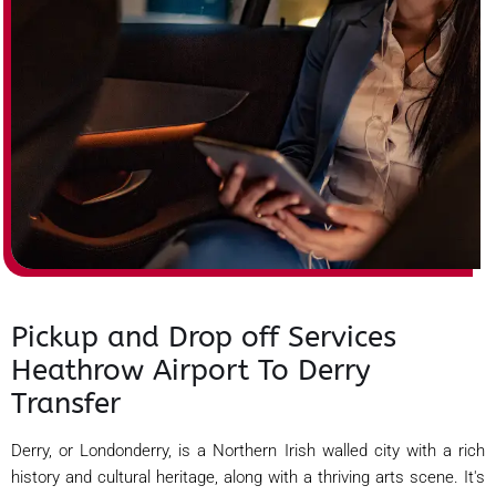
Pickup and Drop off Services
Heathrow Airport To Derry
Transfer
Derry, or Londonderry, is a Northern Irish walled city with a rich
history and cultural heritage, along with a thriving arts scene. It's