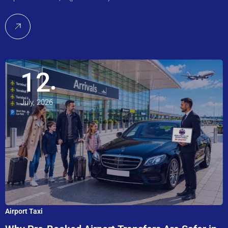
12
July, 2026
Airport Taxi