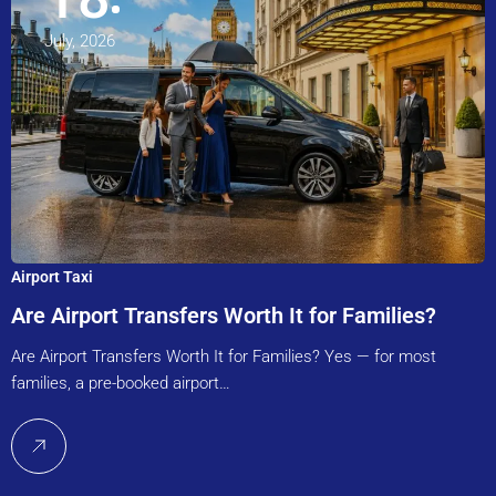
July, 2026
Airport Taxi
Are Airport Transfers Worth It for Families?
Are Airport Transfers Worth It for Families? Yes — for most
families, a pre-booked airport…