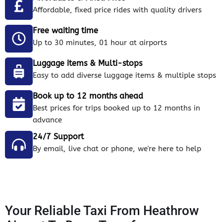
Affordable, fixed price rides with quality drivers
Free waiting time
Up to 30 minutes, 01 hour at airports
Luggage items & Multi-stops
Easy to add diverse luggage items & multiple stops
Book up to 12 months ahead
Best prices for trips booked up to 12 months in
advance
24/7 Support
By email, live chat or phone, we're here to help
Your Reliable Taxi From Heathrow