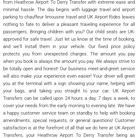
from Heathrow Airport To Derry Transfer with extreme ease and
minimal hassle. The day begins with luggage travel and airport
parking to chauffeur limousine travel and UK Airport Rides leaves
nothing to fate to deliver a pleasant traveling experience for all
passengers. Bringing children with you? Our child seats are UK-
approved for safe travel. Just let us know at the time of booking,
and we'll install them in your vehicle. Our fixed price policy
protects you from unexpected charges. The amount you pay
when you book is always the amount you pay. We always strive to
be totally open and honest! Our business meet-and-greet service
will also make your experience even easier! Your driver will greet
you at the terminal with a sign showing your name, helping with
your bags, and taking you straight to your car. UK Airport
Transfers can be called upon 24 hours a day, 7 days a week, to
cover your needs from the early morning to evening late. We have
a happy customer service team on standby to help with booking
amendments, special requests, or general questions! Customer
satisfaction is at the forefront of all that we do here at UK Airport
Transfers, your Heathrow Airport To Derry Transfer being as