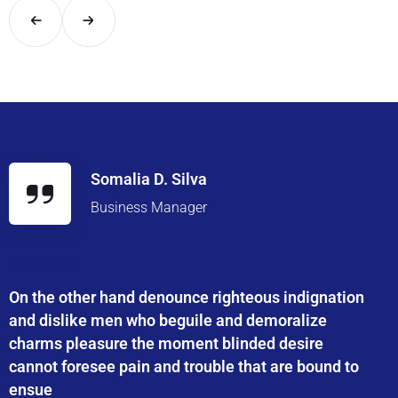
Somalia D. Silva
Business Manager
On the other hand denounce righteous indignation
and dislike men who beguile and demoralize
charms pleasure the moment blinded desire
cannot foresee pain and trouble that are bound to
ensue