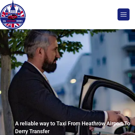
A reliable way to Taxi From Heathrow Airport To
Derry Transfer