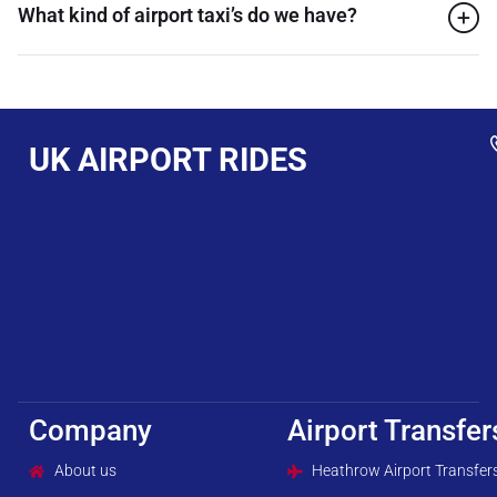
What kind of airport taxi’s do we have?
UK AIRPORT RIDES
Company
Airport Transfer
About us
Heathrow Airport Transfer