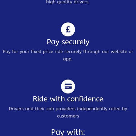
high quality drivers.
Pay securely
Pay for your fixed price ride securely through our website or
app.
Ride with confidence
Drivers and their cab providers independently rated by
customers
Pay with: