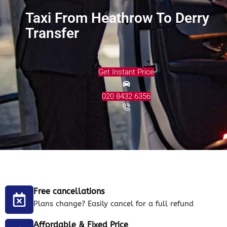
Taxi From Heathrow To Derry
Transfer
Get Instant Price
020 8432 6356
Free cancellations
Plans change? Easily cancel for a full refund
Affordable & Fixed Price