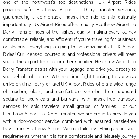
one of the northwest's top destinations. UK Airport Rides
provides safe Heathrow Airport to Derry transfer services,
guaranteeing a comfortable, hassle-free ride to this culturally
important city. UK Airport Rides offers quality Heathrow Airport To
Derry Transfer rides of the highest quality, making every journey
comfortable, reliable, and efficient! If you're traveling for business
or pleasure, everything is going to be convenient at UK Airport
Rides! Our licensed, courteous, and professional drivers will meet
you at the airport terminal or other specified Heathrow Airport To
Derry Transfer, assist with your luggage, and drive you directly to
your vehicle of choice. With real-time flight tracking, they always
arrive on time—early or late! UK Airport Rides offers a wide range
of modern, clean, and comfortable vehicles, from standard
sedans to luxury cars and big vans, with hassle-free transport
services for solo travelers, small groups, or families. For our
Heathrow Airport To Derry Transfer, we are proud to provide you
with a door-to-door service combined with assured hassle-free
travel from Heathrow Airport. We can tailor everything as per your
requirements whether it is for a comfortable and leisurely journey