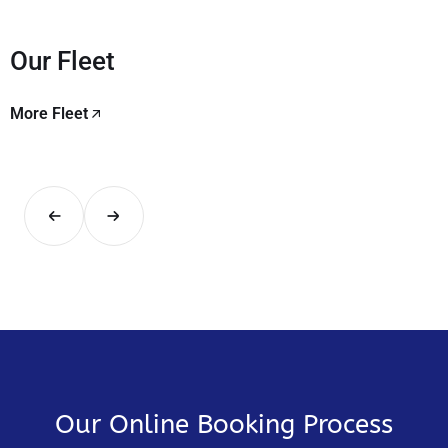
Our Fleet
More Fleet
Our Online Booking Process