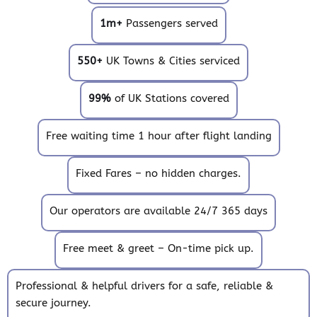
1m+
Passengers served
550+
UK Towns & Cities serviced
99%
of UK Stations covered
Free waiting time 1 hour after flight landing
Fixed Fares – no hidden charges.
Our operators are available 24/7 365 days
Free meet & greet – On-time pick up.
Professional & helpful drivers for a safe, reliable &
secure journey.