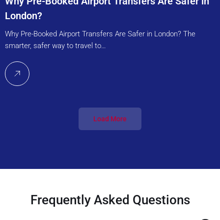
Why Pre-Booked Airport Transfers Are Safer in
London?
Why Pre-Booked Airport Transfers Are Safer in London? The
smarter, safer way to travel to…
Load More
Frequently Asked Questions