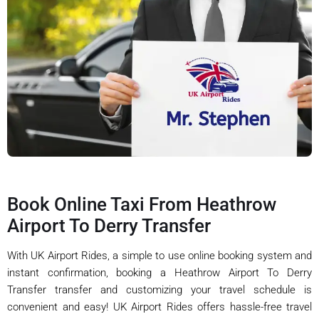
Book Online Taxi From Heathrow
Airport To Derry Transfer
With UK Airport Rides, a simple to use online booking system and
instant confirmation, booking a Heathrow Airport To Derry
Transfer transfer and customizing your travel schedule is
convenient and easy! UK Airport Rides offers hassle-free travel