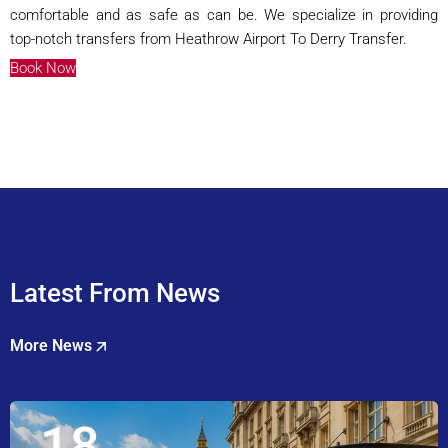
comfortable and as safe as can be. We specialize in providing
top-notch transfers from Heathrow Airport To Derry Transfer.
Book Now
Latest From News
More News
18