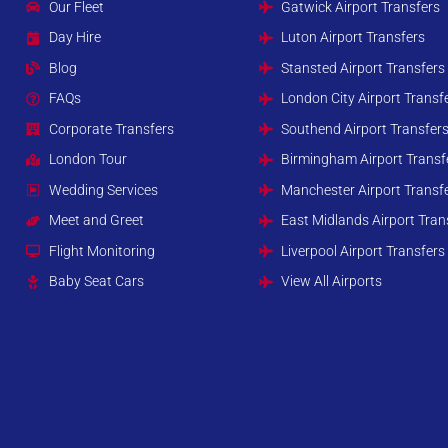
Our Fleet
Gatwick Airport Transfers
Day Hire
Luton Airport Transfers
Blog
Stansted Airport Transfers
FAQs
London City Airport Transf
Corporate Transfers
Southend Airport Transfer
London Tour
Birmingham Airport Transf
Wedding Services
Manchester Airport Transf
Meet and Greet
East Midlands Airport Tran
Flight Monitoring
Liverpool Airport Transfers
Baby Seat Cars
View All Airports