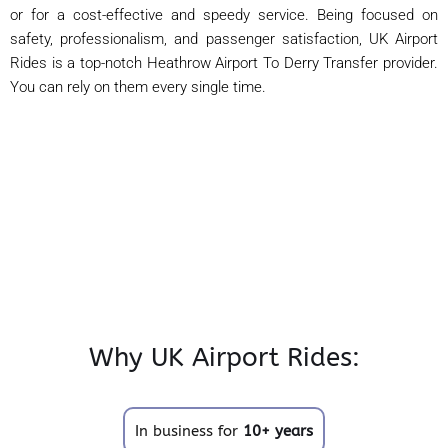
or for a cost-effective and speedy service. Being focused on
safety, professionalism, and passenger satisfaction, UK Airport
Rides is a top-notch Heathrow Airport To Derry Transfer provider.
You can rely on them every single time.
Why UK Airport Rides:
In business for
10+ years