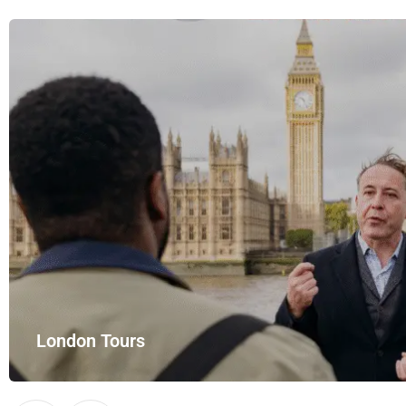
London Tours
Explore London in comfort and style with UK Airport Rides – you