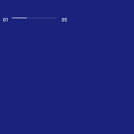
01
05