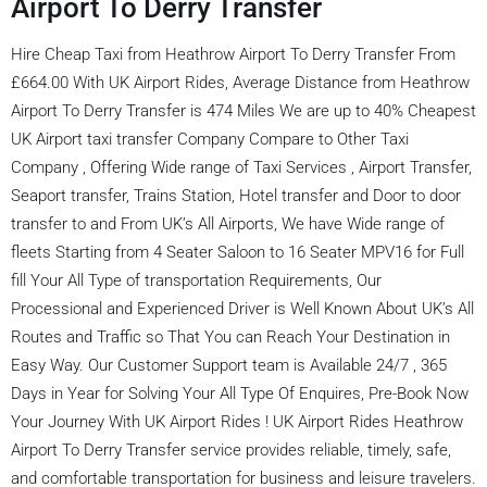
Airport To Derry Transfer
Hire Cheap Taxi from Heathrow Airport To Derry Transfer From
£664.00 With UK Airport Rides, Average Distance from Heathrow
Airport To Derry Transfer is 474 Miles We are up to 40% Cheapest
UK Airport taxi transfer Company Compare to Other Taxi
Company , Offering Wide range of Taxi Services , Airport Transfer,
Seaport transfer, Trains Station, Hotel transfer and Door to door
transfer to and From UK’s All Airports, We have Wide range of
fleets Starting from 4 Seater Saloon to 16 Seater MPV16 for Full
fill Your All Type of transportation Requirements, Our
Processional and Experienced Driver is Well Known About UK’s All
Routes and Traffic so That You can Reach Your Destination in
Easy Way. Our Customer Support team is Available 24/7 , 365
Days in Year for Solving Your All Type Of Enquires, Pre-Book Now
Your Journey With UK Airport Rides ! UK Airport Rides Heathrow
Airport To Derry Transfer service provides reliable, timely, safe,
and comfortable transportation for business and leisure travelers.