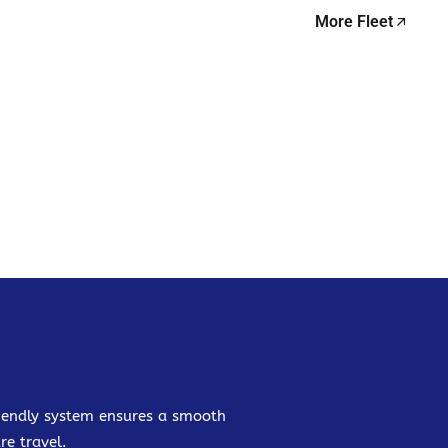
More Fleet
friendly system ensures a smooth
re travel.