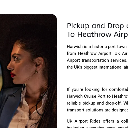
Pickup and Drop o
To Heathrow Airp
Harwich is a historic port town
from Heathrow Airport. UK Air
Airport transportation service
the UK's biggest international a
If you're looking for comforta
Harwich Cruise Port to Heathrow
reliable pickup and drop-off. W
transport solutions are designed
UK Airport Rides offers a col