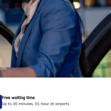
Free waiting time
Up to 30 minutes, 01 hour at airports