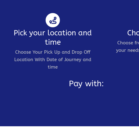
Pick your location and
Cho
time
Choose fr
your needs
Choose Your Pick Up and Drop Off
Location With Date of Journey and
time
Pay with: