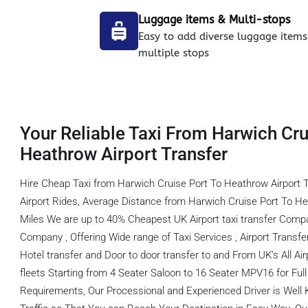
Luggage items & Multi-stops
Easy to add diverse luggage items
multiple stops
Your Reliable Taxi From Harwich Cru
Heathrow Airport Transfer
Hire Cheap Taxi from Harwich Cruise Port To Heathrow Airport 
Airport Rides, Average Distance from Harwich Cruise Port To He
Miles We are up to 40% Cheapest UK Airport taxi transfer Comp
Company , Offering Wide range of Taxi Services , Airport Transfer,
Hotel transfer and Door to door transfer to and From UK’s All Ai
fleets Starting from 4 Seater Saloon to 16 Seater MPV16 for Full f
Requirements, Our Processional and Experienced Driver is Well