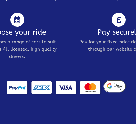
ose your ride
Pay secure
om a range of cars to suit
Pay for your fixed price ri
 All licensed, high quality
through our website o
drivers.