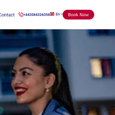
Contact
En
Book Now
+442084326356