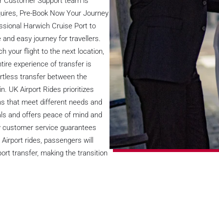
ur Customer Support team is
nquires, Pre-Book Now Your Journey
essional Harwich Cruise Port to
and easy journey for travellers.
h your flight to the next location,
tire experience of transfer is
rtless transfer between the
n. UK Airport Rides prioritizes
ns that meet different needs and
uals and offers peace of mind and
ity customer service guarantees
 Airport rides, passengers will
ort transfer, making the transition