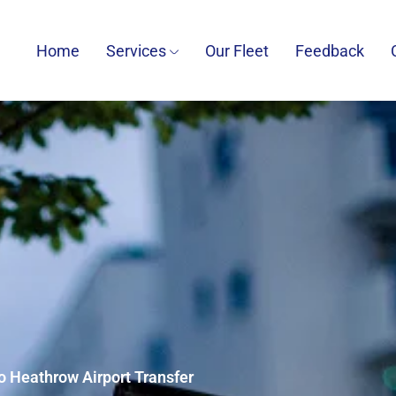
Home
Services
Our Fleet
Feedback
o Heathrow Airport Transfer