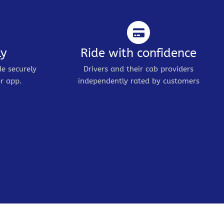
ly
Ride with confidence
de securely
Drivers and their cab providers
r app.
independently rated by customers