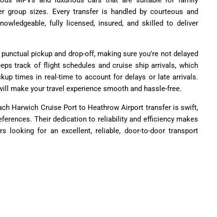
cious MPVs and luxurious cars that are suitable for family
er group sizes. Every transfer is handled by courteous and
owledgeable, fully licensed, insured, and skilled to deliver
r punctual pickup and drop-off, making sure you're not delayed
ps track of flight schedules and cruise ship arrivals, which
kup times in real-time to account for delays or late arrivals.
l will make your travel experience smooth and hassle-free.
ach Harwich Cruise Port to Heathrow Airport transfer is swift,
references. Their dedication to reliability and efficiency makes
s looking for an excellent, reliable, door-to-door transport