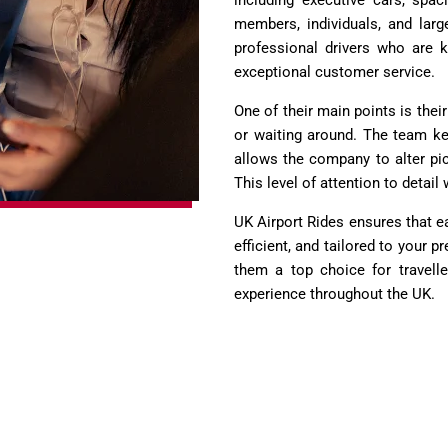
including executive cars, spa
members, individuals, and larg
professional drivers who are kn
exceptional customer service.
One of their main points is thei
or waiting around. The team kee
allows the company to alter pic
This level of attention to detai
UK Airport Rides ensures that e
efficient, and tailored to your p
them a top choice for traveller
experience throughout the UK.