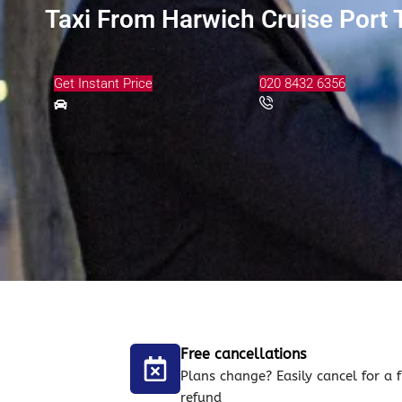
Taxi From Harwich Cruise Port 
Get Instant Price
020 8432 6356
Free cancellations
Plans change? Easily cancel for a f
refund