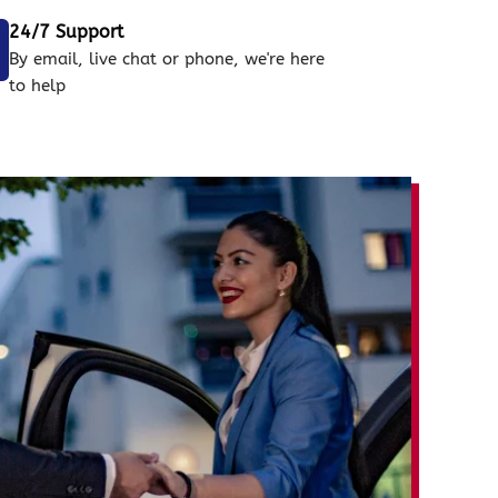
24/7 Support
By email, live chat or phone, we're here
to help