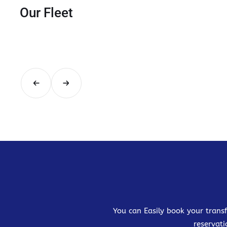
Our Fleet
You can Easily book your transf
reservati