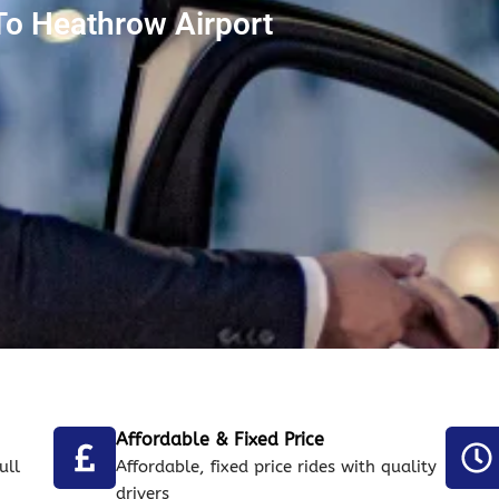
To Heathrow Airport
Affordable & Fixed Price
ull
Affordable, fixed price rides with quality
drivers