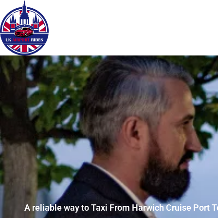
A reliable way to Taxi From Harwich Cruise Port T