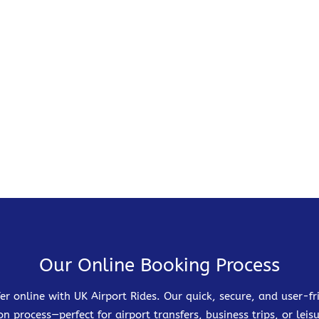
Our Online Booking Process
er online with UK Airport Rides. Our quick, secure, and user-
on process—perfect for airport transfers, business trips, or leisu