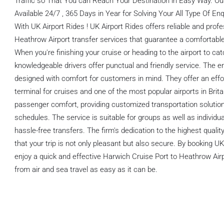
Traffic so That You can Reach Your Destination in Easy Way. O
Available 24/7 , 365 Days in Year for Solving Your All Type Of E
With UK Airport Rides ! UK Airport Rides offers reliable and prof
Heathrow Airport transfer services that guarantee a comfortable 
When you're finishing your cruise or heading to the airport to catc
knowledgeable drivers offer punctual and friendly service. The en
designed with comfort for customers in mind. They offer an effo
terminal for cruises and one of the most popular airports in Britai
passenger comfort, providing customized transportation solutio
schedules. The service is suitable for groups as well as individ
hassle-free transfers. The firm's dedication to the highest qual
that your trip is not only pleasant but also secure. By booking UK
enjoy a quick and effective Harwich Cruise Port to Heathrow Airp
from air and sea travel as easy as it can be.