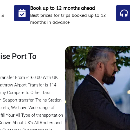
Book up to 12 months ahead
 &
Best prices for trips booked up to 12
months in advance
ise Port To
Transfer From £160.00 With UK
athrow Airport Transfer is 114
any Compare to Other Taxi
 Seaport transfer, Trains Station,
rports, We have Wide range of
ill Your All Type of transportation
 Known About UK’s All Routes and