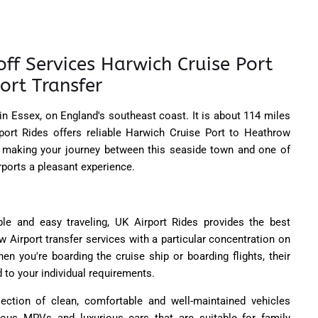
ff Services Harwich Cruise Port
ort Transfer
 in Essex, on England's southeast coast. It is about 114 miles
port Rides offers reliable Harwich Cruise Port to Heathrow
s, making your journey between this seaside town and one of
irports a pleasant experience.
ble and easy traveling, UK Airport Rides provides the best
 Airport transfer services with a particular concentration on
hen you're boarding the cruise ship or boarding flights, their
 to your individual requirements.
lection of clean, comfortable and well-maintained vehicles