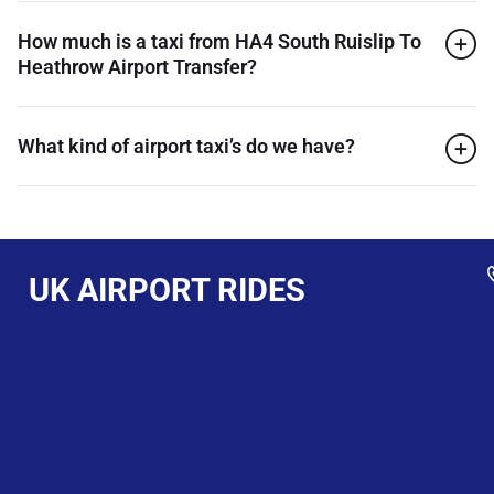
How much is a taxi from HA4 South Ruislip To
Heathrow Airport Transfer?
What kind of airport taxi’s do we have?
UK AIRPORT RIDES