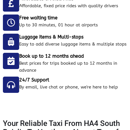
Affordable, fixed price rides with quality drivers
Free waiting time
Up to 30 minutes, 01 hour at airports
Luggage items & Multi-stops
Easy to add diverse luggage items & multiple stops
Book up to 12 months ahead
Best prices for trips booked up to 12 months in
advance
24/7 Support
By email, live chat or phone, we're here to help
Your Reliable Taxi From HA4 South