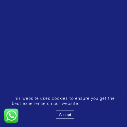
This website uses cookies to ensure you get the
best experience on our website.
Accept