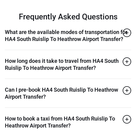
Frequently Asked Questions
What are the available modes of transportation for
HA4 South Ruislip To Heathrow Airport Transfer?
How long does it take to travel from HA4 South
Ruislip To Heathrow Airport Transfer?
Can I pre-book HA4 South Ruislip To Heathrow
Airport Transfer?
How to book a taxi from HA4 South Ruislip To
Heathrow Airport Transfer?