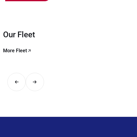
Our Fleet
More Fleet