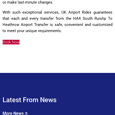
or make last-minute changes.
With such exceptional services, UK Airport Rides guarantees
that each and every transfer from the HA4 South Ruislip To
Heathrow Airport Transfer is safe, convenient and customized
to meet your unique requirements.
Book Now
Latest From News
More News