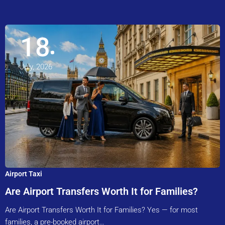
18
July, 2026
Airport Taxi
Are Airport Transfers Worth It for Families?
Are Airport Transfers Worth It for Families? Yes — for most
families, a pre-booked airport…