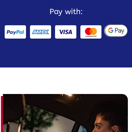
Pay with: