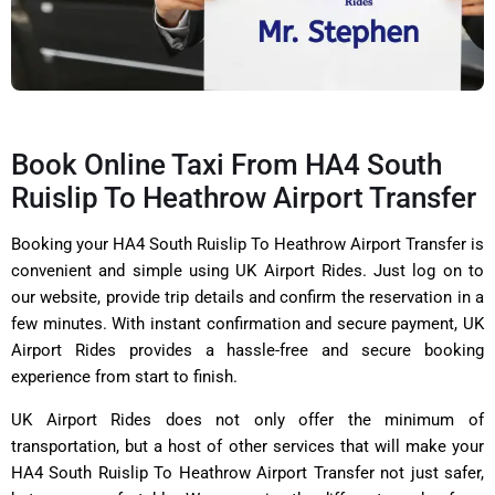
Book Online Taxi From HA4 South
Ruislip To Heathrow Airport Transfer
Booking your HA4 South Ruislip To Heathrow Airport Transfer is
convenient and simple using UK Airport Rides. Just log on to
our website, provide trip details and confirm the reservation in a
few minutes. With instant confirmation and secure payment, UK
Airport Rides provides a hassle-free and secure booking
experience from start to finish.
UK Airport Rides does not only offer the minimum of
transportation, but a host of other services that will make your
HA4 South Ruislip To Heathrow Airport Transfer not just safer,