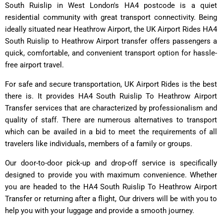
South Ruislip in West London's HA4 postcode is a quiet
residential community with great transport connectivity. Being
ideally situated near Heathrow Airport, the UK Airport Rides HA4
South Ruislip to Heathrow Airport transfer offers passengers a
quick, comfortable, and convenient transport option for hassle-
free airport travel.
For safe and secure transportation, UK Airport Rides is the best
there is. It provides HA4 South Ruislip To Heathrow Airport
Transfer services that are characterized by professionalism and
quality of staff. There are numerous alternatives to transport
which can be availed in a bid to meet the requirements of all
travelers like individuals, members of a family or groups.
Our door-to-door pick-up and drop-off service is specifically
designed to provide you with maximum convenience. Whether
you are headed to the HA4 South Ruislip To Heathrow Airport
Transfer or returning after a flight, Our drivers will be with you to
help you with your luggage and provide a smooth journey.