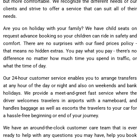
but more comfortable. We recognize the different needs of our
clients and strive to offer a service that can suit all of their
needs.
Are you on holiday with your family? We have child seats on
request advance booking so your children can ride in safety and
comfort. There are no surprises with our fixed prices policy -
that means no hidden extras. You pay what you pay - there's no
difference no matter how much time you spend in traffic, or
what the time of day.
Our 24-hour customer service enables you to arrange transfers
at any hour of the day or night and also on weekends and bank
holidays. We provide a meet-and-greet fast service where the
driver welcomes travelers in airports with a nameboard, and
handles baggage as well as escorts the travelers to your car for
a hassle-free beginning or end of your journey.
We have an around-the-clock customer care team that is ever
ready to help with any questions you may have, help you book