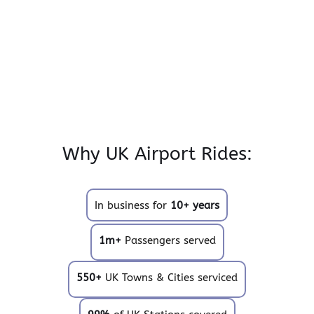
Why UK Airport Rides:
In business for
10+ years
1m+
Passengers served
550+
UK Towns & Cities serviced