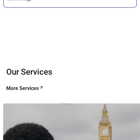
Our Services
More Services