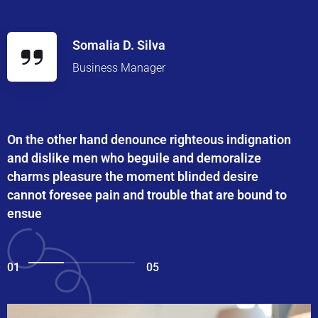
Somalia D. Silva
Business Manager
On the other hand denounce righteous indignation
and dislike men who beguile and demoralize
charms pleasure the moment blinded desire
cannot foresee pain and trouble that are bound to
ensue
01
05