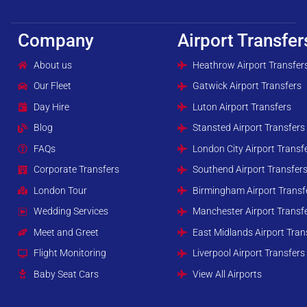
Company
Airport Transfer
About us
Heathrow Airport Transfer
Our Fleet
Gatwick Airport Transfers
Day Hire
Luton Airport Transfers
Blog
Stansted Airport Transfers
FAQs
London City Airport Transf
Corporate Transfers
Southend Airport Transfer
London Tour
Birmingham Airport Transf
Wedding Services
Manchester Airport Transf
Meet and Greet
East Midlands Airport Tran
Flight Monitoring
Liverpool Airport Transfers
Baby Seat Cars
View All Airports