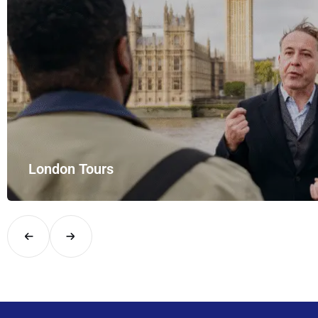
London Tours
Explore London in comfort and style with UK Airport Rides – you