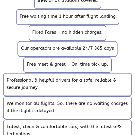
99%
of UK Stations covered
Free waiting time 1 hour after flight landing
Fixed Fares – no hidden charges.
Our operators are available 24/7 365 days
Free meet & greet – On-time pick up.
Professional & helpful drivers for a safe, reliable &
secure journey.
We monitor all flights. So, there are no waiting charges
if the flight is delayed
Latest, clean & comfortable cars, with the latest GPS
technology