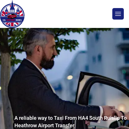
A reliable way to Taxi From HA4 South Ruislip To
Heathrow Airport Transfer