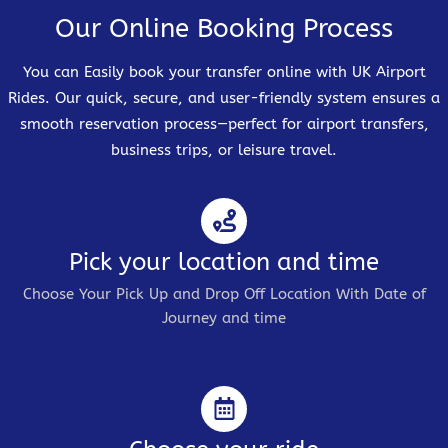
Our Online Booking Process
You can Easily book your transfer online with UK Airport
Rides. Our quick, secure, and user-friendly system ensures a
smooth reservation process—perfect for airport transfers,
business trips, or leisure travel.
Pick your location and time
Choose Your Pick Up and Drop Off Location With Date of
Journey and time