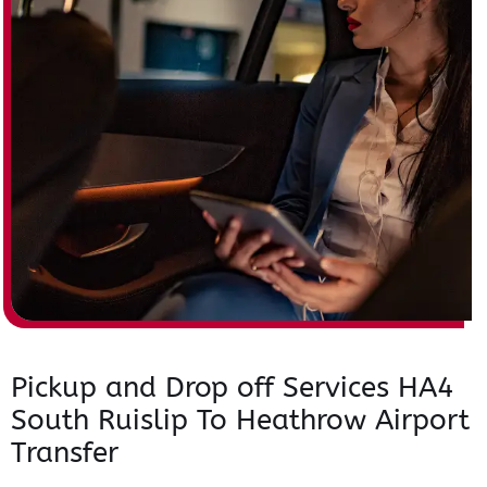
Pickup and Drop off Services HA4
South Ruislip To Heathrow Airport
Transfer