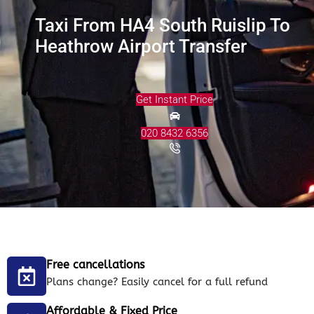
Taxi From HA4 South Ruislip To
Heathrow Airport Transfer
Get Instant Price
020 8432 6356
Free cancellations
Plans change? Easily cancel for a full refund
Affordable & Fixed Price