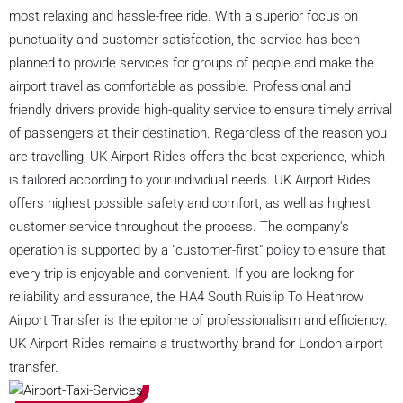
most relaxing and hassle-free ride. With a superior focus on
punctuality and customer satisfaction, the service has been
planned to provide services for groups of people and make the
airport travel as comfortable as possible. Professional and
friendly drivers provide high-quality service to ensure timely arrival
of passengers at their destination. Regardless of the reason you
are travelling, UK Airport Rides offers the best experience, which
is tailored according to your individual needs. UK Airport Rides
offers highest possible safety and comfort, as well as highest
customer service throughout the process. The company's
operation is supported by a "customer-first" policy to ensure that
every trip is enjoyable and convenient. If you are looking for
reliability and assurance, the HA4 South Ruislip To Heathrow
Airport Transfer is the epitome of professionalism and efficiency.
UK Airport Rides remains a trustworthy brand for London airport
transfer.