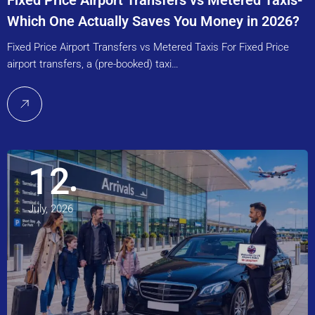
Fixed Price Airport Transfers vs Metered Taxis-
Which One Actually Saves You Money in 2026?
Fixed Price Airport Transfers vs Metered Taxis For Fixed Price
airport transfers, a (pre-booked) taxi…
12
July, 2026