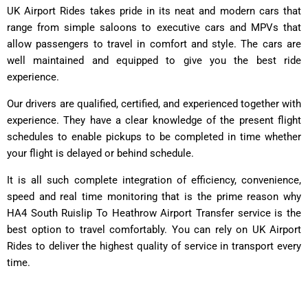
UK Airport Rides takes pride in its neat and modern cars that
range from simple saloons to executive cars and MPVs that
allow passengers to travel in comfort and style. The cars are
well maintained and equipped to give you the best ride
experience.
Our drivers are qualified, certified, and experienced together with
experience. They have a clear knowledge of the present flight
schedules to enable pickups to be completed in time whether
your flight is delayed or behind schedule.
It is all such complete integration of efficiency, convenience,
speed and real time monitoring that is the prime reason why
HA4 South Ruislip To Heathrow Airport Transfer service is the
best option to travel comfortably. You can rely on UK Airport
Rides to deliver the highest quality of service in transport every
time.