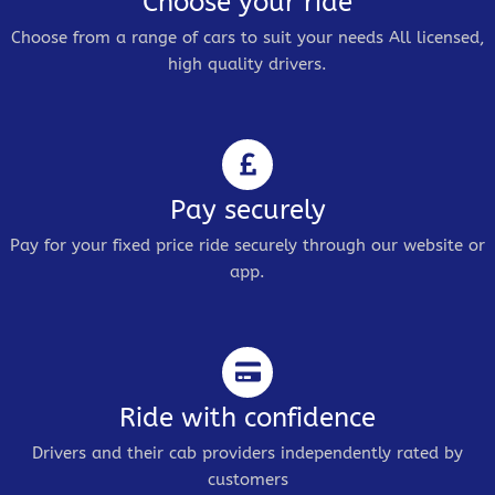
Choose your ride
Choose from a range of cars to suit your needs All licensed,
high quality drivers.
Pay securely
Pay for your fixed price ride securely through our website or
app.
Ride with confidence
Drivers and their cab providers independently rated by
customers