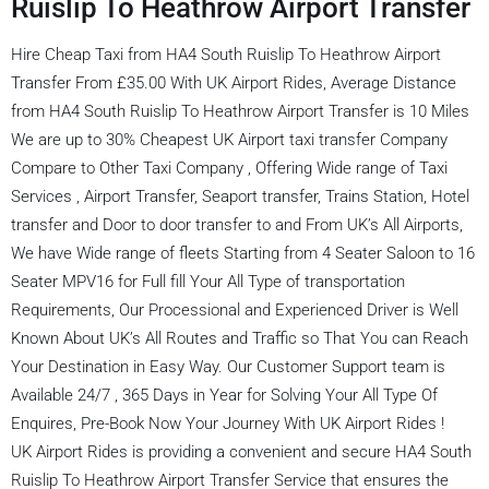
Ruislip To Heathrow Airport Transfer
Hire Cheap Taxi from HA4 South Ruislip To Heathrow Airport
Transfer From £35.00 With UK Airport Rides, Average Distance
from HA4 South Ruislip To Heathrow Airport Transfer is 10 Miles
We are up to 30% Cheapest UK Airport taxi transfer Company
Compare to Other Taxi Company , Offering Wide range of Taxi
Services , Airport Transfer, Seaport transfer, Trains Station, Hotel
transfer and Door to door transfer to and From UK’s All Airports,
We have Wide range of fleets Starting from 4 Seater Saloon to 16
Seater MPV16 for Full fill Your All Type of transportation
Requirements, Our Processional and Experienced Driver is Well
Known About UK’s All Routes and Traffic so That You can Reach
Your Destination in Easy Way. Our Customer Support team is
Available 24/7 , 365 Days in Year for Solving Your All Type Of
Enquires, Pre-Book Now Your Journey With UK Airport Rides !
UK Airport Rides is providing a convenient and secure HA4 South
Ruislip To Heathrow Airport Transfer Service that ensures the