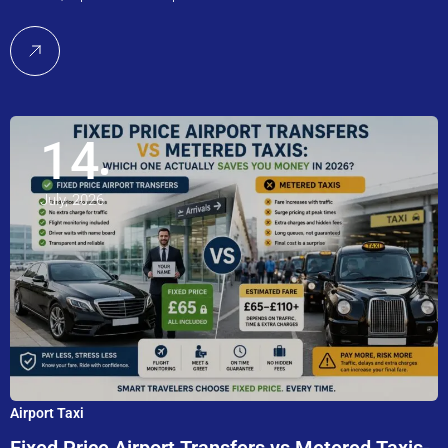
14
July, 2026
Airport Taxi