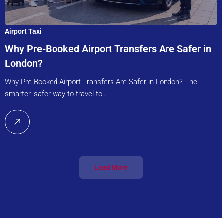
Airport Taxi
Why Pre-Booked Airport Transfers Are Safer in
London?
Why Pre-Booked Airport Transfers Are Safer in London? The
smarter, safer way to travel to…
Load More