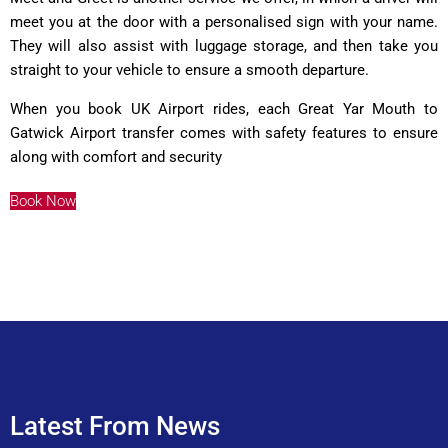
meet you at the door with a personalised sign with your name.
They will also assist with luggage storage, and then take you
straight to your vehicle to ensure a smooth departure.
When you book UK Airport rides, each Great Yar Mouth to
Gatwick Airport transfer comes with safety features to ensure
along with comfort and security
Book Now
Latest From News