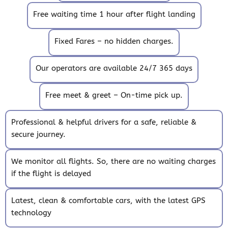
Free waiting time 1 hour after flight landing
Fixed Fares – no hidden charges.
Our operators are available 24/7 365 days
Free meet & greet – On-time pick up.
Professional & helpful drivers for a safe, reliable &
secure journey.
We monitor all flights. So, there are no waiting charges
if the flight is delayed
Latest, clean & comfortable cars, with the latest GPS
technology