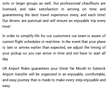
solo or larger groups as well. Our professional chauffeurs are
licensed, and take satisfaction in arriving on time and
guaranteeing the best travel experience every, and each time!
Our drivers are punctual and will ensure an enjoyable trip every
time!
In order to simplify life for our customers our team is aware of
current flight schedules in real-time. In the event that your plane
is late or arrives earlier than expected, we adjust the timing of
your pickup so you can arrive in time and not have to wait all
day.
UK Airport Rides guarantees your Great Yar Mouth to Gatwick
Airport transfer will be organized in an enjoyable, comfortable,
and easy journey that is made to make every step enjoyable and
easy.