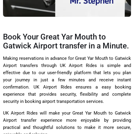
Book Your Great Yar Mouth to
Gatwick Airport transfer in a Minute.
Making reservations in advance for Great Yar Mouth to Gatwick
Airport transfers through UK Airport Rides is simple and
effective due to our user-friendly platform that lets you plan
your journey in just a few minutes and receive instant
confirmation.
UK Airport Rides
ensures a easy booking
experience that provides security, flexibility and complete
security in booking airport transportation services.
UK Airport Rides will make your Great Yar Mouth to Gatwick
Airport transfer experience more enjoyable by providing
practical and thoughtful solutions to make it more secure,