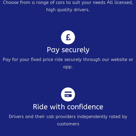
Choose from a range of cars to suit your needs All licensed,
high quality drivers.
Pay securely
Pay for your fixed price ride securely through our website or
app.
Ride with confidence
Drivers and their cab providers independently rated by
customers