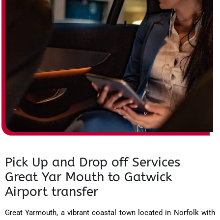
Pick Up and Drop off Services
Great Yar Mouth to Gatwick
Airport transfer
Great Yarmouth, a vibrant coastal town located in Norfolk with