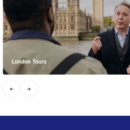
London Tours
Explore London in comfort and style with UK Airport Rides – you