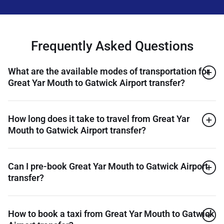
Frequently Asked Questions
What are the available modes of transportation for
Great Yar Mouth to Gatwick Airport transfer?
How long does it take to travel from Great Yar
Mouth to Gatwick Airport transfer?
Can I pre-book Great Yar Mouth to Gatwick Airport
transfer?
How to book a taxi from Great Yar Mouth to Gatwick