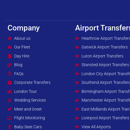
Company
Airport Transfer
About us
Heathrow Airport Transfer
Our Fleet
Gatwick Airport Transfers
Day Hire
Luton Airport Transfers
Blog
Stansted Airport Transfers
FAQs
London City Airport Transf
Corporate Transfers
Southend Airport Transfer
London Tour
Birmingham Airport Transf
Wedding Services
Manchester Airport Transf
Meet and Greet
East Midlands Airport Tran
Flight Monitoring
Liverpool Airport Transfers
Baby Seat Cars
View All Airports