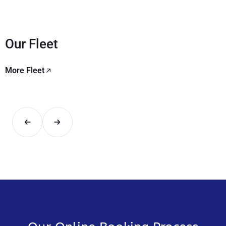
Our Fleet
More Fleet