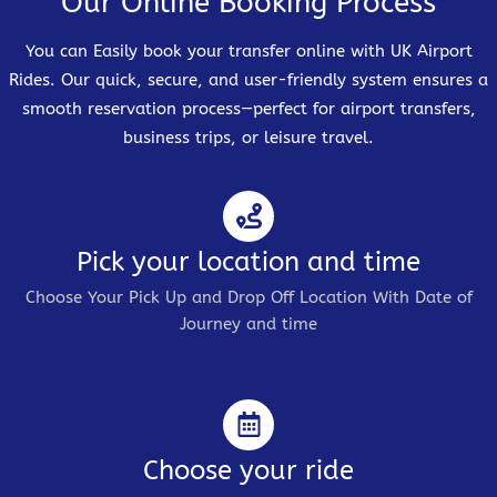
Our Online Booking Process
You can Easily book your transfer online with UK Airport
Rides. Our quick, secure, and user-friendly system ensures a
smooth reservation process—perfect for airport transfers,
business trips, or leisure travel.
Pick your location and time
Choose Your Pick Up and Drop Off Location With Date of
Journey and time
Choose your ride