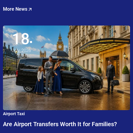
More News
18
July, 2026
Airport Taxi
Are Airport Transfers Worth It for Families?