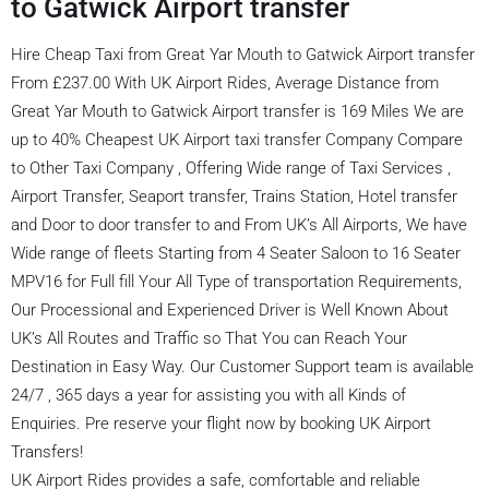
to Gatwick Airport transfer
Hire Cheap Taxi from Great Yar Mouth to Gatwick Airport transfer
From £237.00 With UK Airport Rides, Average Distance from
Great Yar Mouth to Gatwick Airport transfer is 169 Miles We are
up to 40% Cheapest UK Airport taxi transfer Company Compare
to Other Taxi Company , Offering Wide range of Taxi Services ,
Airport Transfer, Seaport transfer, Trains Station, Hotel transfer
and Door to door transfer to and From UK’s All Airports, We have
Wide range of fleets Starting from 4 Seater Saloon to 16 Seater
MPV16 for Full fill Your All Type of transportation Requirements,
Our Processional and Experienced Driver is Well Known About
UK’s All Routes and Traffic so That You can Reach Your
Destination in Easy Way. Our Customer Support team is available
24/7 , 365 days a year for assisting you with all Kinds of
Enquiries. Pre reserve your flight now by booking UK Airport
Transfers!
UK Airport Rides provides a safe, comfortable and reliable