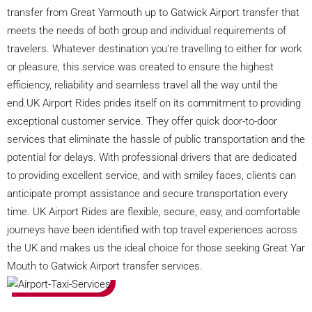
transfer from Great Yarmouth up to Gatwick Airport transfer that
meets the needs of both group and individual requirements of
travelers. Whatever destination you're travelling to either for work
or pleasure, this service was created to ensure the highest
efficiency, reliability and seamless travel all the way until the
end.UK Airport Rides prides itself on its commitment to providing
exceptional customer service. They offer quick door-to-door
services that eliminate the hassle of public transportation and the
potential for delays. With professional drivers that are dedicated
to providing excellent service, and with smiley faces, clients can
anticipate prompt assistance and secure transportation every
time. UK Airport Rides are flexible, secure, easy, and comfortable
journeys have been identified with top travel experiences across
the UK and makes us the ideal choice for those seeking Great Yar
Mouth to Gatwick Airport transfer services.