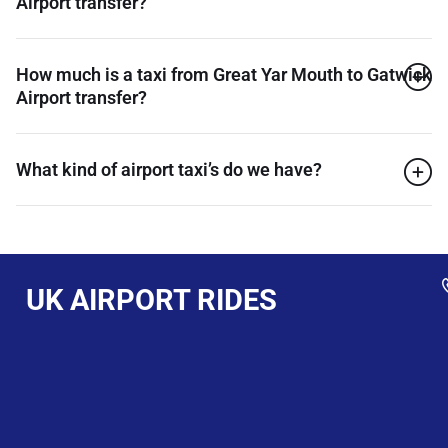
Airport transfer?
How much is a taxi from Great Yar Mouth to Gatwick
Airport transfer?
What kind of airport taxi’s do we have?
UK AIRPORT RIDES