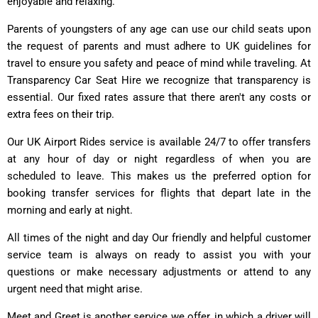
enjoyable and relaxing.
Parents of youngsters of any age can use our child seats upon
the request of parents and must adhere to UK guidelines for
travel to ensure you safety and peace of mind while traveling. At
Transparency Car Seat Hire we recognize that transparency is
essential. Our fixed rates assure that there aren't any costs or
extra fees on their trip.
Our UK Airport Rides service is available 24/7 to offer transfers
at any hour of day or night regardless of when you are
scheduled to leave. This makes us the preferred option for
booking transfer services for flights that depart late in the
morning and early at night.
All times of the night and day Our friendly and helpful customer
service team is always on ready to assist you with your
questions or make necessary adjustments or attend to any
urgent need that might arise.
Meet and Greet is another service we offer, in which a driver will