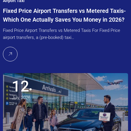
Airport Taxi
Fixed Price Airport Transfers vs Metered Taxis-
Which One Actually Saves You Money in 2026?
Fixed Price Airport Transfers vs Metered Taxis For Fixed Price
airport transfers, a (pre-booked) taxi…
12
July, 2026