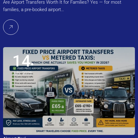
Are Airport Transfers Worth It for Families? Yes — for most
families, a pre-booked airport…
14
July, 2026