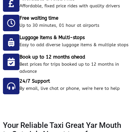
Affordable, fixed price rides with quality drivers
Free waiting time
Up to 30 minutes, 01 hour at airports
Luggage items & Multi-stops
Easy to add diverse luggage items & multiple stops
Book up to 12 months ahead
Best prices for trips booked up to 12 months in
advance
24/7 Support
By email, live chat or phone, we're here to help
Your Reliable Taxi Great Yar Mouth