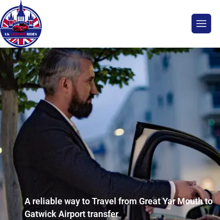
A reliable way to Travel from Great Yar Mouth to
Gatwick Airport transfer