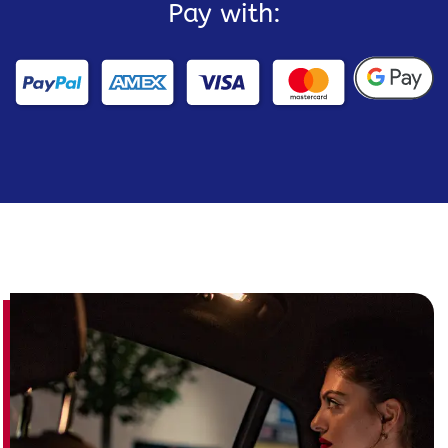
Pay with: