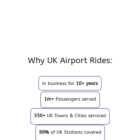
Why UK Airport Rides:
In business for
10+ years
1m+
Passengers served
550+
UK Towns & Cities serviced
99%
of UK Stations covered