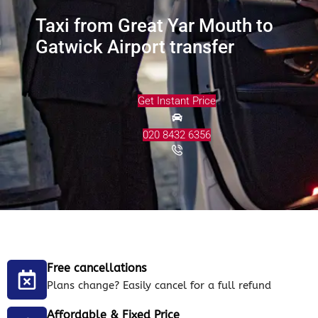
Taxi from Great Yar Mouth to
Gatwick Airport transfer
Get Instant Price
020 8432 6356
Free cancellations
Plans change? Easily cancel for a full refund
Affordable & Fixed Price