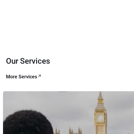
Our Services
More Services