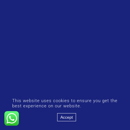
This website uses cookies to ensure you get the
best experience on our website.
Accept