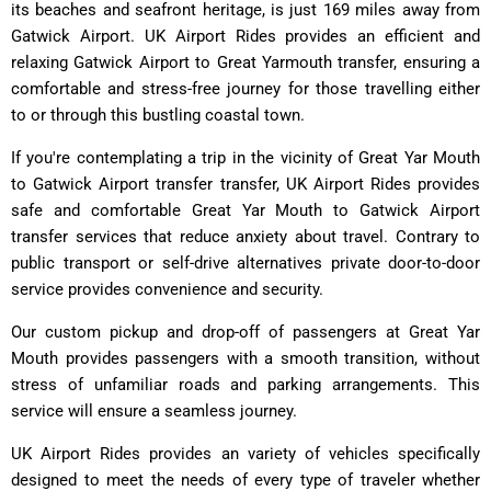
its beaches and seafront heritage, is just 169 miles away from
Gatwick Airport. UK Airport Rides provides an efficient and
relaxing Gatwick Airport to Great Yarmouth transfer, ensuring a
comfortable and stress-free journey for those travelling either
to or through this bustling coastal town.
If you're contemplating a trip in the vicinity of Great Yar Mouth
to Gatwick Airport transfer transfer, UK Airport Rides provides
safe and comfortable Great Yar Mouth to Gatwick Airport
transfer services that reduce anxiety about travel. Contrary to
public transport or self-drive alternatives private door-to-door
service provides convenience and security.
Our custom pickup and drop-off of passengers at Great Yar
Mouth provides passengers with a smooth transition, without
stress of unfamiliar roads and parking arrangements. This
service will ensure a seamless journey.
UK Airport Rides provides an variety of vehicles specifically
designed to meet the needs of every type of traveler whether