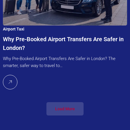
Airport Taxi
Why Pre-Booked Airport Transfers Are Safer in
London?
Why Pre-Booked Airport Transfers Are Safer in London? The
smarter, safer way to travel to…
Load More