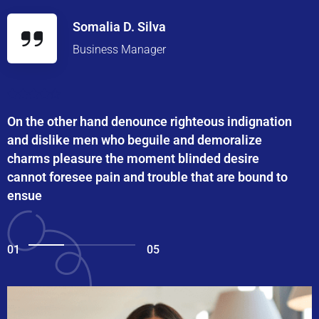
Somalia D. Silva
Business Manager
On the other hand denounce righteous indignation
and dislike men who beguile and demoralize
charms pleasure the moment blinded desire
cannot foresee pain and trouble that are bound to
ensue
01
05