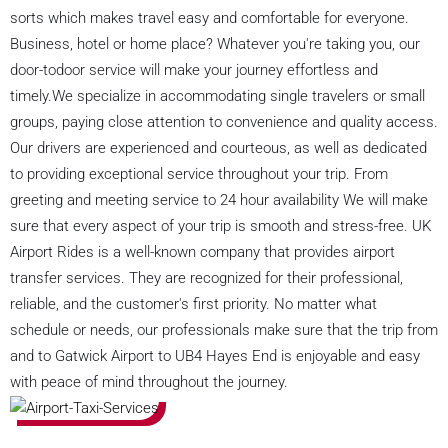
sorts which makes travel easy and comfortable for everyone.
Business, hotel or home place? Whatever you're taking you, our
door-todoor service will make your journey effortless and
timely.We specialize in accommodating single travelers or small
groups, paying close attention to convenience and quality access.
Our drivers are experienced and courteous, as well as dedicated
to providing exceptional service throughout your trip. From
greeting and meeting service to 24 hour availability We will make
sure that every aspect of your trip is smooth and stress-free. UK
Airport Rides is a well-known company that provides airport
transfer services. They are recognized for their professional,
reliable, and the customer's first priority. No matter what
schedule or needs, our professionals make sure that the trip from
and to Gatwick Airport to UB4 Hayes End is enjoyable and easy
with peace of mind throughout the journey.