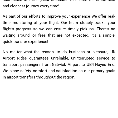
and cleanest journey every time!
As part of our efforts to improve your experience We offer real-
time monitoring of your flight. Our team closely tracks your
flight's progress so we can ensure timely pickups. There's no
waiting around, or fees that are not expected. It's a simple,
quick transfer experience!
No matter what the reason, to do business or pleasure, UK
Airport Rides guarantees unreliable, uninterrupted service to
transport passengers from Gatwick Airport to UB4 Hayes End.
We place safety, comfort and satisfaction as our primary goals
in airport transfers throughout the region.