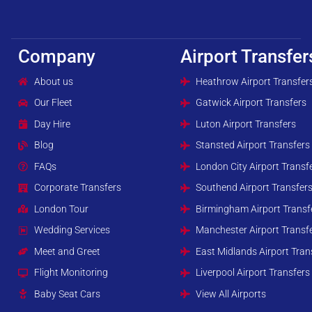
Company
Airport Transfer
About us
Heathrow Airport Transfer
Our Fleet
Gatwick Airport Transfers
Day Hire
Luton Airport Transfers
Blog
Stansted Airport Transfers
FAQs
London City Airport Transf
Corporate Transfers
Southend Airport Transfer
London Tour
Birmingham Airport Transf
Wedding Services
Manchester Airport Transf
Meet and Greet
East Midlands Airport Tran
Flight Monitoring
Liverpool Airport Transfers
Baby Seat Cars
View All Airports