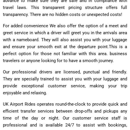
advance to make sure they are safe and in compliance with
travel laws. This transparent pricing structure offers full
transparency. There are no hidden costs or unexpected costs!
For added convenience We also offer the option of a meet and
greet service in which a driver will greet you in the arrivals area
with a nameboard. They will also assist you with your luggage
and ensure your smooth exit at the departure point.This is a
perfect option for those not familiar with this area. business
travelers or anyone looking for to have a smooth journey.
Our professional drivers are licensed, punctual and friendly.
They are specially trained to assist you with your luggage and
provide exceptional customer service, making your trip
enjoyable and relaxing.
UK Airport Rides operates round-the-clock to provide quick and
efficient transfer services between drop-offs and pickups any
time of the day or night. Our customer service staff is
professional and is available 24/7 to assist with bookings,