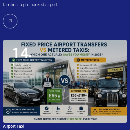
families, a pre-booked airport…
14
July, 2026
Airport Taxi