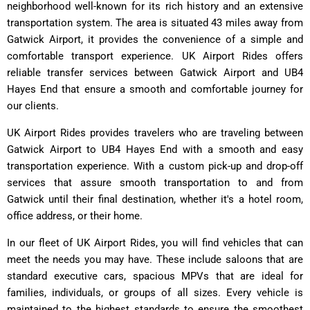
neighborhood well-known for its rich history and an extensive
transportation system. The area is situated 43 miles away from
Gatwick Airport, it provides the convenience of a simple and
comfortable transport experience. UK Airport Rides offers
reliable transfer services between Gatwick Airport and UB4
Hayes End that ensure a smooth and comfortable journey for
our clients.
UK Airport Rides provides travelers who are traveling between
Gatwick Airport to UB4 Hayes End with a smooth and easy
transportation experience. With a custom pick-up and drop-off
services that assure smooth transportation to and from
Gatwick until their final destination, whether it's a hotel room,
office address, or their home.
In our fleet of UK Airport Rides, you will find vehicles that can
meet the needs you may have. These include saloons that are
standard executive cars, spacious MPVs that are ideal for
families, individuals, or groups of all sizes. Every vehicle is
maintained to the highest standards to ensure the smoothest