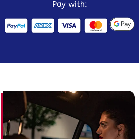
Pay with: