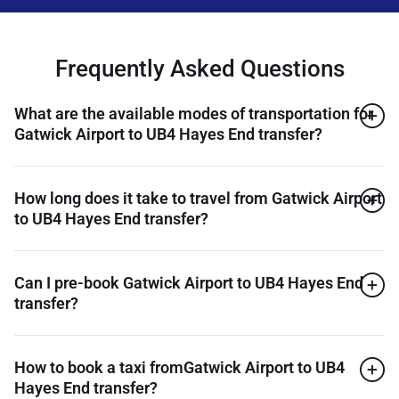
Frequently Asked Questions
What are the available modes of transportation for
Gatwick Airport to UB4 Hayes End transfer?
How long does it take to travel from Gatwick Airport
to UB4 Hayes End transfer?
Can I pre-book Gatwick Airport to UB4 Hayes End
transfer?
How to book a taxi fromGatwick Airport to UB4
Hayes End transfer?