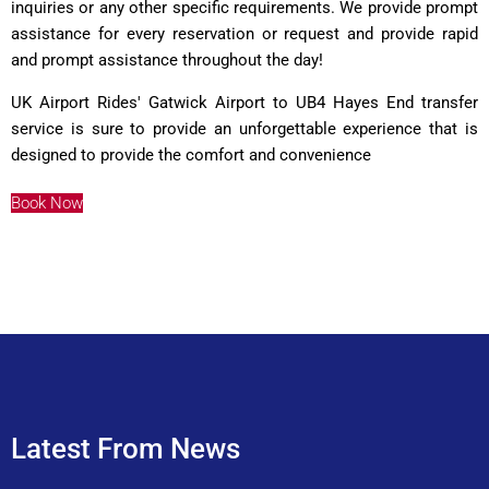
inquiries or any other specific requirements. We provide prompt
assistance for every reservation or request and provide rapid
and prompt assistance throughout the day!
UK Airport Rides
' Gatwick Airport to UB4 Hayes End transfer
service is sure to provide an unforgettable experience that is
designed to provide the comfort and convenience
Book Now
Latest From News