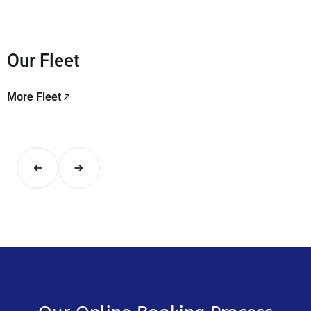
Our Fleet
More Fleet