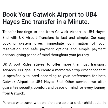
Book Your Gatwick Airport to UB4
Hayes End transfer in a Minute.
Transfer bookings to and from Gatwick Airport to UB4 Hayes
End with UK Airport Transfers is fast and simple. Our easy
booking system gives immediate confirmation of your
reservation and safe payment options and simple payment
options, giving peace of mind throughout your journey.
UK Airport Rides strives to offer more than just transport
services. Our goal is to create a memorable trip experience that
is specifically tailored according to your preferences for both
Gatwick Airport to UB4 Hayes End. Other services we offer
guarantee security, comfort and peace of mind for every journey
from Gatwick.
Parents who travel with children are able to order child seats in