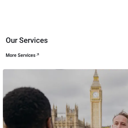
Our Services
More Services