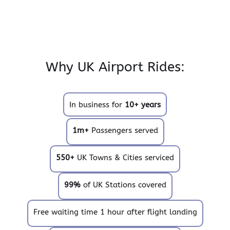
Why UK Airport Rides:
In business for
10+ years
1m+
Passengers served
550+
UK Towns & Cities serviced
99%
of UK Stations covered
Free waiting time 1 hour after flight landing