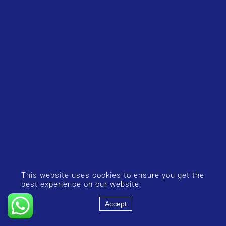
This website uses cookies to ensure you get the
best experience on our website.
Accept