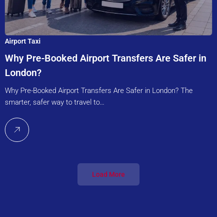
Airport Taxi
Why Pre-Booked Airport Transfers Are Safer in
London?
Why Pre-Booked Airport Transfers Are Safer in London? The
smarter, safer way to travel to…
Load More