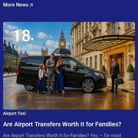
More News
18
July, 2026
Airport Taxi
Are Airport Transfers Worth It for Families?
Are Airport Transfers Worth It for Families? Yes — for most