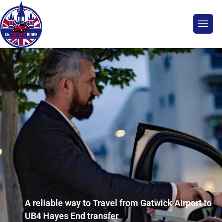
A reliable way to Travel from Gatwick Airport to
UB4 Hayes End transfer