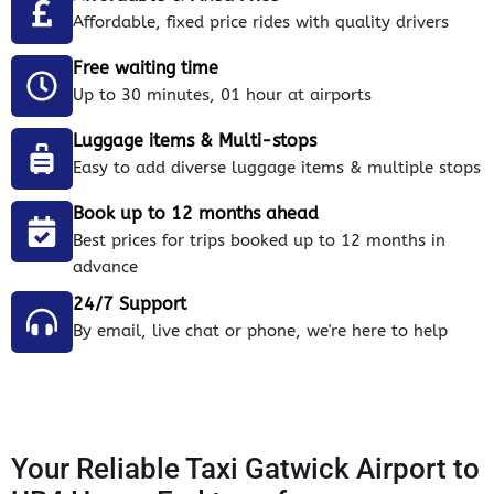
Affordable, fixed price rides with quality drivers
Free waiting time
Up to 30 minutes, 01 hour at airports
Luggage items & Multi-stops
Easy to add diverse luggage items & multiple stops
Book up to 12 months ahead
Best prices for trips booked up to 12 months in
advance
24/7 Support
By email, live chat or phone, we're here to help
Your Reliable Taxi Gatwick Airport to