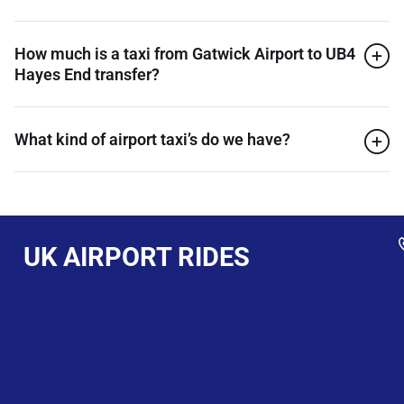
How much is a taxi from Gatwick Airport to UB4
Hayes End transfer?
What kind of airport taxi’s do we have?
UK AIRPORT RIDES