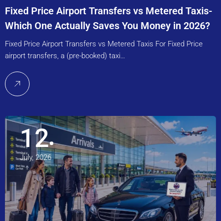
Fixed Price Airport Transfers vs Metered Taxis-
Which One Actually Saves You Money in 2026?
Fixed Price Airport Transfers vs Metered Taxis For Fixed Price
airport transfers, a (pre-booked) taxi…
12
July, 2026