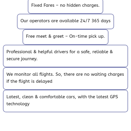
Fixed Fares – no hidden charges.
Our operators are available 24/7 365 days
Free meet & greet – On-time pick up.
Professional & helpful drivers for a safe, reliable &
secure journey.
We monitor all flights. So, there are no waiting charges
if the flight is delayed
Latest, clean & comfortable cars, with the latest GPS
technology