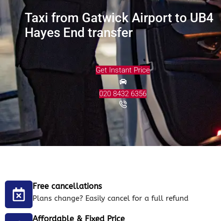
Taxi from Gatwick Airport to UB4
Hayes End transfer
Get Instant Price
020 8432 6356
Free cancellations
Plans change? Easily cancel for a full refund
Affordable & Fixed Price