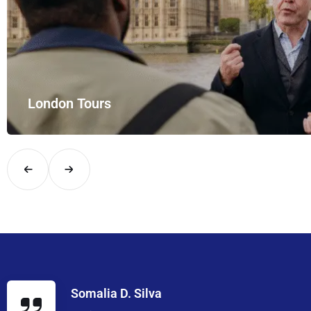
London Tours
Explore London in comfort and style with UK Airport Rides – you
Somalia D. Silva