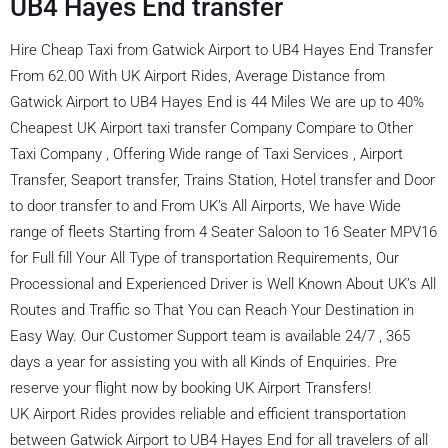
UB4 Hayes End transfer
Hire Cheap Taxi from Gatwick Airport to UB4 Hayes End Transfer
From 62.00 With UK Airport Rides, Average Distance from
Gatwick Airport to UB4 Hayes End is 44 Miles We are up to 40%
Cheapest UK Airport taxi transfer Company Compare to Other
Taxi Company , Offering Wide range of Taxi Services , Airport
Transfer, Seaport transfer, Trains Station, Hotel transfer and Door
to door transfer to and From UK’s All Airports, We have Wide
range of fleets Starting from 4 Seater Saloon to 16 Seater MPV16
for Full fill Your All Type of transportation Requirements, Our
Processional and Experienced Driver is Well Known About UK’s All
Routes and Traffic so That You can Reach Your Destination in
Easy Way. Our Customer Support team is available 24/7 , 365
days a year for assisting you with all Kinds of Enquiries. Pre
reserve your flight now by booking UK Airport Transfers!
UK Airport Rides provides reliable and efficient transportation
between Gatwick Airport to UB4 Hayes End for all travelers of all