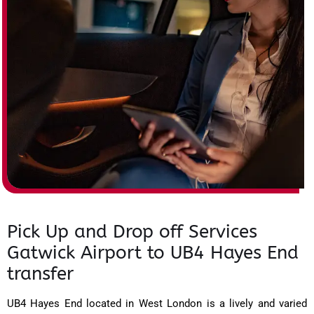
Pick Up and Drop off Services
Gatwick Airport to UB4 Hayes End
transfer
UB4 Hayes End located in West London is a lively and varied