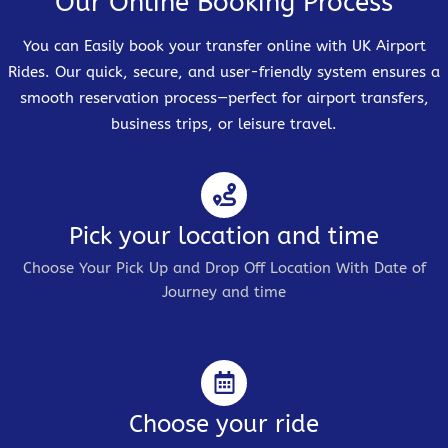
Our Online Booking Process
You can Easily book your transfer online with UK Airport
Rides. Our quick, secure, and user-friendly system ensures a
smooth reservation process—perfect for airport transfers,
business trips, or leisure travel.
Pick your location and time
Choose Your Pick Up and Drop Off Location With Date of
Journey and time
Choose your ride