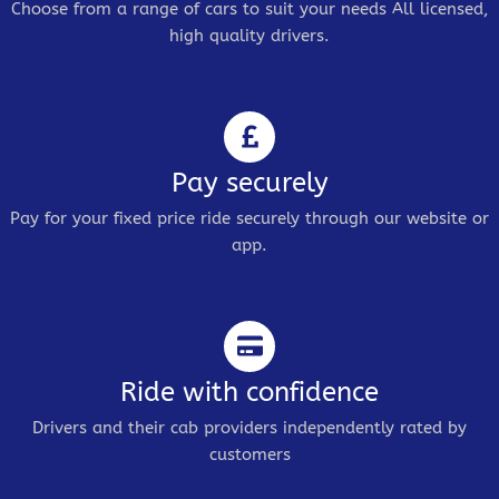
Choose from a range of cars to suit your needs All licensed,
high quality drivers.
Pay securely
Pay for your fixed price ride securely through our website or
app.
Ride with confidence
Drivers and their cab providers independently rated by
customers