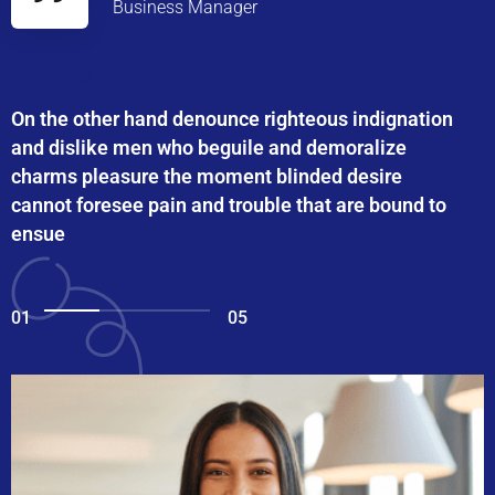
Business Manager
On the other hand denounce righteous indignation
and dislike men who beguile and demoralize
charms pleasure the moment blinded desire
cannot foresee pain and trouble that are bound to
ensue
01
05