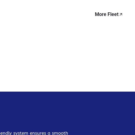
More Fleet
friendly system ensures a smooth