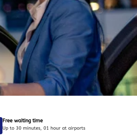
Free waiting time
Up to 30 minutes, 01 hour at airports