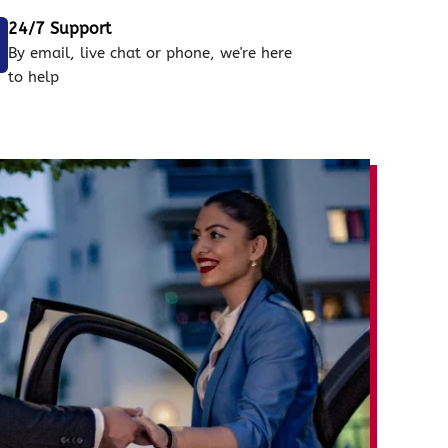
24/7 Support
By email, live chat or phone, we're here
to help