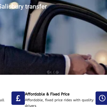
alisbury transfer
Affordable & Fixed Price
ull
Affordable, fixed price rides with quality
drivers