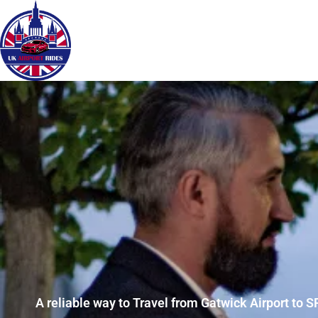
A reliable way to Travel from Gatwick Airport to S