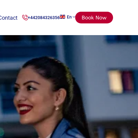
Contact
En
Book Now
+442084326356