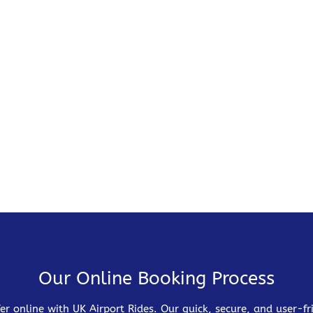
Our Online Booking Process
er online with UK Airport Rides. Our quick, secure, and user-