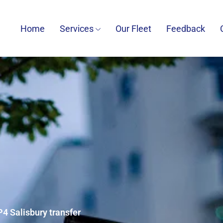
Home
Services
Our Fleet
Feedback
P4 Salisbury transfer