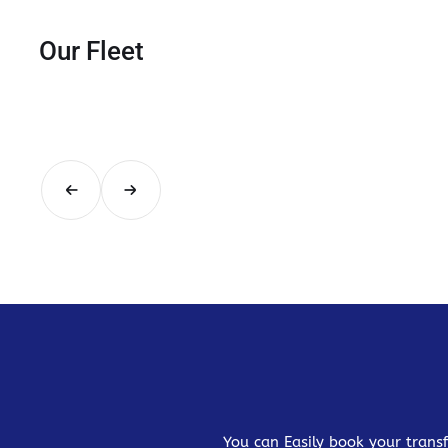
Our Fleet
You can Easily book your transf