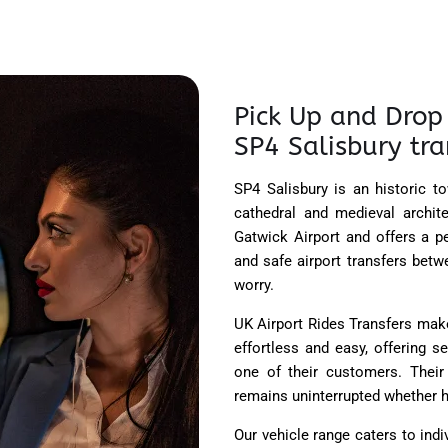
Pick Up and Drop 
SP4 Salisbury tra
SP4 Salisbury is an historic to
cathedral and medieval archit
Gatwick Airport and offers a p
and safe airport transfers bet
worry.
UK Airport Rides Transfers mak
effortless and easy, offering 
one of their customers.
Their 
remains uninterrupted whether h
Our vehicle range caters to indi