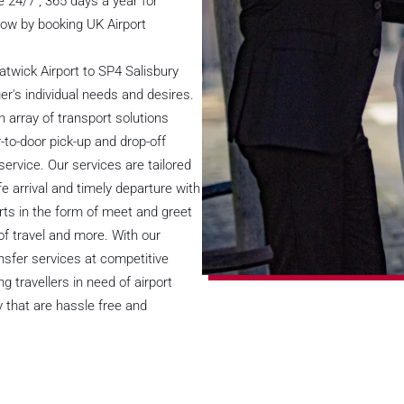
 24/7 , 365 days a year for
 now by booking UK Airport
twick Airport to SP4 Salisbury
er's individual needs and desires.
n array of transport solutions
-to-door pick-up and drop-off
service. Our services are tailored
e arrival and timely departure with
rts in the form of meet and greet
of travel and more. With our
ansfer services at competitive
 travellers in need of airport
y that are hassle free and