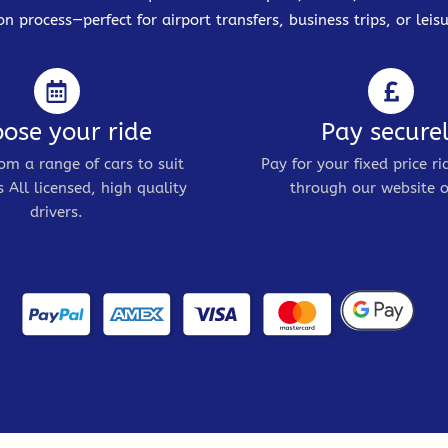
on process—perfect for airport transfers, business trips, or leisu
ose your ride
Pay secure
om a range of cars to suit
Pay for your fixed price ri
 All licensed, high quality
through our website o
drivers.