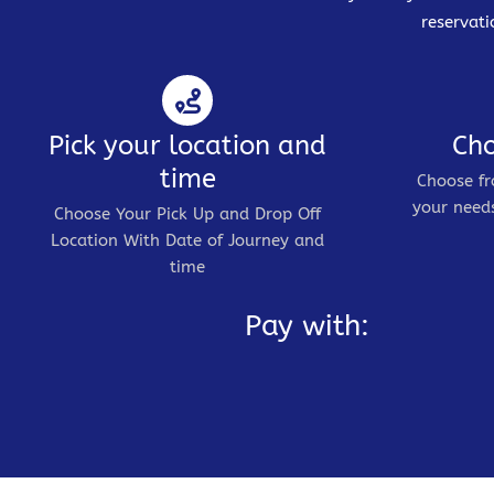
reservati
Pick your location and
Cho
time
Choose fr
your needs
Choose Your Pick Up and Drop Off
Location With Date of Journey and
time
Pay with: