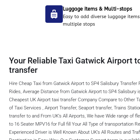
Luggage items & Multi-stops
Easy to add diverse luggage items
multiple stops
Your Reliable Taxi Gatwick Airport t
transfer
Hire Cheap Taxi from Gatwick Airport to SP4 Salisbury Transfer
Rides, Average Distance from Gatwick Airport to SP4 Salisbury 
Cheapest UK Airport taxi transfer Company Compare to Other T
of Taxi Services , Airport Transfer, Seaport transfer, Trains Stati
transfer to and From UK’s All Airports, We have Wide range of fl
to 16 Seater MPV16 for Full fill Your All Type of transportation
Experienced Driver is Well Known About UK’s All Routes and Tra