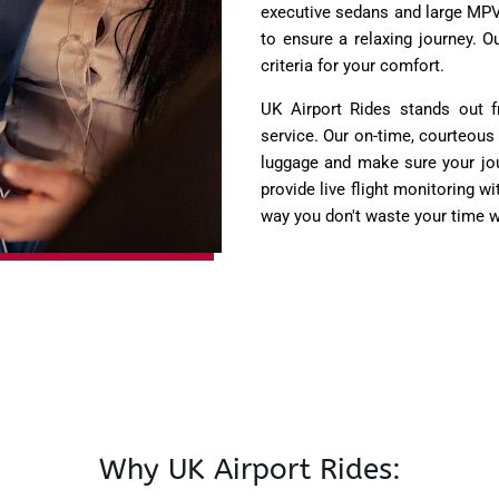
executive sedans and large MPVs
to ensure a relaxing journey. 
criteria for your comfort.
UK Airport Rides stands out 
service. Our on-time, courteous
luggage and make sure your jou
provide live flight monitoring wi
way you don't waste your time w
Why UK Airport Rides: