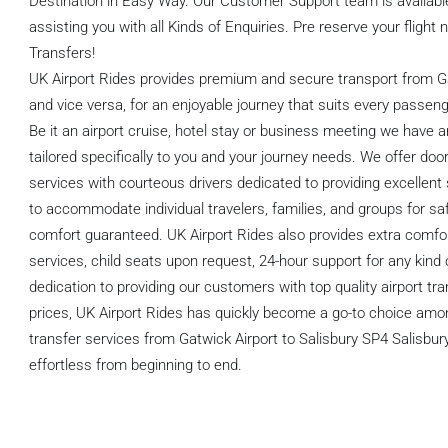
Destination in Easy Way. Our Customer Support team is available
assisting you with all Kinds of Enquiries. Pre reserve your flight
Transfers!
UK Airport Rides provides premium and secure transport from Ga
and vice versa, for an enjoyable journey that suits every passeng
Be it an airport cruise, hotel stay or business meeting we have a
tailored specifically to you and your journey needs. We offer door
services with courteous drivers dedicated to providing excellent 
to accommodate individual travelers, families, and groups for saf
comfort guaranteed. UK Airport Rides also provides extra comfo
services, child seats upon request, 24-hour support for any kind 
dedication to providing our customers with top quality airport tr
prices, UK Airport Rides has quickly become a go-to choice among
transfer services from Gatwick Airport to Salisbury SP4 Salisbur
effortless from beginning to end.