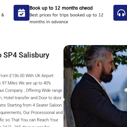
Book up to 12 months ahead
 &
Best prices for trips booked up to 12
months in advance
o SP4 Salisbury
 From £136.00 With UK Airport
is 97 Miles We are up to 40%
axi Company , Offering Wide range
on, Hotel transfer and Door to door
eets Starting from 4 Seater Saloon
 Requirements, Our Processional and
ffic so That You can Reach Your