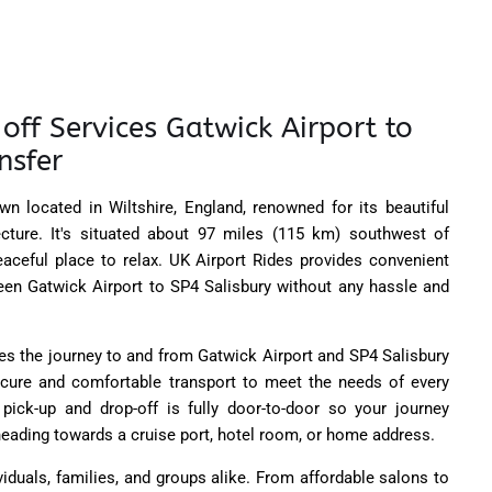
off Services Gatwick Airport to
nsfer
wn located in Wiltshire, England, renowned for its beautiful
ecture. It's situated about 97 miles (115 km) southwest of
eaceful place to relax. UK Airport Rides provides convenient
ween Gatwick Airport to SP4 Salisbury without any hassle and
es the journey to and from Gatwick Airport and SP4 Salisbury
secure and comfortable transport to meet the needs of every
pick-up and drop-off is fully door-to-door so your journey
eading towards a cruise port, hotel room, or home address.
viduals, families, and groups alike. From affordable salons to