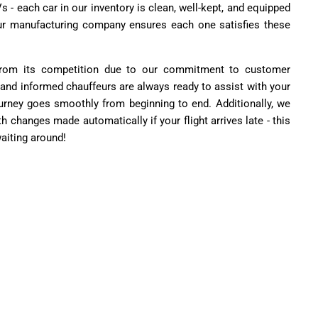
 - each car in our inventory is clean, well-kept, and equipped
Our manufacturing company ensures each one satisfies these
from its competition due to our commitment to customer
 and informed chauffeurs are always ready to assist with your
rney goes smoothly from beginning to end. Additionally, we
th changes made automatically if your flight arrives late - this
aiting around!