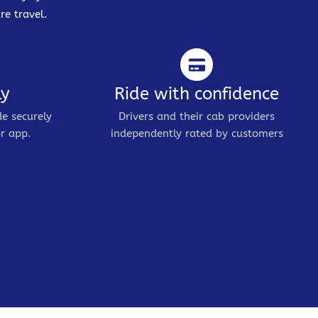
re travel.
ly
Ride with confidence
de securely
Drivers and their cab providers
r app.
independently rated by customers