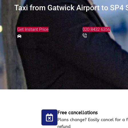
Taxi from Gatwick Airport to SP4 S
Get Instant Price
020 8432 6356
Free cancellations
Plans change? Easily cancel for a f
refund