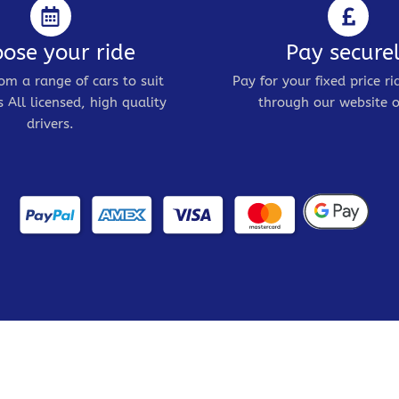
ose your ride
Pay secure
om a range of cars to suit
Pay for your fixed price ri
 All licensed, high quality
through our website o
drivers.