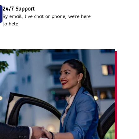
24/7 Support
By email, live chat or phone, we're here
to help