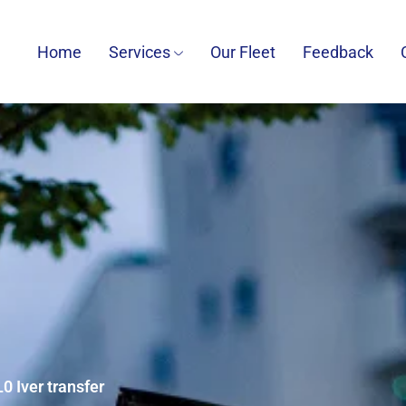
Home
Services
Our Fleet
Feedback
0 Iver transfer