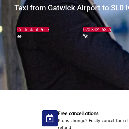
Taxi from Gatwick Airport to SL0 I
Get Instant Price
020 8432 6356
Free cancellations
Plans change? Easily cancel for a f
refund