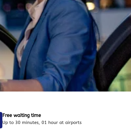
Free waiting time
Up to 30 minutes, 01 hour at airports