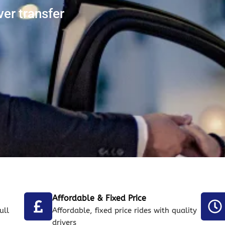
ver transfer
Affordable & Fixed Price
ull
Affordable, fixed price rides with quality
drivers