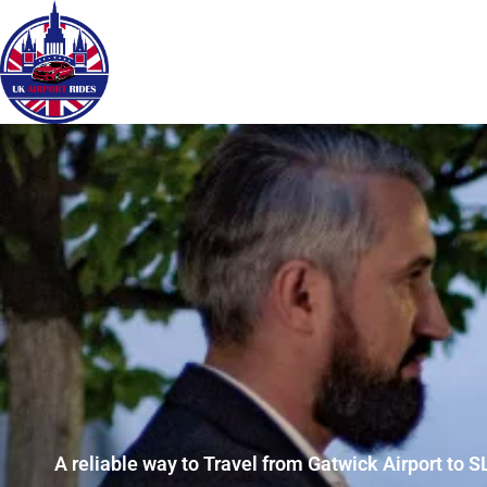
A reliable way to Travel from Gatwick Airport to SL