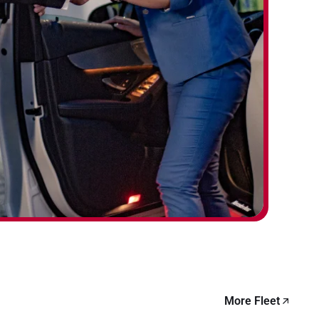
More Fleet