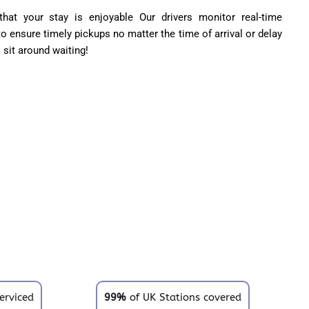
hat your stay is enjoyable Our drivers monitor real-time
 to ensure timely pickups no matter the time of arrival or delay
o sit around waiting!
erviced
99%
of UK Stations covered