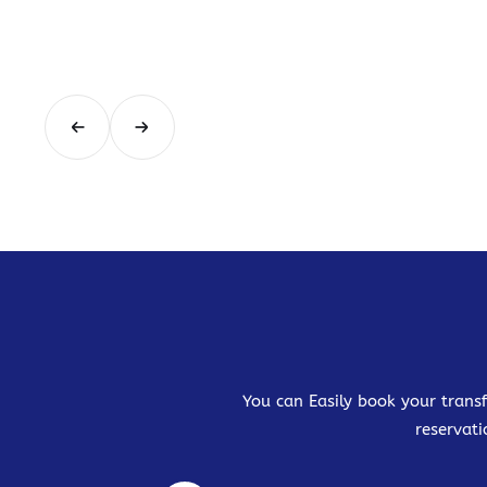
You can Easily book your transf
reservati