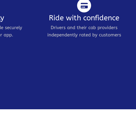
ly
Ride with confidence
de securely
Drivers and their cab providers
r app.
independently rated by customers