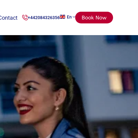
Contact
En
Book Now
+442084326356