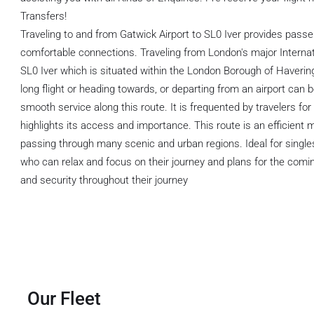
Transfers!
Traveling to and from Gatwick Airport to SL0 Iver provides pass
comfortable connections. Traveling from London's major Internati
SL0 Iver which is situated within the London Borough of Havering
long flight or heading towards, or departing from an airport can 
smooth service along this route. It is frequented by travelers fo
highlights its access and importance. This route is an efficient
passing through many scenic and urban regions. Ideal for singles
who can relax and focus on their journey and plans for the comin
and security throughout their journey
Our Fleet