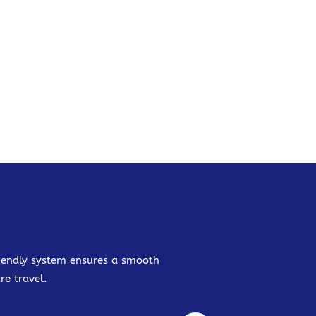
friendly system ensures a smooth
re travel.