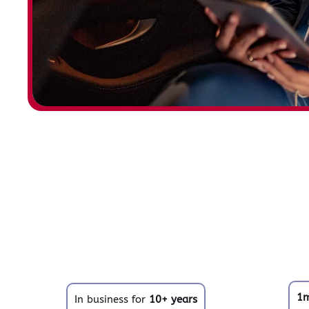
1
In business for
10+ years