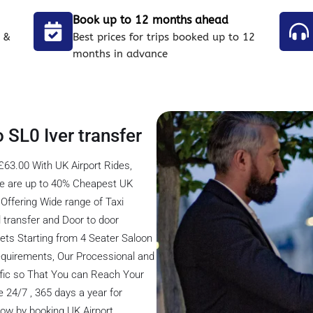
Book up to 12 months ahead
 &
Best prices for trips booked up to 12
months in advance
 SL0 Iver transfer
£63.00 With UK Airport Rides,
 We are up to 40% Cheapest UK
Offering Wide range of Taxi
el transfer and Door to door
eets Starting from 4 Seater Saloon
 Requirements, Our Processional and
ffic so That You can Reach Your
 24/7 , 365 days a year for
 now by booking UK Airport