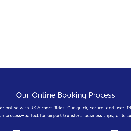
Our Online Booking Process
er online with UK Airport Rides. Our quick, secure, and user-
on process—perfect for airport transfers, business trips, or leisu