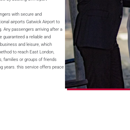
engers with secure and
onal airports Gatwick Airport to
. Any passengers arriving after a
be guaranteed a reliable and
r business and leisure, which
 method to reach East London,
, families or groups of friends
g years. this service offers peace