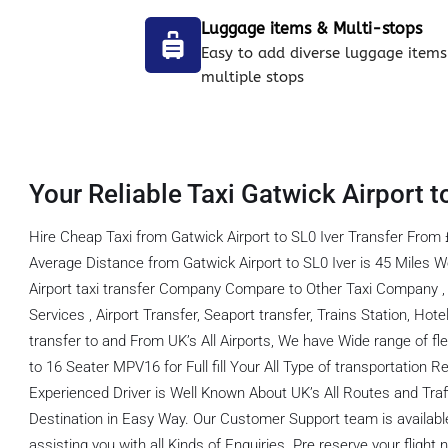
Luggage items & Multi-stops
Easy to add diverse luggage items
multiple stops
Your Reliable Taxi Gatwick Airport to
Hire Cheap Taxi from Gatwick Airport to SL0 Iver Transfer From 
Average Distance from Gatwick Airport to SL0 Iver is 45 Miles
Airport taxi transfer Company Compare to Other Taxi Company , 
Services , Airport Transfer, Seaport transfer, Trains Station, Hot
transfer to and From UK’s All Airports, We have Wide range of fl
to 16 Seater MPV16 for Full fill Your All Type of transportation
Experienced Driver is Well Known About UK’s All Routes and Tra
Destination in Easy Way. Our Customer Support team is available
assisting you with all Kinds of Enquiries. Pre reserve your flight