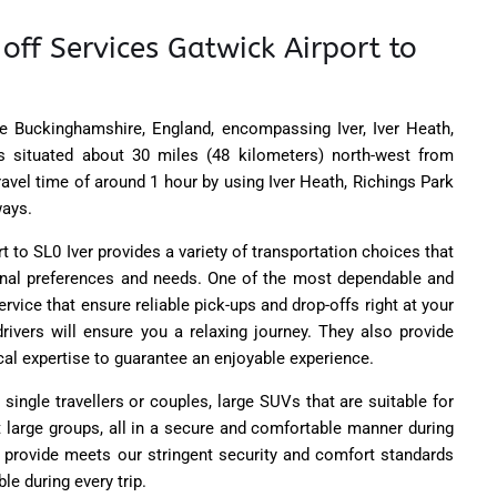
off Services Gatwick Airport to
ide Buckinghamshire, England, encompassing Iver, Iver Heath,
's situated about 30 miles (48 kilometers) north-west from
travel time of around 1 hour by using Iver Heath, Richings Park
ays.
 to SL0 Iver provides a variety of transportation choices that
onal preferences and needs. One of the most dependable and
ervice that ensure reliable pick-ups and drop-offs right at your
 drivers will ensure you a relaxing journey. They also provide
cal expertise to guarantee an enjoyable experience.
single travellers or couples, large SUVs that are suitable for
t large groups, all in a secure and comfortable manner during
e provide meets our stringent security and comfort standards
le during every trip.