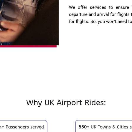
We offer services to ensure t
departure and arrival for flights
for flights. So, you won't need t
Why UK Airport Rides:
m+
Passengers served
550+
UK Towns & Cities s