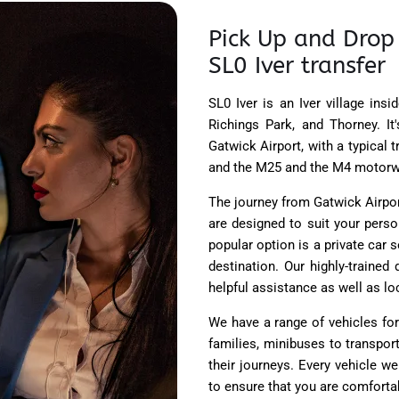
Pick Up and Drop 
SL0 Iver transfer
SL0 Iver is an Iver village ins
Richings Park, and Thorney. It
Gatwick Airport, with a typical 
and the M25 and the M4 motorw
The journey from Gatwick Airport
are designed to suit your pers
popular option is a private car s
destination. Our highly-trained
helpful assistance as well as lo
We have a range of vehicles for 
families, minibuses to transpor
their journeys. Every vehicle w
to ensure that you are comfortab