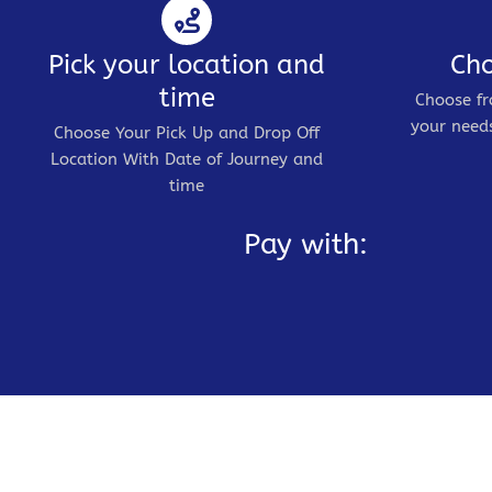
Pick your location and
Cho
time
Choose fr
your needs
Choose Your Pick Up and Drop Off
Location With Date of Journey and
time
Pay with: