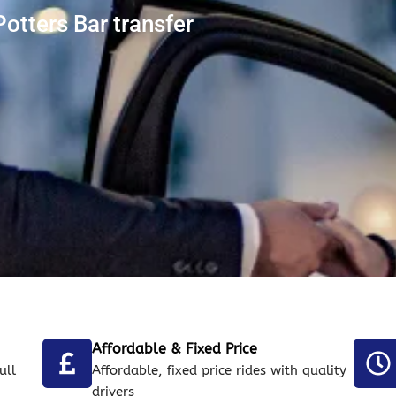
otters Bar transfer
Affordable & Fixed Price
ull
Affordable, fixed price rides with quality
drivers