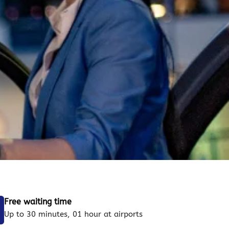
Free waiting time
Up to 30 minutes, 01 hour at airports