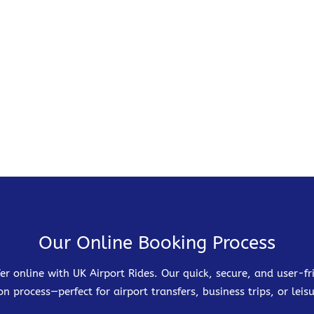
Our Online Booking Process
er online with UK Airport Rides. Our quick, secure, and user-
on process—perfect for airport transfers, business trips, or leisu