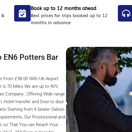
Book up to 12 months ahead
 &
Best prices for trips booked up to 12
months in advance
o EN6 Potters Bar
er From £98.00 With UK Airport
r is 70 Miles We are up to 40%
axi Company , Offering Wide range
on, Hotel transfer and Door to door
eets Starting from 4 Seater Saloon
 Requirements, Our Processional and
fic so That You can Reach Your