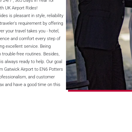
 24/7 , 365 Days in Year for
th UK Airport Rides!
s is pleasant in style, reliability
raveler's requirement by offering
r your travel takes you - hotel,
ence and comfort every step of
ng excellent service. Being
o trouble-free routines. Besides,
is always ready to help. Our goal
rom Gatwick Airport to EN6 Potters
professionalism, and customer
elax and have a good time on this