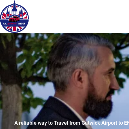
A reliable way to Travel from Gatwick Airport to E