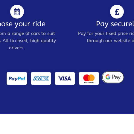
ose your ride
Pay secure
om a range of cars to suit
Pay for your fixed price ri
 All licensed, high quality
through our website o
drivers.