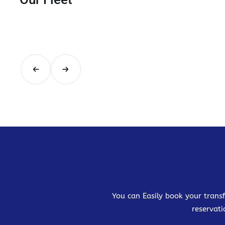
You can Easily book your transf
reservati