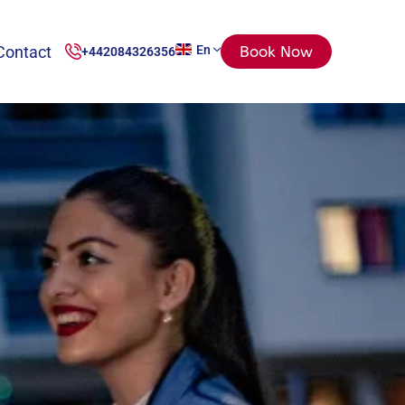
Contact
En
Book Now
+442084326356