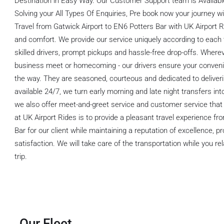
Destination in Easy Way. Our Customer Support team is Available
Solving your All Types Of Enquiries, Pre book now your journey wi
Travel from Gatwick Airport to EN6 Potters Bar with UK Airport Ride
and comfort. We provide our service uniquely according to each t
skilled drivers, prompt pickups and hassle-free drop-offs. Whereve
business meet or homecoming - our drivers ensure your conveni
the way. They are seasoned, courteous and dedicated to deliveri
available 24/7, we turn early morning and late night transfers int
we also offer meet-and-greet service and customer service that 
at UK Airport Rides is to provide a pleasant travel experience f
Bar for our client while maintaining a reputation of excellence, 
satisfaction. We will take care of the transportation while you r
trip.
Our Fleet