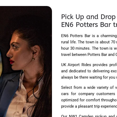
Pick Up and Drop 
EN6 Potters Bar t
EN6 Potters Bar is a charming
rural life. The town is about 70
hour 30 minutes. The town is we
travel between Potters Bar and 
UK Airport Rides provides prof
and dedicated to delivering exc
always be there waiting for you
Select from a wide variety of v
cars for company customers a
optimized for comfort throughou
provide a pleasant trip experien
Our NW1 Camden pickup and d