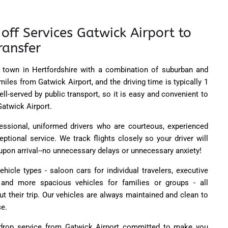
off Services Gatwick Airport to
ransfer
 town in Hertfordshire with a combination of suburban and
 miles from Gatwick Airport, and the driving time is typically 1
ll-served by public transport, so it is easy and convenient to
Gatwick Airport.
essional, uniformed drivers who are courteous, experienced
eptional service. We track flights closely so your driver will
 upon arrival--no unnecessary delays or unnecessary anxiety!
ehicle types - saloon cars for individual travelers, executive
nd more spacious vehicles for families or groups - all
t their trip. Our vehicles are always maintained and clean to
ce.
rop service from Gatwick Airport committed to make you