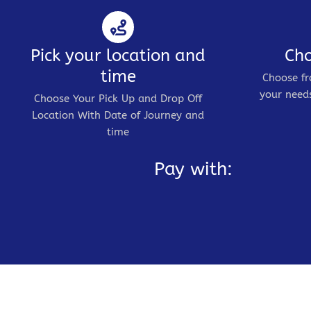
Pick your location and
Cho
time
Choose fr
your needs
Choose Your Pick Up and Drop Off
Location With Date of Journey and
time
Pay with: