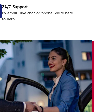
24/7 Support
By email, live chat or phone, we're here
to help