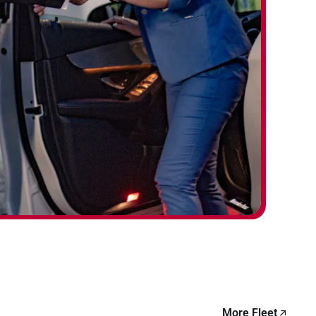
More Fleet