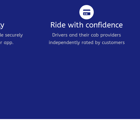
ly
Ride with confidence
de securely
Drivers and their cab providers
r app.
independently rated by customers