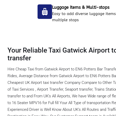
Luggage items & Multi-stops
Easy to add diverse luggage items
multiple stops
Your Reliable Taxi Gatwick Airport t
transfer
Hire Cheap Taxi from Gatwick Airport to EN6 Potters Bar Transf
Rides, Average Distance from Gatwick Airport to EN6 Potters Ba
Cheapest UK Airport taxi transfer Company Compare to Other T
of Taxi Services , Airport Transfer, Seaport transfer, Trains Stati
transfer to and From UK’s All Airports, We have Wide range of fl
to 16 Seater MPV16 for Full fill Your All Type of transportation
Experienced Driver is Well Know About UK’s All Routes and Traf