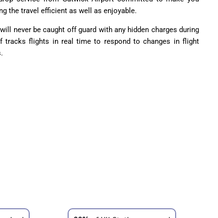
ng the travel efficient as well as enjoyable.
u will never be caught off guard with any hidden charges during
ff tracks flights in real time to respond to changes in flight
.