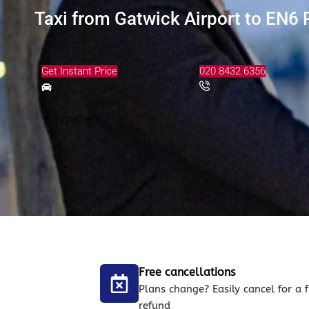
Taxi from Gatwick Airport to EN6 P
Get Instant Price
020 8432 6356
Free cancellations
Plans change? Easily cancel for a f
refund