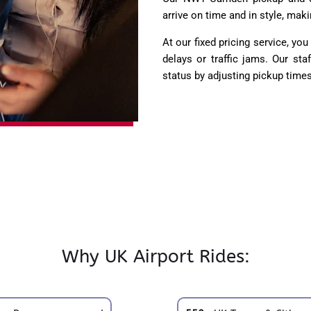
arrive on time and in style, maki
At our fixed pricing service, yo
delays or traffic jams. Our sta
status by adjusting pickup times
Why UK Airport Rides: