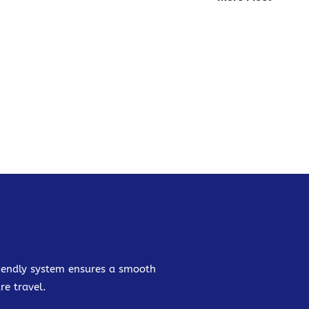
friendly system ensures a smooth
re travel.