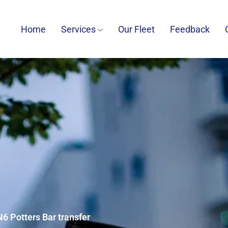
Home
Services
Our Fleet
Feedback
N6 Potters Bar transfer