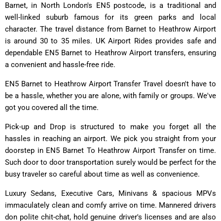
Barnet, in North London's EN5 postcode, is a traditional and
well-linked suburb famous for its green parks and local
character. The travel distance from Barnet to Heathrow Airport
is around 30 to 35 miles. UK Airport Rides provides safe and
dependable EN5 Barnet to Heathrow Airport transfers, ensuring
a convenient and hassle-free ride.
EN5 Barnet to Heathrow Airport Transfer Travel doesn't have to
be a hassle, whether you are alone, with family or groups. We've
got you covered all the time.
Pick-up and Drop is structured to make you forget all the
hassles in reaching an airport. We pick you straight from your
doorstep in EN5 Barnet To Heathrow Airport Transfer on time.
Such door to door transportation surely would be perfect for the
busy traveler so careful about time as well as convenience.
Luxury Sedans, Executive Cars, Minivans & spacious MPVs
immaculately clean and comfy arrive on time. Mannered drivers
don polite chit-chat, hold genuine driver's licenses and are also