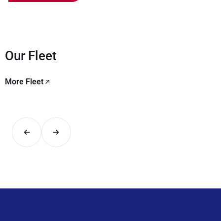
Our Fleet
More Fleet