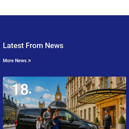
Latest From News
More News
18
July, 2026