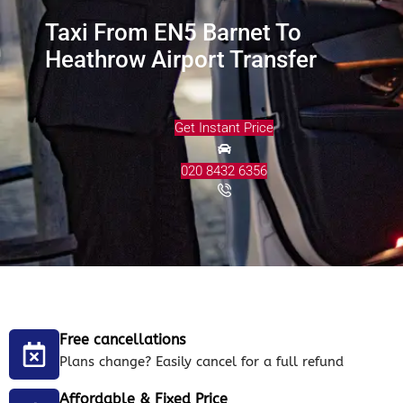
Taxi From EN5 Barnet To
Heathrow Airport Transfer
Get Instant Price
020 8432 6356
Free cancellations
Plans change? Easily cancel for a full refund
Affordable & Fixed Price