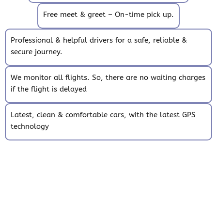
Free meet & greet – On-time pick up.
Professional & helpful drivers for a safe, reliable &
secure journey.
We monitor all flights. So, there are no waiting charges
if the flight is delayed
Latest, clean & comfortable cars, with the latest GPS
technology