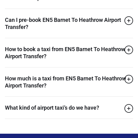
Can I pre-book EN5 Barnet To Heathrow Airport
Transfer?
How to book a taxi from EN5 Barnet To Heathrow
Airport Transfer?
How much is a taxi from EN5 Barnet To Heathrow
Airport Transfer?
What kind of airport taxi’s do we have?