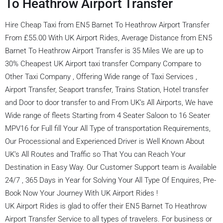
To Heathrow Airport Transfer
Hire Cheap Taxi from EN5 Barnet To Heathrow Airport Transfer
From £55.00 With UK Airport Rides, Average Distance from EN5
Barnet To Heathrow Airport Transfer is 35 Miles We are up to
30% Cheapest UK Airport taxi transfer Company Compare to
Other Taxi Company , Offering Wide range of Taxi Services ,
Airport Transfer, Seaport transfer, Trains Station, Hotel transfer
and Door to door transfer to and From UK’s All Airports, We have
Wide range of fleets Starting from 4 Seater Saloon to 16 Seater
MPV16 for Full fill Your All Type of transportation Requirements,
Our Processional and Experienced Driver is Well Known About
UK’s All Routes and Traffic so That You can Reach Your
Destination in Easy Way. Our Customer Support team is Available
24/7 , 365 Days in Year for Solving Your All Type Of Enquires, Pre-
Book Now Your Journey With UK Airport Rides !
UK Airport Rides is glad to offer their EN5 Barnet To Heathrow
Airport Transfer Service to all types of travelers. For business or