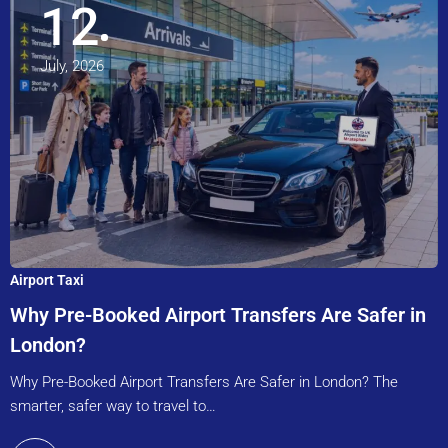
12
July, 2026
Airport Taxi
Why Pre-Booked Airport Transfers Are Safer in
London?
Why Pre-Booked Airport Transfers Are Safer in London? The
smarter, safer way to travel to…