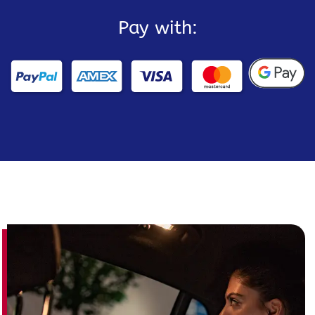
Pay with: