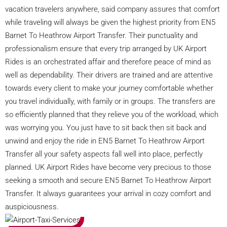
vacation travelers anywhere, said company assures that comfort
while traveling will always be given the highest priority from EN5
Barnet To Heathrow Airport Transfer. Their punctuality and
professionalism ensure that every trip arranged by UK Airport
Rides is an orchestrated affair and therefore peace of mind as
well as dependability. Their drivers are trained and are attentive
towards every client to make your journey comfortable whether
you travel individually, with family or in groups. The transfers are
so efficiently planned that they relieve you of the workload, which
was worrying you. You just have to sit back then sit back and
unwind and enjoy the ride in EN5 Barnet To Heathrow Airport
Transfer all your safety aspects fall well into place, perfectly
planned. UK Airport Rides have become very precious to those
seeking a smooth and secure EN5 Barnet To Heathrow Airport
Transfer. It always guarantees your arrival in cozy comfort and
auspiciousness.