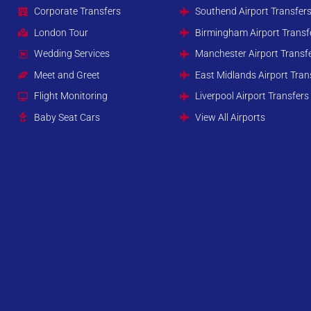
Corporate Transfers
Southend Airport Transfer
London Tour
Birmingham Airport Transf
Wedding Services
Manchester Airport Transf
Meet and Greet
East Midlands Airport Tran
Flight Monitoring
Liverpool Airport Transfers
Baby Seat Cars
View All Airports