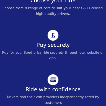
Choose your ride
Choose from a range of cars to suit your needs All licensed,
high quality drivers.
Pay securely
Pay for your fixed price ride securely through our website or
app.
Ride with confidence
Drivers and their cab providers independently rated by
customers