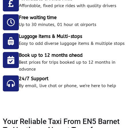
Affordable, fixed price rides with quality drivers
Free waiting time
Up to 30 minutes, 01 hour at airports
Luggage items & Multi-stops
Easy to add diverse luggage items & multiple stops
Book up to 12 months ahead
Best prices for trips booked up to 12 months in
advance
24/7 Support
By email, live chat or phone, we're here to help
Your Reliable Taxi From EN5 Barnet