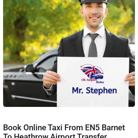
Book Online Taxi From EN5 Barnet
To Heathrow Airport Transfer