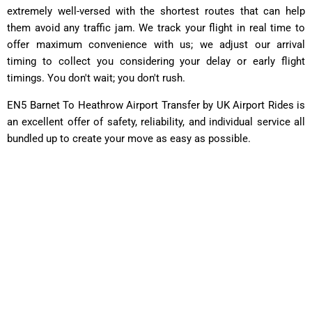
extremely well-versed with the shortest routes that can help
them avoid any traffic jam. We track your flight in real time to
offer maximum convenience with us; we adjust our arrival
timing to collect you considering your delay or early flight
timings. You don't wait; you don't rush.
EN5 Barnet To Heathrow Airport Transfer by UK Airport Rides is
an excellent offer of safety, reliability, and individual service all
bundled up to create your move as easy as possible.