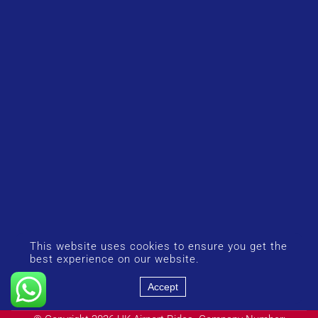
This website uses cookies to ensure you get the
best experience on our website.
Accept