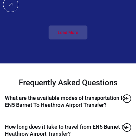
Load More
Frequently Asked Questions
What are the available modes of transportation for
EN5 Barnet To Heathrow Airport Transfer?
How long does it take to travel from EN5 Barnet To
Heathrow Airport Transfer?