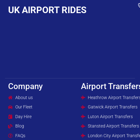
UK AIRPORT RIDES
Company
Airport Transfer
About us
Heathrow Airport Transfer
Our Fleet
Gatwick Airport Transfers
Day Hire
Luton Airport Transfers
Blog
Stansted Airport Transfers
FAQs
London City Airport Transf