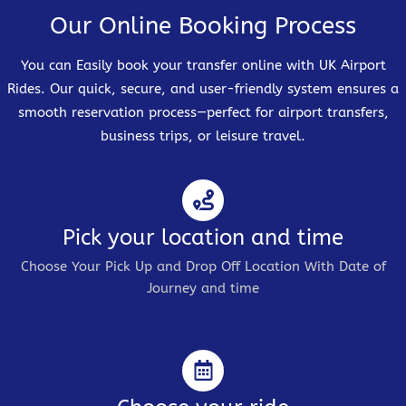
Our Online Booking Process
You can Easily book your transfer online with UK Airport
Rides. Our quick, secure, and user-friendly system ensures a
smooth reservation process—perfect for airport transfers,
business trips, or leisure travel.
Pick your location and time
Choose Your Pick Up and Drop Off Location With Date of
Journey and time