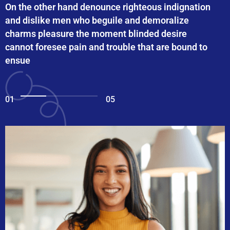
On the other hand denounce righteous indignation
and dislike men who beguile and demoralize
charms pleasure the moment blinded desire
cannot foresee pain and trouble that are bound to
ensue
01
05