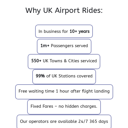
Why UK Airport Rides:
In business for
10+ years
1m+
Passengers served
550+
UK Towns & Cities serviced
99%
of UK Stations covered
Free waiting time 1 hour after flight landing
Fixed Fares – no hidden charges.
Our operators are available 24/7 365 days