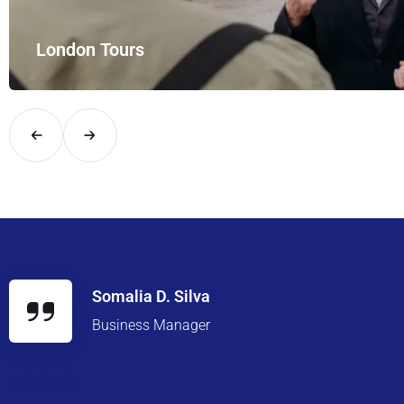
London Tours
Explore London in comfort and style with UK Airport Rides – you
Somalia D. Silva
Business Manager