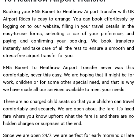
Booking your EN5 Barnet to Heathrow Airport Transfer with UK
Airport Rides is easy to arrange. You can book effortlessly by
logging on to our website, filling in your travel details in the
easy-to-use forms, selecting a car of your preference, and
paying and confirming your booking. We book transfers
instantly and take care of all the rest to ensure a smooth and
stress-free airport transfer for you.
EN5 Barnet To Heathrow Airport Transfer never was this
comfortable, never this easy. We are hoping that it might be for
work, children or for some other special need, and that is why
we have made all our services available to meet your needs.
There are no charged child seats so that your children can travel
comfortably and securely. We are open about the fare. It's fixed
fare where you know upfront what the fare is and there are no
hidden charges or surprises at the end.
Since we are open 24/7, we are perfect for early morning or late