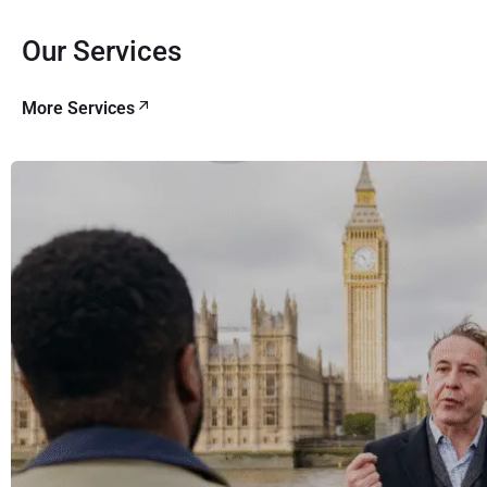
Our Services
More Services