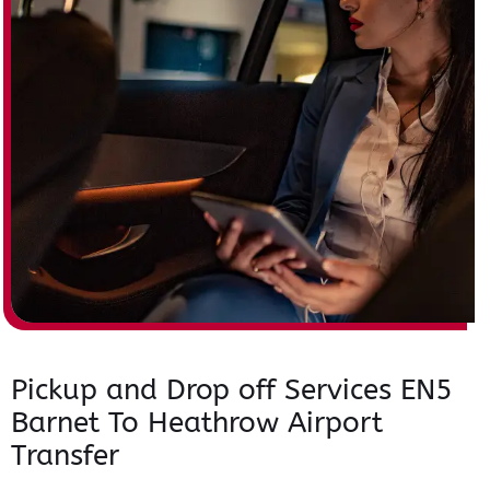
Pickup and Drop off Services EN5
Barnet To Heathrow Airport
Transfer