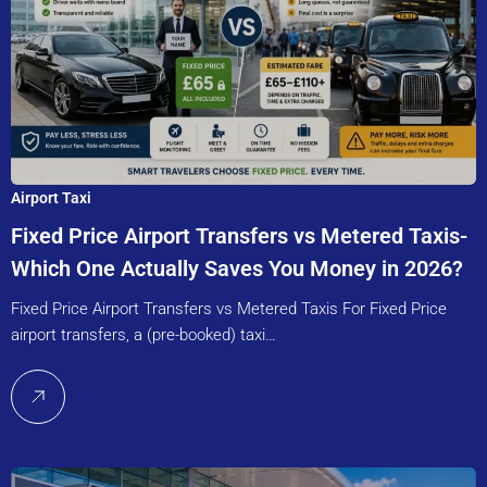
Airport Taxi
Fixed Price Airport Transfers vs Metered Taxis-
Which One Actually Saves You Money in 2026?
Fixed Price Airport Transfers vs Metered Taxis For Fixed Price
airport transfers, a (pre-booked) taxi…