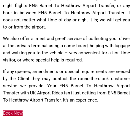
night flights EN5 Barnet To Heathrow Airport Transfer, or any
hour in between EN5 Barnet To Heathrow Airport Transfer. It
does not matter what time of day or night it is; we will get you
to or from the airport.
We also offer a 'meet and greet' service of collecting your driver
at the arrivals terminal using a name board, helping with luggage
and walking you to the vehicle – very convenient for a first time
visitor, or where special help is required.
If any queries, amendments or special requirements are needed
by the Client they may contact the round-the-clock customer
service we provide. Your EN5 Barnet To Heathrow Airport
Transfer with UK Airport Rides isn't just getting from EN5 Barnet
To Heathrow Airport Transfer. It’s an experience.
Book Now