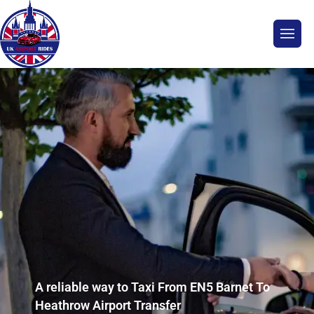
A reliable way to Taxi From EN5 Barnet To
Heathrow Airport Transfer