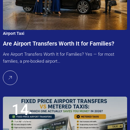
Airport Taxi
Are Airport Transfers Worth It for Families?
Are Airport Transfers Worth It for Families? Yes — for most
families, a pre-booked airport…
14
July, 2026