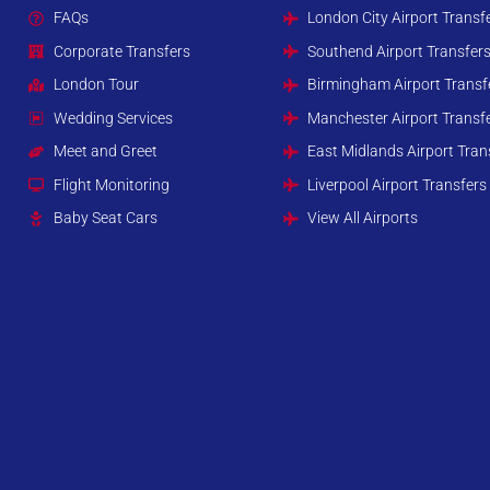
FAQs
London City Airport Transf
Corporate Transfers
Southend Airport Transfer
London Tour
Birmingham Airport Transf
Wedding Services
Manchester Airport Transf
Meet and Greet
East Midlands Airport Tran
Flight Monitoring
Liverpool Airport Transfers
Baby Seat Cars
View All Airports