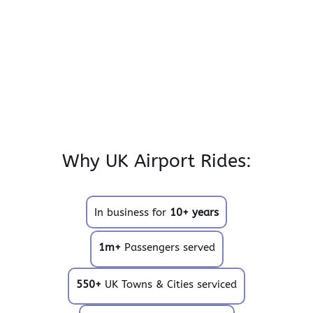
Why UK Airport Rides:
In business for
10+ years
1m+
Passengers served
550+
UK Towns & Cities serviced