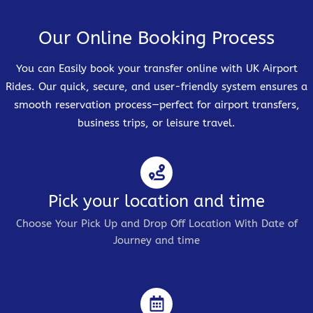
Our Online Booking Process
You can Easily book your transfer online with UK Airport
Rides. Our quick, secure, and user-friendly system ensures a
smooth reservation process—perfect for airport transfers,
business trips, or leisure travel.
Pick your location and time
Choose Your Pick Up and Drop Off Location With Date of
Journey and time