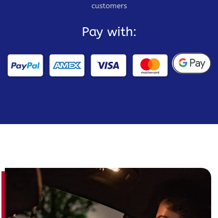
customers
Pay with: