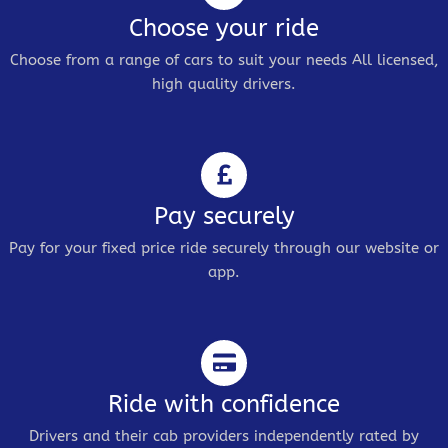
Choose your ride
Choose from a range of cars to suit your needs All licensed,
high quality drivers.
Pay securely
Pay for your fixed price ride securely through our website or
app.
Ride with confidence
Drivers and their cab providers independently rated by