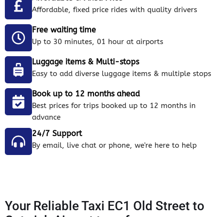
Affordable, fixed price rides with quality drivers
Free waiting time
Up to 30 minutes, 01 hour at airports
Luggage items & Multi-stops
Easy to add diverse luggage items & multiple stops
Book up to 12 months ahead
Best prices for trips booked up to 12 months in
advance
24/7 Support
By email, live chat or phone, we're here to help
Your Reliable Taxi EC1 Old Street to