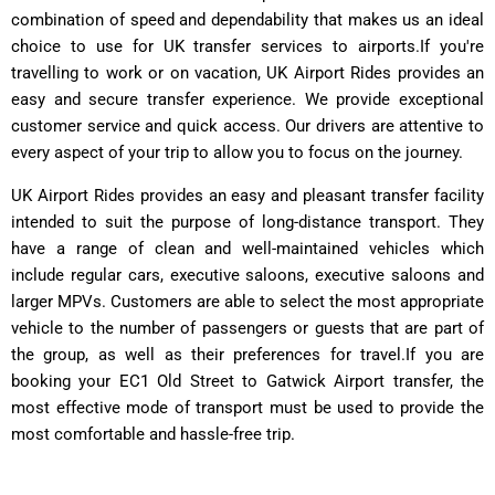
combination of speed and dependability that makes us an ideal
choice to use for UK transfer services to airports.If you're
travelling to work or on vacation, UK Airport Rides provides an
easy and secure transfer experience. We provide exceptional
customer service and quick access. Our drivers are attentive to
every aspect of your trip to allow you to focus on the journey.
UK Airport Rides provides an easy and pleasant transfer facility
intended to suit the purpose of long-distance transport. They
have a range of clean and well-maintained vehicles which
include regular cars, executive saloons, executive saloons and
larger MPVs.
Customers are able to select the most appropriate
vehicle to the number of passengers or guests that are part of
the group, as well as their preferences for travel.
If you are
booking your EC1 Old Street to Gatwick Airport transfer, the
most effective mode of transport must be used to provide the
most comfortable and hassle-free trip.