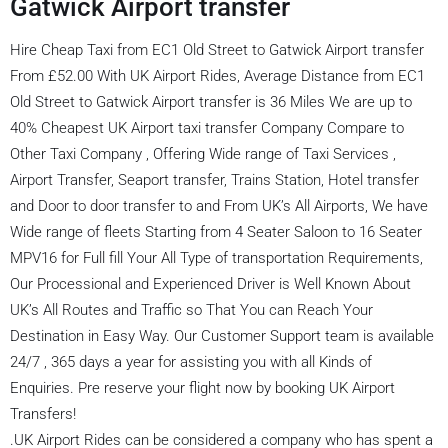
Gatwick Airport transfer
Hire Cheap Taxi from EC1 Old Street to Gatwick Airport transfer
From £52.00 With UK Airport Rides, Average Distance from EC1
Old Street to Gatwick Airport transfer is 36 Miles We are up to
40% Cheapest UK Airport taxi transfer Company Compare to
Other Taxi Company , Offering Wide range of Taxi Services ,
Airport Transfer, Seaport transfer, Trains Station, Hotel transfer
and Door to door transfer to and From UK’s All Airports, We have
Wide range of fleets Starting from 4 Seater Saloon to 16 Seater
MPV16 for Full fill Your All Type of transportation Requirements,
Our Processional and Experienced Driver is Well Known About
UK’s All Routes and Traffic so That You can Reach Your
Destination in Easy Way. Our Customer Support team is available
24/7 , 365 days a year for assisting you with all Kinds of
Enquiries. Pre reserve your flight now by booking UK Airport
Transfers!
.UK Airport Rides can be considered a company who has spent a