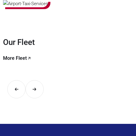
Our Fleet
More Fleet