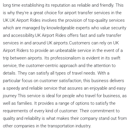
long time establishing its reputation as reliable and friendly. This
is why they're a great choice for airport transfer services in the
UK.UK Airport Rides involves the provision of top-quality services
which are managed by knowledgeable experts who value security
and accessibility.UK Airport Rides offers fast and safe transfer
services in and around UK airports.Customers can rely on UK
Airport Riders to provide an unbeatable service in the event of a
trip between airports. Its professionalism is evident in its swift
service, the customer-centric approach and the attention to
details. They can satisfy all types of travel needs. With a
particular focus on customer satisfaction, this business delivers
a speedy and reliable service that assures an enjoyable and easy
journey This service is ideal for people who travel for business, as
well as families. It provides a range of options to satisfy the
requirements of every kind of customer. Their commitment to
quality and reliability is what makes their company stand out from
other companies in the transportation industry.