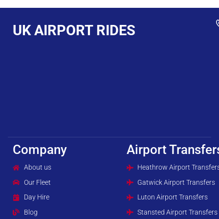
UK AIRPORT RIDES
Company
Airport Transfer
About us
Heathrow Airport Transfer
Our Fleet
Gatwick Airport Transfers
Day Hire
Luton Airport Transfers
Blog
Stansted Airport Transfers