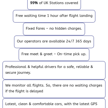
99%
of UK Stations covered
Free waiting time 1 hour after flight landing
Fixed Fares – no hidden charges.
Our operators are available 24/7 365 days
Free meet & greet – On-time pick up.
Professional & helpful drivers for a safe, reliable &
secure journey.
We monitor all flights. So, there are no waiting charges
if the flight is delayed
Latest, clean & comfortable cars, with the latest GPS