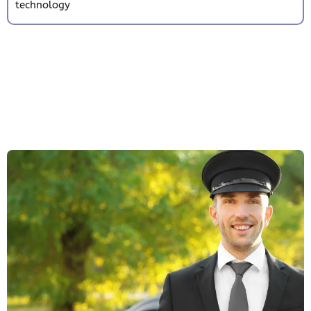
technology