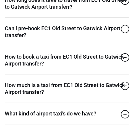
to Gatwick Airport transferr?
Can I pre-book EC1 Old Street to Gatwick Airport
transfer?
How to book a taxi from EC1 Old Street to Gatwick
Airport transfer?
How much is a taxi from EC1 Old Street to Gatwick
Airport transfer?
What kind of airport taxi’s do we have?