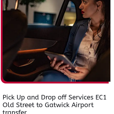
Pick Up and Drop off Services EC1
Old Street to Gatwick Airport
transfer