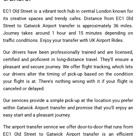
EC1 Old Street is a vibrant tech hub in central London known for
its creative spaces and trendy cafes. Distance from EC1 Old
Street to Gatwick Airport transfer is approximately 36 miles.
Journey takes around 1 hour and 15 minutes depending on
traffic conditions. Enjoy your transfer with UK Airport Rides.
Our drivers have been professionally trained and are licensed,
certified and proficient in long-distance travel. They'll ensure a
pleasant and secure journey. We offer flight tracking, which lets
our drivers alter the timing of pick-up based on the condition
your flight is at. There's nothing wrong with it if your flight is
canceled or delayed.
Our services provide a simple pick-up at the location you prefer
within Gatwick Airport transfer and promise that you'll enjoy an
easy start and a pleasant journey.
The airport transfer service we offer door-to-door that runs from
EC1 Old Street to Gatwick Airport transfer is an efficient