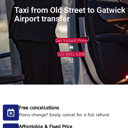
Taxi from Old Street to Gatwick
Airport transfer
Get Instant Price
020 8432 6356
Free cancellations
Plans change? Easily cancel for a full refund
Affordable & Fixed Price