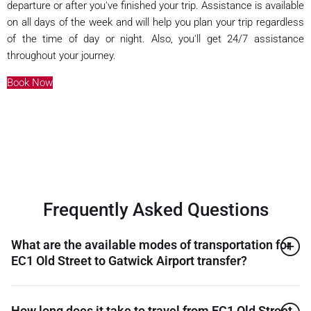
departure or after you've finished your trip. Assistance is available
on all days of the week and will help you plan your trip regardless
of the time of day or night. Also, you'll get 24/7 assistance
throughout your journey.
Book Now
Frequently Asked Questions
What are the available modes of transportation for
EC1 Old Street to Gatwick Airport transfer?
How long does it take to travel from EC1 Old Street