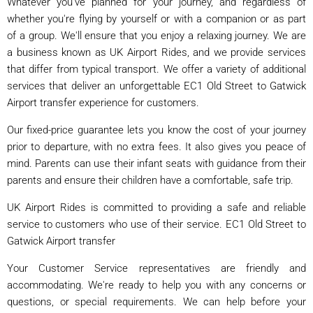
Whatever you've planned for your journey, and regardless of
whether you're flying by yourself or with a companion or as part
of a group. We'll ensure that you enjoy a relaxing journey. We are
a business known as UK Airport Rides, and we provide services
that differ from typical transport. We offer a variety of additional
services that deliver an unforgettable EC1 Old Street to Gatwick
Airport transfer experience for customers.
Our fixed-price guarantee lets you know the cost of your journey
prior to departure, with no extra fees. It also gives you peace of
mind. Parents can use their infant seats with guidance from their
parents and ensure their children have a comfortable, safe trip.
UK Airport Rides is committed to providing a safe and reliable
service to customers who use of their service. EC1 Old Street to
Gatwick Airport transfer
Your Customer Service representatives are friendly and
accommodating. We're ready to help you with any concerns or
questions, or special requirements. We can help before your