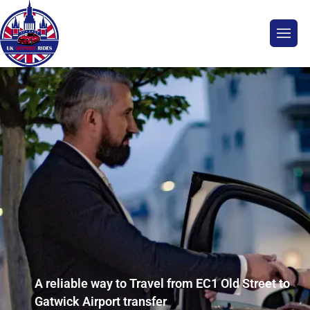
A reliable way to Travel from EC1 Old Street to
Gatwick Airport transfer