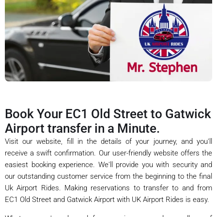
Book Your EC1 Old Street to Gatwick
Airport transfer in a Minute.
Visit our website, fill in the details of your journey, and you'll
receive a swift confirmation. Our user-friendly website offers the
easiest booking experience. We'll provide you with security and
our outstanding customer service from the beginning to the final
Uk Airport Rides. Making reservations to transfer to and from
EC1 Old Street and Gatwick Airport with UK Airport Rides is easy.