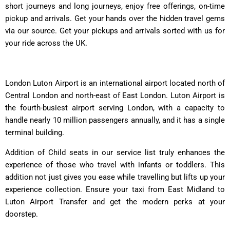
short journeys and long journeys, enjoy free offerings, on-time
pickup and arrivals. Get your hands over the hidden travel gems
via our source. Get your pickups and arrivals sorted with us for
your ride across the UK.
London Luton Airport is an international airport located north of
Central London and north-east of East London. Luton Airport is
the fourth-busiest airport serving London, with a capacity to
handle nearly 10 million passengers annually, and it has a single
terminal building.
Addition of Child seats in our service list truly enhances the
experience of those who travel with infants or toddlers. This
addition not just gives you ease while travelling but lifts up your
experience collection. Ensure your taxi from East Midland to
Luton Airport Transfer and get the modern perks at your
doorstep.