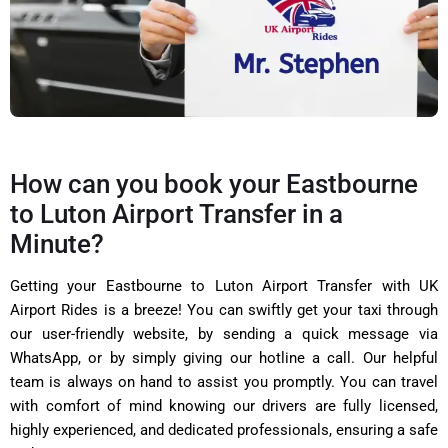
How can you book your Eastbourne
to Luton Airport Transfer in a
Minute?
Getting your Eastbourne to Luton Airport Transfer with UK
Airport Rides is a breeze! You can swiftly get your taxi through
our user-friendly website, by sending a quick message via
WhatsApp, or by simply giving our hotline a call. Our helpful
team is always on hand to assist you promptly. You can travel
with comfort of mind knowing our drivers are fully licensed,
highly experienced, and dedicated professionals, ensuring a safe