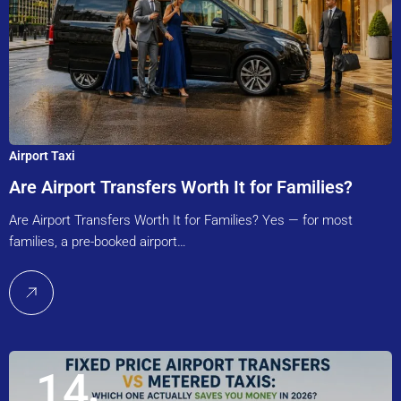
Airport Taxi
Are Airport Transfers Worth It for Families?
Are Airport Transfers Worth It for Families? Yes — for most
families, a pre-booked airport…
14