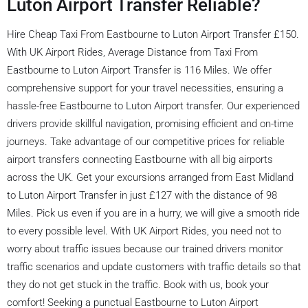
Luton Airport Transfer Reliable?
Hire Cheap Taxi From Eastbourne to Luton Airport Transfer £150.
With UK Airport Rides, Average Distance from Taxi From
Eastbourne to Luton Airport Transfer is 116 Miles. We offer
comprehensive support for your travel necessities, ensuring a
hassle-free Eastbourne to Luton Airport transfer. Our experienced
drivers provide skillful navigation, promising efficient and on-time
journeys. Take advantage of our competitive prices for reliable
airport transfers connecting Eastbourne with all big airports
across the UK. Get your excursions arranged from East Midland
to Luton Airport Transfer in just £127 with the distance of 98
Miles. Pick us even if you are in a hurry, we will give a smooth ride
to every possible level. With UK Airport Rides, you need not to
worry about traffic issues because our trained drivers monitor
traffic scenarios and update customers with traffic details so that
they do not get stuck in the traffic. Book with us, book your
comfort! Seeking a punctual Eastbourne to Luton Airport