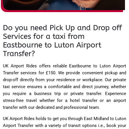
Do you need Pick Up and Drop off
Services for a taxi from
Eastbourne to Luton Airport
Transfer?
UK Airport Rides
offers reliable Eastbourne to Luton Airport
Transfer services for £150. We provide convenient pickup and
drop-off directly from your residence or workplace. Our private
taxi service ensures a comfortable and direct journey, whether
you require a business trip or private transfer. Experience
stress-free travel whether for a hotel transfer or an airport
transfer with our dedicated and professional team.
UK Airport Rides holds to get you through East Midland to Luton
Airport Transfer with a variety of transit options i.e., book your