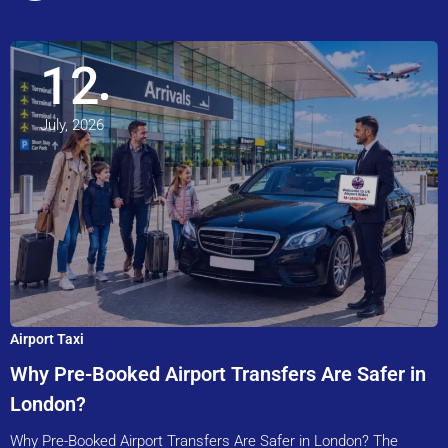
12
July, 2026
Airport Taxi
Why Pre-Booked Airport Transfers Are Safer in
London?
Why Pre-Booked Airport Transfers Are Safer in London? The