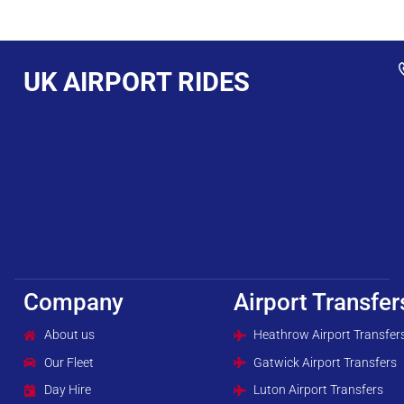
UK AIRPORT RIDES
Company
Airport Transfer
About us
Heathrow Airport Transfer
Our Fleet
Gatwick Airport Transfers
Day Hire
Luton Airport Transfers