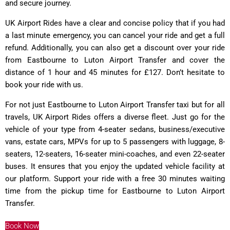
and secure journey.
UK Airport Rides have a clear and concise policy that if you had
a last minute emergency, you can cancel your ride and get a full
refund. Additionally, you can also get a discount over your ride
from Eastbourne to Luton Airport Transfer and cover the
distance of 1 hour and 45 minutes for £127. Don’t hesitate to
book your ride with us.
For not just Eastbourne to Luton Airport Transfer taxi but for all
travels, UK Airport Rides offers a diverse fleet. Just go for the
vehicle of your type from 4-seater sedans, business/executive
vans, estate cars, MPVs for up to 5 passengers with luggage, 8-
seaters, 12-seaters, 16-seater mini-coaches, and even 22-seater
buses. It ensures that you enjoy the updated vehicle facility at
our platform. Support your ride with a free 30 minutes waiting
time from the pickup time for Eastbourne to Luton Airport
Transfer.
Book Now