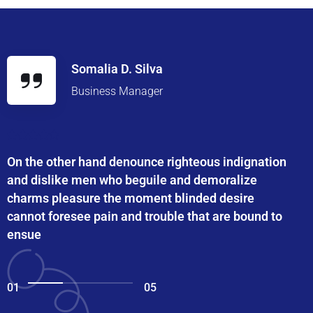
Somalia D. Silva
Business Manager
On the other hand denounce righteous indignation
and dislike men who beguile and demoralize
charms pleasure the moment blinded desire
cannot foresee pain and trouble that are bound to
ensue
01
05