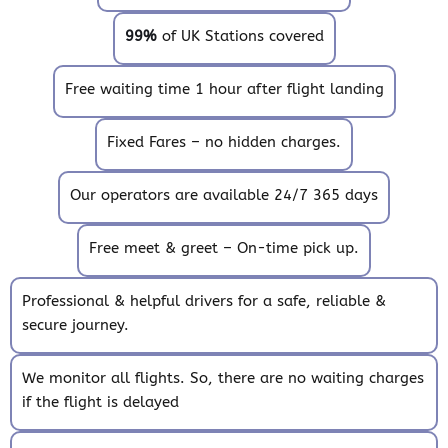
99%
of UK Stations covered
Free waiting time 1 hour after flight landing
Fixed Fares – no hidden charges.
Our operators are available 24/7 365 days
Free meet & greet – On-time pick up.
Professional & helpful drivers for a safe, reliable &
secure journey.
We monitor all flights. So, there are no waiting charges
if the flight is delayed