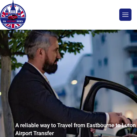
A reliable way to Travel from Eastbourne to Luton
Airport Transfer