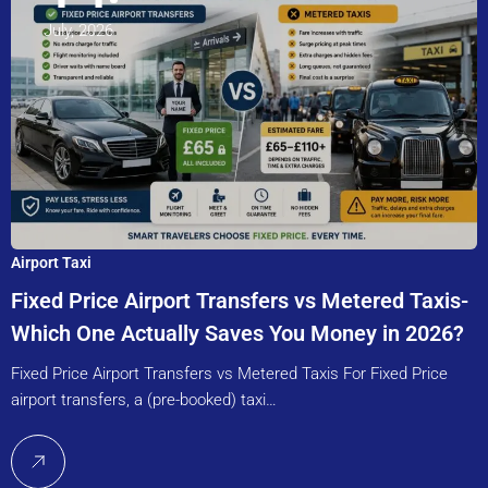
July, 2026
Airport Taxi
Fixed Price Airport Transfers vs Metered Taxis-
Which One Actually Saves You Money in 2026?
Fixed Price Airport Transfers vs Metered Taxis For Fixed Price
airport transfers, a (pre-booked) taxi…