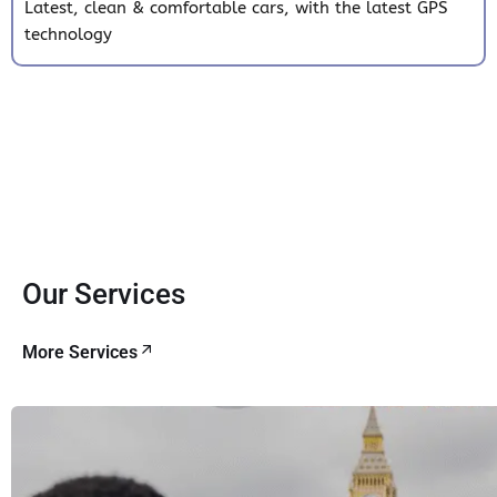
Latest, clean & comfortable cars, with the latest GPS
technology
Our Services
More Services