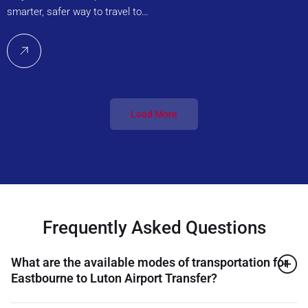
smarter, safer way to travel to…
Load More
Frequently Asked Questions
What are the available modes of transportation for
Eastbourne to Luton Airport Transfer?