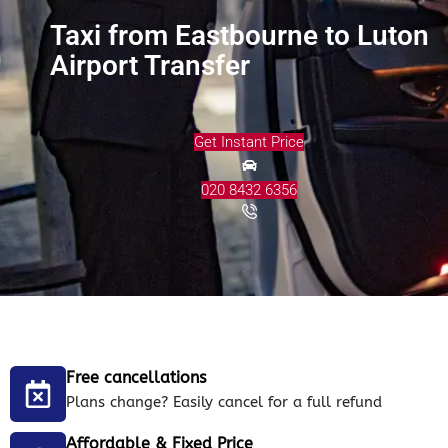
Taxi from Eastbourne to Luton
Airport Transfer
Get Instant Price
020 8432 6356
Free cancellations
Plans change? Easily cancel for a full refund
Affordable & Fixed Price