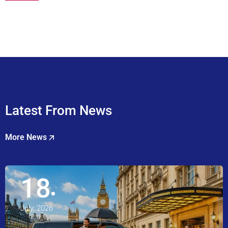
Latest From News
More News
18
July, 2026