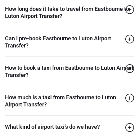
How long does it take to travel from Eastbourne to
Luton Airport Transfer?
Can I pre-book Eastbourne to Luton Airport
Transfer?
How to book a taxi from Eastbourne to Luton Airport
Transfer?
How much is a taxi from Eastbourne to Luton
Airport Transfer?
What kind of airport taxi’s do we have?