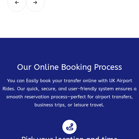
Our Online Booking Process
You can Easily book your transfer online with UK Airport
Rides. Our quick, secure, and user-friendly system ensures a
smooth reservation process—perfect for airport transfers,
business trips, or leisure travel.