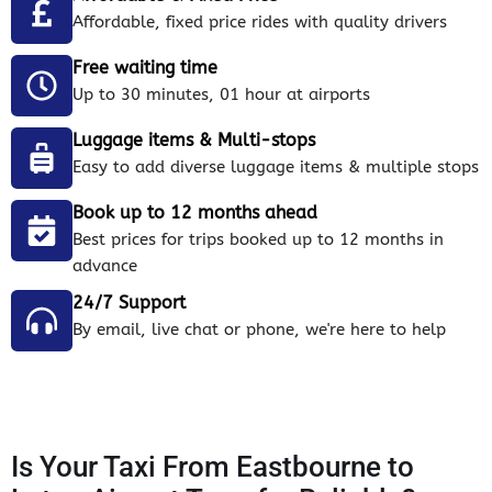
Affordable, fixed price rides with quality drivers
Free waiting time
Up to 30 minutes, 01 hour at airports
Luggage items & Multi-stops
Easy to add diverse luggage items & multiple stops
Book up to 12 months ahead
Best prices for trips booked up to 12 months in
advance
24/7 Support
By email, live chat or phone, we're here to help
Is Your Taxi From Eastbourne to