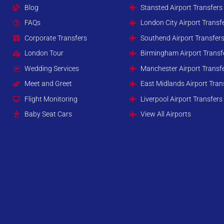
Blog
Stansted Airport Transfers
FAQs
London City Airport Transf
Corporate Transfers
Southend Airport Transfer
London Tour
Birmingham Airport Transf
Wedding Services
Manchester Airport Transf
Meet and Greet
East Midlands Airport Tran
Flight Monitoring
Liverpool Airport Transfers
Baby Seat Cars
View All Airports