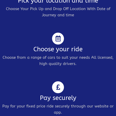
Pick your location and time
Choose Your Pick Up and Drop Off Location With Date of
Journey and time
Choose your ride
Choose from a range of cars to suit your needs All licensed,
high quality drivers.
Pay securely
Pay for your fixed price ride securely through our website or
app.