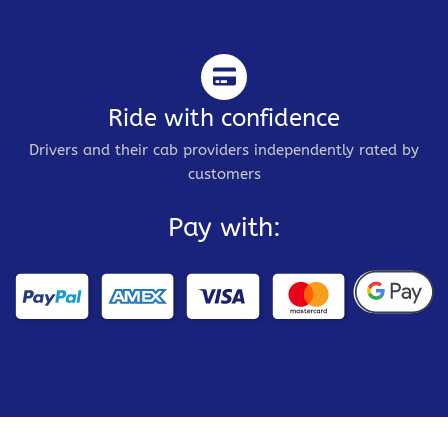
Ride with confidence
Drivers and their cab providers independently rated by
customers
Pay with: