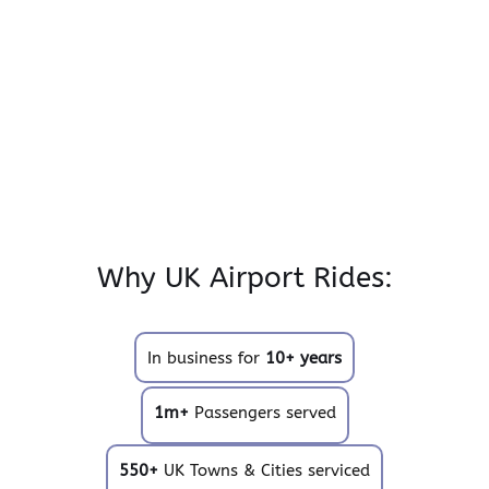
Why UK Airport Rides:
In business for
10+ years
1m+
Passengers served
550+
UK Towns & Cities serviced