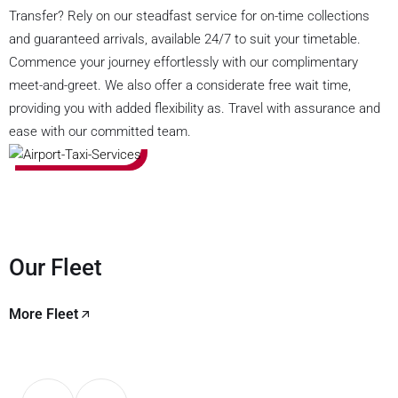
Transfer? Rely on our steadfast service for on-time collections
and guaranteed arrivals, available 24/7 to suit your timetable.
Commence your journey effortlessly with our complimentary
meet-and-greet. We also offer a considerate free wait time,
providing you with added flexibility as. Travel with assurance and
ease with our committed team.
Our Fleet
More Fleet