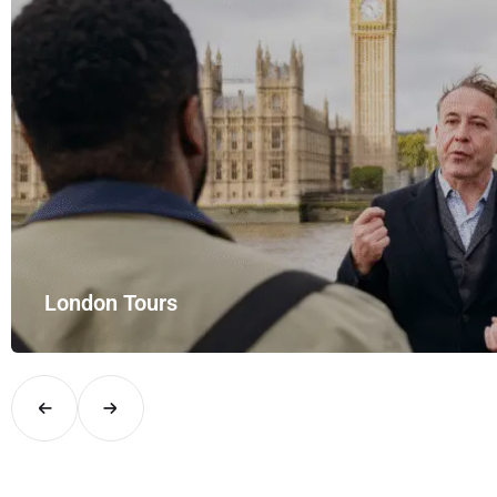
London Tours
Explore London in comfort and style with UK Airport Rides – you