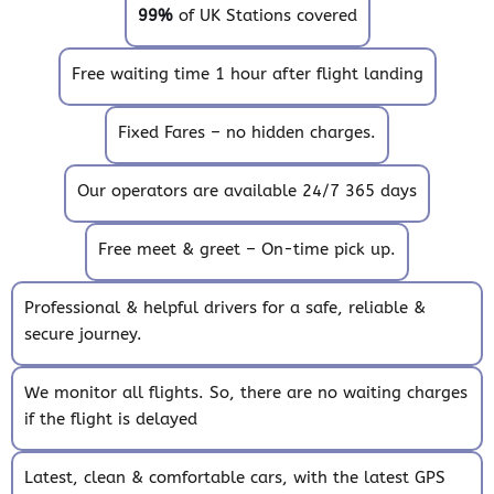
99%
of UK Stations covered
Free waiting time 1 hour after flight landing
Fixed Fares – no hidden charges.
Our operators are available 24/7 365 days
Free meet & greet – On-time pick up.
Professional & helpful drivers for a safe, reliable &
secure journey.
We monitor all flights. So, there are no waiting charges
if the flight is delayed
Latest, clean & comfortable cars, with the latest GPS