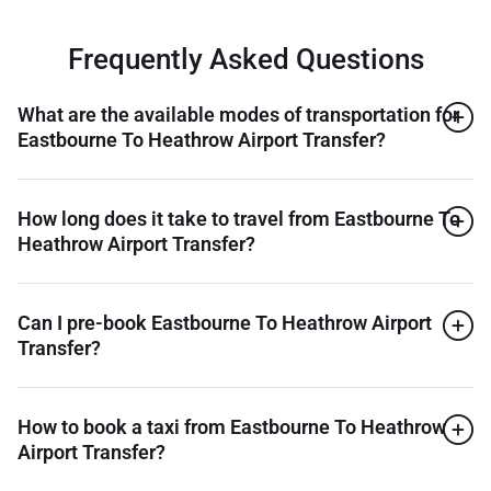
Frequently Asked Questions
What are the available modes of transportation for
Eastbourne To Heathrow Airport Transfer?
How long does it take to travel from Eastbourne To
Heathrow Airport Transfer?
Can I pre-book Eastbourne To Heathrow Airport
Transfer?
How to book a taxi from Eastbourne To Heathrow
Airport Transfer?