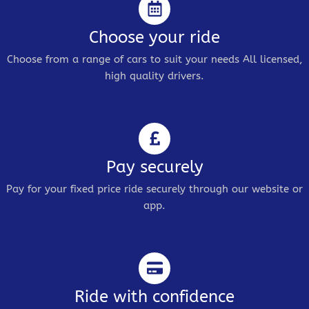
Choose your ride
Choose from a range of cars to suit your needs All licensed,
high quality drivers.
Pay securely
Pay for your fixed price ride securely through our website or
app.
Ride with confidence