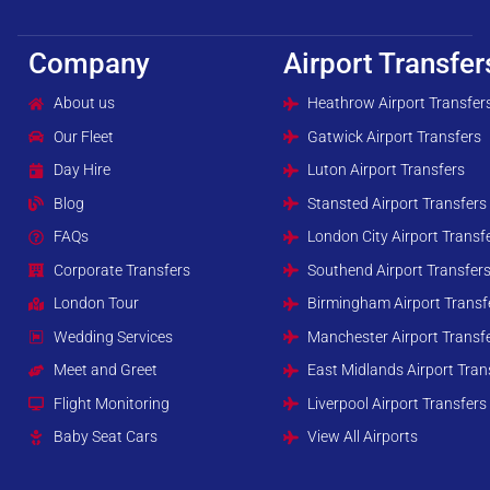
Company
Airport Transfer
About us
Heathrow Airport Transfer
Our Fleet
Gatwick Airport Transfers
Day Hire
Luton Airport Transfers
Blog
Stansted Airport Transfers
FAQs
London City Airport Transf
Corporate Transfers
Southend Airport Transfer
London Tour
Birmingham Airport Transf
Wedding Services
Manchester Airport Transf
Meet and Greet
East Midlands Airport Tran
Flight Monitoring
Liverpool Airport Transfers
Baby Seat Cars
View All Airports