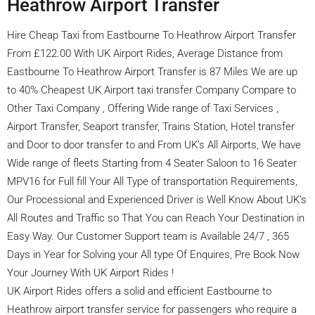
Heathrow Airport Transfer
Hire Cheap Taxi from Eastbourne To Heathrow Airport Transfer
From £122.00 With UK Airport Rides, Average Distance from
Eastbourne To Heathrow Airport Transfer is 87 Miles We are up
to 40% Cheapest UK Airport taxi transfer Company Compare to
Other Taxi Company , Offering Wide range of Taxi Services ,
Airport Transfer, Seaport transfer, Trains Station, Hotel transfer
and Door to door transfer to and From UK’s All Airports, We have
Wide range of fleets Starting from 4 Seater Saloon to 16 Seater
MPV16 for Full fill Your All Type of transportation Requirements,
Our Processional and Experienced Driver is Well Know About UK’s
All Routes and Traffic so That You can Reach Your Destination in
Easy Way. Our Customer Support team is Available 24/7 , 365
Days in Year for Solving your All type Of Enquires, Pre Book Now
Your Journey With UK Airport Rides !
UK Airport Rides offers a solid and efficient Eastbourne to
Heathrow airport transfer service for passengers who require a