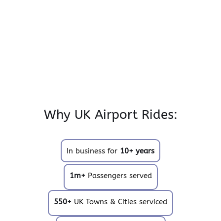
Why UK Airport Rides:
In business for
10+ years
1m+
Passengers served
550+
UK Towns & Cities serviced