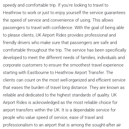
speedy and comfortable trip. If you're looking to travel to
Heathrow to work or just to enjoy yourself the service guarantees
the speed of service and convenience of using. This allows
passengers to travel with confidence. With the goal of being able
to please clients, UK Airport Rides provides professional and
friendly drivers who make sure that passengers are safe and
comfortable throughout the trip. The service has been specifically
developed to meet the different needs of families, individuals and
corporate customers to ensure the smoothest travel experience
starting with Eastbourne to Heathrow Airport Transfer. The
clients can count on the most well-organized and efficient service
that eases the burden of travel long distance. They are known as
reliable and dedicated to the highest standards of quality. UK
Airport Rides is acknowledged as the most reliable choice for
airport transfers within the UK. It is a dependable service for
people who value speed of service, ease of travel and
professionalism to an airport that is among the sought-after air