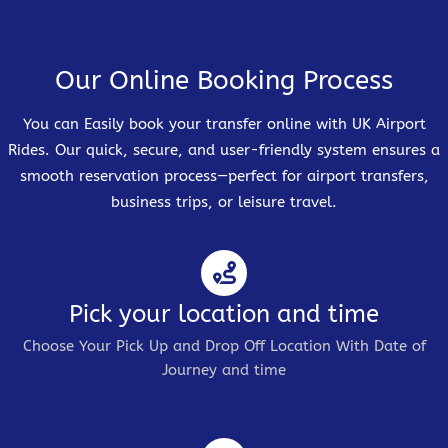
Our Online Booking Process
You can Easily book your transfer online with UK Airport
Rides. Our quick, secure, and user-friendly system ensures a
smooth reservation process—perfect for airport transfers,
business trips, or leisure travel.
Pick your location and time
Choose Your Pick Up and Drop Off Location With Date of
Journey and time