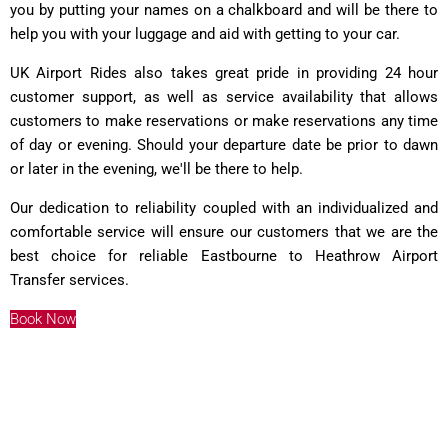
you by putting your names on a chalkboard and will be there to
help you with your luggage and aid with getting to your car.
UK Airport Rides also takes great pride in providing 24 hour
customer support, as well as service availability that allows
customers to make reservations or make reservations any time
of day or evening. Should your departure date be prior to dawn
or later in the evening, we'll be there to help.
Our dedication to reliability coupled with an individualized and
comfortable service will ensure our customers that we are the
best choice for reliable Eastbourne to Heathrow Airport
Transfer services.
Book Now