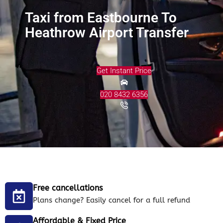
Taxi from Eastbourne To
Heathrow Airport Transfer
Get Instant Price
020 8432 6356
Free cancellations
Plans change? Easily cancel for a full refund
Affordable & Fixed Price