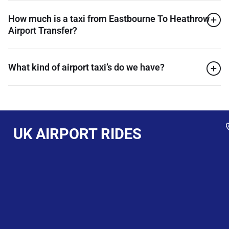
How much is a taxi from Eastbourne To Heathrow
Airport Transfer?
What kind of airport taxi’s do we have?
UK AIRPORT RIDES