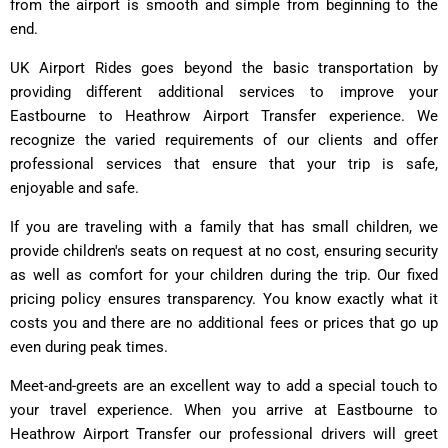
from the airport is smooth and simple from beginning to the
end.
UK Airport Rides goes beyond the basic transportation by
providing different additional services to improve your
Eastbourne to Heathrow Airport Transfer experience. We
recognize the varied requirements of our clients and offer
professional services that ensure that your trip is safe,
enjoyable and safe.
If you are traveling with a family that has small children, we
provide children's seats on request at no cost, ensuring security
as well as comfort for your children during the trip. Our fixed
pricing policy ensures transparency. You know exactly what it
costs you and there are no additional fees or prices that go up
even during peak times.
Meet-and-greets are an excellent way to add a special touch to
your travel experience. When you arrive at Eastbourne to
Heathrow Airport Transfer our professional drivers will greet