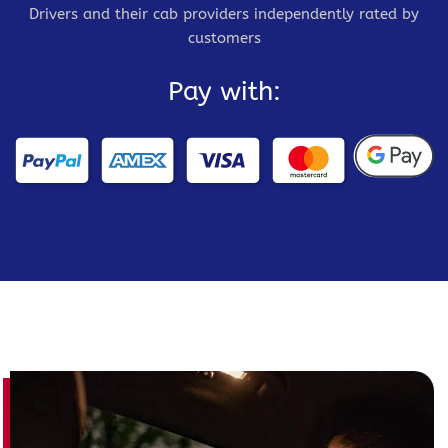
Drivers and their cab providers independently rated by
customers
Pay with: