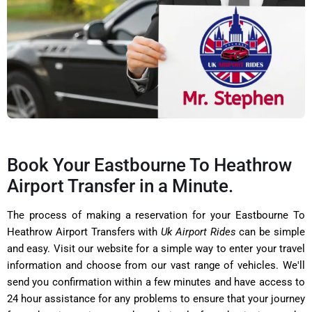
Book Your Eastbourne To Heathrow
Airport Transfer in a Minute.
The process of making a reservation for your Eastbourne To
Heathrow Airport Transfers with
Uk Airport Rides
can be simple
and easy. Visit our website for a simple way to enter your travel
information and choose from our vast range of vehicles. We'll
send you confirmation within a few minutes and have access to
24 hour assistance for any problems to ensure that your journey