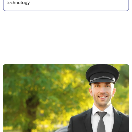
technology