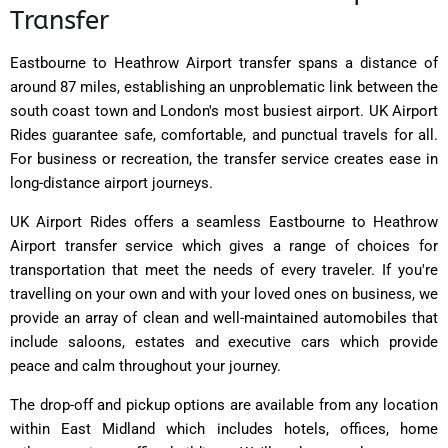
Transfer
Eastbourne to Heathrow Airport transfer spans a distance of
around 87 miles, establishing an unproblematic link between the
south coast town and London's most busiest airport. UK Airport
Rides guarantee safe, comfortable, and punctual travels for all.
For business or recreation, the transfer service creates ease in
long-distance airport journeys.
UK Airport Rides offers a seamless Eastbourne to Heathrow
Airport transfer service which gives a range of choices for
transportation that meet the needs of every traveler. If you're
travelling on your own and with your loved ones on business, we
provide an array of clean and well-maintained automobiles that
include saloons, estates and executive cars which provide
peace and calm throughout your journey.
The drop-off and pickup options are available from any location
within East Midland which includes hotels, offices, home