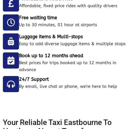
Affordable, fixed price rides with quality drivers
Free waiting time
Up to 30 minutes, 01 hour at airports
Luggage items & Multi-stops
Easy to add diverse luggage items & multiple stops
Book up to 12 months ahead
Best prices for trips booked up to 12 months in
advance
24/7 Support
By email, live chat or phone, we're here to help
Your Reliable Taxi Eastbourne To