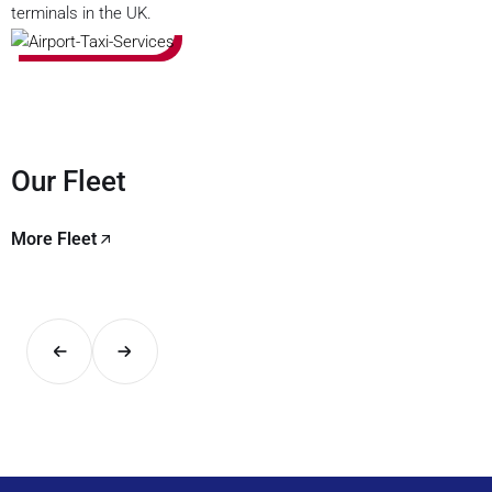
terminals in the UK.
Our Fleet
More Fleet