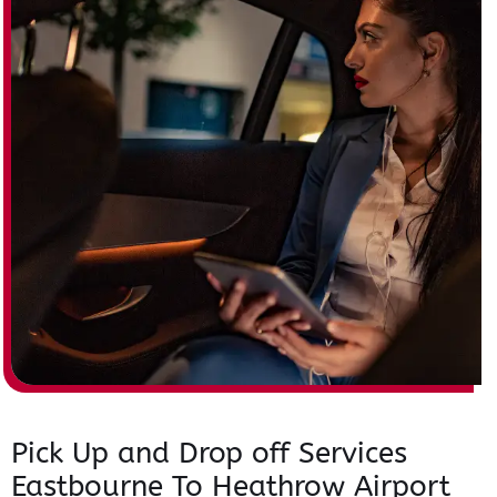
Pick Up and Drop off Services
Eastbourne To Heathrow Airport