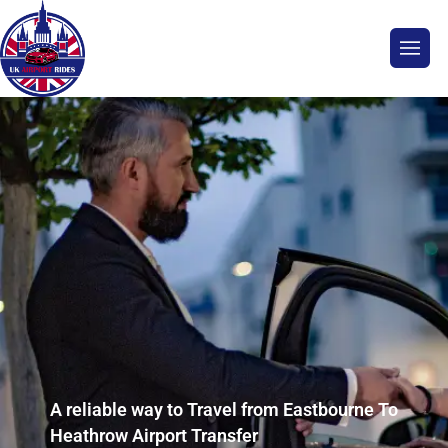
A reliable way to Travel from Eastbourne To
Heathrow Airport Transfer