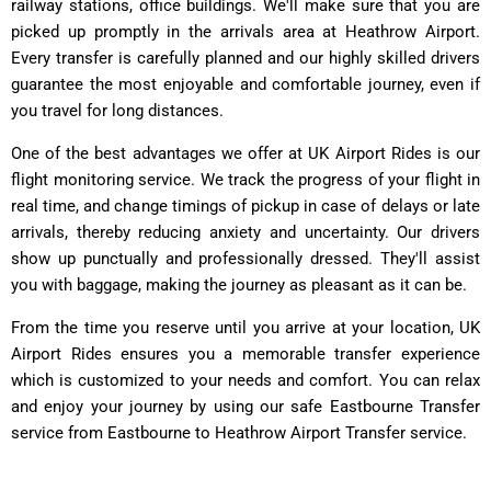
railway stations, office buildings. We'll make sure that you are
picked up promptly in the arrivals area at Heathrow Airport.
Every transfer is carefully planned and our highly skilled drivers
guarantee the most enjoyable and comfortable journey, even if
you travel for long distances.
One of the best advantages we offer at UK Airport Rides is our
flight monitoring service. We track the progress of your flight in
real time, and change timings of pickup in case of delays or late
arrivals, thereby reducing anxiety and uncertainty. Our drivers
show up punctually and professionally dressed. They'll assist
you with baggage, making the journey as pleasant as it can be.
From the time you reserve until you arrive at your location, UK
Airport Rides ensures you a memorable transfer experience
which is customized to your needs and comfort. You can relax
and enjoy your journey by using our safe Eastbourne Transfer
service from Eastbourne to Heathrow Airport Transfer service.