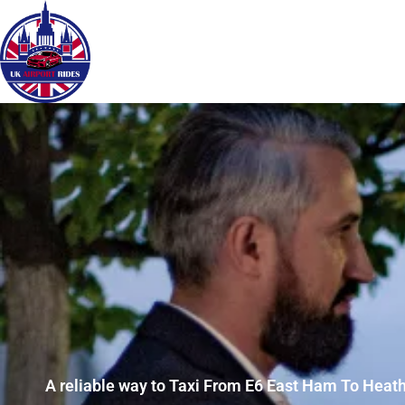
A reliable way to Taxi From E6 East Ham To Heath