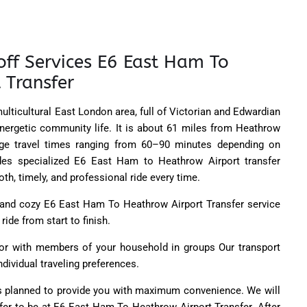
off Services E6 East Ham To
 Transfer
ulticultural East London area, full of Victorian and Edwardian
energetic community life. It is about 61 miles from Heathrow
age travel times ranging from 60–90 minutes depending on
vides specialized E6 East Ham to Heathrow Airport transfer
h, timely, and professional ride every time.
 and cozy E6 East Ham To Heathrow Airport Transfer service
ide from start to finish.
y or with members of your household in groups Our transport
ndividual traveling preferences.
 is planned to provide you with maximum convenience. We will