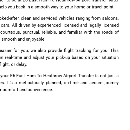
fer to be at E6 East Ham To Heathrow Airport Transfer. After
o help you back in a smooth way to your home or travel point.
ked-after, clean and serviced vehicles ranging from saloons,
ars. All driven by experienced licensed and legally licensed
courteous, punctual, reliable, and familiar with the roads of
e smooth and enjoyable.
asier for you, we also provide flight tracking for you. This
 in real-time and adjust your pick-up based on your situation
light. or delay.
 your E6 East Ham To Heathrow Airport Transfer is not just a
ides. It's a meticulously planned, on-time and secure journey
ur comfort and convenience.