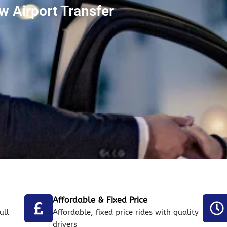
 Airport Transfer
Affordable & Fixed Price
ull
Affordable, fixed price rides with quality
drivers