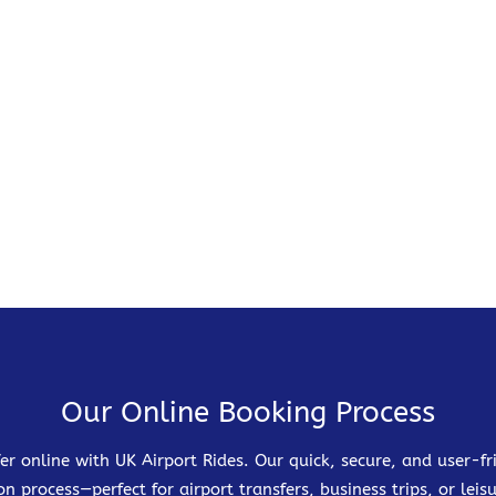
Our Online Booking Process
er online with UK Airport Rides. Our quick, secure, and user-
on process—perfect for airport transfers, business trips, or leisu