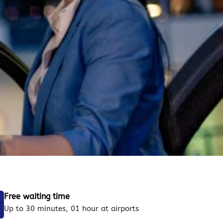
Free waiting time
Up to 30 minutes, 01 hour at airports