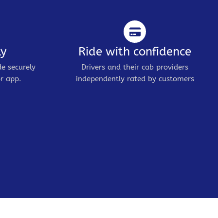
ly
Ride with confidence
de securely
Drivers and their cab providers
r app.
independently rated by customers