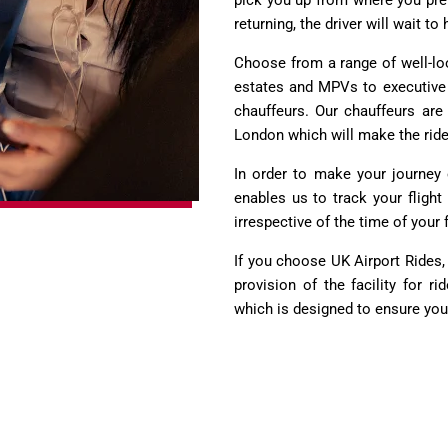
pick you up from where you pre
returning, the driver will wait t
Choose from a range of well-loo
estates and MPVs to executive c
chauffeurs. Our chauffeurs are 
London which will make the rid
In order to make your journey e
enables us to track your flight
irrespective of the time of your f
If you choose UK Airport Rides,
provision of the facility for r
which is designed to ensure yo