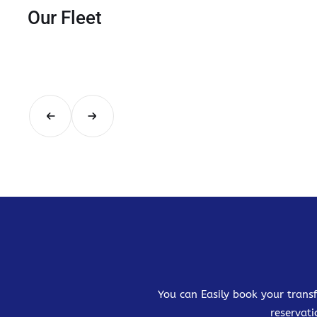
Our Fleet
You can Easily book your transf
reservati