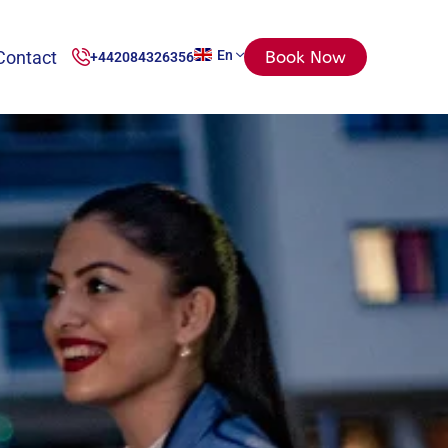
Contact
En
Book Now
+442084326356