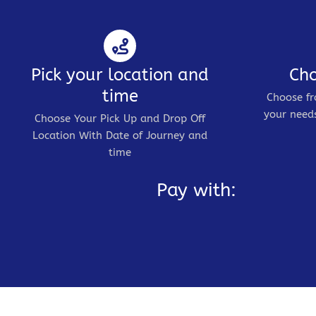
Pick your location and
Cho
time
Choose fr
your needs
Choose Your Pick Up and Drop Off
Location With Date of Journey and
time
Pay with: