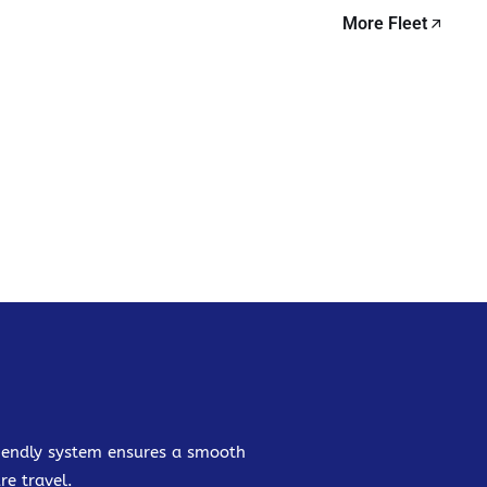
More Fleet
friendly system ensures a smooth
re travel.