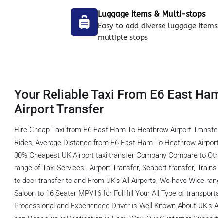
Luggage items & Multi-stops
Easy to add diverse luggage items
multiple stops
Your Reliable Taxi From E6 East Ha
Airport Transfer
Hire Cheap Taxi from E6 East Ham To Heathrow Airport Transfe
Rides, Average Distance from E6 East Ham To Heathrow Airport 
30% Cheapest UK Airport taxi transfer Company Compare to Oth
range of Taxi Services , Airport Transfer, Seaport transfer, Train
to door transfer to and From UK’s All Airports, We have Wide ran
Saloon to 16 Seater MPV16 for Full fill Your All Type of transpor
Processional and Experienced Driver is Well Known About UK’s A