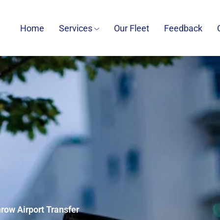
Home
Services
Our Fleet
Feedback
row Airport Transfer