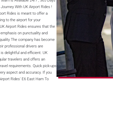
team is Available 24/7 , 365 Days
 Journey With UK Airport Rides !
ort Rides is meant to offer a
 to the airport for your
 UK Airport Rides ensures that the
al emphasis on punctuality and
e quality The company has become
ir professional drivers are
 is delightful and efficient. UK
ular travelers and offers an
ravel requirements. Quick pick-ups
ery aspect and accuracy. If you
 Airport Rides' E6 East Ham To