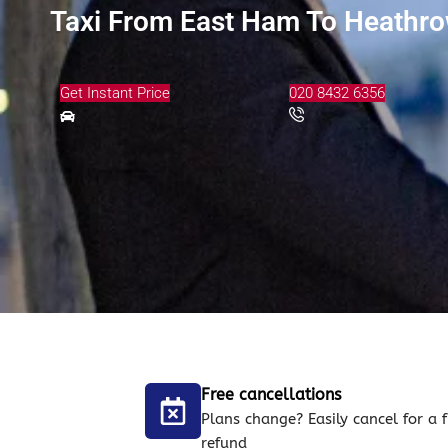
Taxi From East Ham To Heathrow
Get Instant Price
020 8432 6356
Free cancellations
Plans change? Easily cancel for a f
refund