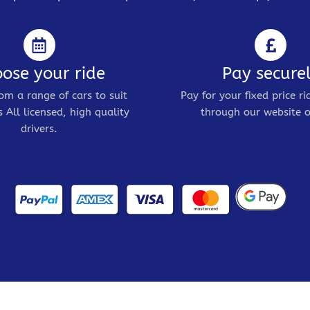
ose your ride
Pay secure
om a range of cars to suit
Pay for your fixed price ri
 All licensed, high quality
through our website o
drivers.