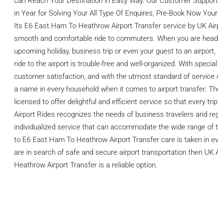
can Reach Your Destination in Easy Way. Our Customer Support 
in Year for Solving Your All Type Of Enquires, Pre-Book Now Your
Its E6 East Ham To Heathrow Airport Transfer service by UK Airp
smooth and comfortable ride to commuters. When you are heading
upcoming holiday, business trip or even your guest to an airport,
ride to the airport is trouble-free and well-organized. With speci
customer satisfaction, and with the utmost standard of servic
a name in every household when it comes to airport transfer. The
licensed to offer delightful and efficient service so that every trip
Airport Rides recognizes the needs of business travelers and reg
individualized service that can accommodate the wide range of t
to E6 East Ham To Heathrow Airport Transfer care is taken in ev
are in search of safe and secure airport transportation then UK
Heathrow Airport Transfer is a reliable option.