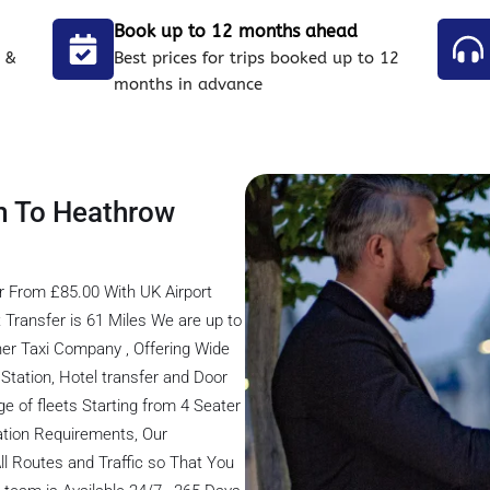
Book up to 12 months ahead
 &
Best prices for trips booked up to 12
months in advance
m To Heathrow
r From £85.00 With UK Airport
Transfer is 61 Miles We are up to
er Taxi Company , Offering Wide
s Station, Hotel transfer and Door
ge of fleets Starting from 4 Seater
tation Requirements, Our
ll Routes and Traffic so That You