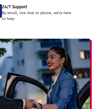
24/7 Support
By email, live chat or phone, we're here
to help