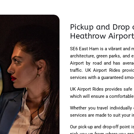
Pickup and Drop 
Heathrow Airport
SE6 East Ham is a vibrant and m
architecture, green parks, and 
Airport by road and has aver
traffic. UK Airport Rides pro
services with a guaranteed smoot
UK Airport Rides provides safe
which will ensure a comfortable r
Whether you travel individuall
services are made to suit your i
Our pick-up and drop-off point