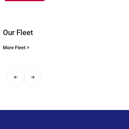
Our Fleet
More Fleet