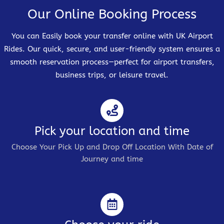
Our Online Booking Process
You can Easily book your transfer online with UK Airport
Rides. Our quick, secure, and user-friendly system ensures a
smooth reservation process—perfect for airport transfers,
business trips, or leisure travel.
Pick your location and time
Choose Your Pick Up and Drop Off Location With Date of
Journey and time