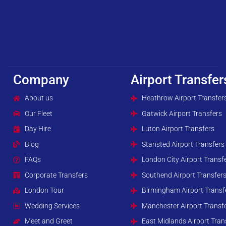
Company
Airport Transfer
About us
Heathrow Airport Transfer
Our Fleet
Gatwick Airport Transfers
Day Hire
Luton Airport Transfers
Blog
Stansted Airport Transfers
FAQs
London City Airport Transf
Corporate Transfers
Southend Airport Transfer
London Tour
Birmingham Airport Transf
Wedding Services
Manchester Airport Transf
Meet and Greet
East Midlands Airport Tran