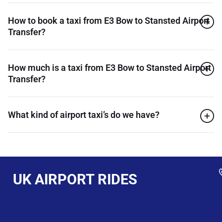
How to book a taxi from E3 Bow to Stansted Airport
Transfer?
How much is a taxi from E3 Bow to Stansted Airport
Transfer?
What kind of airport taxi’s do we have?
UK AIRPORT RIDES