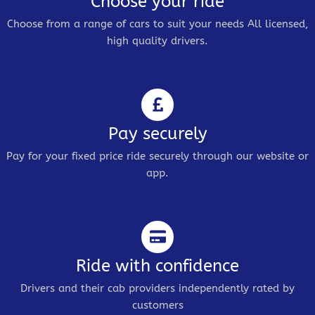
Choose your ride
Choose from a range of cars to suit your needs All licensed,
high quality drivers.
Pay securely
Pay for your fixed price ride securely through our website or
app.
Ride with confidence
Drivers and their cab providers independently rated by
customers