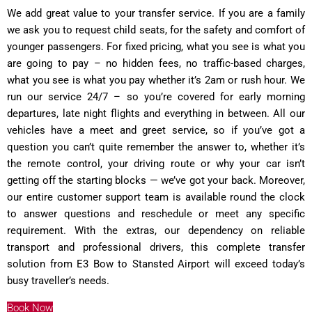
We add great value to your transfer service. If you are a family
we ask you to request child seats, for the safety and comfort of
younger passengers. For fixed pricing, what you see is what you
are going to pay – no hidden fees, no traffic-based charges,
what you see is what you pay whether it’s 2am or rush hour. We
run our service 24/7 – so you’re covered for early morning
departures, late night flights and everything in between. All our
vehicles have a meet and greet service, so if you’ve got a
question you can’t quite remember the answer to, whether it’s
the remote control, your driving route or why your car isn’t
getting off the starting blocks — we’ve got your back. Moreover,
our entire customer support team is available round the clock
to answer questions and reschedule or meet any specific
requirement. With the extras, our dependency on reliable
transport and professional drivers, this complete transfer
solution from E3 Bow to Stansted Airport will exceed today’s
busy traveller’s needs.
Book Now