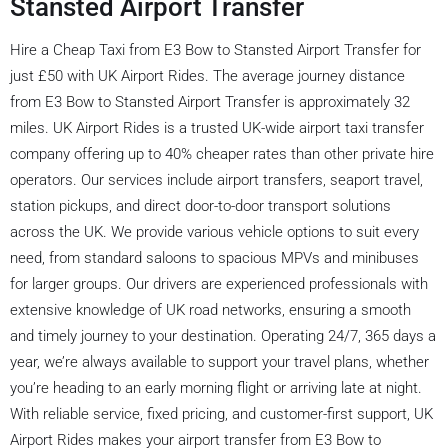
Stansted Airport Transfer
Hire a Cheap Taxi from E3 Bow to Stansted Airport Transfer for
just £50 with UK Airport Rides. The average journey distance
from E3 Bow to Stansted Airport Transfer is approximately 32
miles. UK Airport Rides is a trusted UK-wide airport taxi transfer
company offering up to 40% cheaper rates than other private hire
operators. Our services include airport transfers, seaport travel,
station pickups, and direct door-to-door transport solutions
across the UK. We provide various vehicle options to suit every
need, from standard saloons to spacious MPVs and minibuses
for larger groups. Our drivers are experienced professionals with
extensive knowledge of UK road networks, ensuring a smooth
and timely journey to your destination. Operating 24/7, 365 days a
year, we’re always available to support your travel plans, whether
you’re heading to an early morning flight or arriving late at night.
With reliable service, fixed pricing, and customer-first support, UK
Airport Rides makes your airport transfer from E3 Bow to