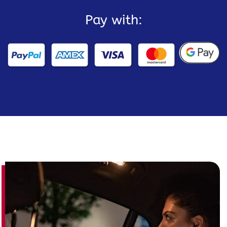
Pay with: