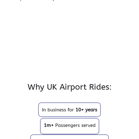
Why UK Airport Rides:
In business for
10+ years
1m+
Passengers served