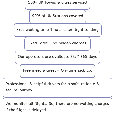
550+
UK Towns & Cities serviced
99%
of UK Stations covered
Free waiting time 1 hour after flight landing
Fixed Fares – no hidden charges.
Our operators are available 24/7 365 days
Free meet & greet – On-time pick up.
Professional & helpful drivers for a safe, reliable &
secure journey.
We monitor all flights. So, there are no waiting charges
if the flight is delayed