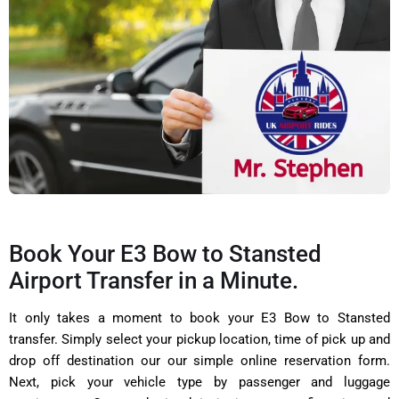
Book Your E3 Bow to Stansted
Airport Transfer in a Minute.
It only takes a moment to book your E3 Bow to Stansted
transfer. Simply select your pickup location, time of pick up and
drop off destination our our simple online reservation form.
Next, pick your vehicle type by passenger and luggage