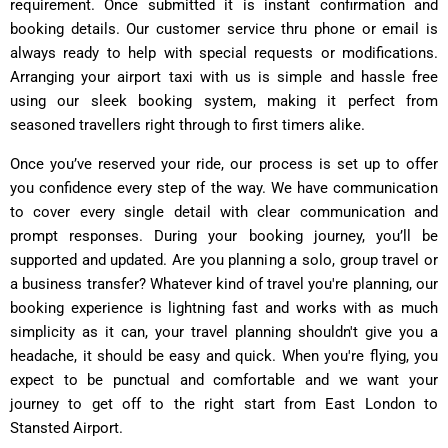
requirement. Once submitted it is instant confirmation and
booking details. Our customer service thru phone or email is
always ready to help with special requests or modifications.
Arranging your airport taxi with us is simple and hassle free
using our sleek booking system, making it perfect from
seasoned travellers right through to first timers alike.
Once you’ve reserved your ride, our process is set up to offer
you confidence every step of the way. We have communication
to cover every single detail with clear communication and
prompt responses. During your booking journey, you’ll be
supported and updated. Are you planning a solo, group travel or
a business transfer? Whatever kind of travel you're planning, our
booking experience is lightning fast and works with as much
simplicity as it can, your travel planning shouldn't give you a
headache, it should be easy and quick. When you're flying, you
expect to be punctual and comfortable and we want your
journey to get off to the right start from East London to
Stansted Airport.