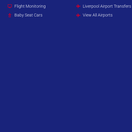
Flight Monitoring
Liverpool Airport Transfers
Baby Seat Cars
View All Airports