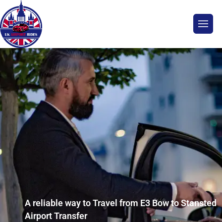
A reliable way to Travel from E3 Bow to Stansted
Airport Transfer