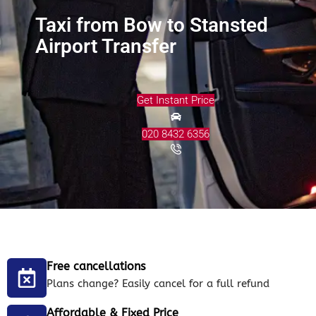
Taxi from Bow to Stansted
Airport Transfer
Get Instant Price
020 8432 6356
Free cancellations
Plans change? Easily cancel for a full refund
Affordable & Fixed Price