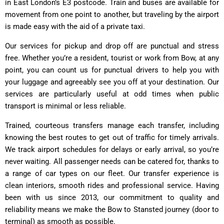
in East London’s E3 postcode. Train and buses are available for
movement from one point to another, but traveling by the airport
is made easy with the aid of a private taxi.
Our services for pickup and drop off are punctual and stress
free. Whether you’re a resident, tourist or work from Bow, at any
point, you can count us for punctual drivers to help you with
your luggage and agreeably see you off at your destination. Our
services are particularly useful at odd times when public
transport is minimal or less reliable.
Trained, courteous transfers manage each transfer, including
knowing the best routes to get out of traffic for timely arrivals.
We track airport schedules for delays or early arrival, so you’re
never waiting. All passenger needs can be catered for, thanks to
a range of car types on our fleet. Our transfer experience is
clean interiors, smooth rides and professional service. Having
been with us since 2013, our commitment to quality and
reliability means we make the Bow to Stansted journey (door to
terminal) as smooth as possible.