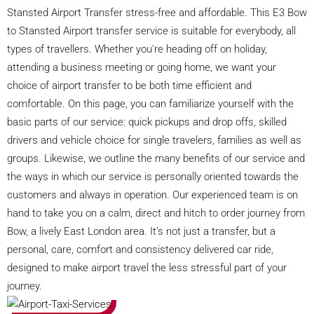
Stansted Airport Transfer stress-free and affordable. This E3 Bow
to Stansted Airport transfer service is suitable for everybody, all
types of travellers. Whether you're heading off on holiday,
attending a business meeting or going home, we want your
choice of airport transfer to be both time efficient and
comfortable. On this page, you can familiarize yourself with the
basic parts of our service: quick pickups and drop offs, skilled
drivers and vehicle choice for single travelers, families as well as
groups. Likewise, we outline the many benefits of our service and
the ways in which our service is personally oriented towards the
customers and always in operation. Our experienced team is on
hand to take you on a calm, direct and hitch to order journey from
Bow, a lively East London area. It’s not just a transfer, but a
personal, care, comfort and consistency delivered car ride,
designed to make airport travel the less stressful part of your
journey.