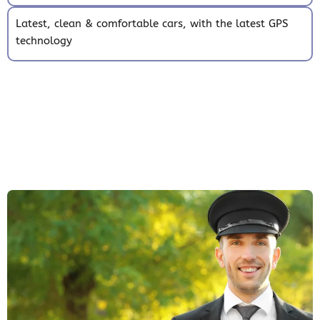
Latest, clean & comfortable cars, with the latest GPS
technology