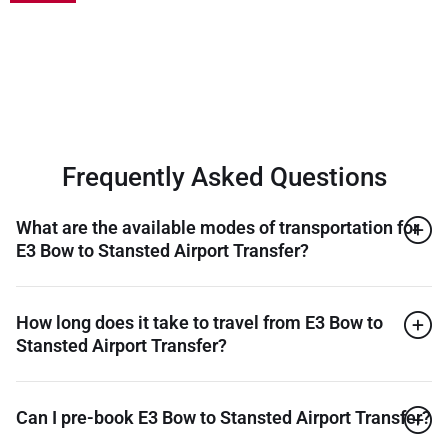
Frequently Asked Questions
What are the available modes of transportation for
E3 Bow to Stansted Airport Transfer?
How long does it take to travel from E3 Bow to
Stansted Airport Transfer?
Can I pre-book E3 Bow to Stansted Airport Transfer?