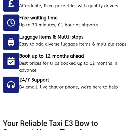
Affordable, fixed price rides with quality drivers
Free waiting time
Up to 30 minutes, 01 hour at airports
Luggage items & Multi-stops
Easy to add diverse luggage items & multiple stops
Book up to 12 months ahead
Best prices for trips booked up to 12 months in
advance
24/7 Support
By email, live chat or phone, we're here to help
Your Reliable Taxi E3 Bow to