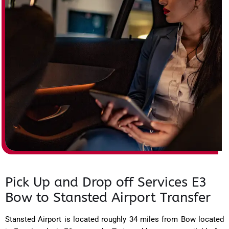
Pick Up and Drop off Services E3
Bow to Stansted Airport Transfer
Stansted Airport is located roughly 34 miles from Bow located