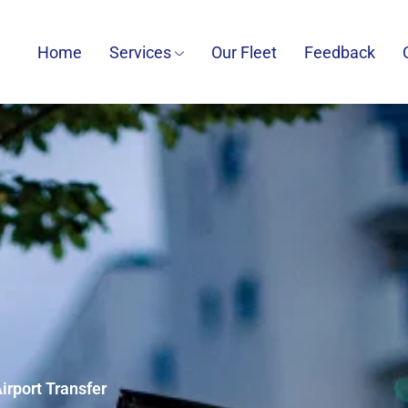
Home
Services
Our Fleet
Feedback
irport Transfer