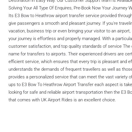
Destination in Easy Way. Our Customer Support team is Available
Solving Your All Type Of Enquires, Pre-Book Now Your Journey Wi
Its E3 Bow to Heathrow airport transfer service provided through
give passengers a smooth and pleasant journey. If you're travelin
vacation, business trip or even bringing your visitor to an airport
your journey is effortless and properly managed. With a particul
customer satisfaction, and top quality standards of service Th
name for transfers to airports. Their experienced drivers are cer
efficient service, which ensures that every trip is pleasant and ef
understands the demands of frequent travellers as well as those
provides a personalized service that can meet the vast variety of
ups to E3 Bow To Heathrow Airport Transfer each aspect is taken
looking for safe and reliable airport transportation then the E3 
that comes with UK Airport Rides is an excellent choice.