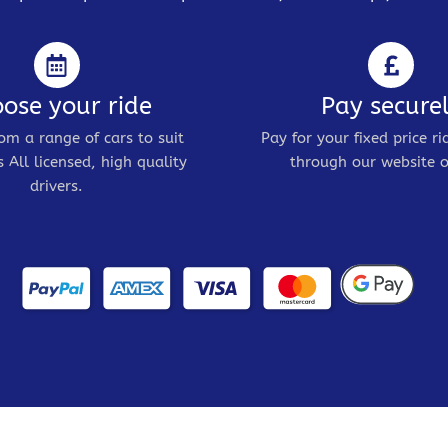
ose your ride
Pay secure
om a range of cars to suit
Pay for your fixed price ri
 All licensed, high quality
through our website o
drivers.