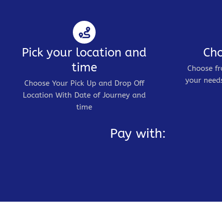
Pick your location and
Cho
time
Choose fr
your needs
Choose Your Pick Up and Drop Off
Location With Date of Journey and
time
Pay with: