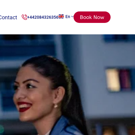
Contact
En
Book Now
+442084326356