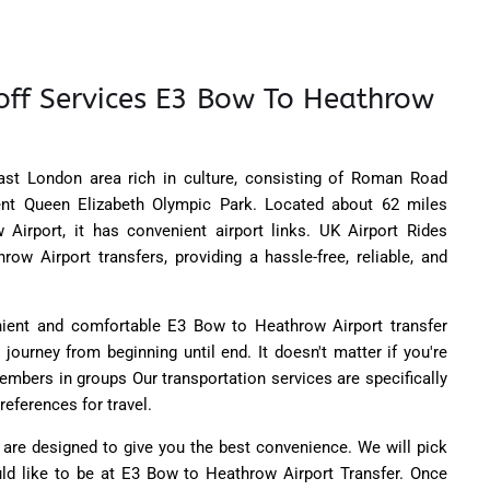
off Services E3 Bow To Heathrow
st London area rich in culture, consisting of Roman Road
ent Queen Elizabeth Olympic Park. Located about 62 miles
Airport, it has convenient airport links. UK Airport Rides
ow Airport transfers, providing a hassle-free, reliable, and
nient and comfortable E3 Bow to Heathrow Airport transfer
 journey from beginning until end. It doesn't matter if you're
members in groups Our transportation services are specifically
references for travel.
 are designed to give you the best convenience. We will pick
ld like to be at E3 Bow to Heathrow Airport Transfer. Once