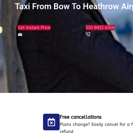
Taxi From Bow To Heathrow Air
Get Instant Price
020 8432 6356
Free cancellations
Plans change? Easily cancel for a f
refund