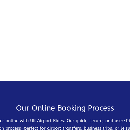
Our Online Booking Process
er online with UK Airport Rides. Our quick, secure, and user-
on process—perfect for airport transfers, business trips, or leisu