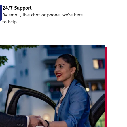
24/7 Support
By email, live chat or phone, we're here
to help