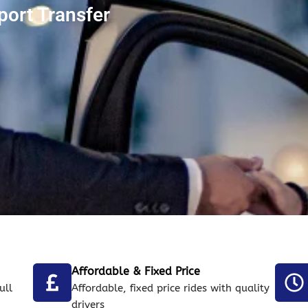
port Transfer
Affordable & Fixed Price
ull
Affordable, fixed price rides with quality
drivers