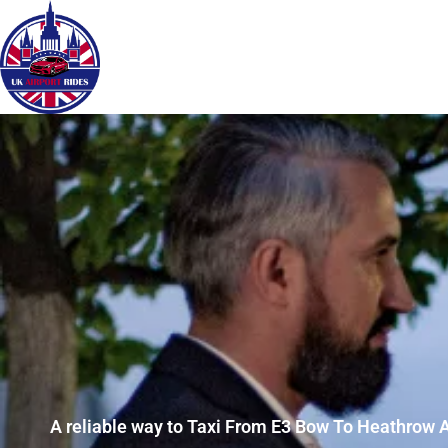
A reliable way to Taxi From E3 Bow To Heathrow A