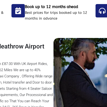
Book up to 12 months ahead
 &
Best prices for trips booked up to 12
months in advance
Heathrow Airport
 £87.00 With UK Airport Rides,
62 Miles We are up to 40%
axi Company , Offering Wide range
on, Hotel transfer and Door to door
eets Starting from 4 Seater Saloon
 Requirements, Our Processional and
ffic so That You can Reach Your