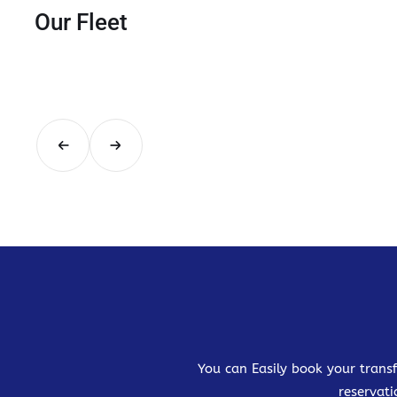
Our Fleet
You can Easily book your transf
reservati