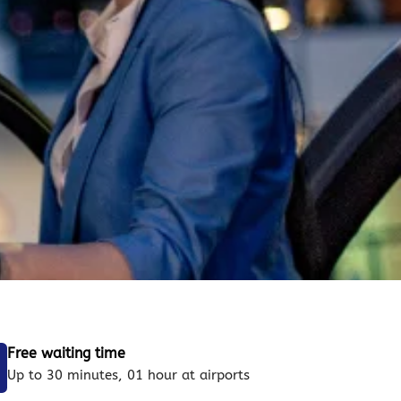
Free waiting time
Up to 30 minutes, 01 hour at airports