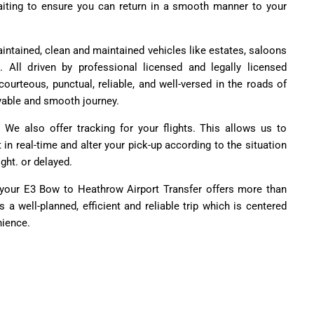
 waiting to ensure you can return in a smooth manner to your
aintained, clean and maintained vehicles like estates, saloons
All driven by professional licensed and legally licensed
courteous, punctual, reliable, and well-versed in the roads of
yable and smooth journey.
 We also offer tracking for your flights. This allows us to
t in real-time and alter your pick-up according to the situation
ight. or delayed.
, your E3 Bow to Heathrow Airport Transfer offers more than
's a well-planned, efficient and reliable trip which is centered
nience.