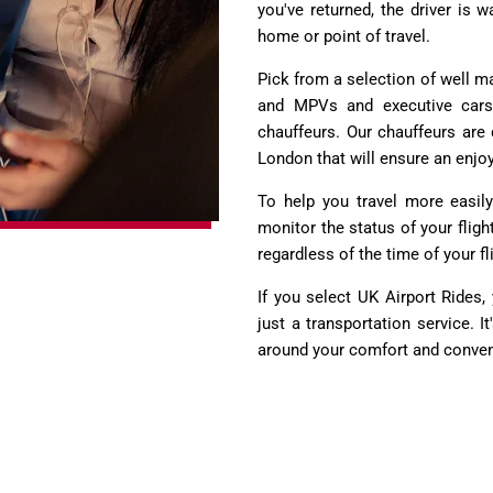
you've returned, the driver is
home or point of travel.
Pick from a selection of well m
and MPVs and executive cars. 
chauffeurs. Our chauffeurs are 
London that will ensure an enjo
To help you travel more easily
monitor the status of your fligh
regardless of the time of your fl
If you select UK Airport Rides
just a transportation service. It
around your comfort and conve