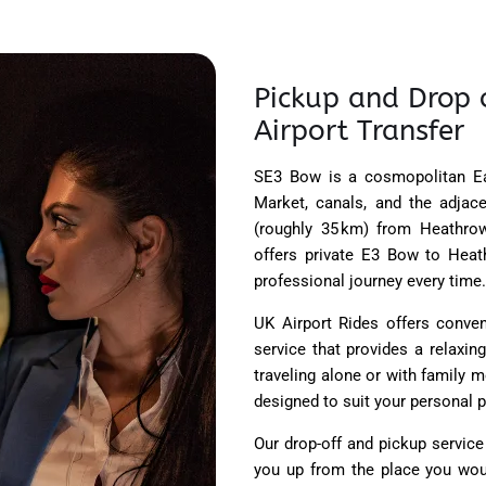
Pickup and Drop 
Airport Transfer
SE3 Bow is a cosmopolitan Ea
Market, canals, and the adjac
(roughly 35 km) from Heathrow 
offers private E3 Bow to Heathr
professional journey every time.
UK Airport Rides offers conve
service that provides a relaxing
traveling alone or with family 
designed to suit your personal p
Our drop-off and pickup service
you up from the place you wou