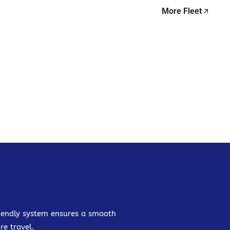
More Fleet
friendly system ensures a smooth
re travel.