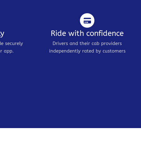
ly
Ride with confidence
de securely
Drivers and their cab providers
r app.
independently rated by customers