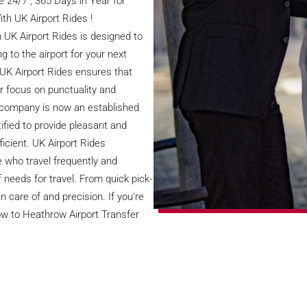
 24/7 , 365 Days in Year for
th UK Airport Rides !
 UK Airport Rides is designed to
g to the airport for your next
, UK Airport Rides ensures that
ar focus on punctuality and
e company is now an established
tified to provide pleasant and
ficient. UK Airport Rides
 who travel frequently and
 needs for travel. From quick pick-
 care of and precision. If you're
Bow to Heathrow Airport Transfer