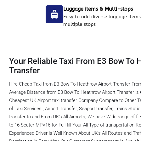
Luggage items & Multi-stops
Easy to add diverse luggage items
multiple stops
Your Reliable Taxi From E3 Bow To 
Transfer
Hire Cheap Taxi from E3 Bow To Heathrow Airport Transfer From
Average Distance from E3 Bow To Heathrow Airport Transfer is 
Cheapest UK Airport taxi transfer Company Compare to Other T
of Taxi Services , Airport Transfer, Seaport transfer, Trains Stati
transfer to and From UK’s All Airports, We have Wide range of fl
to 16 Seater MPV16 for Full fill Your All Type of transportation
Experienced Driver is Well Known About UK’s All Routes and Tra