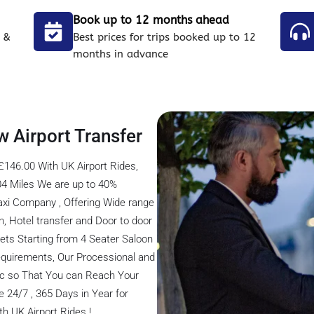
Book up to 12 months ahead
 &
Best prices for trips booked up to 12
months in advance
w Airport Transfer
£146.00 With UK Airport Rides,
04 Miles We are up to 40%
axi Company , Offering Wide range
on, Hotel transfer and Door to door
eets Starting from 4 Seater Saloon
 Requirements, Our Processional and
fic so That You can Reach Your
 24/7 , 365 Days in Year for
h UK Airport Rides !