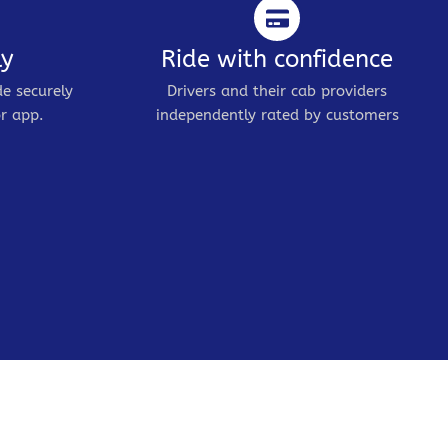
ly
Ride with confidence
de securely
Drivers and their cab providers
r app.
independently rated by customers