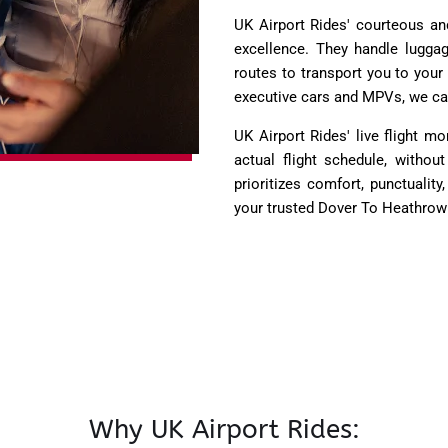
UK Airport Rides' courteous and
excellence. They handle lugga
routes to transport you to your
executive cars and MPVs, we ca
UK Airport Rides' live flight 
actual flight schedule, witho
prioritizes comfort, punctualit
your trusted Dover To Heathrow 
Why UK Airport Rides: