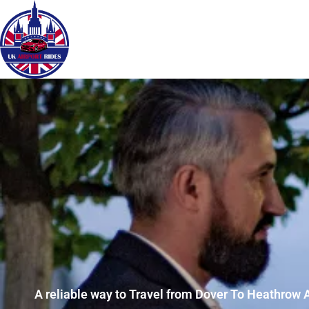
A reliable way to Travel from Dover To Heathrow A