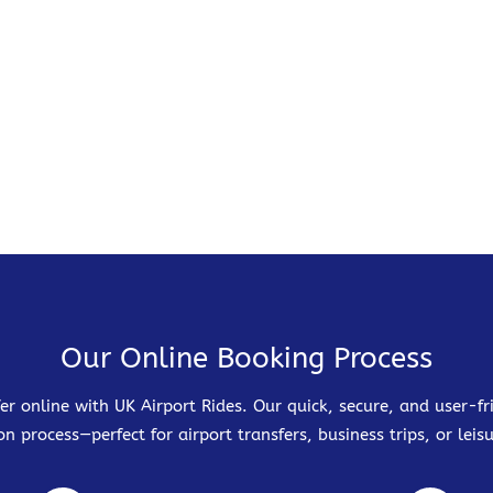
Our Online Booking Process
er online with UK Airport Rides. Our quick, secure, and user-
on process—perfect for airport transfers, business trips, or leisu