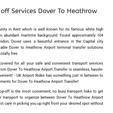
 off Services Dover To Heathrow
ity in Kent which is well known for its famous white high
 an abundant maritime background. Found approximately 104
ndon, Dover uses a beautiful entrance in the Capital city
table Dover to Heathrow Airport terminal transfer solutions
otally free.
overed for all your safe and convenient transport services
l from Dover To Heathrow Airport Transfer is seamless, hassle-
nvenient! - UK Airport Rides has something just in between to
irements for Dover To Heathrow Airport Transfer!
op-off is the most convenient; no busy transport links to get
or transport to organize between Dover To Heathrow Airport
st care in picking you up right from your desired spot without