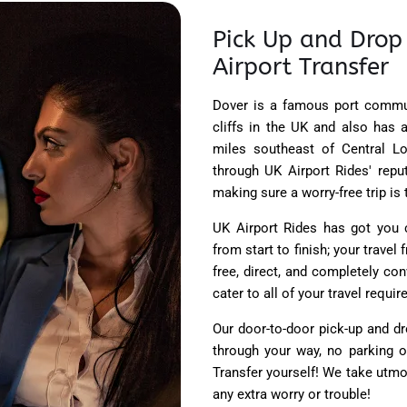
Pick Up and Drop
Airport Transfer
Dover is a famous port commun
cliffs in the UK and also has
miles southeast of Central Lo
through UK Airport Rides' repu
making sure a worry-free trip is t
UK Airport Rides has got you c
from start to finish; your trave
free, direct, and completely co
cater to all of your travel requ
Our door-to-door pick-up and dr
through your way, no parking 
Transfer yourself! We take utmo
any extra worry or trouble!