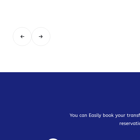
You can Easily book your transf
reservati