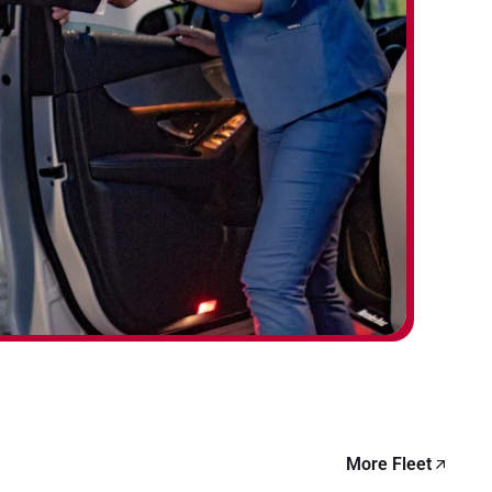
More Fleet