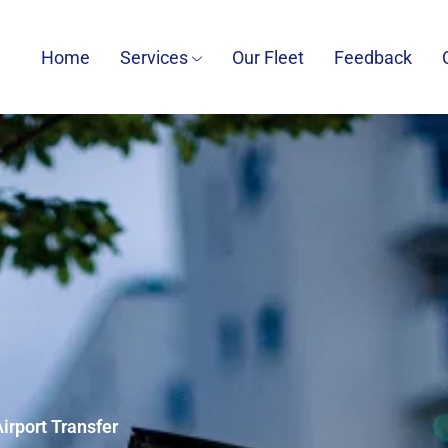
Home
Services
Our Fleet
Feedback
irport Transfer