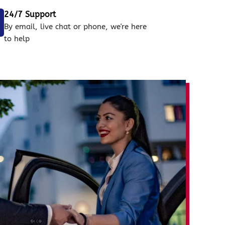
24/7 Support
By email, live chat or phone, we're here
to help