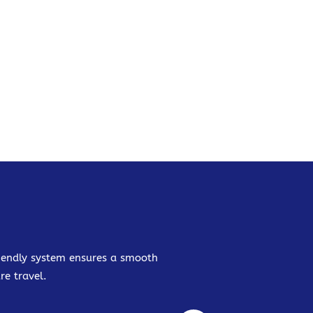
friendly system ensures a smooth
re travel.