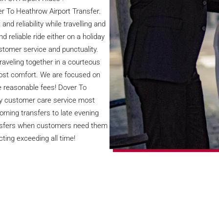
er To Heathrow Airport Transfer.
nd reliability while travelling and
reliable ride either on a holiday
ustomer service and punctuality.
traveling together in a courteous
ost comfort. We are focused on
e reasonable fees! Dover To
ty customer care service most
orning transfers to late evening
ransfers when customers need them
ting exceeding all time!