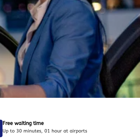
Free waiting time
Up to 30 minutes, 01 hour at airports