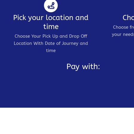
Pick your location and
Cho
time
Choose fr
your needs
Choose Your Pick Up and Drop Off
Location With Date of Journey and
time
Pay with: