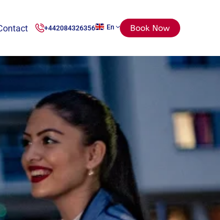
Contact
En
Book Now
+442084326356