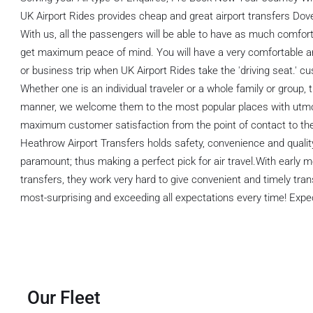
UK Airport Rides provides cheap and great airport transfers Dov
With us, all the passengers will be able to have as much comfort a
get maximum peace of mind. You will have a very comfortable and 
or business trip when UK Airport Rides take the 'driving seat.' c
Whether one is an individual traveler or a whole family or group, 
manner, we welcome them to the most popular places with utm
maximum customer satisfaction from the point of contact to th
Heathrow Airport Transfers holds safety, convenience and quali
paramount; thus making a perfect pick for air travel.With early m
transfers, they work very hard to give convenient and timely t
most-surprising and exceeding all expectations every time! Expec
Our Fleet