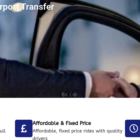
rport Transfer
Affordable & Fixed Price
ull
Affordable, fixed price rides with quality
drivers