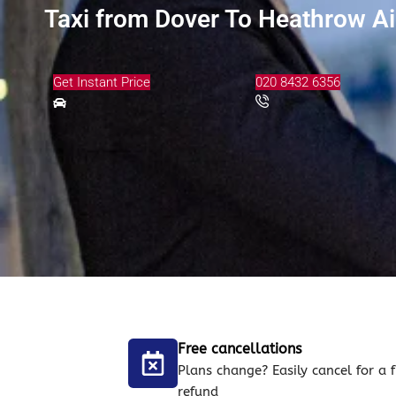
Taxi from Dover To Heathrow Ai
Get Instant Price
020 8432 6356
Free cancellations
Plans change? Easily cancel for a f
refund