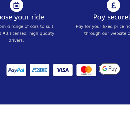
ose your ride
Pay secure
om a range of cars to suit
Pay for your fixed price ri
 All licensed, high quality
through our website o
drivers.