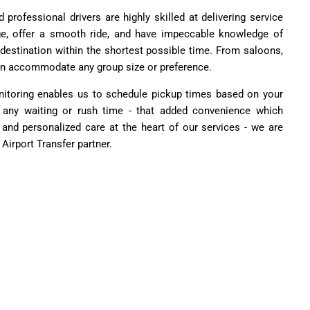
 professional drivers are highly skilled at delivering service
ge, offer a smooth ride, and have impeccable knowledge of
 destination within the shortest possible time. From saloons,
n accommodate any group size or preference.
monitoring enables us to schedule pickup times based on your
ut any waiting or rush time - that added convenience which
y, and personalized care at the heart of our services - we are
Airport Transfer partner.