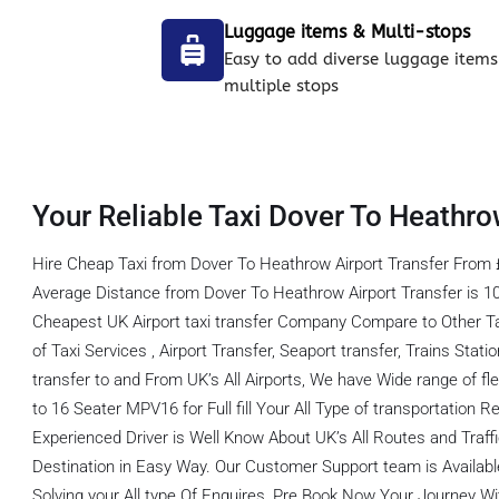
Luggage items & Multi-stops
Easy to add diverse luggage items
multiple stops
Your Reliable Taxi Dover To Heathro
Hire Cheap Taxi from Dover To Heathrow Airport Transfer From 
Average Distance from Dover To Heathrow Airport Transfer is 1
Cheapest UK Airport taxi transfer Company Compare to Other T
of Taxi Services , Airport Transfer, Seaport transfer, Trains Stati
transfer to and From UK’s All Airports, We have Wide range of fl
to 16 Seater MPV16 for Full fill Your All Type of transportation
Experienced Driver is Well Know About UK’s All Routes and Traf
Destination in Easy Way. Our Customer Support team is Available
Solving your All type Of Enquires, Pre Book Now Your Journey Wit