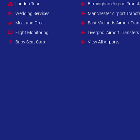
London Tour
Birmingham Airport Transf
Wedding Services
Manchester Airport Transf
Meet and Greet
East Midlands Airport Tran
Flight Monitoring
Liverpool Airport Transfers
Baby Seat Cars
View All Airports