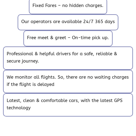
Fixed Fares – no hidden charges.
Our operators are available 24/7 365 days
Free meet & greet – On-time pick up.
Professional & helpful drivers for a safe, reliable &
secure journey.
We monitor all flights. So, there are no waiting charges
if the flight is delayed
Latest, clean & comfortable cars, with the latest GPS
technology