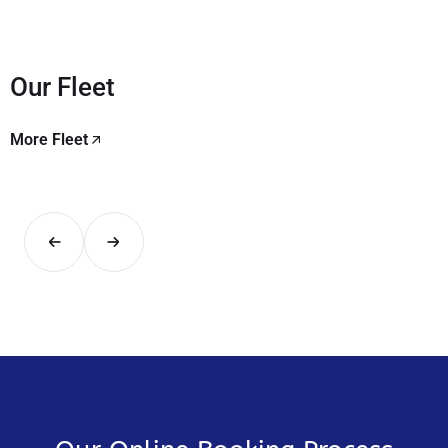
Our Fleet
More Fleet