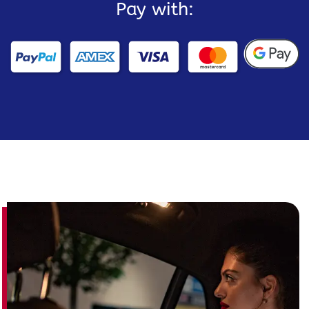
Pay with: