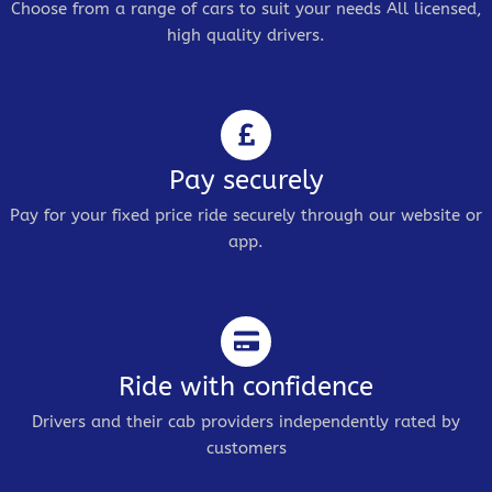
Choose from a range of cars to suit your needs All licensed,
high quality drivers.
Pay securely
Pay for your fixed price ride securely through our website or
app.
Ride with confidence
Drivers and their cab providers independently rated by
customers