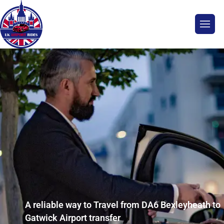
A reliable way to Travel from DA6 Bexleyheath to
Gatwick Airport transfer