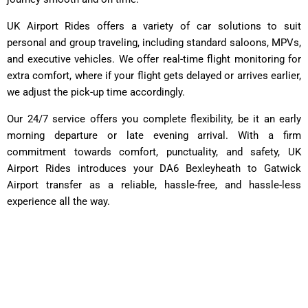
UK Airport Rides offers a variety of car solutions to suit
personal and group traveling, including standard saloons, MPVs,
and executive vehicles. We offer real-time flight monitoring for
extra comfort, where if your flight gets delayed or arrives earlier,
we adjust the pick-up time accordingly.
Our 24/7 service offers you complete flexibility, be it an early
morning departure or late evening arrival. With a firm
commitment towards comfort, punctuality, and safety, UK
Airport Rides introduces your DA6 Bexleyheath to Gatwick
Airport transfer as a reliable, hassle-free, and hassle-less
experience all the way.