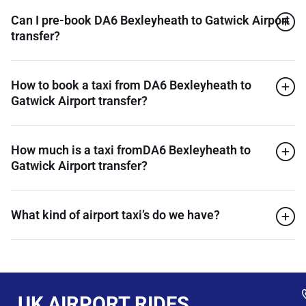
Can I pre-book DA6 Bexleyheath to Gatwick Airport
transfer?
How to book a taxi from DA6 Bexleyheath to
Gatwick Airport transfer?
How much is a taxi fromDA6 Bexleyheath to
Gatwick Airport transfer?
What kind of airport taxi’s do we have?
UK AIRPORT RIDES