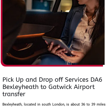
Pick Up and Drop off Services DA6
Bexleyheath to Gatwick Airport
transfer
Bexleyheath, located in south London, is about 36 to 39 miles