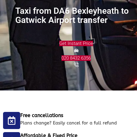
Taxi from DA6 Bexleyheath to
Gatwick Airport transfer
Get Instant Price
020 8432 6356
Free cancellations
Plans change? Easily cancel for a full refund
Affordable & Fixed Price