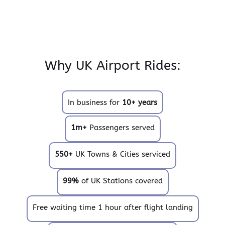
Why UK Airport Rides:
In business for
10+ years
1m+
Passengers served
550+
UK Towns & Cities serviced
99%
of UK Stations covered
Free waiting time 1 hour after flight landing