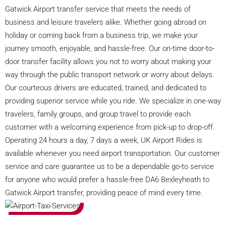
Gatwick Airport transfer service that meets the needs of
business and leisure travelers alike. Whether going abroad on
holiday or coming back from a business trip, we make your
journey smooth, enjoyable, and hassle-free. Our on-time door-to-
door transfer facility allows you not to worry about making your
way through the public transport network or worry about delays.
Our courteous drivers are educated, trained, and dedicated to
providing superior service while you ride. We specialize in one-way
travelers, family groups, and group travel to provide each
customer with a welcoming experience from pick-up to drop-off.
Operating 24 hours a day, 7 days a week, UK Airport Rides is
available whenever you need airport transportation. Our customer
service and care guarantee us to be a dependable go-to service
for anyone who would prefer a hassle-free DA6 Bexleyheath to
Gatwick Airport transfer, providing peace of mind every time.