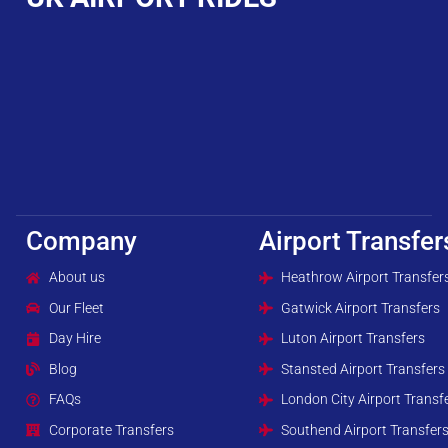
Company
Airport Transfer
About us
Heathrow Airport Transfer
Our Fleet
Gatwick Airport Transfers
Day Hire
Luton Airport Transfers
Blog
Stansted Airport Transfers
FAQs
London City Airport Transf
Corporate Transfers
Southend Airport Transfer