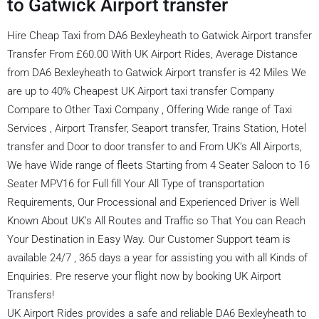
to Gatwick Airport transfer
Hire Cheap Taxi from DA6 Bexleyheath to Gatwick Airport transfer
Transfer From £60.00 With UK Airport Rides, Average Distance
from DA6 Bexleyheath to Gatwick Airport transfer is 42 Miles We
are up to 40% Cheapest UK Airport taxi transfer Company
Compare to Other Taxi Company , Offering Wide range of Taxi
Services , Airport Transfer, Seaport transfer, Trains Station, Hotel
transfer and Door to door transfer to and From UK’s All Airports,
We have Wide range of fleets Starting from 4 Seater Saloon to 16
Seater MPV16 for Full fill Your All Type of transportation
Requirements, Our Processional and Experienced Driver is Well
Known About UK’s All Routes and Traffic so That You can Reach
Your Destination in Easy Way. Our Customer Support team is
available 24/7 , 365 days a year for assisting you with all Kinds of
Enquiries. Pre reserve your flight now by booking UK Airport
Transfers!
UK Airport Rides provides a safe and reliable DA6 Bexleyheath to