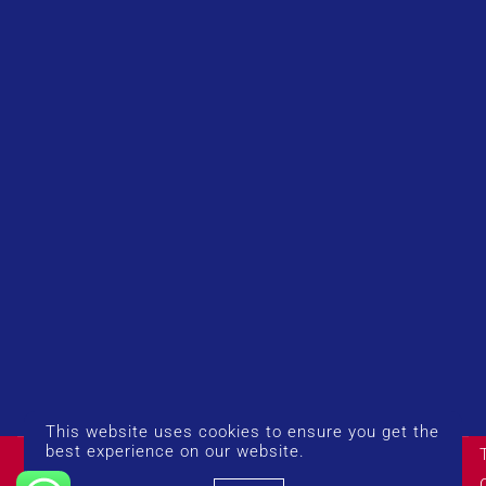
This website uses cookies to ensure you get the
© Copyright 2026 UK Airport Rides. Company Number:
best experience on our website.
14383274