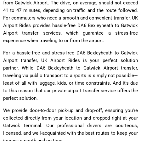
from Gatwick Airport. The drive, on average, should not exceed
41 to 47 minutes, depending on traffic and the route followed.
For commuters who need a smooth and convenient transfer, UK
Airport Rides provides hassle-free DA6 Bexleyheath to Gatwick
Airport transfer services, which guarantee a stress-free
experience when traveling to or from the airport.
For a hassle-free and stress-free DA6 Bexleyheath to Gatwick
Airport transfer, UK Airport Rides is your perfect solution
partner. While DA6 Bexleyheath to Gatwick Airport transfer,
traveling via public transport to airports is simply not possible—
least of all with luggage, kids, or time constraints. And it's due
to this reason that our private airport transfer service offers the
perfect solution.
We provide door-to-door pick-up and drop-off, ensuring you’re
collected directly from your location and dropped right at your
Gatwick terminal. Our professional drivers are courteous,
licensed, and well-acquainted with the best routes to keep your
journey smooth and on time.