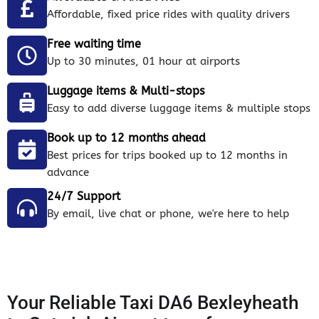
Affordable, fixed price rides with quality drivers
Free waiting time
Up to 30 minutes, 01 hour at airports
Luggage items & Multi-stops
Easy to add diverse luggage items & multiple stops
Book up to 12 months ahead
Best prices for trips booked up to 12 months in
advance
24/7 Support
By email, live chat or phone, we're here to help
Your Reliable Taxi DA6 Bexleyheath