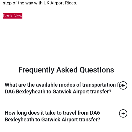
step of the way with UK Airport Rides.
Book Now
Frequently Asked Questions
What are the available modes of transportation for
DA6 Bexleyheath to Gatwick Airport transfer?
How long does it take to travel from DA6
Bexleyheath to Gatwick Airport transfer?