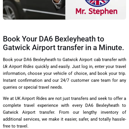
Book Your DA6 Bexleyheath to
Gatwick Airport transfer in a Minute.
Book your DA6 Bexleyheath to Gatwick Airport cab transfer with
Uk Airport Rides
quickly and easily. Just log in, enter your travel
information, choose your vehicle of choice, and book your trip.
Instant confirmation and our 24/7 customer care team for any
queries or special travel needs.
We at UK Airport Rides are not just transfers and seek to offer a
complete travel experience with every DA6 Bexleyheath to
Gatwick Airport transfer. From our lengthy inventory of
additional services, we make it easier, safer, and totally hassle-
free to travel.