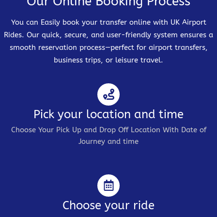
Our Online Booking Process
You can Easily book your transfer online with UK Airport
Rides. Our quick, secure, and user-friendly system ensures a
smooth reservation process—perfect for airport transfers,
business trips, or leisure travel.
Pick your location and time
Choose Your Pick Up and Drop Off Location With Date of
Journey and time
Choose your ride