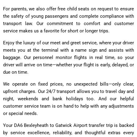
For parents, we also offer free child seats on request to ensure
the safety of young passengers and complete compliance with
transport law. Our commitment to comfort and customer
service makes us a favorite for short or longer trips.
Enjoy the luxury of our meet and greet service, where your driver
meets you at the terminal with a name sign and assists with
baggage. Our personnel monitor flights in real time, so your
driver will arrive on time—whether your flight is early, delayed, or
due on time.
We operate on fixed prices, no unexpected bills—only clear,
upfront charges. Our 24/7 transport allows you to travel day and
night, weekends and bank holidays too. And our helpful
customer service team is on hand to help with any adjustments
or special needs.
Your DA6 Bexleyheath to Gatwick Airport transfer trip is backed
by service excellence, reliability, and thoughtful extras every