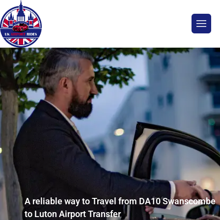
A reliable way to Travel from DA10 Swanscombe
to Luton Airport Transfer