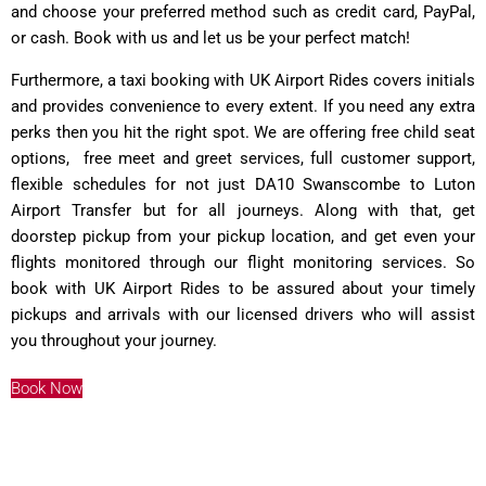
and choose your preferred method such as credit card, PayPal,
or cash. Book with us and let us be your perfect match!
Furthermore, a taxi booking with UK Airport Rides covers initials
and provides convenience to every extent. If you need any extra
perks then you hit the right spot. We are offering free child seat
options, free meet and greet services, full customer support,
flexible schedules for not just DA10 Swanscombe to Luton
Airport Transfer but for all journeys. Along with that, get
doorstep pickup from your pickup location, and get even your
flights monitored through our flight monitoring services. So
book with UK Airport Rides to be assured about your timely
pickups and arrivals with our licensed drivers who will assist
you throughout your journey.
Book Now