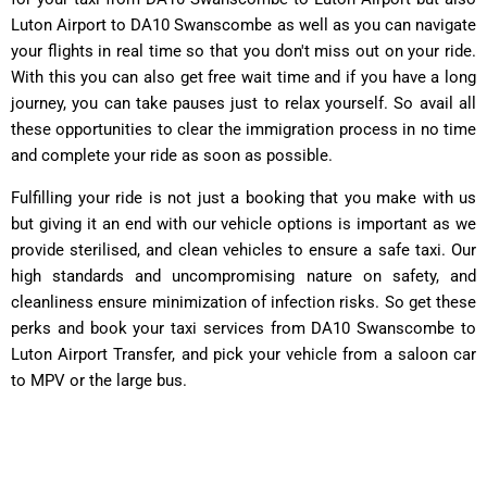
Luton Airport to DA10 Swanscombe as well as you can navigate
your flights in real time so that you don't miss out on your ride.
With this you can also get free wait time and if you have a long
journey, you can take pauses just to relax yourself. So avail all
these opportunities to clear the immigration process in no time
and complete your ride as soon as possible.
Fulfilling your ride is not just a booking that you make with us
but giving it an end with our vehicle options is important as we
provide sterilised, and clean vehicles to ensure a safe taxi. Our
high standards and uncompromising nature on safety, and
cleanliness ensure minimization of infection risks. So get these
perks and book your taxi services from DA10 Swanscombe to
Luton Airport Transfer, and pick your vehicle from a saloon car
to MPV or the large bus.