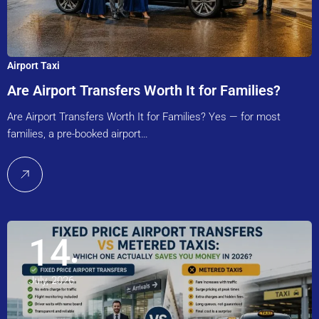
Airport Taxi
Are Airport Transfers Worth It for Families?
Are Airport Transfers Worth It for Families? Yes — for most
families, a pre-booked airport…
14
July, 2026