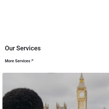
Our Services
More Services