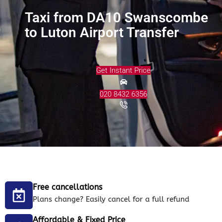
Taxi from DA10 Swanscombe
to Luton Airport Transfer
Get Instant Price
020 8432 6356
Free cancellations
Plans change? Easily cancel for a full refund
Affordable & Fixed Price