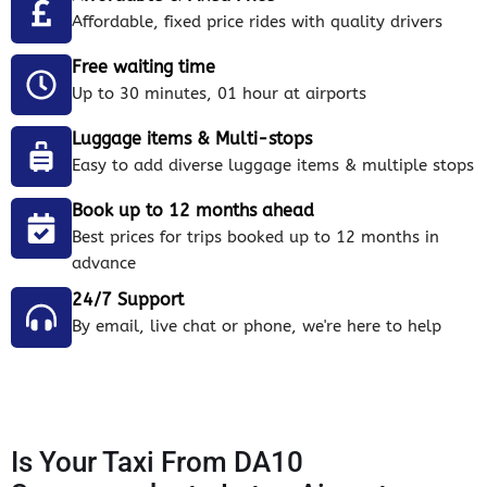
Affordable, fixed price rides with quality drivers
Free waiting time
Up to 30 minutes, 01 hour at airports
Luggage items & Multi-stops
Easy to add diverse luggage items & multiple stops
Book up to 12 months ahead
Best prices for trips booked up to 12 months in
advance
24/7 Support
By email, live chat or phone, we're here to help
Is Your Taxi From DA10