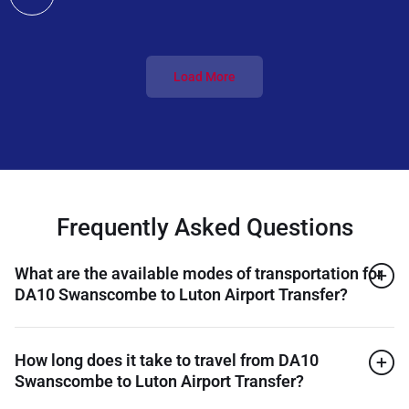
Load More
Frequently Asked Questions
What are the available modes of transportation for
DA10 Swanscombe to Luton Airport Transfer?
How long does it take to travel from DA10
Swanscombe to Luton Airport Transfer?