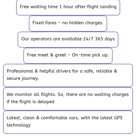
Free waiting time 1 hour after flight landing
Fixed Fares – no hidden charges.
Our operators are available 24/7 365 days
Free meet & greet – On-time pick up.
Professional & helpful drivers for a safe, reliable &
secure journey.
We monitor all flights. So, there are no waiting charges
if the flight is delayed
Latest, clean & comfortable cars, with the latest GPS
technology