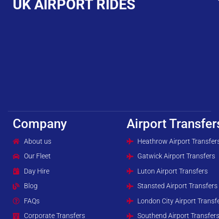
UK AIRPORT RIDES
Company
Airport Transfer
About us
Heathrow Airport Transfer
Our Fleet
Gatwick Airport Transfers
Day Hire
Luton Airport Transfers
Blog
Stansted Airport Transfers
FAQs
London City Airport Transf
Corporate Transfers
Southend Airport Transfer