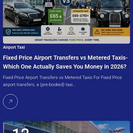
Airport Taxi
Fixed Price Airport Transfers vs Metered Taxis-
Which One Actually Saves You Money in 2026?
Fixed Price Airport Transfers vs Metered Taxis For Fixed Price
airport transfers, a (pre-booked) taxi…