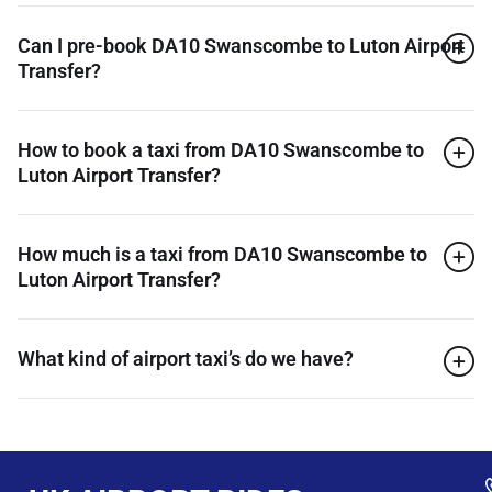
Can I pre-book DA10 Swanscombe to Luton Airport
Transfer?
How to book a taxi from DA10 Swanscombe to
Luton Airport Transfer?
How much is a taxi from DA10 Swanscombe to
Luton Airport Transfer?
What kind of airport taxi’s do we have?