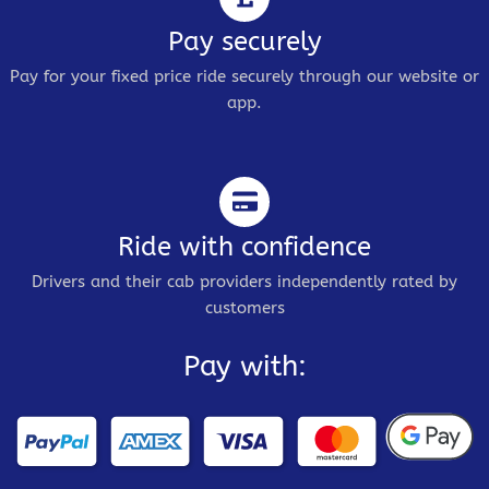
Pay securely
Pay for your fixed price ride securely through our website or
app.
Ride with confidence
Drivers and their cab providers independently rated by
customers
Pay with: