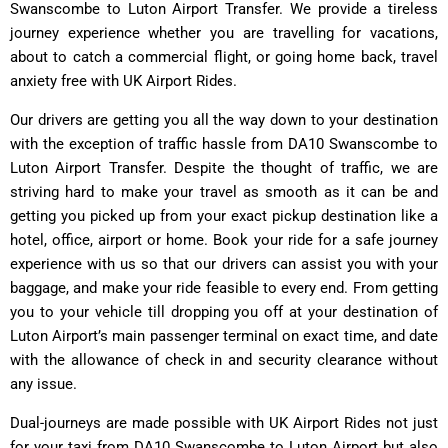
Swanscombe to Luton Airport Transfer. We provide a tireless
journey experience whether you are travelling for vacations,
about to catch a commercial flight, or going home back, travel
anxiety free with UK Airport Rides.
Our drivers are getting you all the way down to your destination
with the exception of traffic hassle from DA10 Swanscombe to
Luton Airport Transfer. Despite the thought of traffic, we are
striving hard to make your travel as smooth as it can be and
getting you picked up from your exact pickup destination like a
hotel, office, airport or home. Book your ride for a safe journey
experience with us so that our drivers can assist you with your
baggage, and make your ride feasible to every end. From getting
you to your vehicle till dropping you off at your destination of
Luton Airport’s main passenger terminal on exact time, and date
with the allowance of check in and security clearance without
any issue.
Dual-journeys are made possible with
UK Airport Rides
not just
for your taxi from DA10 Swanscombe to Luton Airport but also