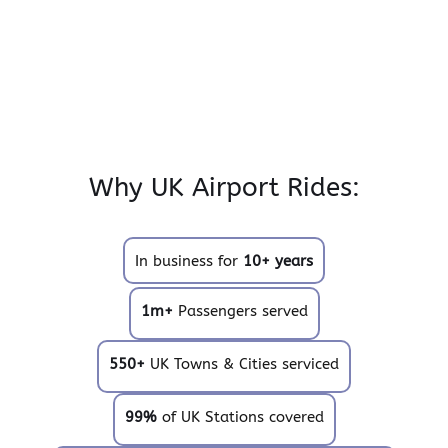
Why UK Airport Rides:
In business for
10+ years
1m+
Passengers served
550+
UK Towns & Cities serviced
99%
of UK Stations covered