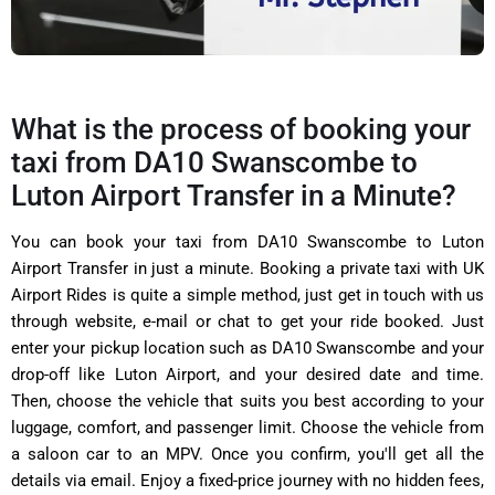
What is the process of booking your
taxi from DA10 Swanscombe to
Luton Airport Transfer in a Minute?
You can book your taxi from
DA10 Swanscombe to Luton
Airport Transfer in just a minute. Booking a private taxi with
UK
Airport Rides is quite a simple method, just get in touch with us
through website, e-mail or chat to get your ride booked. Just
enter your pickup location such as
DA10 Swanscombe
and your
drop-off like Luton Airport, and your desired date and time.
Then, choose the vehicle that suits you best according to your
luggage, comfort, and passenger limit. Choose the vehicle from
a saloon car to an MPV. Once you confirm, you'll get all the
details via email. Enjoy a fixed-price journey with no hidden fees,