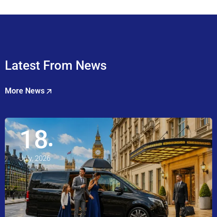
Latest From News
More News
18
July, 2026