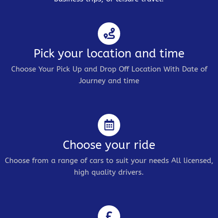
Pick your location and time
Choose Your Pick Up and Drop Off Location With Date of
Journey and time
Choose your ride
Choose from a range of cars to suit your needs All licensed,
high quality drivers.