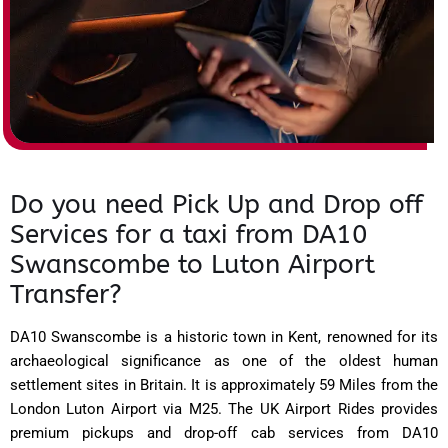
Do you need Pick Up and Drop off
Services for a taxi from DA10
Swanscombe to Luton Airport
Transfer?
DA10 Swanscombe is a historic town in Kent, renowned for its
archaeological significance as one of the oldest human
settlement sites in Britain. It is approximately 59 Miles from the
London Luton Airport via M25. The UK Airport Rides provides
premium pickups and drop-off cab services from DA10