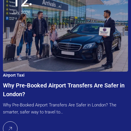
12
July, 2026
Airport Taxi
Why Pre-Booked Airport Transfers Are Safer in
London?
Why Pre-Booked Airport Transfers Are Safer in London? The
smarter, safer way to travel to…