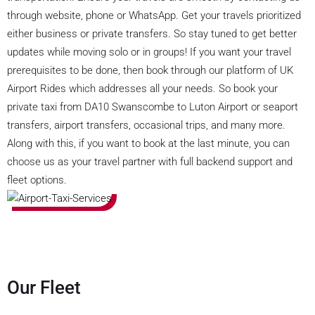
through website, phone or WhatsApp. Get your travels prioritized
either business or private transfers. So stay tuned to get better
updates while moving solo or in groups! If you want your travel
prerequisites to be done, then book through our platform of UK
Airport Rides which addresses all your needs. So book your
private taxi from DA10 Swanscombe to Luton Airport or seaport
transfers, airport transfers, occasional trips, and many more.
Along with this, if you want to book at the last minute, you can
choose us as your travel partner with full backend support and
fleet options.
Our Fleet