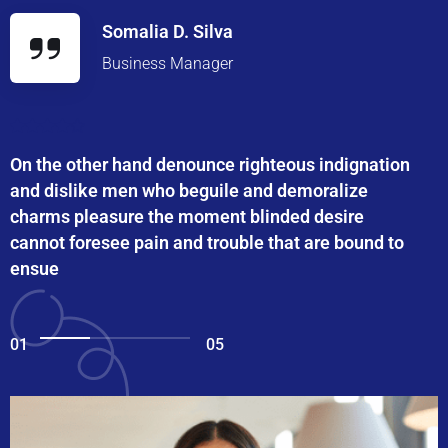
Somalia D. Silva
Business Manager
On the other hand denounce righteous indignation
and dislike men who beguile and demoralize
charms pleasure the moment blinded desire
cannot foresee pain and trouble that are bound to
ensue
01
05