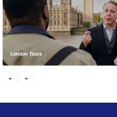
London Tours
Explore London in comfort and style with UK Airport Rides – you