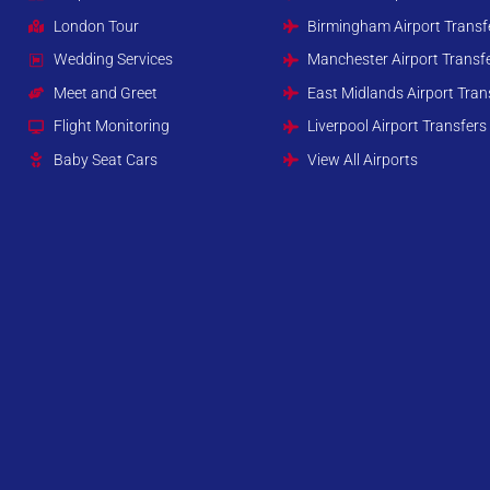
London Tour
Birmingham Airport Transf
Wedding Services
Manchester Airport Transf
Meet and Greet
East Midlands Airport Tran
Flight Monitoring
Liverpool Airport Transfers
Baby Seat Cars
View All Airports