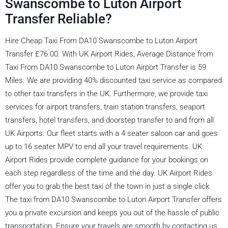
Swanscombe to Luton Airport
Transfer Reliable?
Hire Cheap Taxi From DA10 Swanscombe to Luton Airport
Transfer £76.00. With UK Airport Rides, Average Distance from
Taxi From DA10 Swanscombe to Luton Airport Transfer is 59
Miles. We are providing 40% discounted taxi service as compared
to other taxi transfers in the UK. Furthermore, we provide taxi
services for airport transfers, train station transfers, seaport
transfers, hotel transfers, and doorstep transfer to and from all
UK Airports. Our fleet starts with a 4 seater saloon car and goes
up to 16 seater MPV to end all your travel requirements. UK
Airport Rides provide complete guidance for your bookings on
each step regardless of the time and the day. UK Airport Rides
offer you to grab the best taxi of the town in just a single click.
The taxi from DA10 Swanscombe to Luton Airport Transfer offers
you a private excursion and keeps you out of the hassle of public
transportation. Ensure your travels are smooth by contacting us