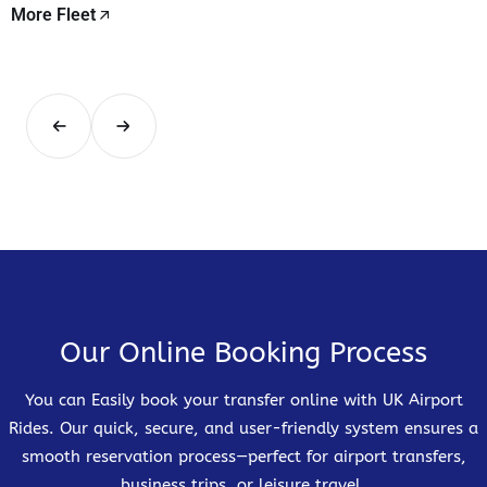
More Fleet
Our Online Booking Process
You can Easily book your transfer online with UK Airport
Rides. Our quick, secure, and user-friendly system ensures a
smooth reservation process—perfect for airport transfers,
business trips, or leisure travel.