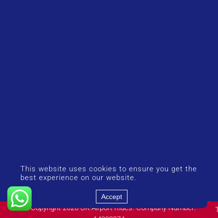
This website uses cookies to ensure you get the
best experience on our website.
Accept
© Copyright 2026 UK Airport Rides. Company Number: