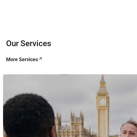
Our Services
More Services