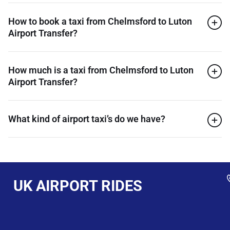
How to book a taxi from Chelmsford to Luton
Airport Transfer?
How much is a taxi from Chelmsford to Luton
Airport Transfer?
What kind of airport taxi’s do we have?
UK AIRPORT RIDES