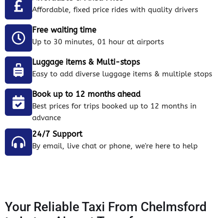
Affordable, fixed price rides with quality drivers
Free waiting time
Up to 30 minutes, 01 hour at airports
Luggage items & Multi-stops
Easy to add diverse luggage items & multiple stops
Book up to 12 months ahead
Best prices for trips booked up to 12 months in
advance
24/7 Support
By email, live chat or phone, we're here to help
Your Reliable Taxi From Chelmsford