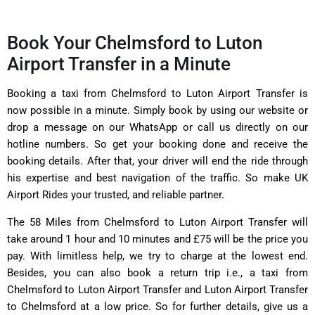
Book Your Chelmsford to Luton
Airport Transfer in a Minute
Booking a taxi from Chelmsford to Luton Airport Transfer is
now possible in a minute. Simply book by using our website or
drop a message on our WhatsApp or call us directly on our
hotline numbers. So get your booking done and receive the
booking details. After that, your driver will end the ride through
his expertise and best navigation of the traffic. So make UK
Airport Rides your trusted, and reliable partner.
The 58 Miles from Chelmsford to Luton Airport Transfer will
take around 1 hour and 10 minutes and £75 will be the price you
pay. With limitless help, we try to charge at the lowest end.
Besides, you can also book a return trip i.e., a taxi from
Chelmsford to Luton Airport Transfer and Luton Airport Transfer
to Chelmsford at a low price. So for further details, give us a