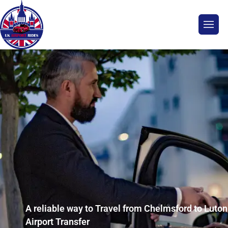
A reliable way to Travel from Chelmsford to Luton
Airport Transfer