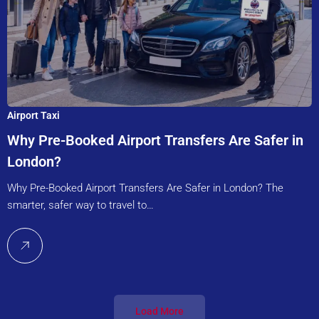
Airport Taxi
Why Pre-Booked Airport Transfers Are Safer in
London?
Why Pre-Booked Airport Transfers Are Safer in London? The
smarter, safer way to travel to…
Load More