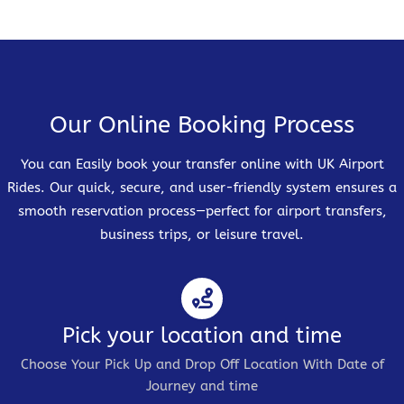
Our Online Booking Process
You can Easily book your transfer online with UK Airport
Rides. Our quick, secure, and user-friendly system ensures a
smooth reservation process—perfect for airport transfers,
business trips, or leisure travel.
Pick your location and time
Choose Your Pick Up and Drop Off Location With Date of
Journey and time