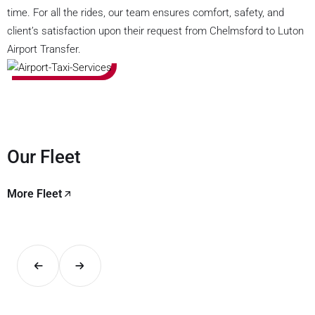
time. For all the rides, our team ensures comfort, safety, and
client’s satisfaction upon their request from Chelmsford to Luton
Airport Transfer.
Our Fleet
More Fleet