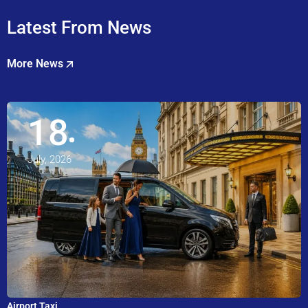
Latest From News
More News
18
July, 2026
Airport Taxi