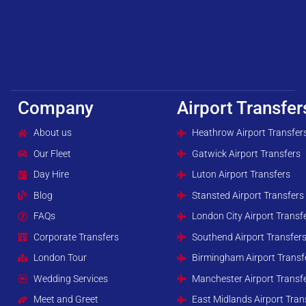
Company
Airport Transfer
About us
Heathrow Airport Transfer
Our Fleet
Gatwick Airport Transfers
Day Hire
Luton Airport Transfers
Blog
Stansted Airport Transfers
FAQs
London City Airport Transf
Corporate Transfers
Southend Airport Transfer
London Tour
Birmingham Airport Transf
Wedding Services
Manchester Airport Transf
Meet and Greet
East Midlands Airport Tran