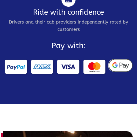
Ride with confidence
Drivers and their cab providers independently rated by
customers
Pay with: