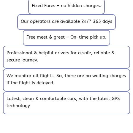
Fixed Fares – no hidden charges.
Our operators are available 24/7 365 days
Free meet & greet – On-time pick up.
Professional & helpful drivers for a safe, reliable &
secure journey.
We monitor all flights. So, there are no waiting charges
if the flight is delayed
Latest, clean & comfortable cars, with the latest GPS
technology