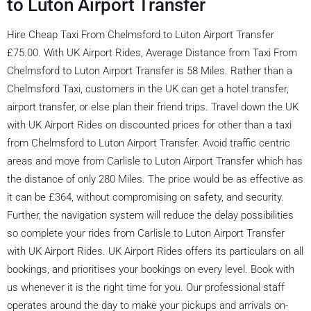
to Luton Airport Transfer
Hire Cheap Taxi From Chelmsford to Luton Airport Transfer
£75.00. With UK Airport Rides, Average Distance from Taxi From
Chelmsford to Luton Airport Transfer is 58 Miles. Rather than a
Chelmsford Taxi, customers in the UK can get a hotel transfer,
airport transfer, or else plan their friend trips. Travel down the UK
with UK Airport Rides on discounted prices for other than a taxi
from Chelmsford to Luton Airport Transfer. Avoid traffic centric
areas and move from Carlisle to Luton Airport Transfer which has
the distance of only 280 Miles. The price would be as effective as
it can be £364, without compromising on safety, and security.
Further, the navigation system will reduce the delay possibilities
so complete your rides from Carlisle to Luton Airport Transfer
with UK Airport Rides. UK Airport Rides offers its particulars on all
bookings, and prioritises your bookings on every level. Book with
us whenever it is the right time for you. Our professional staff
operates around the day to make your pickups and arrivals on-