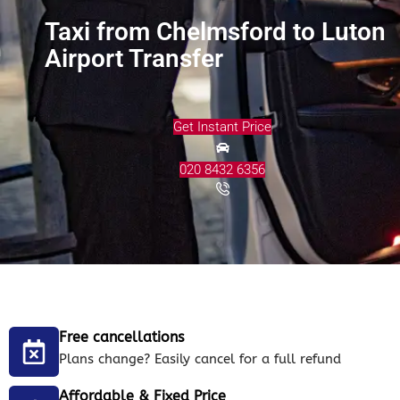
Taxi from Chelmsford to Luton
Airport Transfer
Get Instant Price
020 8432 6356
Free cancellations
Plans change? Easily cancel for a full refund
Affordable & Fixed Price