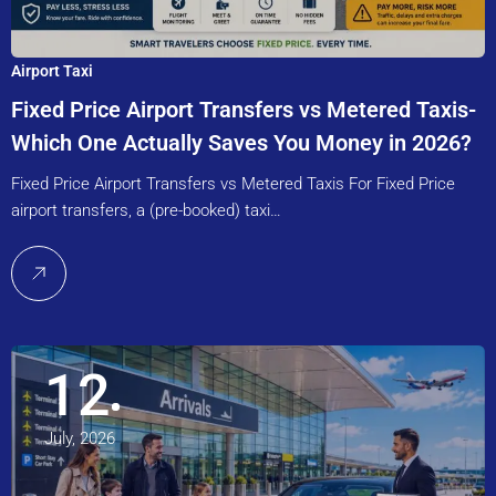
Airport Taxi
Fixed Price Airport Transfers vs Metered Taxis-
Which One Actually Saves You Money in 2026?
Fixed Price Airport Transfers vs Metered Taxis For Fixed Price
airport transfers, a (pre-booked) taxi…
12
July, 2026