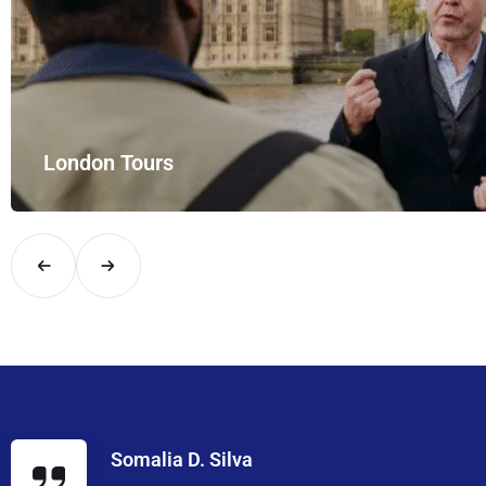
London Tours
Explore London in comfort and style with UK Airport Rides – you
Somalia D. Silva