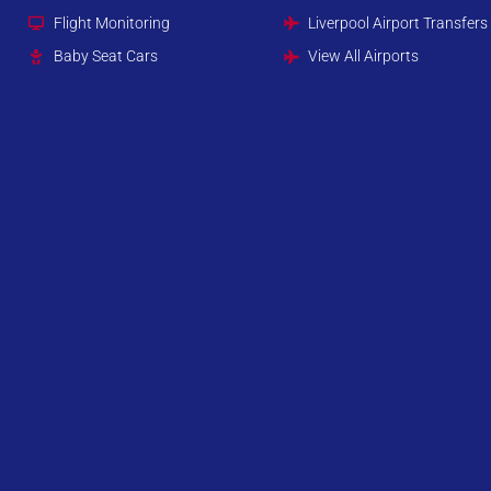
Flight Monitoring
Liverpool Airport Transfers
Baby Seat Cars
View All Airports