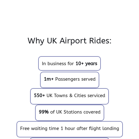
Why UK Airport Rides:
In business for
10+ years
1m+
Passengers served
550+
UK Towns & Cities serviced
99%
of UK Stations covered
Free waiting time 1 hour after flight landing