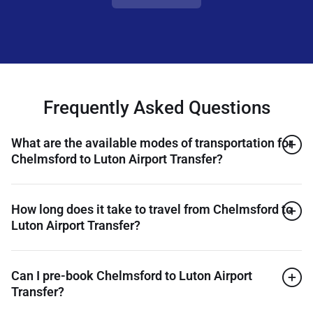
Frequently Asked Questions
What are the available modes of transportation for
Chelmsford to Luton Airport Transfer?
How long does it take to travel from Chelmsford to
Luton Airport Transfer?
Can I pre-book Chelmsford to Luton Airport
Transfer?