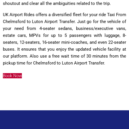
shoutout and clear all the ambiguities related to the trip.
UK Airport Rides offers a diversified fleet for your ride Taxi From
Chelmsford to Luton Airport Transfer. Just go for the vehicle of
your need from 4-seater sedans, business/executive vans,
estate cars, MPVs for up to 5 passengers with luggage, 8-
seaters, 12-seaters, 16-seater mini-coaches, and even 22-seater
buses. It ensures that you enjoy the updated vehicle facility at
our platform. Also use a free wait time of 30 minutes from the
pickup time for Chelmsford to Luton Airport Transfer.
Book Now