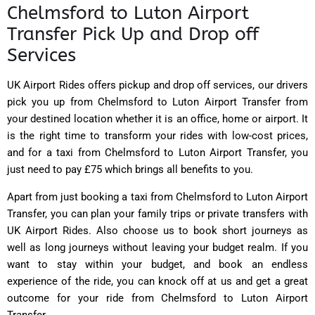
Chelmsford to Luton Airport
Transfer Pick Up and Drop off
Services
UK Airport Rides
offers pickup and drop off services, our drivers
pick you up from Chelmsford to Luton Airport Transfer from
your destined location whether it is an office, home or airport. It
is the right time to transform your rides with low-cost prices,
and for a taxi from Chelmsford to Luton Airport Transfer, you
just need to pay £75 which brings all benefits to you.
Apart from just booking a taxi from Chelmsford to Luton Airport
Transfer, you can plan your family trips or private transfers with
UK Airport Rides. Also choose us to book short journeys as
well as long journeys without leaving your budget realm. If you
want to stay within your budget, and book an endless
experience of the ride, you can knock off at us and get a great
outcome for your ride from Chelmsford to Luton Airport
Transfer.