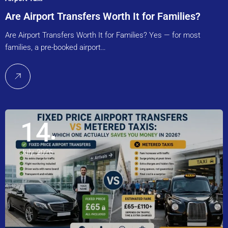
Are Airport Transfers Worth It for Families?
Are Airport Transfers Worth It for Families? Yes — for most
families, a pre-booked airport…
14
July, 2026