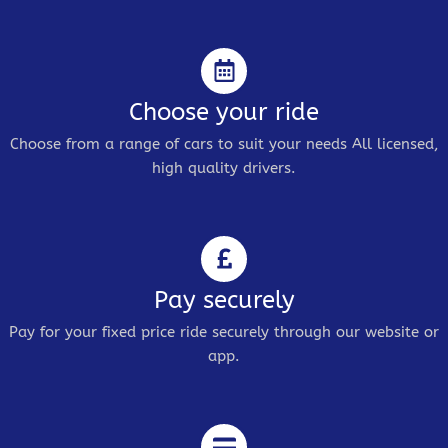
Choose your ride
Choose from a range of cars to suit your needs All licensed,
high quality drivers.
Pay securely
Pay for your fixed price ride securely through our website or
app.