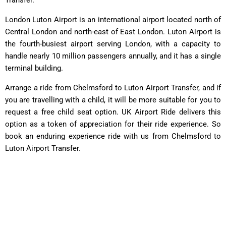
London Luton Airport is an international airport located north of
Central London and north-east of East London. Luton Airport is
the fourth-busiest airport serving London, with a capacity to
handle nearly 10 million passengers annually, and it has a single
terminal building.
Arrange a ride from Chelmsford to Luton Airport Transfer, and if
you are travelling with a child, it will be more suitable for you to
request a free child seat option. UK Airport Ride delivers this
option as a token of appreciation for their ride experience. So
book an enduring experience ride with us from Chelmsford to
Luton Airport Transfer.