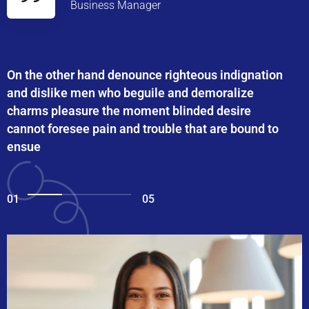
Business Manager
On the other hand denounce righteous indignation
and dislike men who beguile and demoralize
charms pleasure the moment blinded desire
cannot foresee pain and trouble that are bound to
ensue
01
05