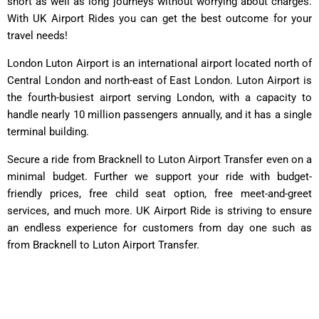
short as well as long journeys without worrying about charges.
With UK Airport Rides you can get the best outcome for your
travel needs!
London Luton Airport is an international airport located north of
Central London and north-east of East London. Luton Airport is
the fourth-busiest airport serving London, with a capacity to
handle nearly 10 million passengers annually, and it has a single
terminal building.
Secure a ride from Bracknell to Luton Airport Transfer even on a
minimal budget. Further we support your ride with budget-
friendly prices, free child seat option, free meet-and-greet
services, and much more. UK Airport Ride is striving to ensure
an endless experience for customers from day one such as
from Bracknell to Luton Airport Transfer.