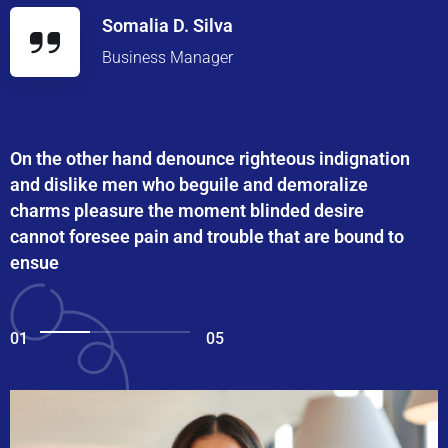
Somalia D. Silva
Business Manager
On the other hand denounce righteous indignation
and dislike men who beguile and demoralize
charms pleasure the moment blinded desire
cannot foresee pain and trouble that are bound to
ensue
01
05