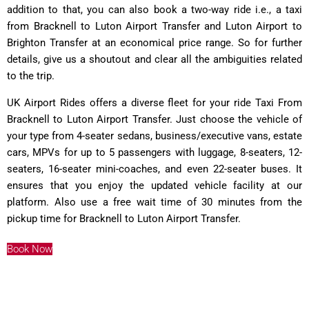
addition to that, you can also book a two-way ride i.e., a taxi
from Bracknell to Luton Airport Transfer and Luton Airport to
Brighton Transfer at an economical price range. So for further
details, give us a shoutout and clear all the ambiguities related
to the trip.
UK Airport Rides offers a diverse fleet for your ride Taxi From
Bracknell to Luton Airport Transfer. Just choose the vehicle of
your type from 4-seater sedans, business/executive vans, estate
cars, MPVs for up to 5 passengers with luggage, 8-seaters, 12-
seaters, 16-seater mini-coaches, and even 22-seater buses. It
ensures that you enjoy the updated vehicle facility at our
platform. Also use a free wait time of 30 minutes from the
pickup time for Bracknell to Luton Airport Transfer.
Book Now