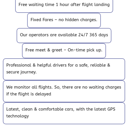
Free waiting time 1 hour after flight landing
Fixed Fares – no hidden charges.
Our operators are available 24/7 365 days
Free meet & greet – On-time pick up.
Professional & helpful drivers for a safe, reliable &
secure journey.
We monitor all flights. So, there are no waiting charges
if the flight is delayed
Latest, clean & comfortable cars, with the latest GPS
technology