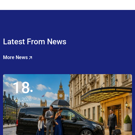
Latest From News
More News
18
July, 2026