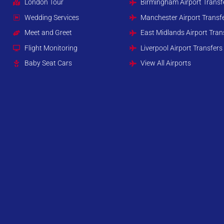
London Tour
Birmingham Airport Transf
Wedding Services
Manchester Airport Transf
Meet and Greet
East Midlands Airport Tran
Flight Monitoring
Liverpool Airport Transfers
Baby Seat Cars
View All Airports