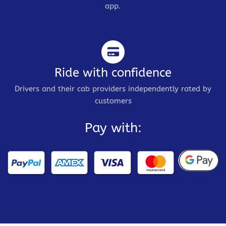
app.
Ride with confidence
Drivers and their cab providers independently rated by
customers
Pay with: