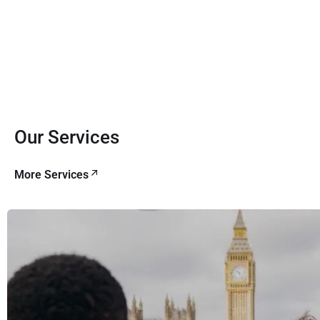
Our Services
More Services