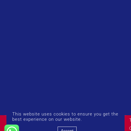
This website uses cookies to ensure you get the
© Copyright 2026 UK Airport Rides. Company Number:
best experience on our website.
14383274
Accept