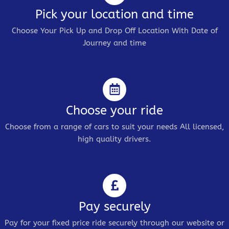
Pick your location and time
Choose Your Pick Up and Drop Off Location With Date of
Journey and time
Choose your ride
Choose from a range of cars to suit your needs All licensed,
high quality drivers.
Pay securely
Pay for your fixed price ride securely through our website or