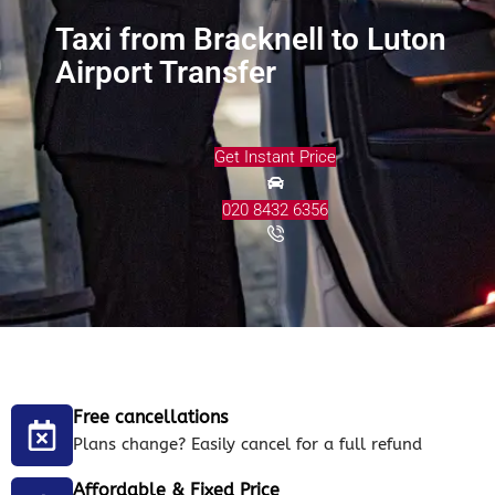
Taxi from Bracknell to Luton
Airport Transfer
Get Instant Price
020 8432 6356
Free cancellations
Plans change? Easily cancel for a full refund
Affordable & Fixed Price