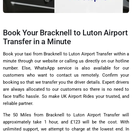
Book Your Bracknell to Luton Airport
Transfer in a Minute
Book your taxi from Bracknell to Luton Airport Transfer within a
minute through our website or calling us directly on our hotline
number. Else, WhatsApp service is also available for our
customers who want to contact us remotely. Confirm your
booking so that we transfer you the driver details. Expert drivers
are always allocated to our customers so there is no need to
face traffic hassle. So make UK Airport Rides your trusted, and
reliable partner.
The 50 Miles from Bracknell to Luton Airport Transfer will
approximately take 1 hour, and £123 will be the cost. With
unlimited support, we attempt to charge at the lowest end. In