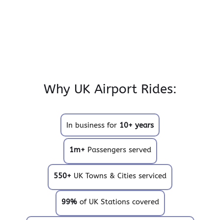
Why UK Airport Rides:
In business for
10+ years
1m+
Passengers served
550+
UK Towns & Cities serviced
99%
of UK Stations covered