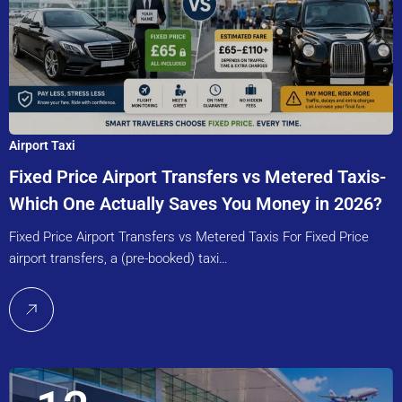
Airport Taxi
Fixed Price Airport Transfers vs Metered Taxis-
Which One Actually Saves You Money in 2026?
Fixed Price Airport Transfers vs Metered Taxis For Fixed Price
airport transfers, a (pre-booked) taxi…