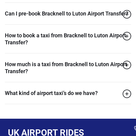
Can I pre-book Bracknell to Luton Airport Transfer?
How to book a taxi from Bracknell to Luton Airport
Transfer?
How much is a taxi from Bracknell to Luton Airport
Transfer?
What kind of airport taxi’s do we have?
UK AIRPORT RIDES