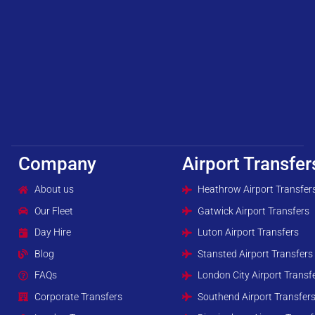
Company
Airport Transfer
About us
Heathrow Airport Transfer
Our Fleet
Gatwick Airport Transfers
Day Hire
Luton Airport Transfers
Blog
Stansted Airport Transfers
FAQs
London City Airport Transf
Corporate Transfers
Southend Airport Transfer