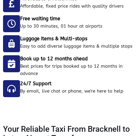
Affordable, fixed price rides with quality drivers
Free waiting time
Up to 30 minutes, 01 hour at airports
Luggage items & Multi-stops
Easy to add diverse luggage items & multiple stops
Book up to 12 months ahead
Best prices for trips booked up to 12 months in
advance
24/7 Support
By email, live chat or phone, we're here to help
Your Reliable Taxi From Bracknell to