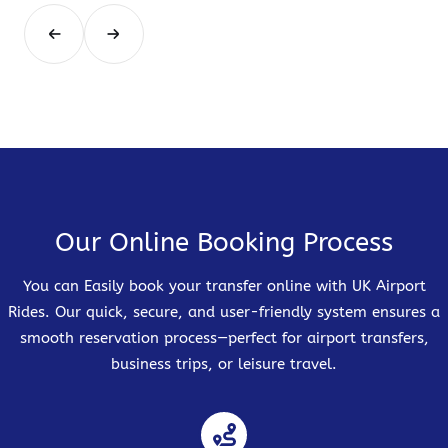
Our Online Booking Process
You can Easily book your transfer online with UK Airport
Rides. Our quick, secure, and user-friendly system ensures a
smooth reservation process—perfect for airport transfers,
business trips, or leisure travel.