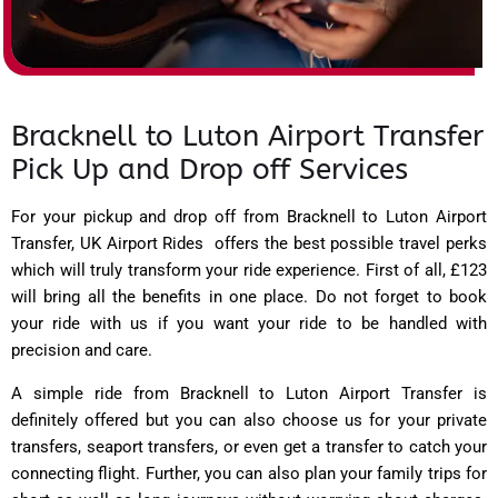
Bracknell to Luton Airport Transfer
Pick Up and Drop off Services
For your pickup and drop off from Bracknell to Luton Airport
Transfer,
UK Airport Rides
offers the best possible travel perks
which will truly transform your ride experience. First of all, £123
will bring all the benefits in one place. Do not forget to book
your ride with us if you want your ride to be handled with
precision and care.
A simple ride from Bracknell to Luton Airport Transfer is
definitely offered but you can also choose us for your private
transfers, seaport transfers, or even get a transfer to catch your
connecting flight. Further, you can also plan your family trips for