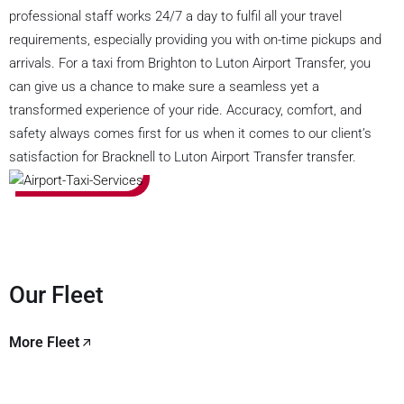
professional staff works 24/7 a day to fulfil all your travel
requirements, especially providing you with on-time pickups and
arrivals. For a taxi from Brighton to Luton Airport Transfer, you
can give us a chance to make sure a seamless yet a
transformed experience of your ride. Accuracy, comfort, and
safety always comes first for us when it comes to our client’s
satisfaction for Bracknell to Luton Airport Transfer transfer.
Our Fleet
More Fleet