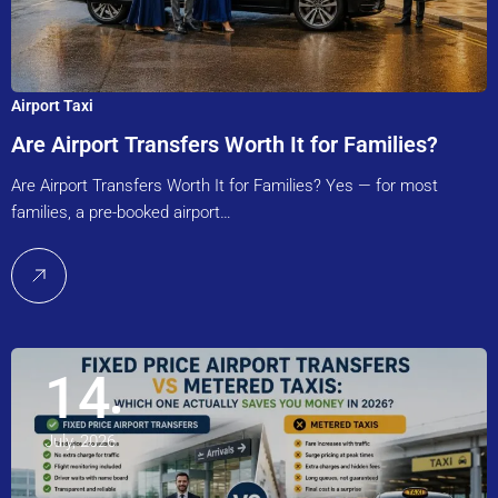
Airport Taxi
Are Airport Transfers Worth It for Families?
Are Airport Transfers Worth It for Families? Yes — for most
families, a pre-booked airport…
14
July, 2026