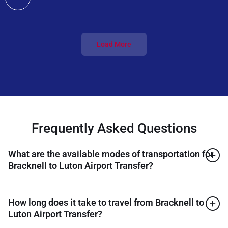
Load More
Frequently Asked Questions
What are the available modes of transportation for
Bracknell to Luton Airport Transfer?
How long does it take to travel from Bracknell to
Luton Airport Transfer?