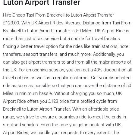
Luton Airport Transfer
Hire Cheap Taxi From Bracknell to Luton Airport Transfer
£123.00. With UK Airport Rides, Average Distance from Taxi From
Bracknell to Luton Airport Transfer is 50 Miles. UK Airport Ride is
more than just a taxi service but a choice for travel fanatics
finding a better travel option for the rides like train stations, hotel
transfers, seaport transfers, and much more. Additionally, you
can also get airport transfers to and from all the major airports of
the UK. For an opening session, you can get a 40% discount on all
travel options as well as a regular customer. Get your discounted
ride as soon as possible so that you can cover the distance of 50
Miles in minimum hassle. Without charging you so much, UK
Airport Ride offers you £123 price for a profiled cycle from
Bracknell to Luton Airport Transfer. With an affordable price
range, we strive to ensure a seamless ride to meet the ends in
sterilised vehicles. From the time you get in contact with UK
Airport Rides, we handle your requests to every extent. The