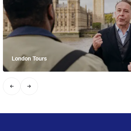
London Tours
Explore London in comfort and style with UK Airport Rides – you