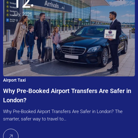
12
July, 2026
Airport Taxi
Why Pre-Booked Airport Transfers Are Safer in
London?
Why Pre-Booked Airport Transfers Are Safer in London? The
smarter, safer way to travel to…