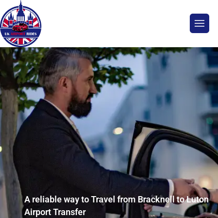
A reliable way to Travel from Bracknell to Luton
Airport Transfer