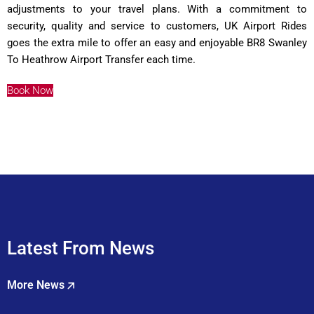
adjustments to your travel plans. With a commitment to
security, quality and service to customers, UK Airport Rides
goes the extra mile to offer an easy and enjoyable BR8 Swanley
To Heathrow Airport Transfer each time.
Book Now
Latest From News
More News