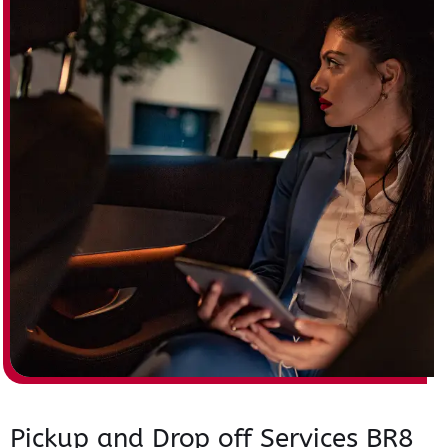
Pickup and Drop off Services BR8