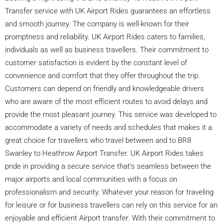
Transfer service with UK Airport Rides guarantees an effortless
and smooth journey. The company is well-known for their
promptness and reliability. UK Airport Rides caters to families,
individuals as well as business travellers. Their commitment to
customer satisfaction is evident by the constant level of
convenience and comfort that they offer throughout the trip.
Customers can depend on friendly and knowledgeable drivers
who are aware of the most efficient routes to avoid delays and
provide the most pleasant journey. This service was developed to
accommodate a variety of needs and schedules that makes it a
great choice for travellers who travel between and to BR8
Swanley to Heathrow Airport Transfer. UK Airport Rides takes
pride in providing a secure service that's seamless between the
major airports and local communities with a focus on
professionalism and security. Whatever your reason for traveling
for leisure or for business travellers can rely on this service for an
enjoyable and efficient Airport transfer. With their commitment to