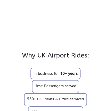
Why UK Airport Rides:
In business for
10+ years
1m+
Passengers served
550+
UK Towns & Cities serviced