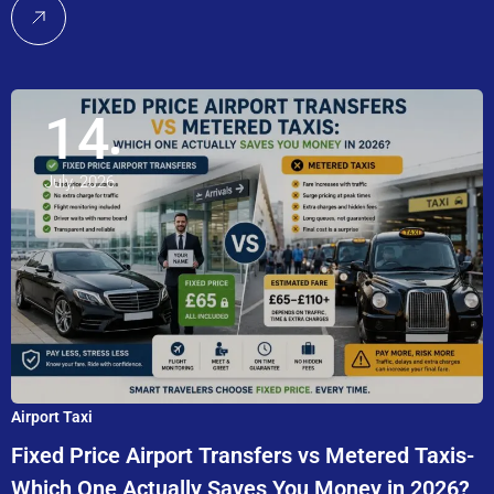
14
July, 2026
Airport Taxi
Fixed Price Airport Transfers vs Metered Taxis-
Which One Actually Saves You Money in 2026?