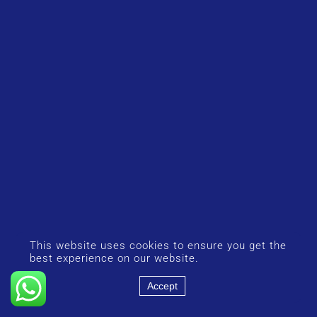
This website uses cookies to ensure you get the
best experience on our website.
Accept