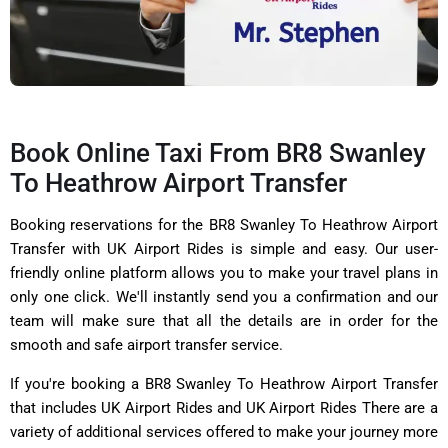
Book Online Taxi From BR8 Swanley
To Heathrow Airport Transfer
Booking reservations for the BR8 Swanley To Heathrow Airport
Transfer with UK Airport Rides is simple and easy. Our user-
friendly online platform allows you to make your travel plans in
only one click. We'll instantly send you a confirmation and our
team will make sure that all the details are in order for the
smooth and safe airport transfer service.
If you're booking a BR8 Swanley To Heathrow Airport Transfer
that includes UK Airport Rides and UK Airport Rides There are a
variety of additional services offered to make your journey more