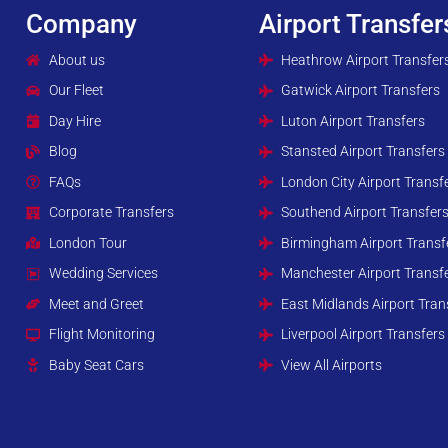
Company
Airport Transfer
About us
Heathrow Airport Transfer
Our Fleet
Gatwick Airport Transfers
Day Hire
Luton Airport Transfers
Blog
Stansted Airport Transfers
FAQs
London City Airport Transf
Corporate Transfers
Southend Airport Transfer
London Tour
Birmingham Airport Transf
Wedding Services
Manchester Airport Transf
Meet and Greet
East Midlands Airport Tran
Flight Monitoring
Liverpool Airport Transfers
Baby Seat Cars
View All Airports