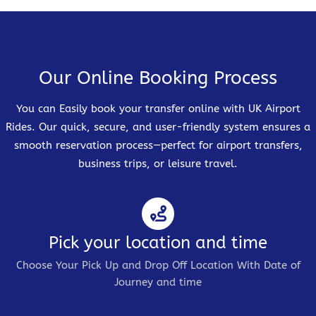
Our Online Booking Process
You can Easily book your transfer online with UK Airport
Rides. Our quick, secure, and user-friendly system ensures a
smooth reservation process—perfect for airport transfers,
business trips, or leisure travel.
Pick your location and time
Choose Your Pick Up and Drop Off Location With Date of
Journey and time