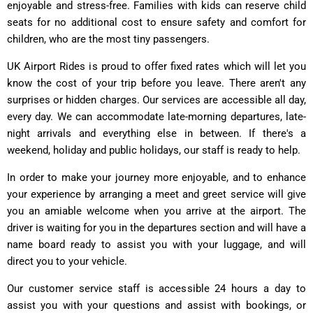
enjoyable and stress-free. Families with kids can reserve child
seats for no additional cost to ensure safety and comfort for
children, who are the most tiny passengers.
UK Airport Rides is proud to offer fixed rates which will let you
know the cost of your trip before you leave. There aren't any
surprises or hidden charges. Our services are accessible all day,
every day. We can accommodate late-morning departures, late-
night arrivals and everything else in between. If there's a
weekend, holiday and public holidays, our staff is ready to help.
In order to make your journey more enjoyable, and to enhance
your experience by arranging a meet and greet service will give
you an amiable welcome when you arrive at the airport. The
driver is waiting for you in the departures section and will have a
name board ready to assist you with your luggage, and will
direct you to your vehicle.
Our customer service staff is accessible 24 hours a day to
assist you with your questions and assist with bookings, or