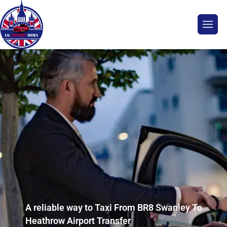
A reliable way to Taxi From BR8 Swanley To
Heathrow Airport Transfer