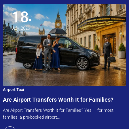
18
July, 2026
Airport Taxi
Are Airport Transfers Worth It for Families?
Are Airport Transfers Worth It for Families? Yes — for most
families, a pre-booked airport…