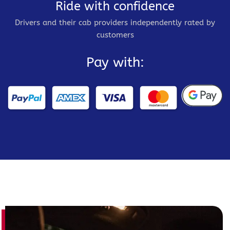
Ride with confidence
Drivers and their cab providers independently rated by
customers
Pay with: