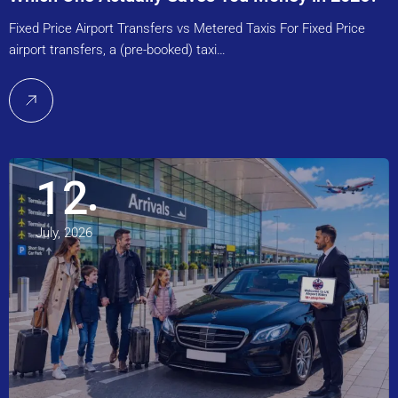
Fixed Price Airport Transfers vs Metered Taxis For Fixed Price
airport transfers, a (pre-booked) taxi…
12
July, 2026