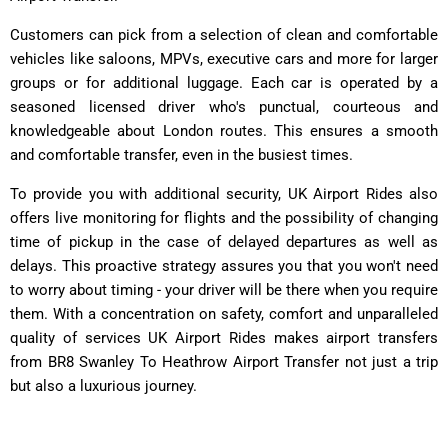
Customers can pick from a selection of clean and comfortable
vehicles like saloons, MPVs, executive cars and more for larger
groups or for additional luggage. Each car is operated by a
seasoned licensed driver who's punctual, courteous and
knowledgeable about London routes. This ensures a smooth
and comfortable transfer, even in the busiest times.
To provide you with additional security, UK Airport Rides also
offers live monitoring for flights and the possibility of changing
time of pickup in the case of delayed departures as well as
delays. This proactive strategy assures you that you won't need
to worry about timing - your driver will be there when you require
them. With a concentration on safety, comfort and unparalleled
quality of services UK Airport Rides makes airport transfers
from BR8 Swanley To Heathrow Airport Transfer not just a trip
but also a luxurious journey.