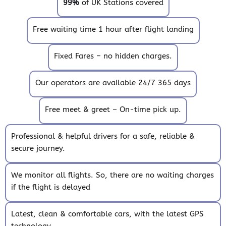
99%
of UK Stations covered
Free waiting time 1 hour after flight landing
Fixed Fares – no hidden charges.
Our operators are available 24/7 365 days
Free meet & greet – On-time pick up.
Professional & helpful drivers for a safe, reliable &
secure journey.
We monitor all flights. So, there are no waiting charges
if the flight is delayed
Latest, clean & comfortable cars, with the latest GPS
technology