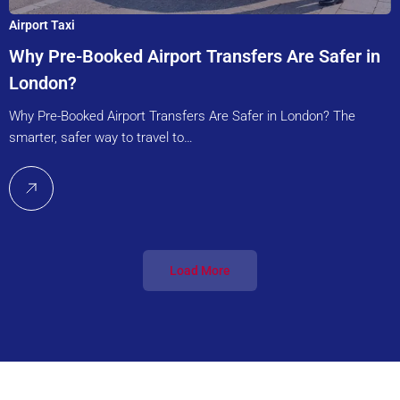
Airport Taxi
Why Pre-Booked Airport Transfers Are Safer in
London?
Why Pre-Booked Airport Transfers Are Safer in London? The
smarter, safer way to travel to…
Load More