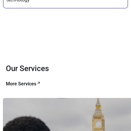
Our Services
More Services