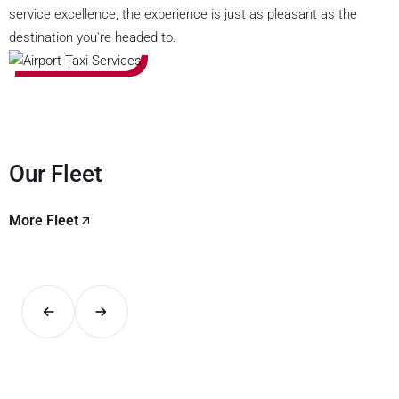
service excellence, the experience is just as pleasant as the
destination you're headed to.
Our Fleet
More Fleet