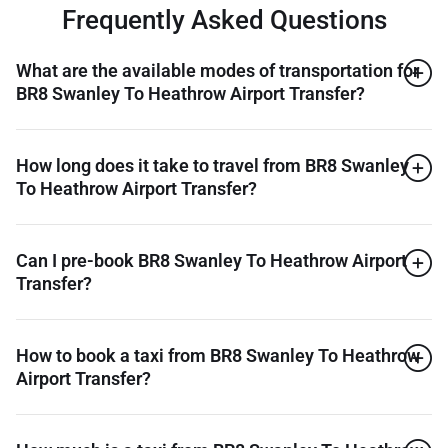
Frequently Asked Questions
What are the available modes of transportation for
BR8 Swanley To Heathrow Airport Transfer?
How long does it take to travel from BR8 Swanley
To Heathrow Airport Transfer?
Can I pre-book BR8 Swanley To Heathrow Airport
Transfer?
How to book a taxi from BR8 Swanley To Heathrow
Airport Transfer?