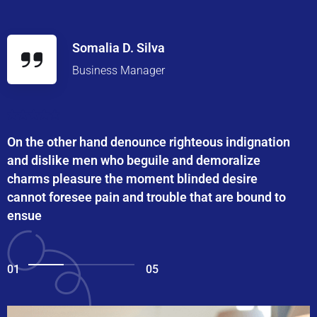
Somalia D. Silva
Business Manager
On the other hand denounce righteous indignation
and dislike men who beguile and demoralize
charms pleasure the moment blinded desire
cannot foresee pain and trouble that are bound to
ensue
01
05