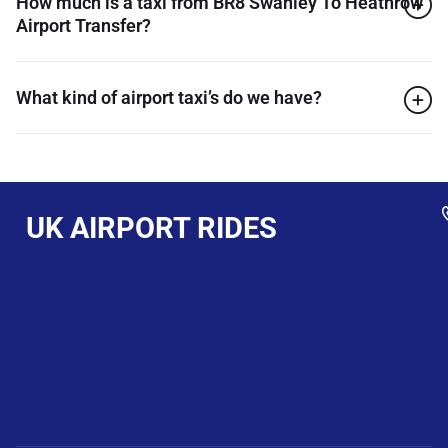
How much is a taxi from BR8 Swanley To Heathrow
Airport Transfer?
What kind of airport taxi’s do we have?
UK AIRPORT RIDES