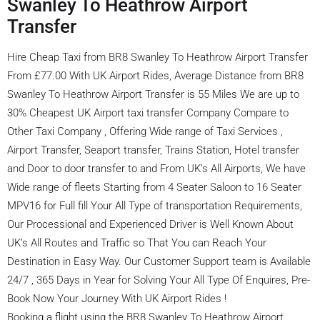
Swanley To Heathrow Airport
Transfer
Hire Cheap Taxi from BR8 Swanley To Heathrow Airport Transfer
From £77.00 With UK Airport Rides, Average Distance from BR8
Swanley To Heathrow Airport Transfer is 55 Miles We are up to
30% Cheapest UK Airport taxi transfer Company Compare to
Other Taxi Company , Offering Wide range of Taxi Services ,
Airport Transfer, Seaport transfer, Trains Station, Hotel transfer
and Door to door transfer to and From UK’s All Airports, We have
Wide range of fleets Starting from 4 Seater Saloon to 16 Seater
MPV16 for Full fill Your All Type of transportation Requirements,
Our Processional and Experienced Driver is Well Known About
UK’s All Routes and Traffic so That You can Reach Your
Destination in Easy Way. Our Customer Support team is Available
24/7 , 365 Days in Year for Solving Your All Type Of Enquires, Pre-
Book Now Your Journey With UK Airport Rides !
Booking a flight using the BR8 Swanley To Heathrow Airport