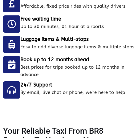
Affordable, fixed price rides with quality drivers
Free waiting time
Up to 30 minutes, 01 hour at airports
Luggage items & Multi-stops
Easy to add diverse luggage items & multiple stops
Book up to 12 months ahead
Best prices for trips booked up to 12 months in
advance
24/7 Support
By email, live chat or phone, we're here to help
Your Reliable Taxi From BR8