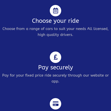
Choose your ride
Choose from a range of cars to suit your needs All licensed,
high quality drivers.
Pay securely
Pay for your fixed price ride securely through our website or
app.