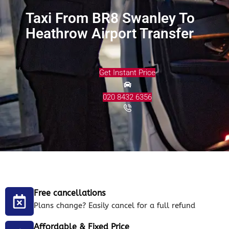
Taxi From BR8 Swanley To
Heathrow Airport Transfer
Get Instant Price
020 8432 6356
Free cancellations
Plans change? Easily cancel for a full refund
Affordable & Fixed Price