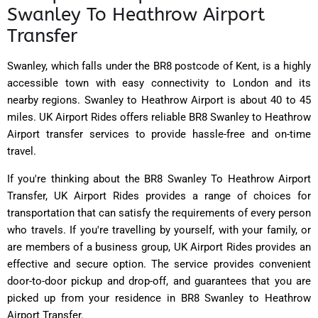
Swanley To Heathrow Airport
Transfer
Swanley, which falls under the BR8 postcode of Kent, is a highly
accessible town with easy connectivity to London and its
nearby regions. Swanley to Heathrow Airport is about 40 to 45
miles. UK Airport Rides offers reliable BR8 Swanley to Heathrow
Airport transfer services to provide hassle-free and on-time
travel.
If you're thinking about the BR8 Swanley To Heathrow Airport
Transfer, UK Airport Rides provides a range of choices for
transportation that can satisfy the requirements of every person
who travels. If you're travelling by yourself, with your family, or
are members of a business group, UK Airport Rides provides an
effective and secure option. The service provides convenient
door-to-door pickup and drop-off, and guarantees that you are
picked up from your residence in BR8 Swanley to Heathrow
Airport Transfer.