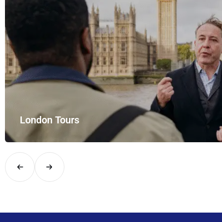
London Tours
Explore London in comfort and style with UK Airport Rides – you