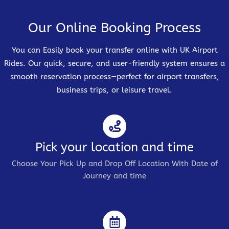
Our Online Booking Process
You can Easily book your transfer online with UK Airport
Rides. Our quick, secure, and user-friendly system ensures a
smooth reservation process—perfect for airport transfers,
business trips, or leisure travel.
Pick your location and time
Choose Your Pick Up and Drop Off Location With Date of
Journey and time