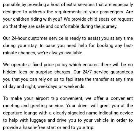
possible by providing a host of extra services that are especially
designed to address the requirements of your passengers. Are
your children riding with you? We provide child seats on request
so that they are safe and comfortable during the journey.
Our 24-hour customer service is ready to assist you at any time
during your stay. In case you need help for booking any last-
minute changes, we're always available.
We operate a fixed price policy which ensures there will be no
hidden fees or surprise charges. Our 24/7 service guarantees
you that you can rely on us to facilitate the transfer at any time
of day and night, weekdays or weekends.
To make your airport trip convenient, we offer a convenient
meeting and greeting service. Your driver will greet you at the
departure lounge with a clearly-signaled name-indicating device
to help with luggage and drive you to your vehicle in order to
provide a hassle-free start or end to your trip.