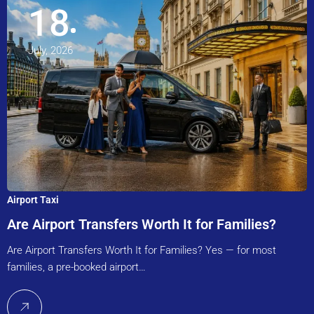
18
July, 2026
Airport Taxi
Are Airport Transfers Worth It for Families?
Are Airport Transfers Worth It for Families? Yes — for most
families, a pre-booked airport…