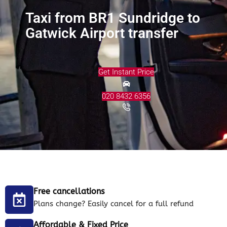
Taxi from BR1 Sundridge to
Gatwick Airport transfer
Get Instant Price
020 8432 6356
Free cancellations
Plans change? Easily cancel for a full refund
Affordable & Fixed Price