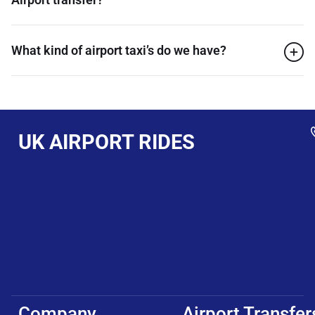
What kind of airport taxi’s do we have?
UK AIRPORT RIDES
Company
Airport Transfer