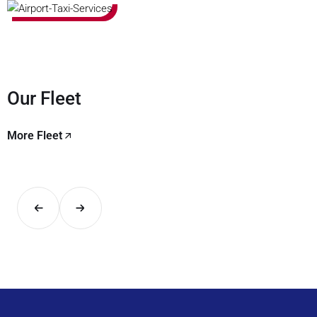
Our Fleet
More Fleet