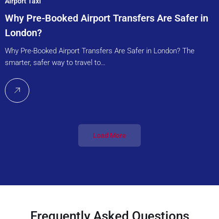
Airport Taxi
Why Pre-Booked Airport Transfers Are Safer in
London?
Why Pre-Booked Airport Transfers Are Safer in London? The
smarter, safer way to travel to…
Load More
Frequently Asked Questions