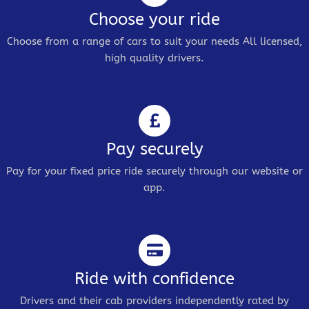
Choose your ride
Choose from a range of cars to suit your needs All licensed,
high quality drivers.
Pay securely
Pay for your fixed price ride securely through our website or
app.
Ride with confidence
Drivers and their cab providers independently rated by