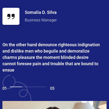
Somalia D. Silva
Business Manager
On the other hand denounce righteous indignation
and dislike men who beguile and demoralize
charms pleasure the moment blinded desire
cannot foresee pain and trouble that are bound to
ensue
01
05