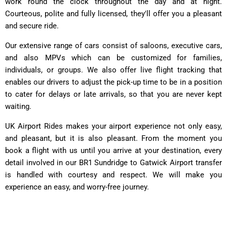
work round the clock throughout the day and at night.
Courteous, polite and fully licensed, they'll offer you a pleasant
and secure ride.
Our extensive range of cars consist of saloons, executive cars,
and also MPVs which can be customized for families,
individuals, or groups. We also offer live flight tracking that
enables our drivers to adjust the pick-up time to be in a position
to cater for delays or late arrivals, so that you are never kept
waiting.
UK Airport Rides makes your airport experience not only easy,
and pleasant, but it is also pleasant. From the moment you
book a flight with us until you arrive at your destination, every
detail involved in our BR1 Sundridge to Gatwick Airport transfer
is handled with courtesy and respect. We will make you
experience an easy, and worry-free journey.