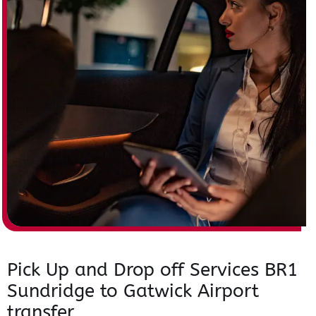
Pick Up and Drop off Services BR1
Sundridge to Gatwick Airport
transfer