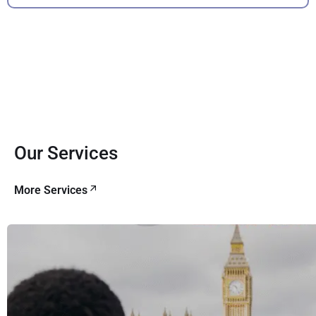
Our Services
More Services