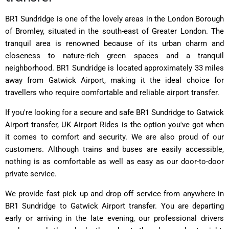
BR1 Sundridge is one of the lovely areas in the London Borough
of Bromley, situated in the south-east of Greater London.
The
tranquil area is renowned because of its urban charm and
closeness to nature-rich green spaces and a tranquil
neighborhood. BR1 Sundridge is located approximately 33 miles
away from Gatwick Airport, making it the ideal choice for
travellers who require comfortable and reliable airport transfer.
If you're looking for a secure and safe BR1 Sundridge to Gatwick
Airport transfer, UK Airport Rides is the option you've got when
it comes to comfort and security. We are also proud of our
customers. Although trains and buses are easily accessible,
nothing is as comfortable as well as easy as our door-to-door
private service.
We provide fast pick up and drop off service from anywhere in
BR1 Sundridge to Gatwick Airport transfer. You are departing
early or arriving in the late evening, our professional drivers