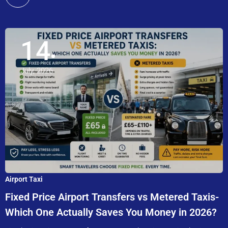
14
July, 2026
Airport Taxi
Fixed Price Airport Transfers vs Metered Taxis-
Which One Actually Saves You Money in 2026?