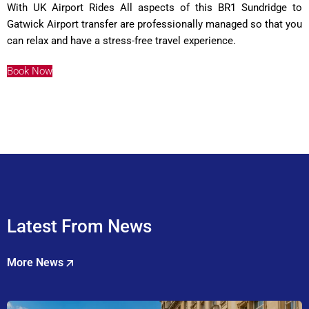
With UK Airport Rides All aspects of this BR1 Sundridge to
Gatwick Airport transfer are professionally managed so that you
can relax and have a stress-free travel experience.
Book Now
Latest From News
More News