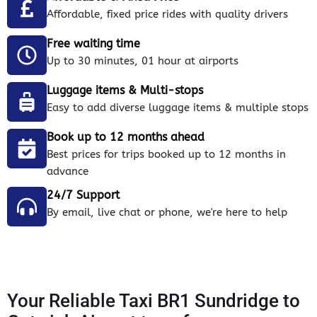
Affordable, fixed price rides with quality drivers
Free waiting time
Up to 30 minutes, 01 hour at airports
Luggage items & Multi-stops
Easy to add diverse luggage items & multiple stops
Book up to 12 months ahead
Best prices for trips booked up to 12 months in
advance
24/7 Support
By email, live chat or phone, we're here to help
Your Reliable Taxi BR1 Sundridge to