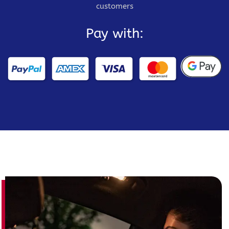
customers
Pay with: