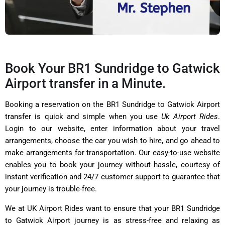
Book Your BR1 Sundridge to Gatwick
Airport transfer in a Minute.
Booking a reservation on the BR1 Sundridge to Gatwick Airport
transfer is quick and simple when you use
Uk Airport Rides
.
Login to our website, enter information about your travel
arrangements, choose the car you wish to hire, and go ahead to
make arrangements for transportation. Our easy-to-use website
enables you to book your journey without hassle, courtesy of
instant verification and 24/7 customer support to guarantee that
your journey is trouble-free.
We at UK Airport Rides want to ensure that your BR1 Sundridge
to Gatwick Airport journey is as stress-free and relaxing as