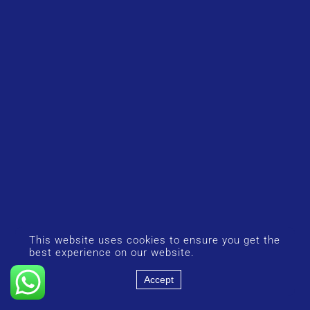
This website uses cookies to ensure you get the
best experience on our website.
Accept