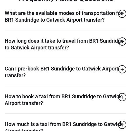
What are the available modes of transportation for
BR1 Sundridge to Gatwick Airport transfer?
How long does it take to travel from BR1 Sundridge
to Gatwick Airport transfer?
Can I pre-book BR1 Sundridge to Gatwick Airport
transfer?
How to book a taxi from BR1 Sundridge to Gatwick
Airport transfer?
How much is a taxi from BR1 Sundridge to Gatwick
Airport transfer?