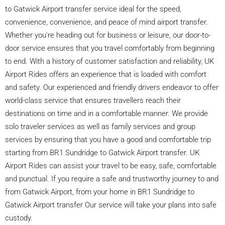
to Gatwick Airport transfer service ideal for the speed,
convenience, convenience, and peace of mind airport transfer.
Whether you're heading out for business or leisure, our door-to-
door service ensures that you travel comfortably from beginning
to end. With a history of customer satisfaction and reliability, UK
Airport Rides offers an experience that is loaded with comfort
and safety. Our experienced and friendly drivers endeavor to offer
world-class service that ensures travellers reach their
destinations on time and in a comfortable manner. We provide
solo traveler services as well as family services and group
services by ensuring that you have a good and comfortable trip
starting from BR1 Sundridge to Gatwick Airport transfer. UK
Airport Rides can assist your travel to be easy, safe, comfortable
and punctual. If you require a safe and trustworthy journey to and
from Gatwick Airport, from your home in BR1 Sundridge to
Gatwick Airport transfer Our service will take your plans into safe
custody.