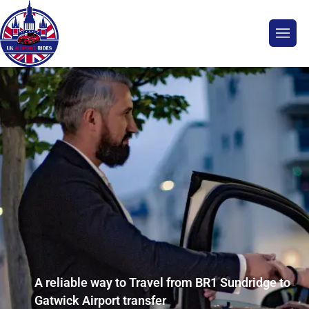
A reliable way to Travel from BR1 Sundridge to
Gatwick Airport transfer