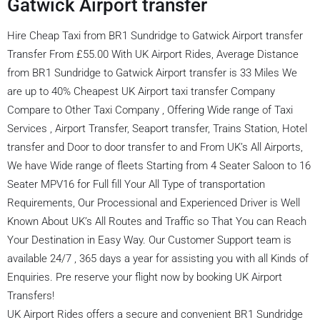
Gatwick Airport transfer
Hire Cheap Taxi from BR1 Sundridge to Gatwick Airport transfer
Transfer From £55.00 With UK Airport Rides, Average Distance
from BR1 Sundridge to Gatwick Airport transfer is 33 Miles We
are up to 40% Cheapest UK Airport taxi transfer Company
Compare to Other Taxi Company , Offering Wide range of Taxi
Services , Airport Transfer, Seaport transfer, Trains Station, Hotel
transfer and Door to door transfer to and From UK’s All Airports,
We have Wide range of fleets Starting from 4 Seater Saloon to 16
Seater MPV16 for Full fill Your All Type of transportation
Requirements, Our Processional and Experienced Driver is Well
Known About UK’s All Routes and Traffic so That You can Reach
Your Destination in Easy Way. Our Customer Support team is
available 24/7 , 365 days a year for assisting you with all Kinds of
Enquiries. Pre reserve your flight now by booking UK Airport
Transfers!
UK Airport Rides offers a secure and convenient BR1 Sundridge