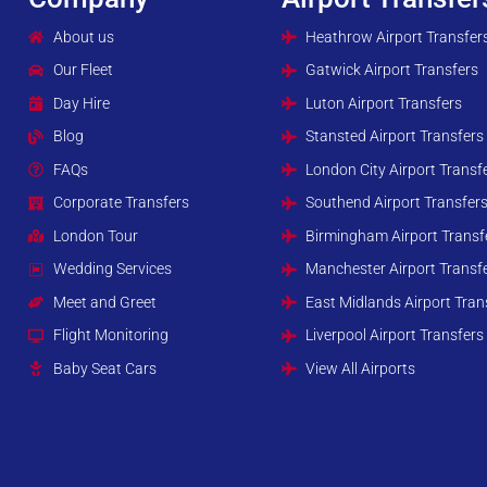
About us
Heathrow Airport Transfer
Our Fleet
Gatwick Airport Transfers
Day Hire
Luton Airport Transfers
Blog
Stansted Airport Transfers
FAQs
London City Airport Transf
Corporate Transfers
Southend Airport Transfer
London Tour
Birmingham Airport Transf
Wedding Services
Manchester Airport Transf
Meet and Greet
East Midlands Airport Tran
Flight Monitoring
Liverpool Airport Transfers
Baby Seat Cars
View All Airports