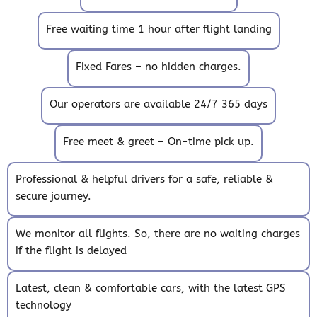
Free waiting time 1 hour after flight landing
Fixed Fares – no hidden charges.
Our operators are available 24/7 365 days
Free meet & greet – On-time pick up.
Professional & helpful drivers for a safe, reliable &
secure journey.
We monitor all flights. So, there are no waiting charges
if the flight is delayed
Latest, clean & comfortable cars, with the latest GPS
technology