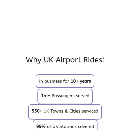
Why UK Airport Rides:
In business for
10+ years
1m+
Passengers served
550+
UK Towns & Cities serviced
99%
of UK Stations covered