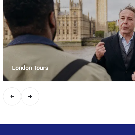
London Tours
Explore London in comfort and style with UK Airport Rides – you