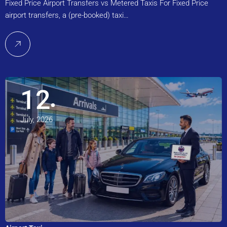
Fixed Price Airport Transfers vs Metered Taxis For Fixed Price
airport transfers, a (pre-booked) taxi…
12
July, 2026