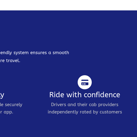
friendly system ensures a smooth
re travel.
ly
Ride with confidence
de securely
Drivers and their cab providers
r app.
independently rated by customers