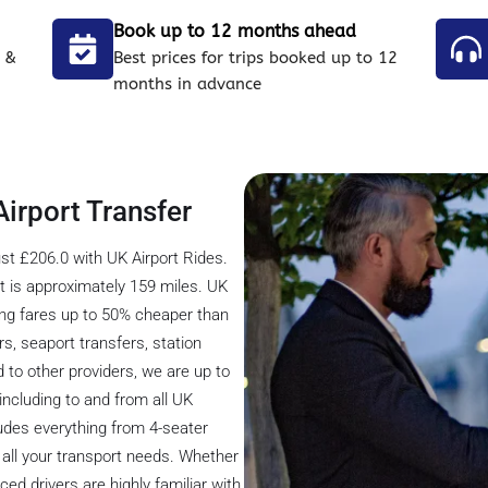
Book up to 12 months ahead
 &
Best prices for trips booked up to 12
months in advance
Airport Transfer
st £206.0 with UK Airport Rides.
 is approximately 159 miles. UK
ring fares up to 50% cheaper than
rs, seaport transfers, station
 to other providers, we are up to
including to and from all UK
cludes everything from 4-seater
all your transport needs. Whether
ced drivers are highly familiar with