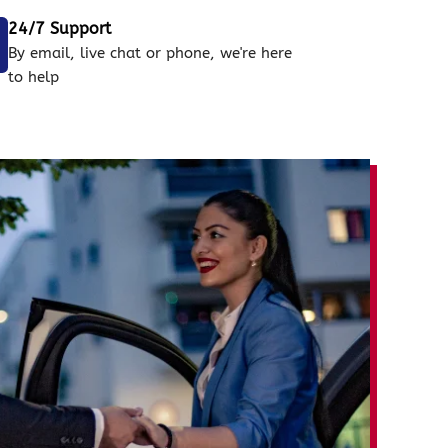
24/7 Support
By email, live chat or phone, we're here
to help