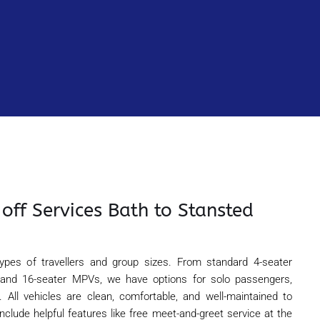
off Services Bath to Stansted
 types of travellers and group sizes. From standard 4-seater
 and 16-seater MPVs, we have options for solo passengers,
e. All vehicles are clean, comfortable, and well-maintained to
include helpful features like free meet-and-greet service at the