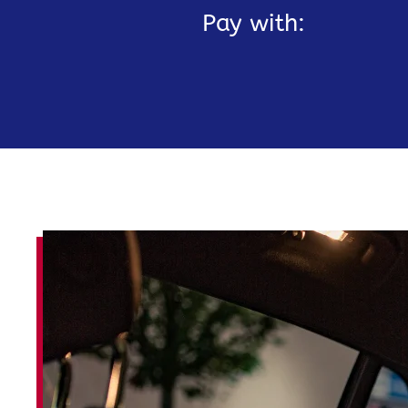
Pay with: