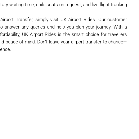
ry waiting time, child seats on request, and live flight tracking
irport Transfer, simply visit UK Airport Rides. Our customer
to answer any queries and help you plan your journey. With a
fordability, UK Airport Rides is the smart choice for travellers
nd peace of mind. Don’t leave your airport transfer to chance—
dence.