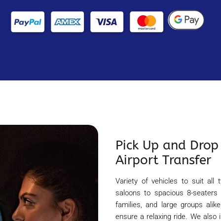
Pick Up and Drop 
Airport Transfer
Variety of vehicles to suit all
saloons to spacious 8-seaters
families, and large groups alik
ensure a relaxing ride. We also 