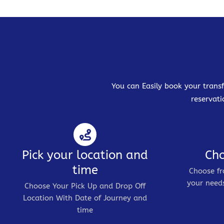
You can Easily book your transf
reservati
Pick your location and
Cho
time
Choose fr
your needs
Choose Your Pick Up and Drop Off
Location With Date of Journey and
time