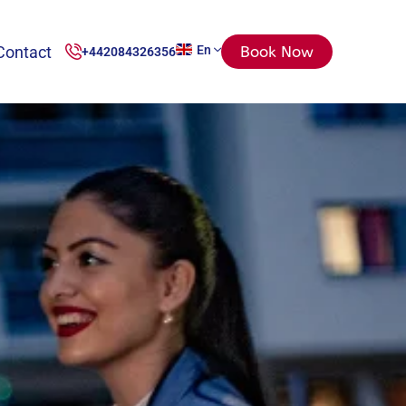
Contact
En
Book Now
+442084326356