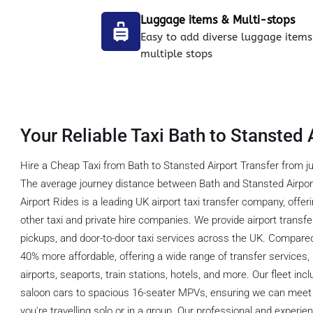
Luggage items & Multi-stops
Easy to add diverse luggage items
multiple stops
Your Reliable Taxi Bath to Stansted 
Hire a Cheap Taxi from Bath to Stansted Airport Transfer from ju
The average journey distance between Bath and Stansted Airport
Airport Rides is a leading UK airport taxi transfer company, offe
other taxi and private hire companies. We provide airport transfe
pickups, and door-to-door taxi services across the UK. Compared
40% more affordable, offering a wide range of transfer services, 
airports, seaports, train stations, hotels, and more. Our fleet in
saloon cars to spacious 16-seater MPVs, ensuring we can meet 
you're travelling solo or in a group. Our professional and experien