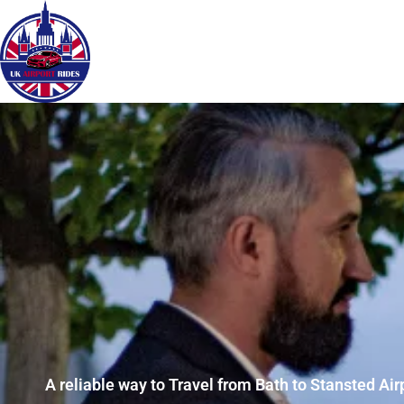
A reliable way to Travel from Bath to Stansted Air