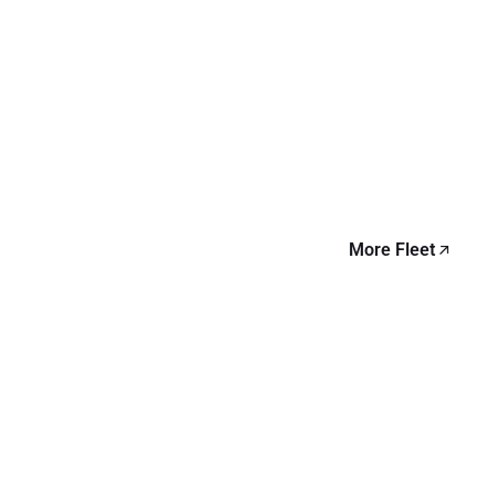
More Fleet