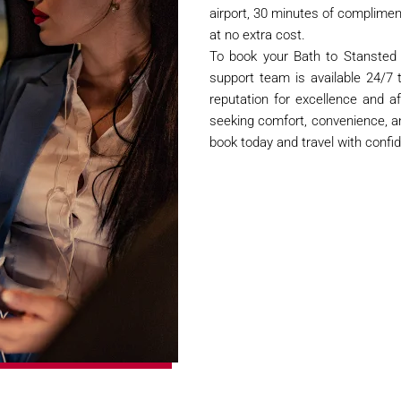
airport, 30 minutes of complimenta
at no extra cost.
To book your Bath to Stansted A
support team is available 24/7 
reputation for excellence and af
seeking comfort, convenience, a
book today and travel with confi