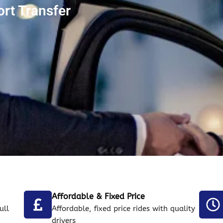
ort Transfer
Affordable & Fixed Price
ull
Affordable, fixed price rides with quality
drivers