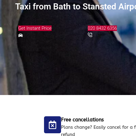
Taxi from Bath to Stansted Airp
Get Instant Price
020 8432 6356
Free cancellations
Plans change? Easily cancel for a f
refund