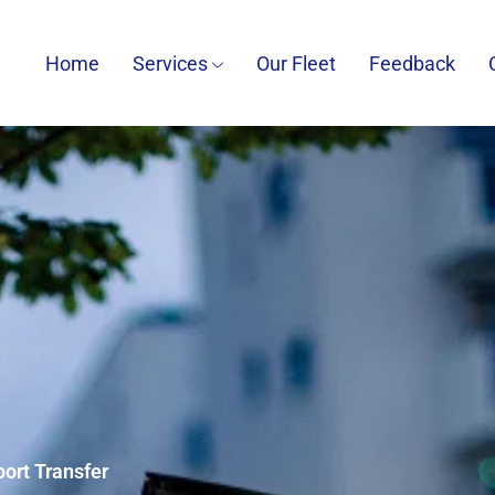
Home
Services
Our Fleet
Feedback
port Transfer