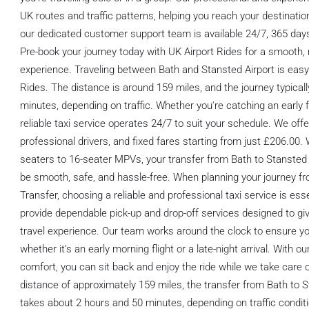
UK routes and traffic patterns, helping you reach your destinatio
our dedicated customer support team is available 24/7, 365 days
Pre-book your journey today with UK Airport Rides for a smooth, r
experience. Traveling between Bath and Stansted Airport is easy
Rides. The distance is around 159 miles, and the journey typical
minutes, depending on traffic. Whether you're catching an early fli
reliable taxi service operates 24/7 to suit your schedule. We off
professional drivers, and fixed fares starting from just £206.00.
seaters to 16-seater MPVs, your transfer from Bath to Stansted 
be smooth, safe, and hassle-free. When planning your journey fr
Transfer, choosing a reliable and professional taxi service is ess
provide dependable pick-up and drop-off services designed to gi
travel experience. Our team works around the clock to ensure yo
whether it’s an early morning flight or a late-night arrival. With
comfort, you can sit back and enjoy the ride while we take care o
distance of approximately 159 miles, the transfer from Bath to S
takes about 2 hours and 50 minutes, depending on traffic conditi