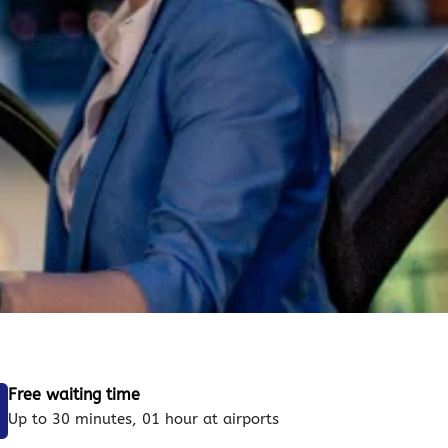
Free waiting time
Up to 30 minutes, 01 hour at airports