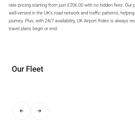
rate pricing starting from just £206.00 with no hidden fees. Our p
well-versed in the UK's road network and traffic patterns, helping
journey. Plus, with 24/7 availability, UK Airport Rides is always 
travel plans begin or end.
Our Fleet