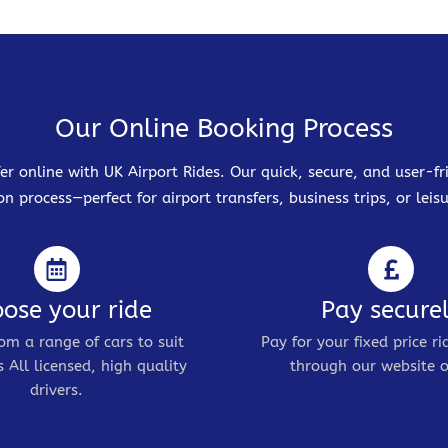
Our Online Booking Process
er online with UK Airport Rides. Our quick, secure, and user-
on process—perfect for airport transfers, business trips, or leisu
ose your ride
Pay secure
om a range of cars to suit
Pay for your fixed price ri
 All licensed, high quality
through our website o
drivers.