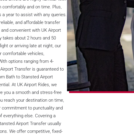
n comfortably and on time. Plus,
 a year to assist with any queries.
eliable, and affordable transfer
 and convenient with UK Airport
ly takes about 2 hours and 50
ght or arriving late at night, our
er comfortable vehicles,
 With options ranging from 4-
Airport Transfer is guaranteed to
om Bath to Stansted Airport
ential. At UK Airport Rides, we
ve you a smooth and stress-free
u reach your destination on time,
 our commitment to punctuality and
f everything else. Covering a
tansted Airport Transfer usually
ons. We offer competitive, fixed-