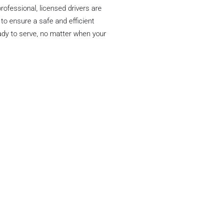
rofessional, licensed drivers are
 to ensure a safe and efficient
ready to serve, no matter when your