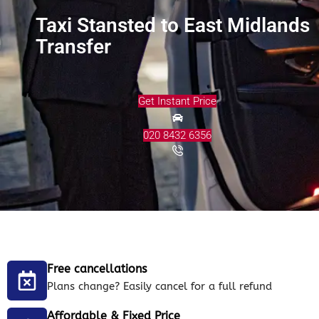
Taxi Stansted to East Midlands
Transfer
Get Instant Price
020 8432 6356
Free cancellations
Plans change? Easily cancel for a full refund
Affordable & Fixed Price