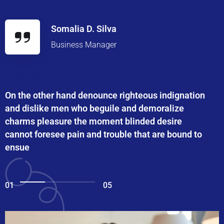
Somalia D. Silva
Business Manager
On the other hand denounce righteous indignation
and dislike men who beguile and demoralize
charms pleasure the moment blinded desire
cannot foresee pain and trouble that are bound to
ensue
01
05