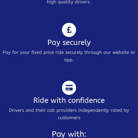
high quality drivers.
Pay securely
Pay for your fixed price ride securely through our website or
app.
Ride with confidence
Drivers and their cab providers independently rated by
customers
Pay with: