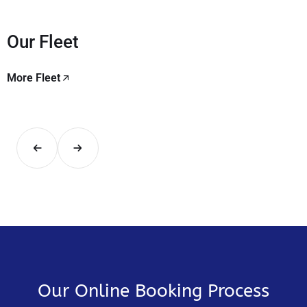
Our Fleet
More Fleet
Our Online Booking Process