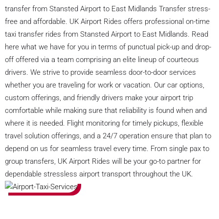
transfer from Stansted Airport to East Midlands Transfer stress-
free and affordable. UK Airport Rides offers professional on-time
taxi transfer rides from Stansted Airport to East Midlands. Read
here what we have for you in terms of punctual pick-up and drop-
off offered via a team comprising an elite lineup of courteous
drivers. We strive to provide seamless door-to-door services
whether you are traveling for work or vacation. Our car options,
custom offerings, and friendly drivers make your airport trip
comfortable while making sure that reliability is found when and
where it is needed. Flight monitoring for timely pickups, flexible
travel solution offerings, and a 24/7 operation ensure that plan to
depend on us for seamless travel every time. From single pax to
group transfers, UK Airport Rides will be your go-to partner for
dependable stressless airport transport throughout the UK.