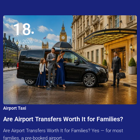
18
July, 2026
Airport Taxi
Are Airport Transfers Worth It for Families?
Are Airport Transfers Worth It for Families? Yes — for most
families, a pre-booked airport…