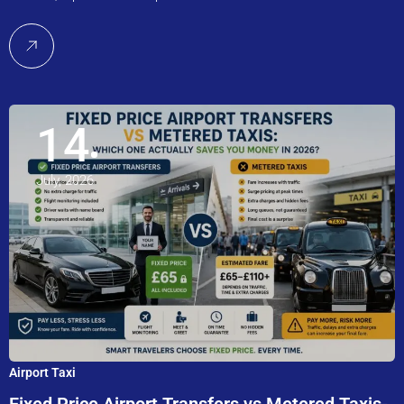
14
July, 2026
Airport Taxi