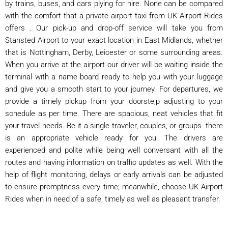
by trains, buses, and cars plying for hire. None can be compared
with the comfort that a private airport taxi from UK Airport Rides
offers . Our pick-up and drop-off service will take you from
Stansted Airport to your exact location in East Midlands, whether
that is Nottingham, Derby, Leicester or some surrounding areas.
When you arrive at the airport our driver will be waiting inside the
terminal with a name board ready to help you with your luggage
and give you a smooth start to your journey. For departures, we
provide a timely pickup from your doorste,p adjusting to your
schedule as per time. There are spacious, neat vehicles that fit
your travel needs. Be it a single traveler, couples, or groups- there
is an appropriate vehicle ready for you. The drivers are
experienced and polite while being well conversant with all the
routes and having information on traffic updates as well. With the
help of flight monitoring, delays or early arrivals can be adjusted
to ensure promptness every time; meanwhile, choose UK Airport
Rides when in need of a safe, timely as well as pleasant transfer.