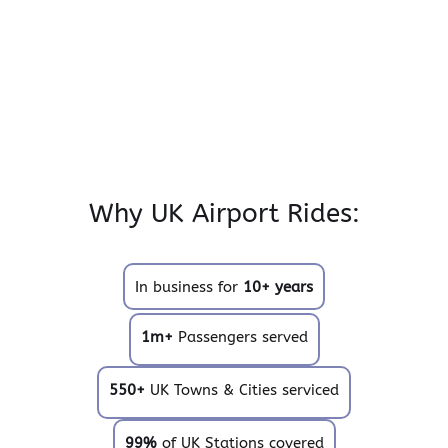
Why UK Airport Rides:
In business for
10+ years
1m+
Passengers served
550+
UK Towns & Cities serviced
99%
of UK Stations covered