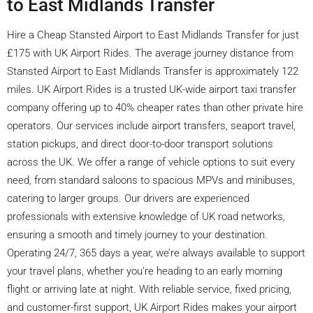
to East Midlands Transfer
Hire a Cheap Stansted Airport to East Midlands Transfer for just
£175 with UK Airport Rides. The average journey distance from
Stansted Airport to East Midlands Transfer is approximately 122
miles. UK Airport Rides is a trusted UK-wide airport taxi transfer
company offering up to 40% cheaper rates than other private hire
operators. Our services include airport transfers, seaport travel,
station pickups, and direct door-to-door transport solutions
across the UK. We offer a range of vehicle options to suit every
need, from standard saloons to spacious MPVs and minibuses,
catering to larger groups. Our drivers are experienced
professionals with extensive knowledge of UK road networks,
ensuring a smooth and timely journey to your destination.
Operating 24/7, 365 days a year, we’re always available to support
your travel plans, whether you’re heading to an early morning
flight or arriving late at night. With reliable service, fixed pricing,
and customer-first support, UK Airport Rides makes your airport