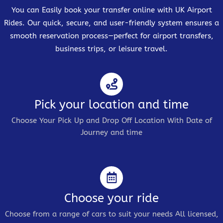
You can Easily book your transfer online with UK Airport
Rides. Our quick, secure, and user-friendly system ensures a
smooth reservation process—perfect for airport transfers,
business trips, or leisure travel.
Pick your location and time
Choose Your Pick Up and Drop Off Location With Date of
Journey and time
Choose your ride
Choose from a range of cars to suit your needs All licensed,