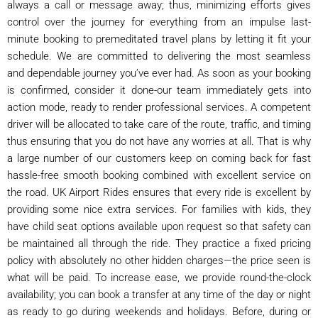
always a call or message away; thus, minimizing efforts gives
control over the journey for everything from an impulse last-
minute booking to premeditated travel plans by letting it fit your
schedule. We are committed to delivering the most seamless
and dependable journey you’ve ever had. As soon as your booking
is confirmed, consider it done-our team immediately gets into
action mode, ready to render professional services. A competent
driver will be allocated to take care of the route, traffic, and timing
thus ensuring that you do not have any worries at all. That is why
a large number of our customers keep on coming back for fast
hassle-free smooth booking combined with excellent service on
the road. UK Airport Rides ensures that every ride is excellent by
providing some nice extra services. For families with kids, they
have child seat options available upon request so that safety can
be maintained all through the ride. They practice a fixed pricing
policy with absolutely no other hidden charges—the price seen is
what will be paid. To increase ease, we provide round-the-clock
availability; you can book a transfer at any time of the day or night
as ready to go during weekends and holidays. Before, during or