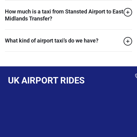
How much is a taxi from Stansted Airport to East
Midlands Transfer?
What kind of airport taxi’s do we have?
UK AIRPORT RIDES