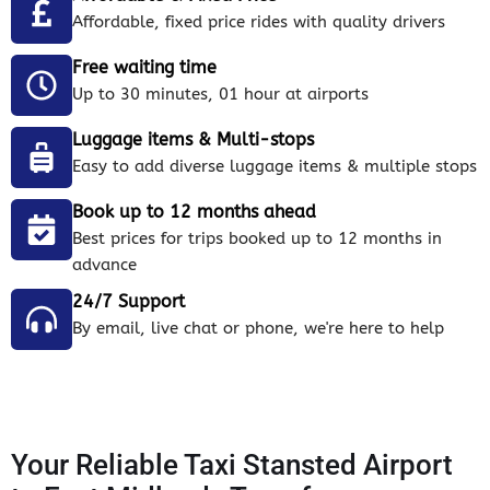
Affordable, fixed price rides with quality drivers
Free waiting time
Up to 30 minutes, 01 hour at airports
Luggage items & Multi-stops
Easy to add diverse luggage items & multiple stops
Book up to 12 months ahead
Best prices for trips booked up to 12 months in
advance
24/7 Support
By email, live chat or phone, we're here to help
Your Reliable Taxi Stansted Airport