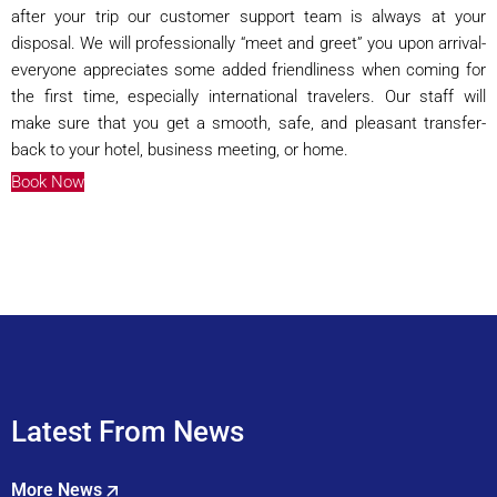
after your trip our customer support team is always at your
disposal. We will professionally “meet and greet” you upon arrival-
everyone appreciates some added friendliness when coming for
the first time, especially international travelers. Our staff will
make sure that you get a smooth, safe, and pleasant transfer-
back to your hotel, business meeting, or home.
Book Now
Latest From News
More News