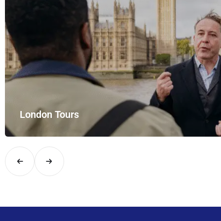
London Tours
Explore London in comfort and style with UK Airport Rides – you