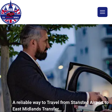
A reliable way to Travel from Stansted Airport to
East Midlands Transfer