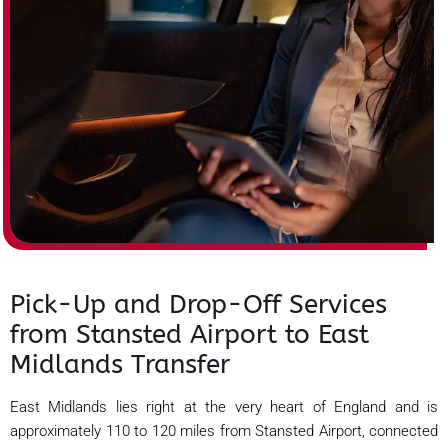
Pick-Up and Drop-Off Services
from Stansted Airport to East
Midlands Transfer
East Midlands lies right at the very heart of England and is
approximately 110 to 120 miles from Stansted Airport, connected