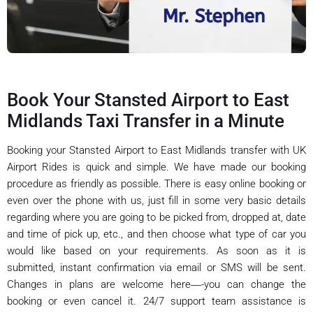
Book Your Stansted Airport to East
Midlands Taxi Transfer in a Minute
Booking your Stansted Airport to East Midlands transfer with UK
Airport Rides is quick and simple. We have made our booking
procedure as friendly as possible. There is easy online booking or
even over the phone with us, just fill in some very basic details
regarding where you are going to be picked from, dropped at, date
and time of pick up, etc., and then choose what type of car you
would like based on your requirements. As soon as it is
submitted, instant confirmation via email or SMS will be sent.
Changes in plans are welcome here―-you can change the
booking or even cancel it. 24/7 support team assistance is