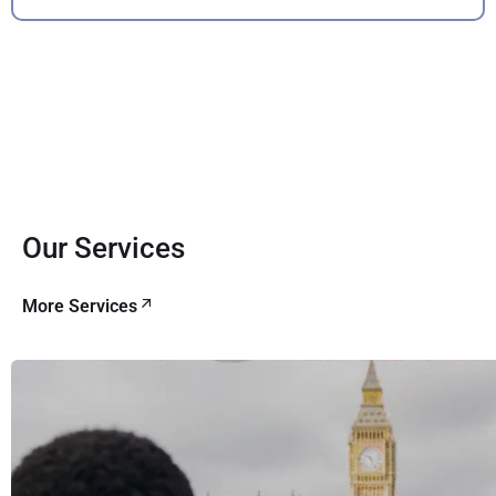
Our Services
More Services