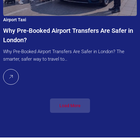
Airport Taxi
Why Pre-Booked Airport Transfers Are Safer in
London?
Why Pre-Booked Airport Transfers Are Safer in London? The
smarter, safer way to travel to…
Load More