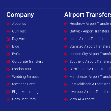
Company
Airport Transfer
About us
Heathrow Airport Transfer
Our Fleet
Gatwick Airport Transfers
Day Hire
Luton Airport Transfers
Blog
Stansted Airport Transfers
FAQs
London City Airport Transf
Corporate Transfers
Southend Airport Transfer
London Tour
Birmingham Airport Transf
Wedding Services
Manchester Airport Transf
Meet and Greet
East Midlands Airport Tran
Flight Monitoring
Liverpool Airport Transfers
Baby Seat Cars
View All Airports