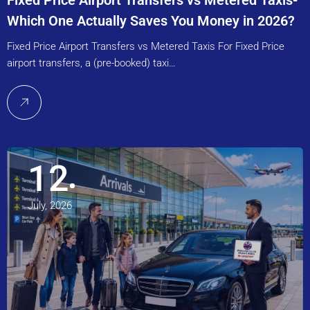
Fixed Price Airport Transfers vs Metered Taxis-
Which One Actually Saves You Money in 2026?
Fixed Price Airport Transfers vs Metered Taxis For Fixed Price
airport transfers, a (pre-booked) taxi…
12
July, 2026