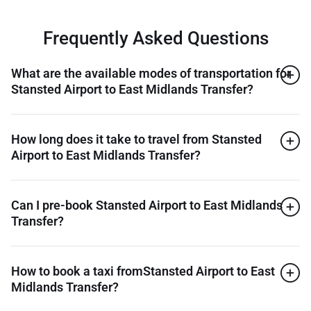
Frequently Asked Questions
What are the available modes of transportation for
Stansted Airport to East Midlands Transfer?
How long does it take to travel from Stansted
Airport to East Midlands Transfer?
Can I pre-book Stansted Airport to East Midlands
Transfer?
How to book a taxi fromStansted Airport to East
Midlands Transfer?