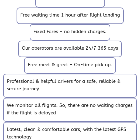
Free waiting time 1 hour after flight landing
Fixed Fares – no hidden charges.
Our operators are available 24/7 365 days
Free meet & greet – On-time pick up.
Professional & helpful drivers for a safe, reliable &
secure journey.
We monitor all flights. So, there are no waiting charges
if the flight is delayed
Latest, clean & comfortable cars, with the latest GPS
technology