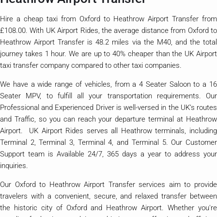
Hire a cheap taxi from Oxford to Heathrow Airport Transfer from
£108.00. With UK Airport Rides, the average distance from Oxford to
Heathrow Airport Transfer is 48.2 miles via the M40, and the total
journey takes 1 hour. We are up to 40% cheaper than the UK Airport
taxi transfer company compared to other taxi companies.
We have a wide range of vehicles, from a 4 Seater Saloon to a 16
Seater MPV, to fulfill all your transportation requirements. Our
Professional and Experienced Driver is well-versed in the UK’s routes
and Traffic, so you can reach your departure terminal at Heathrow
Airport. UK Airport Rides serves all Heathrow terminals, including
Terminal 2, Terminal 3, Terminal 4, and Terminal 5. Our Customer
Support team is Available 24/7, 365 days a year to address your
inquiries.
Our Oxford to Heathrow Airport Transfer services aim to provide
travelers with a convenient, secure, and relaxed transfer between
the historic city of Oxford and Heathrow Airport. Whether you're