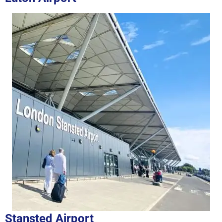
Stansted Airport