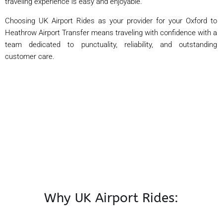
traveling experience is easy and enjoyable.
Choosing UK Airport Rides as your provider for your Oxford to
Heathrow Airport Transfer means traveling with confidence with a
team dedicated to punctuality, reliability, and outstanding
customer care.
Why UK Airport Rides: