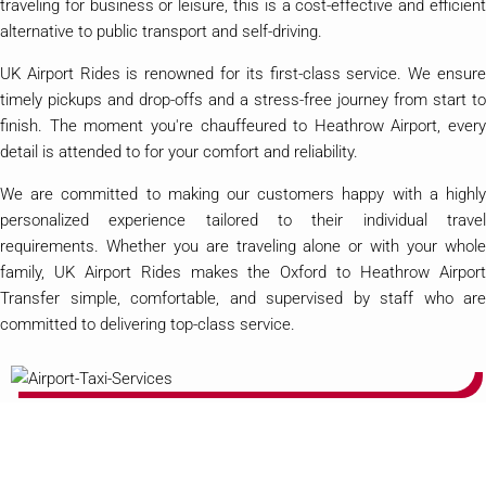
traveling for business or leisure, this is a cost-effective and efficient
alternative to public transport and self-driving.
UK Airport Rides is renowned for its first-class service. We ensure
timely pickups and drop-offs and a stress-free journey from start to
finish. The moment you're chauffeured to Heathrow Airport, every
detail is attended to for your comfort and reliability.
We are committed to making our customers happy with a highly
personalized experience tailored to their individual travel
requirements. Whether you are traveling alone or with your whole
family, UK Airport Rides makes the Oxford to Heathrow Airport
Transfer simple, comfortable, and supervised by staff who are
committed to delivering top-class service.