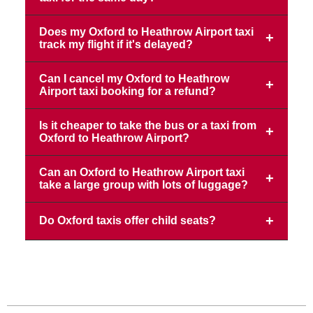
Does my Oxford to Heathrow Airport taxi
track my flight if it's delayed?
Can I cancel my Oxford to Heathrow
Airport taxi booking for a refund?
Is it cheaper to take the bus or a taxi from
Oxford to Heathrow Airport?
Can an Oxford to Heathrow Airport taxi
take a large group with lots of luggage?
Do Oxford taxis offer child seats?