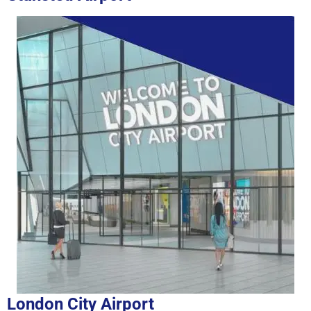
London City Airport