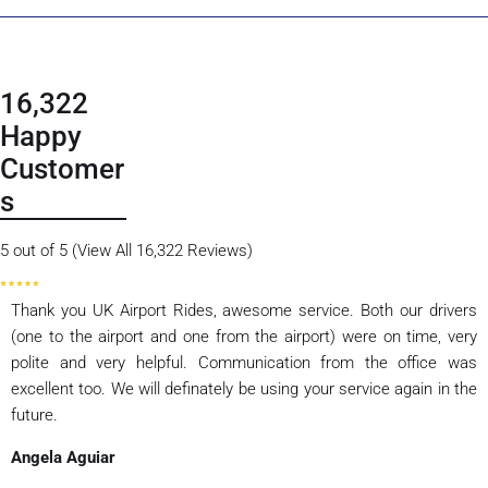
16,322
Happy
Customer
s
5 out of 5 (View All 16,322 Reviews)
Thank you UK Airport Rides, awesome service. Both our drivers
(one to the airport and one from the airport) were on time, very
polite and very helpful. Communication from the office was
excellent too. We will definately be using your service again in the
future.
Angela Aguiar