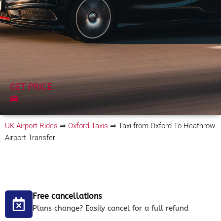
GET PRICE
UK Airport Rides
⇒
Oxford Taxis
⇒
Taxi from Oxford To Heathrow
Airport Transfer
Free cancellations
Plans change? Easily cancel for a full refund