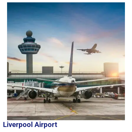
Liverpool Airport