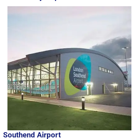
Southend Airport