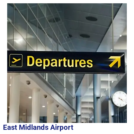
East Midlands Airport