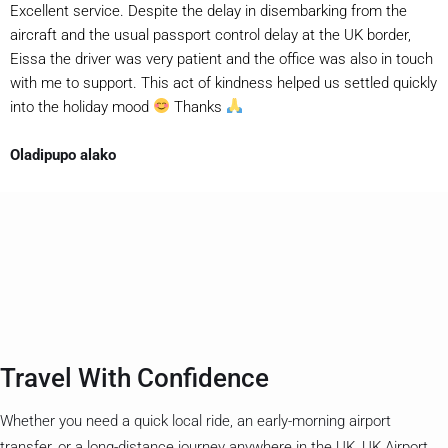
Excellent service. Despite the delay in disembarking from the
aircraft and the usual passport control delay at the UK border,
Eissa the driver was very patient and the office was also in touch
with me to support. This act of kindness helped us settled quickly
into the holiday mood
Thanks
Oladipupo alako
Travel With Confidence
Whether you need a quick local ride, an early-morning airport
transfer, or a long-distance journey anywhere in the UK, UK Airport