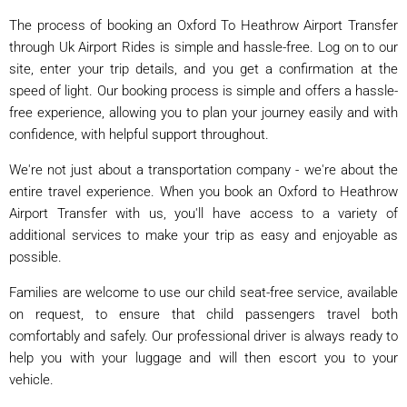
The process of booking an Oxford To Heathrow Airport Transfer
through Uk Airport Rides is simple and hassle-free. Log on to our
site, enter your trip details, and you get a confirmation at the
speed of light. Our booking process is simple and offers a hassle-
free experience, allowing you to plan your journey easily and with
confidence, with helpful support throughout.
We're not just about a transportation company - we're about the
entire travel experience. When you book an Oxford to Heathrow
Airport Transfer with us, you'll have access to a variety of
additional services to make your trip as easy and enjoyable as
possible.
Families are welcome to use our child seat-free service, available
on request, to ensure that child passengers travel both
comfortably and safely. Our professional driver is always ready to
help you with your luggage and will then escort you to your
vehicle.