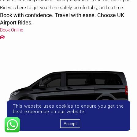
Rides is here to get you there safely, comfortably, and on time.
Book with confidence. Travel with ease. Choose UK
Airport Rides.
Book Online
This website uses cookies to ensure you get the
best experience on our website.
Accept