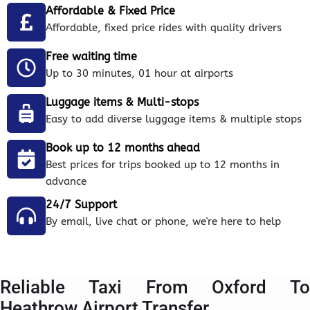
Affordable & Fixed Price
Affordable, fixed price rides with quality drivers
Free waiting time
Up to 30 minutes, 01 hour at airports
Luggage items & Multi-stops
Easy to add diverse luggage items & multiple stops
Book up to 12 months ahead
Best prices for trips booked up to 12 months in
advance
24/7 Support
By email, live chat or phone, we're here to help
Reliable Taxi From Oxford To
Heathrow Airport Transfer