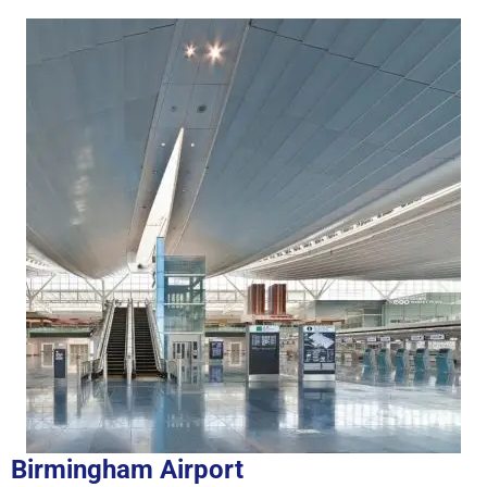
Birmingham Airport