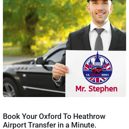
Book Your Oxford To Heathrow
Airport Transfer in a Minute.