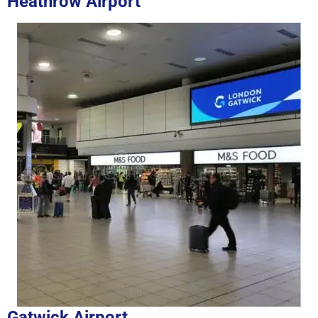
Heathrow Airport
Gatwick Airport