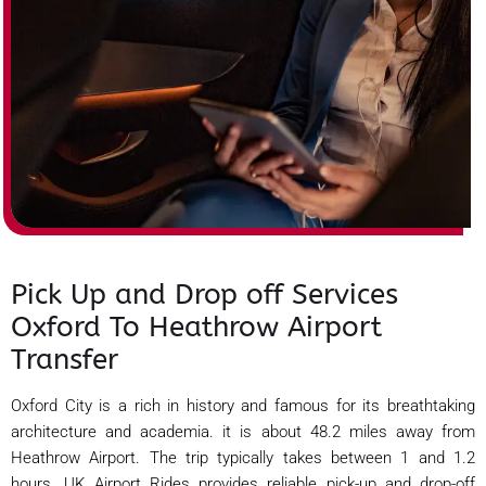
Pick Up and Drop off Services
Oxford To Heathrow Airport
Transfer
Oxford City is a rich in history and famous for its breathtaking
architecture and academia. it is about 48.2 miles away from
Heathrow Airport. The trip typically takes between 1 and 1.2
hours. UK Airport Rides provides reliable pick-up and drop-off