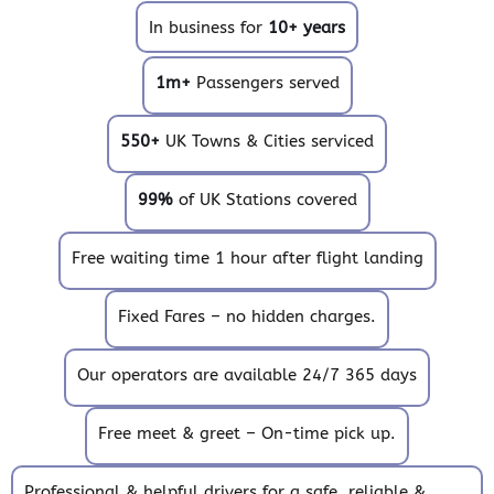
In business for
10+ years
1m+
Passengers served
550+
UK Towns & Cities serviced
99%
of UK Stations covered
Free waiting time 1 hour after flight landing
Fixed Fares – no hidden charges.
Our operators are available 24/7 365 days
Free meet & greet – On-time pick up.
Professional & helpful drivers for a safe, reliable &