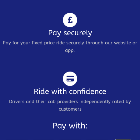
Pay securely
Pay for your fixed price ride securely through our website or
app.
Ride with confidence
Drivers and their cab providers independently rated by
customers
Pay with: