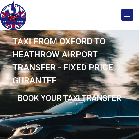
TAXI FROM OXFORD TO
HEATHROW AIRPORT
TRANSFER - FIXED PRICE
GURANTEE
BOOK YOUR TAXI TRANSFER