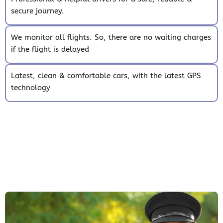
secure journey.
We monitor all flights. So, there are no waiting charges
if the flight is delayed
Latest, clean & comfortable cars, with the latest GPS
technology