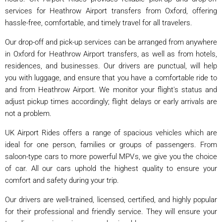
services for Heathrow Airport transfers from Oxford, offering
hassle-free, comfortable, and timely travel for all travelers.
Our drop-off and pick-up services can be arranged from anywhere
in Oxford for Heathrow Airport transfers, as well as from hotels,
residences, and businesses. Our drivers are punctual, will help
you with luggage, and ensure that you have a comfortable ride to
and from Heathrow Airport. We monitor your flight's status and
adjust pickup times accordingly; flight delays or early arrivals are
not a problem.
UK Airport Rides offers a range of spacious vehicles which are
ideal for one person, families or groups of passengers. From
saloon-type cars to more powerful MPVs, we give you the choice
of car. All our cars uphold the highest quality to ensure your
comfort and safety during your trip.
Our drivers are well-trained, licensed, certified, and highly popular
for their professional and friendly service. They will ensure your