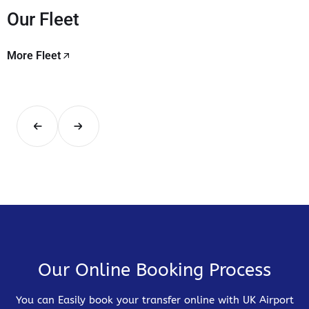
Our Fleet
More Fleet
Our Online Booking Process
You can Easily book your transfer online with UK Airport