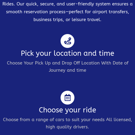
Rides. Our quick, secure, and user-friendly system ensures a
smooth reservation process—perfect for airport transfers,
business trips, or leisure travel.
Pick your location and time
Choose Your Pick Up and Drop Off Location With Date of
Journey and time
Choose your ride
Choose from a range of cars to suit your needs All licensed,
high quality drivers.