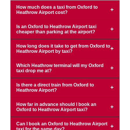
How much does a taxi from Oxford to
Heathrow Airport cost?
Is an Oxford to Heathrow Airport taxi
cheaper than parking at the airport?
How long does it take to get from Oxford to
Heathrow Airport by taxi?
Which Heathrow terminal will my Oxford
taxi drop me at?
Is there a direct train from Oxford to
Heathrow Airport?
How far in advance should I book an
Oxford to Heathrow Airport taxi?
Can I book an Oxford to Heathrow Airport
taxi for the same day?