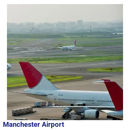
Manchester Airport