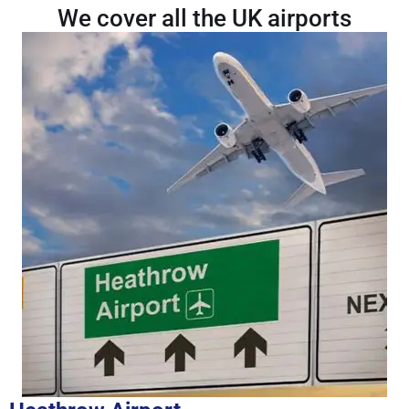
We cover all the UK airports