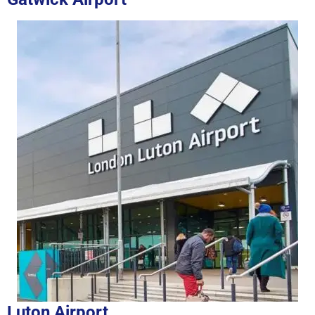
Luton Airport