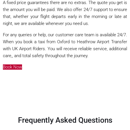
A fixed price guarantees there are no extras. The quote you get is
the amount you will be paid. We also offer 24/7 support to ensure
that, whether your flight departs early in the morning or late at
night, we are available whenever you need us.
For any queries or help, our customer care team is available 24/7.
When you book a taxi from Oxford to Heathrow Airport Transfer
with UK Airport Riders. You will receive reliable service, additional
care,, and total safety throughout the journey.
Book Now
Frequently Asked Questions