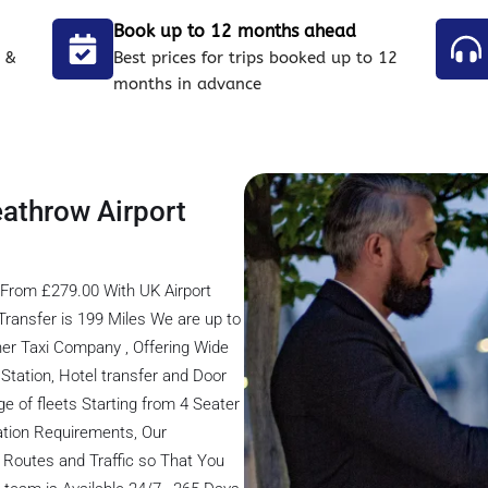
Book up to 12 months ahead
 &
Best prices for trips booked up to 12
months in advance
eathrow Airport
 From £279.00 With UK Airport
ransfer is 199 Miles We are up to
er Taxi Company , Offering Wide
s Station, Hotel transfer and Door
ge of fleets Starting from 4 Seater
tation Requirements, Our
 Routes and Traffic so That You