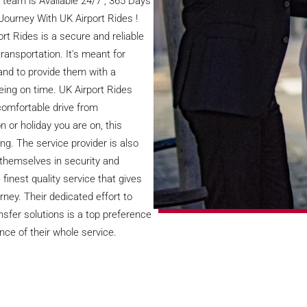
team is Available 24/7 , 365 Days
 Journey With UK Airport Rides !
rt Rides is a secure and reliable
transportation. It's meant for
and to provide them with a
being on time. UK Airport Rides
 comfortable drive from
or holiday you are on, this
ng. The service provider is also
themselves in security and
finest quality service that gives
urney. Their dedicated effort to
fer solutions is a top preference
nce of their whole service.