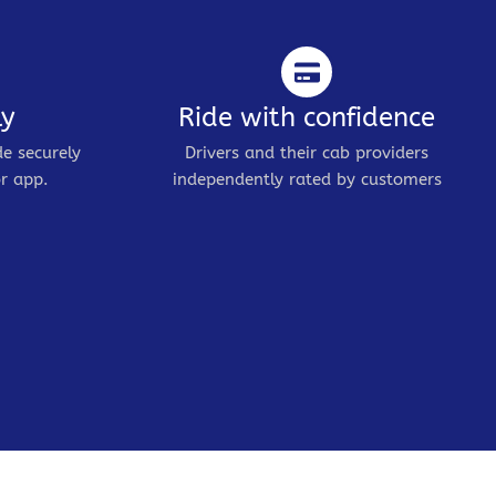
ly
Ride with confidence
de securely
Drivers and their cab providers
r app.
independently rated by customers