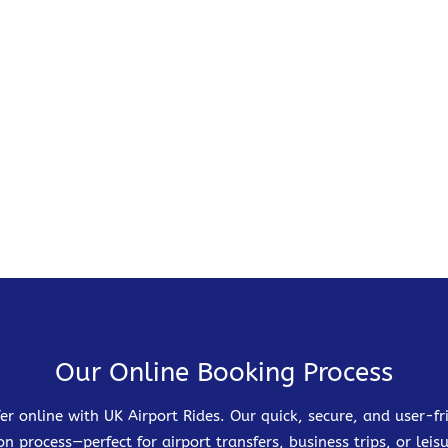
Our Online Booking Process
er online with UK Airport Rides. Our quick, secure, and user-
on process—perfect for airport transfers, business trips, or leisu