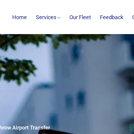
Home
Services
Our Fleet
Feedback
hrow Airport Transfer