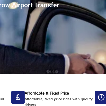
ow Airport Transfer
Affordable & Fixed Price
ull
Affordable, fixed price rides with quality
drivers