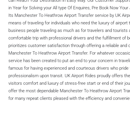
can Reach Your Destination in Easy Way. Our Customer Support 
in Year for Solving your All type Of Enquires, Pre Book Now Your
Its Manchester To Heathrow Airport Transfer service by UK Airpo
means of traveling for individuals who need the luxury of airport 
business people traveling as much as for travelers and tourists 
comfortable trip with professional drivers and the fulfillment of 
prioritizes customer satisfaction through offering a reliable and
Manchester To Heathrow Airport Transfer. For whatever occasion 
service has been created to put an end to your concern in traveli
famous for having experienced and courteous drivers who pride 
professionalism upon transit. UK Airport Rides proudly offers the 
visitors comfort and luxury of stress-free start or end of their jo
offer the most dependable Manchester To Heathrow Airport Trans
for many repeat clients pleased with the efficiency and convenie