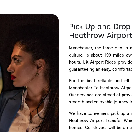
Pick Up and Drop 
Heathrow Airport
Manchester, the large city in 
culture, is about 199 miles aw
hours. UK Airport Rides provid
guaranteeing an easy, comfortabl
For the best reliable and effi
Manchester To Heathrow Airport
Our services are aimed at prov
smooth and enjoyable journey fro
We have convenient pick up and
Heathrow Airport Transfer Whic
homes. Our drivers will be on 