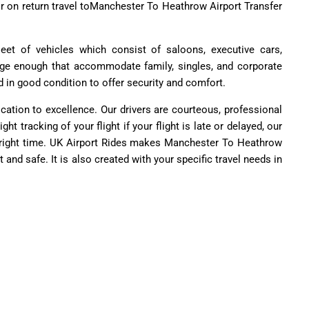
r on return travel toManchester To Heathrow Airport Transfer
leet of vehicles which consist of saloons, executive cars,
rge enough that accommodate family, singles, and corporate
d in good condition to offer security and comfort.
ication to excellence. Our drivers are courteous, professional
ht tracking of your flight if your flight is late or delayed, our
e right time. UK Airport Rides makes Manchester To Heathrow
 and safe. It is also created with your specific travel needs in