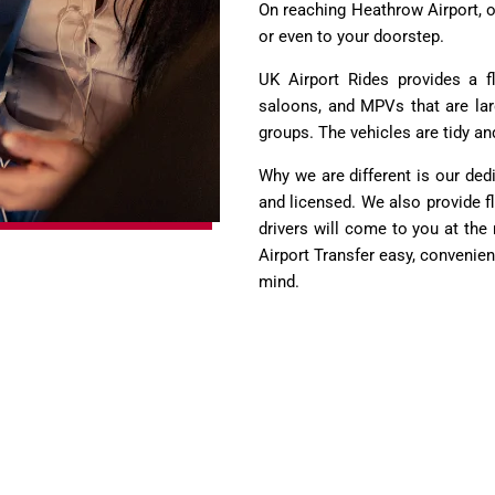
On reaching Heathrow Airport, o
or even to your doorstep.
UK Airport Rides provides a f
saloons, and MPVs that are la
groups. The vehicles are tidy an
Why we are different is our ded
and licensed. We also provide flig
drivers will come to you at th
Airport Transfer easy, convenient
mind.