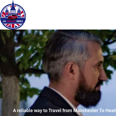
A reliable way to Travel from Manchester To Heat