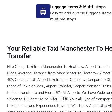
Luggage items & Multi-stops
Easy to add diverse luggage items
multiple stops
Your Reliable Taxi Manchester To H
Transfer
Hire Cheap Taxi from Manchester To Heathrow Airport Transfer
Rides, Average Distance from Manchester To Heathrow Airport T
40% Cheapest UK Airport taxi transfer Company Compare to Oth
range of Taxi Services , Airport Transfer, Seaport transfer, Train
to door transfer to and From UK’s All Airports, We have Wide ran
Saloon to 16 Seater MPV16 for Full fill Your All Type of transpor
Processional and Experienced Driver is Well Know About UK’s All