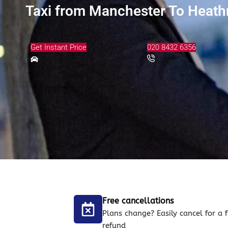
Taxi from Manchester To Heathr
Get Instant Price
020 8432 6356
Free cancellations
Plans change? Easily cancel for a f
refund