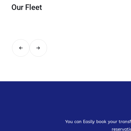
Our Fleet
You can Easily book your transf
reservati