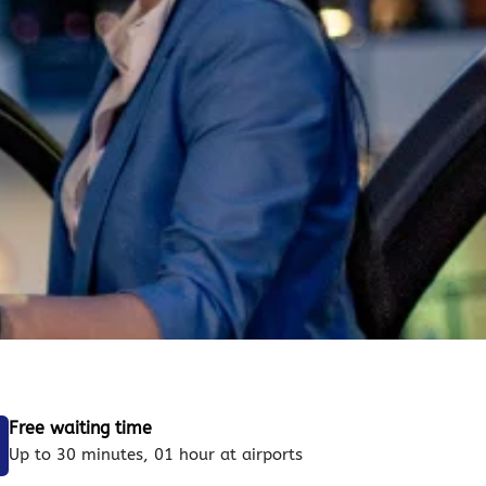
Free waiting time
Up to 30 minutes, 01 hour at airports