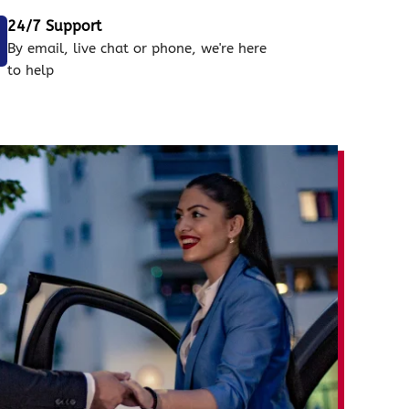
24/7 Support
By email, live chat or phone, we're here
to help