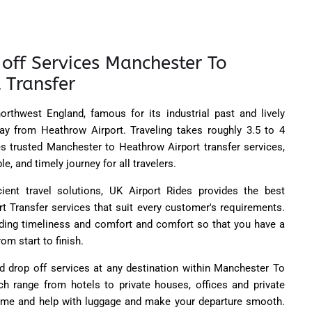
off Services Manchester To
 Transfer
northwest England, famous for its industrial past and lively
ay from Heathrow Airport. Traveling takes roughly 3.5 to 4
es trusted Manchester to Heathrow Airport transfer services,
e, and timely journey for all travelers.
cient travel solutions, UK Airport Rides provides the best
 Transfer services that suit every customer's requirements.
iding timeliness and comfort and comfort so that you have a
m start to finish.
 drop off services at any destination within Manchester To
h range from hotels to private houses, offices and private
time and help with luggage and make your departure smooth.