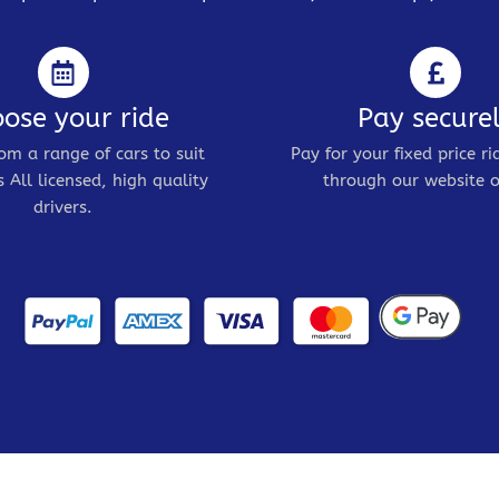
ose your ride
Pay secure
om a range of cars to suit
Pay for your fixed price ri
 All licensed, high quality
through our website o
drivers.