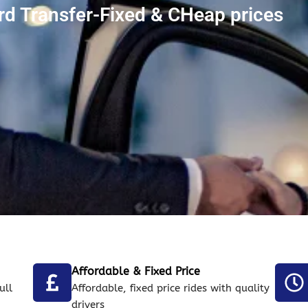
ord Transfer-Fixed & CHeap prices
Affordable & Fixed Price
ull
Affordable, fixed price rides with quality
drivers