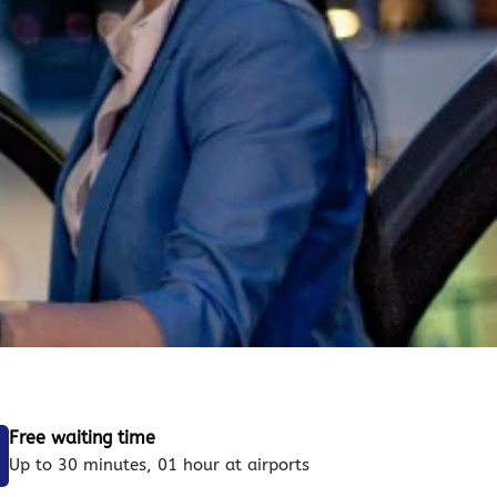
Free waiting time
Up to 30 minutes, 01 hour at airports