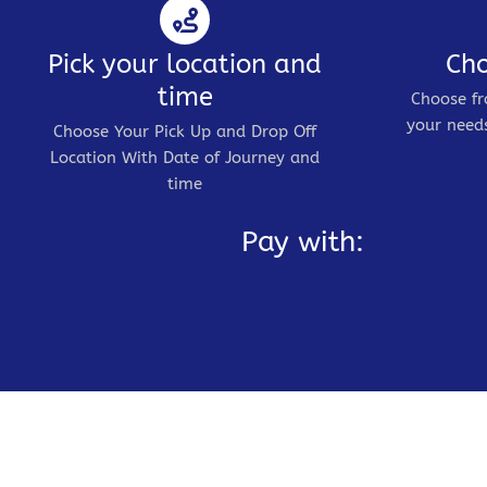
Pick your location and
Cho
time
Choose fr
your needs
Choose Your Pick Up and Drop Off
Location With Date of Journey and
time
Pay with: