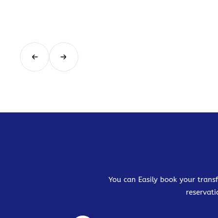
You can Easily book your transf
reservati