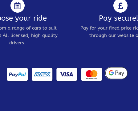
ose your ride
Pay secure
om a range of cars to suit
Pay for your fixed price ri
 All licensed, high quality
through our website o
drivers.