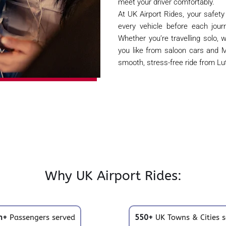
meet your driver comfortably.
At UK Airport Rides, your safety
every vehicle before each jour
Whether you’re travelling solo, w
you like from saloon cars and M
smooth, stress-free ride from Lut
Why UK Airport Rides:
m+
Passengers served
550+
UK Towns & Cities s