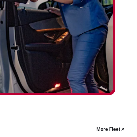
More Fleet