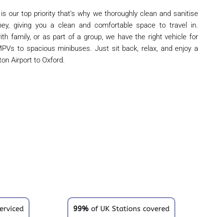
 is our top priority that’s why we thoroughly clean and sanitise
ney, giving you a clean and comfortable space to travel in.
ith family, or as part of a group, we have the right vehicle for
PVs to spacious minibuses. Just sit back, relax, and enjoy a
on Airport to Oxford.
erviced
99%
of UK Stations covered