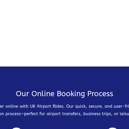
Our Online Booking Process
er online with UK Airport Rides. Our quick, secure, and user-
on process—perfect for airport transfers, business trips, or leisu