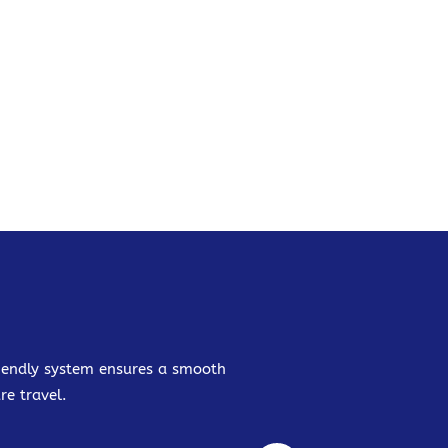
friendly system ensures a smooth
re travel.