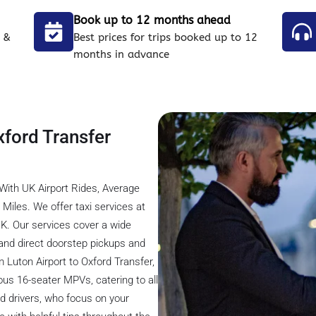
Book up to 12 months ahead
 &
Best prices for trips booked up to 12
months in advance
xford Transfer
With UK Airport Rides, Average
Miles. We offer taxi services at
UK. Our services cover a wide
l, and direct doorstep pickups and
om Luton Airport to Oxford Transfer,
ous 16-seater MPVs, catering to all
ed drivers, who focus on your