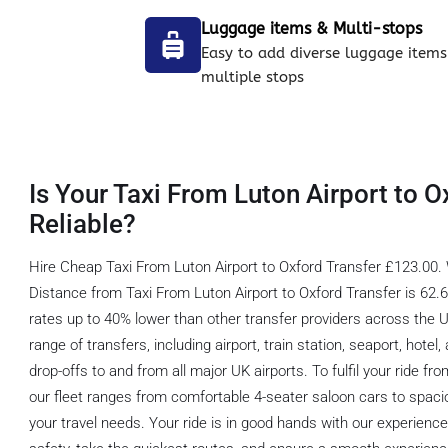
Luggage items & Multi-stops
Easy to add diverse luggage items
multiple stops
Is Your Taxi From Luton Airport to O
Reliable?
Hire Cheap Taxi From Luton Airport to Oxford Transfer £123.00. 
Distance from Taxi From Luton Airport to Oxford Transfer is 62.6 
rates up to 40% lower than other transfer providers across the 
range of transfers, including airport, train station, seaport, hote
drop-offs to and from all major UK airports. To fulfil your ride fr
our fleet ranges from comfortable 4-seater saloon cars to spaci
your travel needs. Your ride is in good hands with our experienc