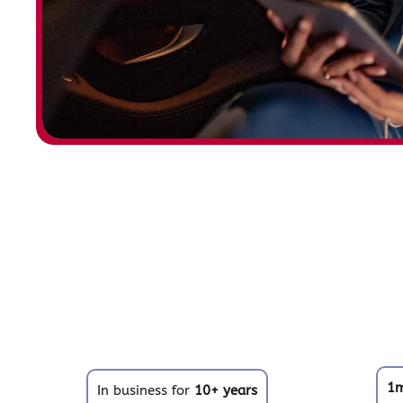
1
In business for
10+ years