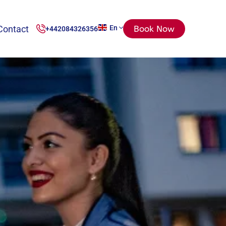
Contact
En
Book Now
+442084326356