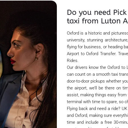
Do you need Pick 
taxi from Luton A
Oxford is a historic and pictures
university, stunning architectu
flying for business, or heading
Airport to Oxford Transfer. Tra
Rides.
Our drivers know the Oxford to L
can count on a smooth taxi transfe
door-to-door pickups whether you
the airport, we’ll be there on t
assist, making things easy from 
terminal with time to spare, so c
Flying back and need a ride? UK 
and Oxford, making sure everythin
time and include a free 30-minu