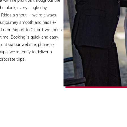
 with helpful tips throughout the
he clock, every single day.
rt Rides a shout — we're always
our journey smooth and hassle-
 Luton Airport to Oxford, we focus
time. Booking is quick and easy,
 out via our website, phone, or
ps, we’re ready to deliver a
orporate trips.