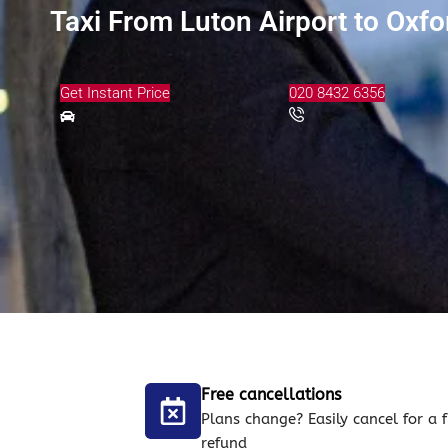
Taxi From Luton Airport to Oxf
Get Instant Price
020 8432 6356
Free cancellations
Plans change? Easily cancel for a f
refund