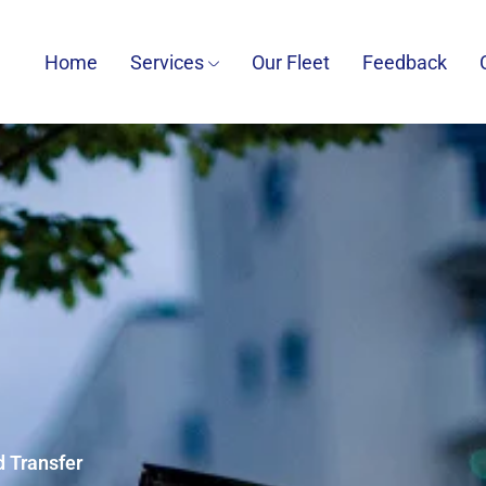
Home
Services
Our Fleet
Feedback
d Transfer