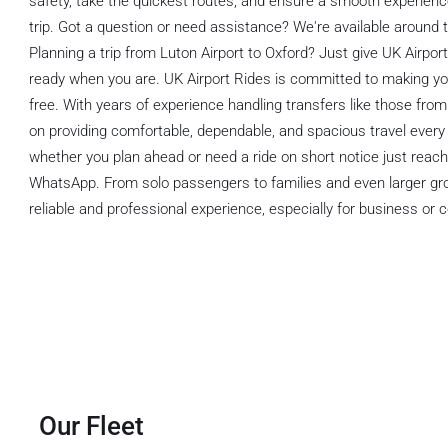
safety, take the quickest routes, and ensure a smooth experience
trip. Got a question or need assistance? We're available around t
Planning a trip from Luton Airport to Oxford? Just give UK Airpo
ready when you are. UK Airport Rides is committed to making y
free. With years of experience handling transfers like those from
on providing comfortable, dependable, and spacious travel every 
whether you plan ahead or need a ride on short notice just reach
WhatsApp. From solo passengers to families and even larger grou
reliable and professional experience, especially for business or c
Our Fleet