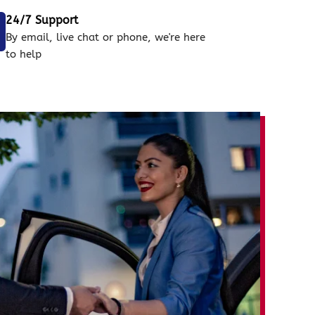
24/7 Support
By email, live chat or phone, we're here
to help