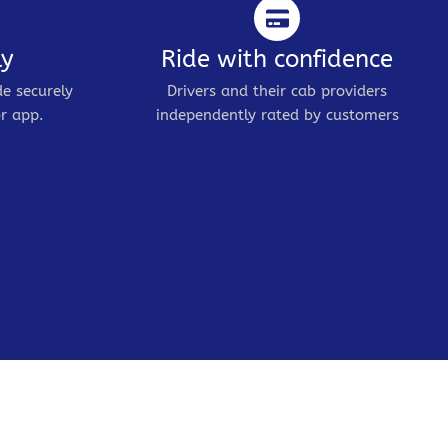
ly
Ride with confidence
de securely
Drivers and their cab providers
r app.
independently rated by customers