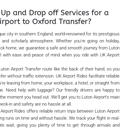
Up and Drop off Services for a
irport to Oxford Transfer?
que city in southern England, world-renowned for its prestigious
re, and scholarly atmosphere. Whether you're going on holiday,
 back home, we guarantee a safe and smooth journey from Luton
vel with ease and peace of mind when you ride with UK Airport
uton Airport Transfer route like the back of their hand, so you
r without traffic extension. UK Airport Rides facilitate reliable
're leaving from home, your workplace, a hotel, or straight from
ime. Need help with luggage? Our friendly drivers are happy to
the moment you head out. We'll get you to Luton Airport’s main
heck-in and safety are no hassle at all.
Airport Rides offers reliable return trips between Luton Airport
g runs on time and without hassle. We track your flight in real-
te wait, giving you plenty of time to get through arrivals and