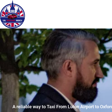
A reliable way to Taxi From Luton Airport to Oxfor