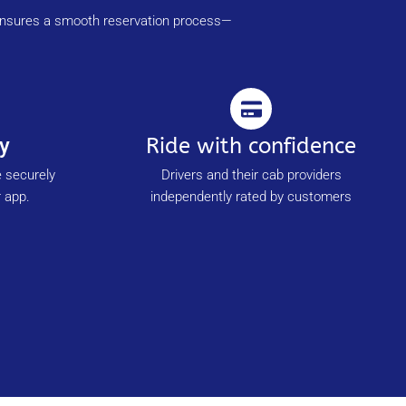
m ensures a smooth reservation process—
y
Ride with confidence
e securely
Drivers and their cab providers
 app.
independently rated by customers