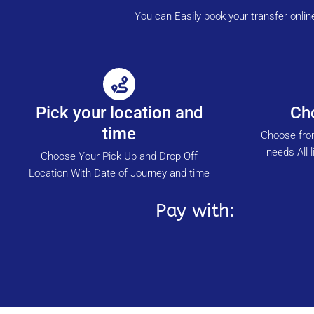
You can Easily book your transfer onli
Pick your location and
Cho
time
Choose from
needs All l
Choose Your Pick Up and Drop Off
Location With Date of Journey and time
Pay with: