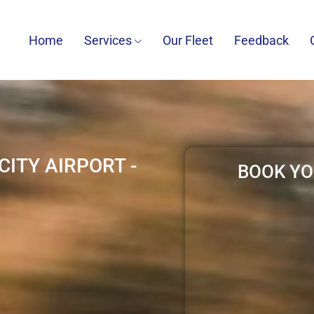
Home
Services
Our Fleet
Feedback
ITY AIRPORT -
BOOK YO