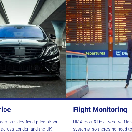
rice
Flight Monitoring
des provides fixed-price airport
UK Airport Rides uses live flig
s across London and the UK,
systems, so there’s no need t