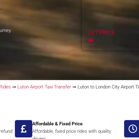
ourney.
GET PRICE
 Rides
⇒
Luton Airport Taxi Transfer
⇒
Luton to London City Airport T
Affordable & Fixed Price
 refund
Affordable, fixed price rides with quality
drivers