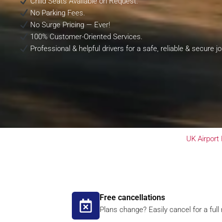
Child Seats Available on Request.
No Parking Fees.
No Surge Pricing — Ever!
100% Customer-Oriented Services.
Professional & helpful drivers for a safe, reliable & secure j
UK Airport
Free cancellations
Plans change? Easily cancel for a full