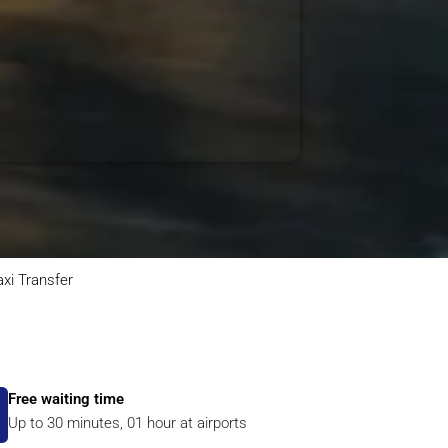
axi Transfer
Free waiting time
Up to 30 minutes, 01 hour at airports