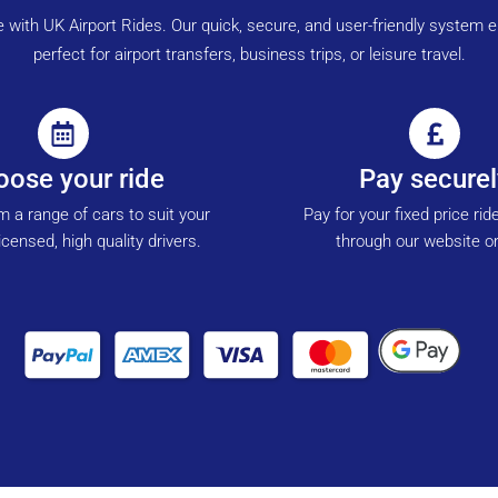
ne with UK Airport Rides. Our quick, secure, and user-friendly syste
perfect for airport transfers, business trips, or leisure travel.
ose your ride
Pay securel
 a range of cars to suit your
Pay for your fixed price rid
icensed, high quality drivers.
through our website or