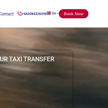
Contact
En
Book Now
+442084326356
UR TAXI TRANSFER