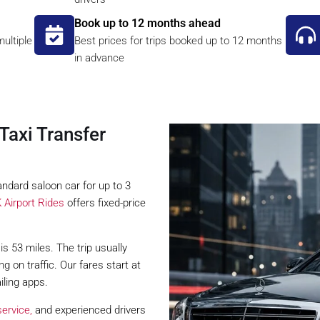
Book up to 12 months ahead
ultiple
Best prices for trips booked up to 12 months
in advance
Taxi Transfer
ndard saloon car for up to 3
 Airport Rides
offers fixed-price
s 53 miles. The trip usually
on traffic. Our fares start at
iling apps.
ervice,
and experienced drivers