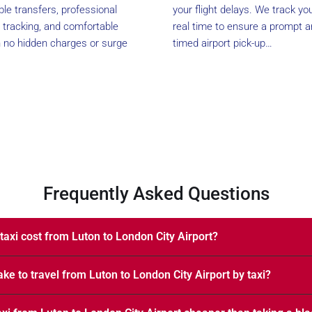
able transfers, professional
your flight delays. We track your
ht tracking, and comfortable
real time to ensure a prompt a
h no hidden charges or surge
timed airport pick-up…
Frequently Asked Questions
axi cost from Luton to London City Airport?
ake to travel from Luton to London City Airport by taxi?