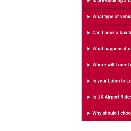
Is pre-booking a t
What type of vehic
Can I book a taxi 
What happens if my
Where will I meet 
Is your Luton to L
Is UK Airport Ride
Why should I choos