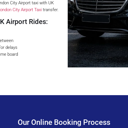
don City Airport taxi with UK
ondon City Airport Taxi
transfer.
 Airport Rides:
 between
for delays
name board
Our Online Booking Process