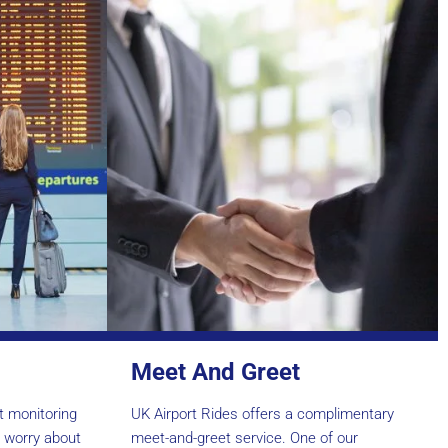
Meet And Greet
ht monitoring
UK Airport Rides offers a complimentary
o worry about
meet-and-greet service. One of our