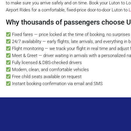
to make sure you arrive safely and on time. Book your Luton to Lon
Airport Rides for a comfortable, fixed-price door-to-door Luton to
L
Why thousands of passengers choose UK
Fixed fares — price locked at the time of booking, no surprises
24/7 availability — early flights, late arrivals, and everything in
Flight monitoring — we track your flight in real time and adjust 
Meet & Greet — driver waiting in arrivals with a personalized 
Fully licensed & DBS-checked drivers
Modern, clean, and comfortable vehicles
Free child seats available on request
Instant booking confirmation via email and SMS