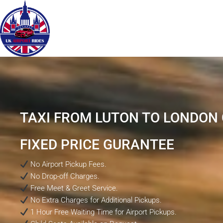
TAXI FROM LUTON TO LONDON C
FIXED PRICE GURANTEE
No Airport Pickup Fees.
No Drop-off Charges.
Free Meet & Greet Service.
No Extra Charges for Additional Pickups.
1 Hour Free Waiting Time for Airport Pickups.