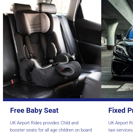
Free Baby Seat
Fixed P
UK Airport Rides provides Child and
UK Airport Ri
booster seats for all age children on board
taxi service