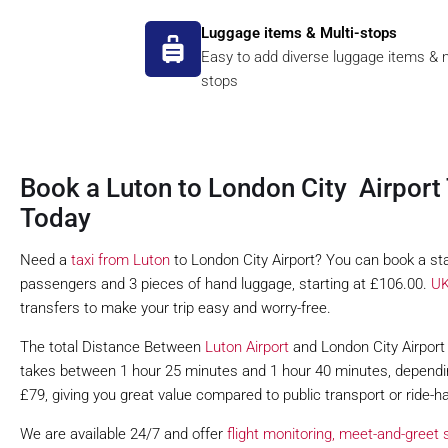
Luggage items & Multi-stops
Easy to add diverse luggage items & m
stops
Book a Luton to London City Airport 
Today
Need a
taxi from Luton
to London City Airport? You can book a sta
passengers and 3 pieces of hand luggage, starting at £106.00.
UK
transfers to make your trip easy and worry-free.
The total Distance Between
Luton Airport
and London City Airport i
takes between 1 hour 25 minutes and 1 hour 40 minutes, depending 
£79, giving you great value compared to public transport or ride-ha
We are available 24/7 and offer
flight monitoring,
meet-and-greet s