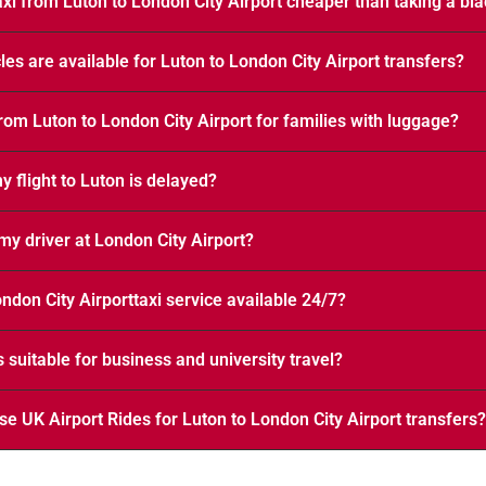
axi from Luton to London City Airport cheaper than taking a bl
les are available for Luton to London City Airport transfers?
from Luton to London City Airport for families with luggage?
 flight to Luton is delayed?
my driver at London City Airport?
ondon City Airporttaxi service available 24/7?
s suitable for business and university travel?
e UK Airport Rides for Luton to London City Airport transfers?