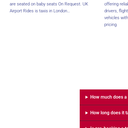
are seated on baby seats On Request. UK
offering reli
Airport Rides is taxis in London…
drivers, flig
vehicles wit
pricing.
How much does a t
How long does it t