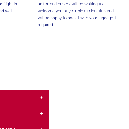
 flight in
uniformed drivers will be waiting to
nd well-
welcome you at your pickup location and
will be happy to assist with your luggage if
required.