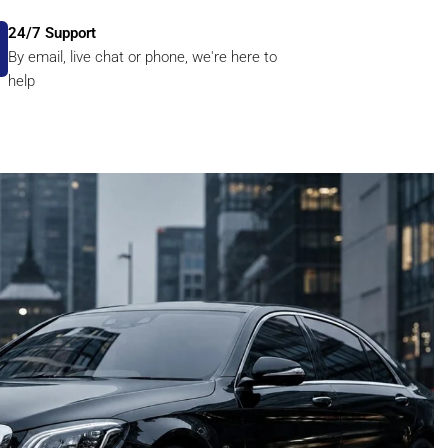
24/7 Support
By email, live chat or phone, we're here to
help