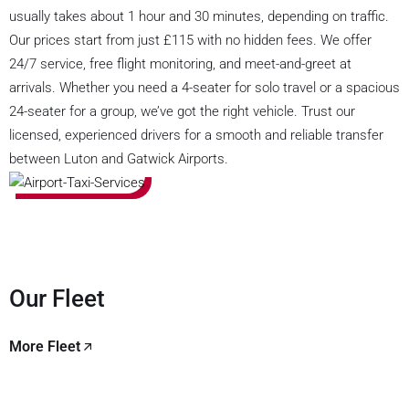
usually takes about 1 hour and 30 minutes, depending on traffic.
Our prices start from just £115 with no hidden fees. We offer
24/7 service, free flight monitoring, and meet-and-greet at
arrivals. Whether you need a 4-seater for solo travel or a spacious
24-seater for a group, we’ve got the right vehicle. Trust our
licensed, experienced drivers for a smooth and reliable transfer
between Luton and Gatwick Airports.
Our Fleet
More Fleet