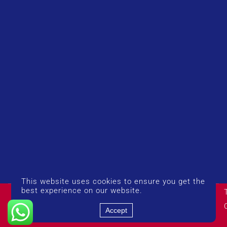
This website uses cookies to ensure you get the
© Copyright 2026 UK Airport Rides. Company Number:
best experience on our website.
14383274
Accept