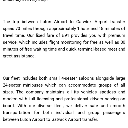
The trip between Luton Airport to Gatwick Airport transfer
spans 70 miles through approximately 1 hour and 15 minutes of
travel time. Our fixed fare of £91 provides you with premium
service, which includes flight monitoring for free as well as 30
minutes of free waiting time and quick terminal-based meet and
greet assistance.
Our fleet includes both small 4-seater saloons alongside large
24-seater minibuses which can accommodate groups of all
sizes. The company maintains all its vehicles spotless and
modern with full licensing and professional drivers serving on
board. With our diverse fleet, we deliver safe and smooth
transportation for both individual and group passengers
between Luton Airport to Gatwick Airport transfer.