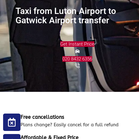
Taxi from Luton Airport to
Gatwick Airport transfer
Get Instant Price
020 8432 6356
Free cancellations
Plans change? Easily cancel for a full refund
Affordable & Fixed Price