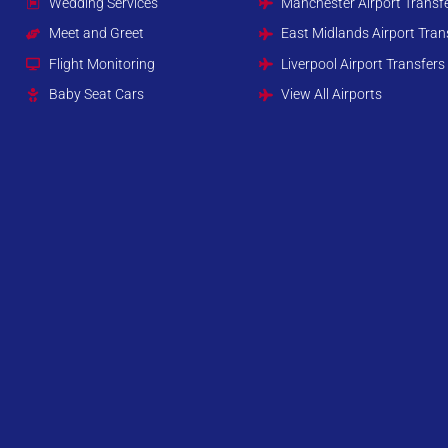
Wedding Services
Manchester Airport Transf
Meet and Greet
East Midlands Airport Tran
Flight Monitoring
Liverpool Airport Transfers
Baby Seat Cars
View All Airports