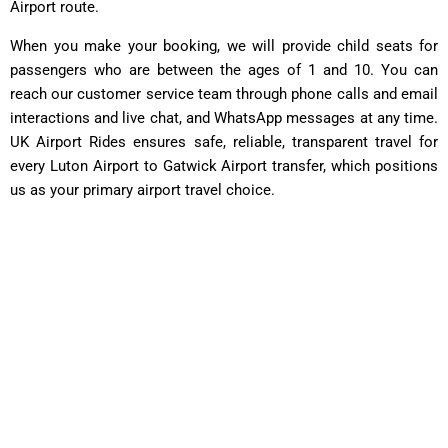
Airport route.
When you make your booking, we will provide child seats for
passengers who are between the ages of 1 and 10. You can
reach our customer service team through phone calls and email
interactions and live chat, and WhatsApp messages at any time.
UK Airport Rides ensures safe, reliable, transparent travel for
every Luton Airport to Gatwick Airport transfer, which positions
us as your primary airport travel choice.