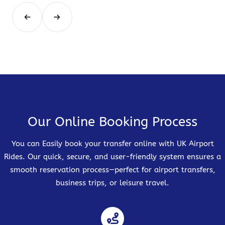
Our Online Booking Process
You can Easily book your transfer online with UK Airport
Rides. Our quick, secure, and user-friendly system ensures a
smooth reservation process—perfect for airport transfers,
business trips, or leisure travel.