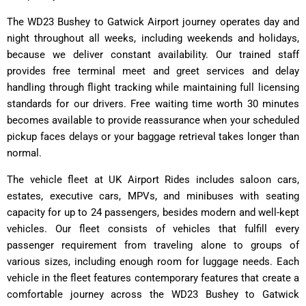
The WD23 Bushey to Gatwick Airport journey operates day and
night throughout all weeks, including weekends and holidays,
because we deliver constant availability. Our trained staff
provides free terminal meet and greet services and delay
handling through flight tracking while maintaining full licensing
standards for our drivers. Free waiting time worth 30 minutes
becomes available to provide reassurance when your scheduled
pickup faces delays or your baggage retrieval takes longer than
normal.
The vehicle fleet at UK Airport Rides includes saloon cars,
estates, executive cars, MPVs, and minibuses with seating
capacity for up to 24 passengers, besides modern and well-kept
vehicles. Our fleet consists of vehicles that fulfill every
passenger requirement from traveling alone to groups of
various sizes, including enough room for luggage needs. Each
vehicle in the fleet features contemporary features that create a
comfortable journey across the WD23 Bushey to Gatwick