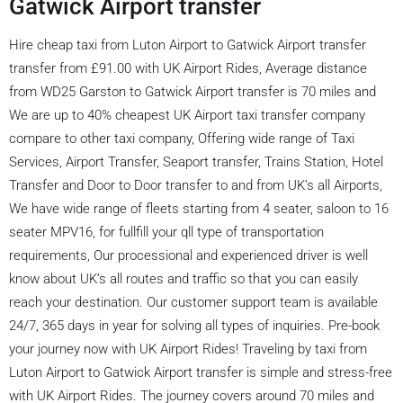
Gatwick Airport transfer
Hire cheap taxi from Luton Airport to Gatwick Airport transfer
transfer from £91.00 with UK Airport Rides, Average distance
from WD25 Garston to Gatwick Airport transfer is 70 miles and
We are up to 40% cheapest UK Airport taxi transfer company
compare to other taxi company, Offering wide range of Taxi
Services, Airport Transfer, Seaport transfer, Trains Station, Hotel
Transfer and Door to Door transfer to and from UK’s all Airports,
We have wide range of fleets starting from 4 seater, saloon to 16
seater MPV16, for fullfill your qll type of transportation
requirements, Our processional and experienced driver is well
know about UK’s all routes and traffic so that you can easily
reach your destination. Our customer support team is available
24/7, 365 days in year for solving all types of inquiries. Pre-book
your journey now with UK Airport Rides! Traveling by taxi from
Luton Airport to Gatwick Airport transfer is simple and stress-free
with UK Airport Rides. The journey covers around 70 miles and