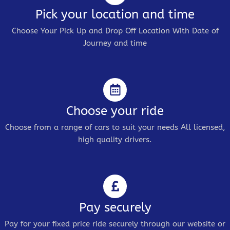
Pick your location and time
Choose Your Pick Up and Drop Off Location With Date of
Journey and time
Choose your ride
Choose from a range of cars to suit your needs All licensed,
high quality drivers.
Pay securely
Pay for your fixed price ride securely through our website or