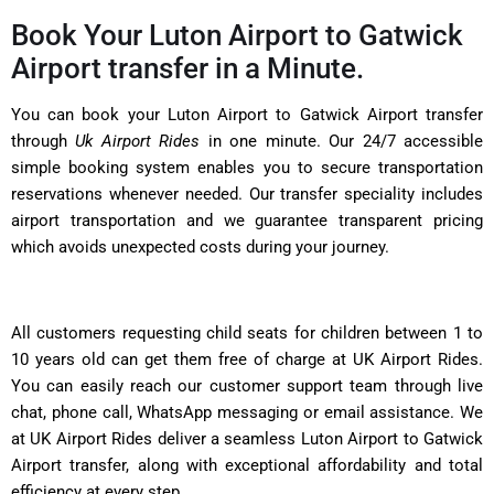
Book Your Luton Airport to Gatwick
Airport transfer in a Minute.
You can book your Luton Airport to Gatwick Airport transfer
through
Uk Airport Rides
in one minute. Our 24/7 accessible
simple booking system enables you to secure transportation
reservations whenever needed. Our transfer speciality includes
airport transportation and we guarantee transparent pricing
which avoids unexpected costs during your journey.
All customers requesting child seats for children between 1 to
10 years old can get them free of charge at UK Airport Rides.
You can easily reach our customer support team through live
chat, phone call, WhatsApp messaging or email assistance. We
at UK Airport Rides deliver a seamless Luton Airport to Gatwick
Airport transfer, along with exceptional affordability and total
efficiency at every step.