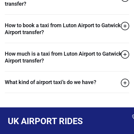
transfer?
How to book a taxi from Luton Airport to Gatwick
Airport transfer?
How much is a taxi from Luton Airport to Gatwick
Airport transfer?
What kind of airport taxi’s do we have?
UK AIRPORT RIDES