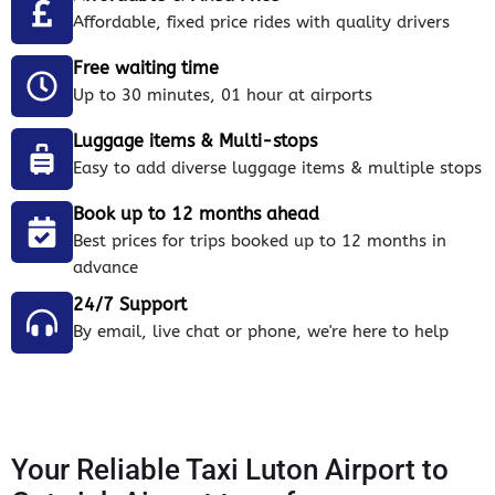
Affordable, fixed price rides with quality drivers
Free waiting time
Up to 30 minutes, 01 hour at airports
Luggage items & Multi-stops
Easy to add diverse luggage items & multiple stops
Book up to 12 months ahead
Best prices for trips booked up to 12 months in
advance
24/7 Support
By email, live chat or phone, we're here to help
Your Reliable Taxi Luton Airport to