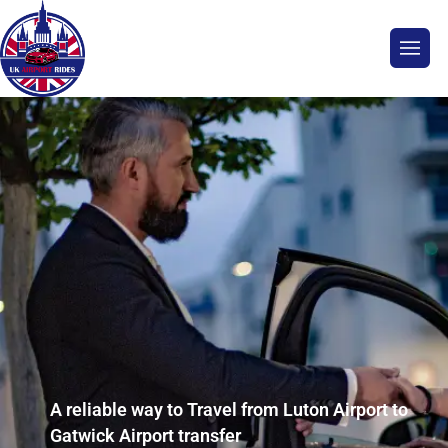
A reliable way to Travel from Luton Airport to
Gatwick Airport transfer