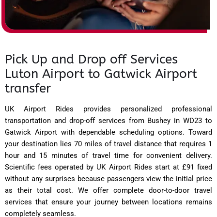
Pick Up and Drop off Services
Luton Airport to Gatwick Airport
transfer
UK Airport Rides provides personalized professional
transportation and drop-off services from Bushey in WD23 to
Gatwick Airport with dependable scheduling options. Toward
your destination lies 70 miles of travel distance that requires 1
hour and 15 minutes of travel time for convenient delivery.
Scientific fees operated by UK Airport Rides start at £91 fixed
without any surprises because passengers view the initial price
as their total cost. We offer complete door-to-door travel
services that ensure your journey between locations remains
completely seamless.