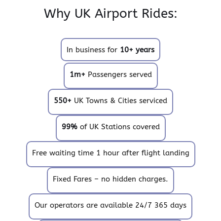
Why UK Airport Rides:
In business for
10+ years
1m+
Passengers served
550+
UK Towns & Cities serviced
99%
of UK Stations covered
Free waiting time 1 hour after flight landing
Fixed Fares – no hidden charges.
Our operators are available 24/7 365 days