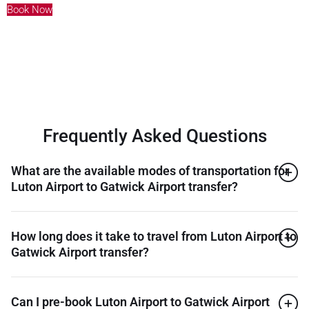
Book Now
Frequently Asked Questions
What are the available modes of transportation for
Luton Airport to Gatwick Airport transfer?
How long does it take to travel from Luton Airport to
Gatwick Airport transfer?
Can I pre-book Luton Airport to Gatwick Airport