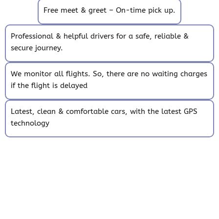
Free meet & greet – On-time pick up.
Professional & helpful drivers for a safe, reliable &
secure journey.
We monitor all flights. So, there are no waiting charges
if the flight is delayed
Latest, clean & comfortable cars, with the latest GPS
technology