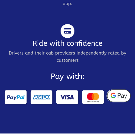
app.
Ride with confidence
Drivers and their cab providers independently rated by
customers
Pay with: