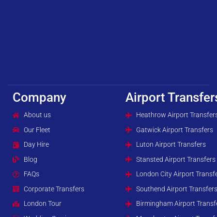
Company
Airport Transfer
About us
Heathrow Airport Transfer
Our Fleet
Gatwick Airport Transfers
Day Hire
Luton Airport Transfers
Blog
Stansted Airport Transfers
FAQs
London City Airport Transf
Corporate Transfers
Southend Airport Transfer
London Tour
Birmingham Airport Transf