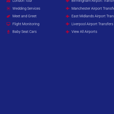
London Tour
Birmingham Airport Transf
Wedding Services
Manchester Airport Transf
Meet and Greet
East Midlands Airport Tran
Flight Monitoring
Liverpool Airport Transfers
Baby Seat Cars
View All Airports