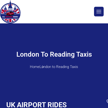
London To Reading Taxis
Home
London to Reading Taxis
UK AIRPORT RIDES