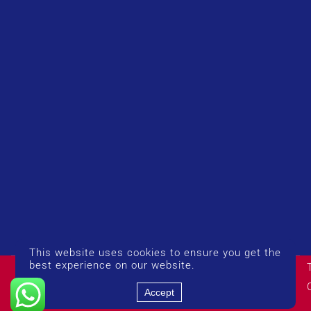
This website uses cookies to ensure you get the
© Copyright 2026 UK Airport Rides. Company Number:
best experience on our website.
14383274
Accept