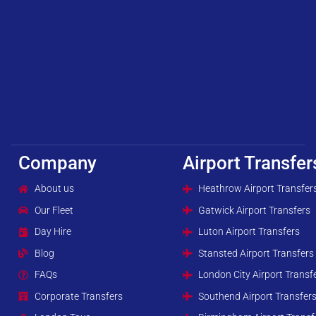
Company
Airport Transfer
About us
Heathrow Airport Transfer
Our Fleet
Gatwick Airport Transfers
Day Hire
Luton Airport Transfers
Blog
Stansted Airport Transfers
FAQs
London City Airport Transf
Corporate Transfers
Southend Airport Transfer