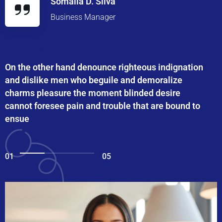
Somalia D. Silva
Business Manager
On the other hand denounce righteous indignation
and dislike men who beguile and demoralize
charms pleasure the moment blinded desire
cannot foresee pain and trouble that are bound to
ensue
01
05