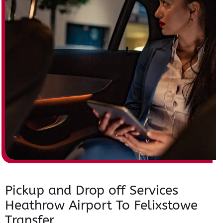
Pickup and Drop off Services
Heathrow Airport To Felixstowe
Transfer