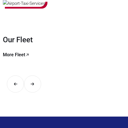
Our Fleet
More Fleet