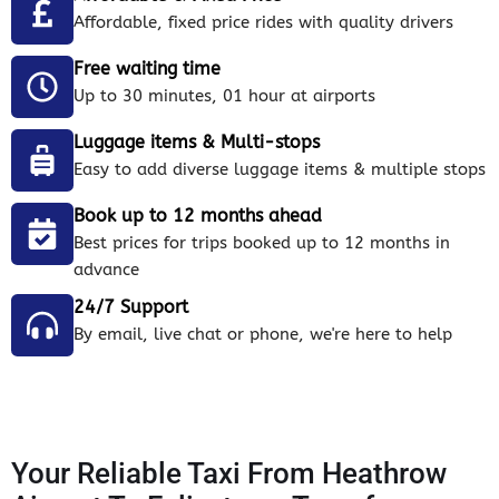
Affordable, fixed price rides with quality drivers
Free waiting time
Up to 30 minutes, 01 hour at airports
Luggage items & Multi-stops
Easy to add diverse luggage items & multiple stops
Book up to 12 months ahead
Best prices for trips booked up to 12 months in
advance
24/7 Support
By email, live chat or phone, we're here to help
Your Reliable Taxi From Heathrow