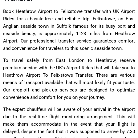
Book Heathrow Airport to Felixstowe transfer with UK Airport
Rides for a hassle-free and reliable trip. Felixstowe, an East
Anglian seaside town in Suffolk famous for its busy port and
seaside beauty, is approximately 1123 miles from Heathrow
Airport. Our professional transfer service guarantees comfort
and convenience for travelers to this scenic seaside town.
To travel safely from East London to Heathrow, reserve
premium service with the UK's Airport Rides that will take you to
Heathrow Airport To Felixstowe Transfer. There are various
means of transport available that will most likely fit your taste.
Our drop-off and pick-up services are designed to optimize
convenience and comfort for you on your journey.
The expert chauffeur will be aware of your arrival in the airport
due to the real-time flight monitoring arrangement. This will
make them accommodate in the event that your flight is
delayed, despite the fact that it was supposed to arrive by 7:30