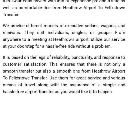
a.m. Courteous drivers with lots of experience provide a safe as
well as comfortable ride from Heathrow Airport To Felixstowe
Transfer.
We provide different models of executive sedans, wagons, and
minivans. They suit individuals, singles, or groups. From
anywhere to a meeting at Heathrow's airport, utilize our service
at your doorstep for a hassle-free ride without a problem.
It is based on the legs of reliability, punctuality, and response to
customer satisfaction. This ensures that there is not only a
smooth transfer but also a smooth one from Heathrow Airport
To Felixstowe Transfer. Use them for great service and various
means of travel along with the assurance of a simple and
hassle-free airport transfer as you would like it to happen.