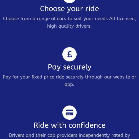
Choose your ride
Choose from a range of cars to suit your needs All licensed,
high quality drivers.
Pay securely
Pay for your fixed price ride securely through our website or
app.
Ride with confidence
Drivers and their cab providers independently rated by