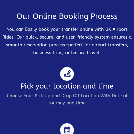
Our Online Booking Process
You can Easily book your transfer online with UK Airport
Rides. Our quick, secure, and user-friendly system ensures a
smooth reservation process—perfect for airport transfers,
business trips, or leisure travel.
Pick your location and time
Choose Your Pick Up and Drop Off Location With Date of
Journey and time