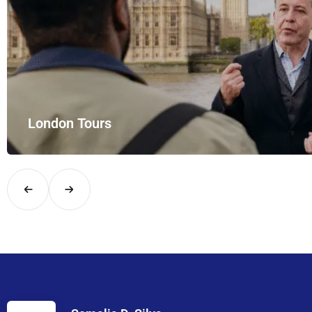
London Tours
Explore London in comfort and style with UK Airport Rides – you