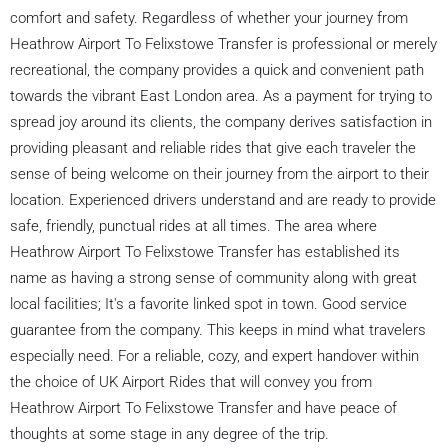
comfort and safety. Regardless of whether your journey from
Heathrow Airport To Felixstowe Transfer is professional or merely
recreational, the company provides a quick and convenient path
towards the vibrant East London area. As a payment for trying to
spread joy around its clients, the company derives satisfaction in
providing pleasant and reliable rides that give each traveler the
sense of being welcome on their journey from the airport to their
location. Experienced drivers understand and are ready to provide
safe, friendly, punctual rides at all times. The area where
Heathrow Airport To Felixstowe Transfer has established its
name as having a strong sense of community along with great
local facilities; It's a favorite linked spot in town. Good service
guarantee from the company. This keeps in mind what travelers
especially need. For a reliable, cozy, and expert handover within
the choice of UK Airport Rides that will convey you from
Heathrow Airport To Felixstowe Transfer and have peace of
thoughts at some stage in any degree of the trip.