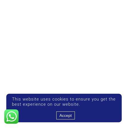
This website uses cookies to ensure you get the
best experience on our website.
Accept