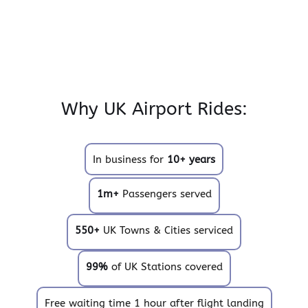
Why UK Airport Rides:
In business for
10+ years
1m+
Passengers served
550+
UK Towns & Cities serviced
99%
of UK Stations covered
Free waiting time 1 hour after flight landing