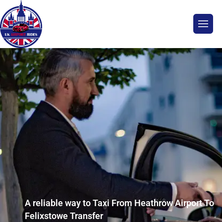
A reliable way to Taxi From Heathrow Airport To
Felixstowe Transfer