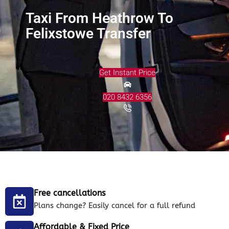
Taxi From Heathrow To
Felixstowe Transfer
Get Instant Price
020 8432 6356
Free cancellations
Plans change? Easily cancel for a full refund
Affordable & Fixed Price