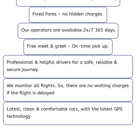
Fixed Fares – no hidden charges.
Our operators are available 24/7 365 days
Free meet & greet – On-time pick up.
Professional & helpful drivers for a safe, reliable &
secure journey.
We monitor all flights. So, there are no waiting charges
if the flight is delayed
Latest, clean & comfortable cars, with the latest GPS
technology