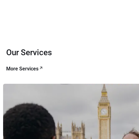
Our Services
More Services