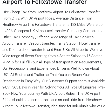
Airport To Felixstowe Transfer
Hire Cheap Taxi from Heathrow Airport To Felixstowe Transfer
From £172 With UK Airport Rides, Average Distance from
Heathrow Airport To Felixstowe Transfer is 123 Miles We are up
to 30% Cheapest UK Airport taxi transfer Company Compare to
Other Taxi Company , Offering Wide range of Taxi Services ,
Airport Transfer, Seaport transfer, Trains Station, Hotel transfer
and Door to door transfer to and From UK’s All Airports, We have
Wide range of fleets Starting from 4 Seater Saloon to 16 Seater
MPV16 for Full fill Your All Type of transportation Requirements,
Our Processional and Experienced Driver is Well Known About
UK’s All Routes and Traffic so That You can Reach Your
Destination in Easy Way. Our Customer Support team is Available
24/7 , 365 Days in Year for Solving Your All Type Of Enquires, Pre-
Book Now Your Journey With UK Airport Rides ! The UK Airport
Rides should be a comfortable and smooth ride from Heathrow
Airport To Felixstowe Transfer, ideal time for individuals who value