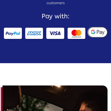
customers
Pay with: