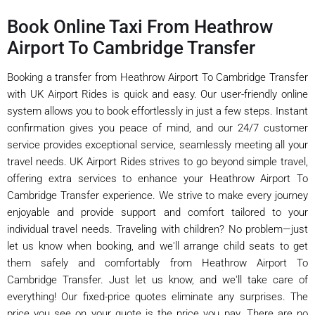
Book Online Taxi From Heathrow
Airport To Cambridge Transfer
Booking a transfer from Heathrow Airport To Cambridge Transfer
with UK Airport Rides is quick and easy. Our user-friendly online
system allows you to book effortlessly in just a few steps. Instant
confirmation gives you peace of mind, and our 24/7 customer
service provides exceptional service, seamlessly meeting all your
travel needs. UK Airport Rides strives to go beyond simple travel,
offering extra services to enhance your Heathrow Airport To
Cambridge Transfer experience. We strive to make every journey
enjoyable and provide support and comfort tailored to your
individual travel needs. Traveling with children? No problem—just
let us know when booking, and we'll arrange child seats to get
them safely and comfortably from Heathrow Airport To
Cambridge Transfer. Just let us know, and we'll take care of
everything! Our fixed-price quotes eliminate any surprises. The
price you see on your quote is the price you pay. There are no