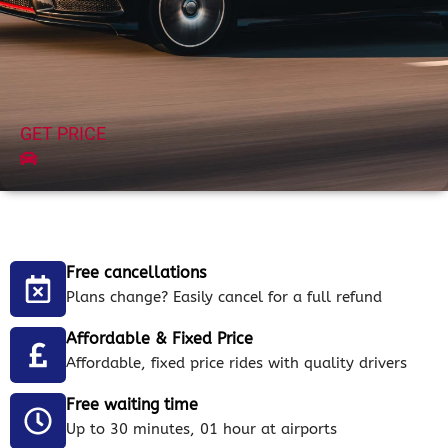
GET PRICE
Free cancellations
Plans change? Easily cancel for a full refund
Affordable & Fixed Price
Affordable, fixed price rides with quality drivers
Free waiting time
Up to 30 minutes, 01 hour at airports