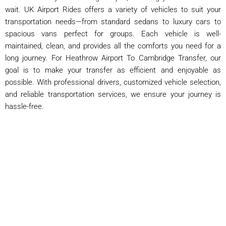
wait. UK Airport Rides offers a variety of vehicles to suit your
transportation needs—from standard sedans to luxury cars to
spacious vans perfect for groups. Each vehicle is well-
maintained, clean, and provides all the comforts you need for a
long journey. For Heathrow Airport To Cambridge Transfer, our
goal is to make your transfer as efficient and enjoyable as
possible. With professional drivers, customized vehicle selection,
and reliable transportation services, we ensure your journey is
hassle-free.