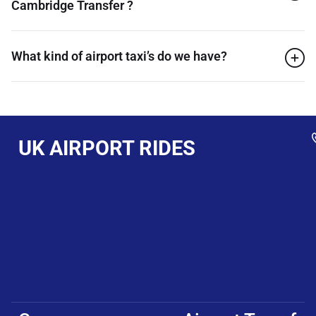
Cambridge Transfer ?
What kind of airport taxi’s do we have?
UK AIRPORT RIDES