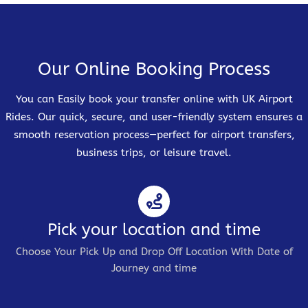
Our Online Booking Process
You can Easily book your transfer online with UK Airport
Rides. Our quick, secure, and user-friendly system ensures a
smooth reservation process—perfect for airport transfers,
business trips, or leisure travel.
Pick your location and time
Choose Your Pick Up and Drop Off Location With Date of
Journey and time