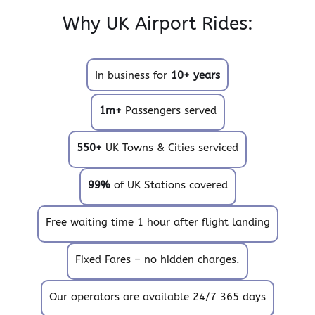
Why UK Airport Rides:
In business for
10+ years
1m+
Passengers served
550+
UK Towns & Cities serviced
99%
of UK Stations covered
Free waiting time 1 hour after flight landing
Fixed Fares – no hidden charges.
Our operators are available 24/7 365 days