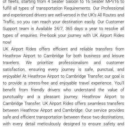
of fleets, starting from 4 Seater Saloon to 16 Seater MPV16 to
fulfill all types of transportation Requirements. Our Professional
and experienced drivers are well-versed in the UK’s All Routes and
Traffic, so you can reach your destination easily. Our Customer
Support team is Available 24/7, 365 days a year to resolve all
types of enquiries. Pre-book your journey with UK Airport Rides
now!
UK Airport Rides offers efficient and reliable transfers from
Heathrow Airport to Cambridge for both business and leisure
travelers. We prioritize professionalism and customer
satisfaction, ensuring every journey is safe, punctual, and
enjoyable! At Heathrow Airport to Cambridge Transfer, our goal is
to provide a stress-free and enjoyable travel experience. You'll
benefit from friendly drivers who understand the value of
punctuality and a pleasant journey. Heathrow Airport to
Cambridge Transfer. UK Airport Rides offers seamless transfers
between Heathrow Airport and Cambridge. Our service provides
safe and efficient transportation between these two destinations,
with every detail meticulously designed to ensure safety and