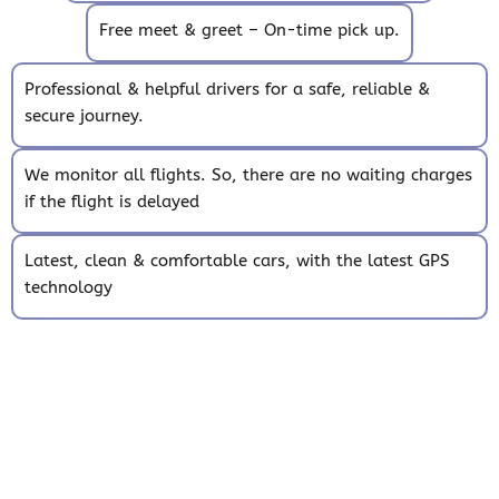
Free meet & greet – On-time pick up.
Professional & helpful drivers for a safe, reliable &
secure journey.
We monitor all flights. So, there are no waiting charges
if the flight is delayed
Latest, clean & comfortable cars, with the latest GPS
technology