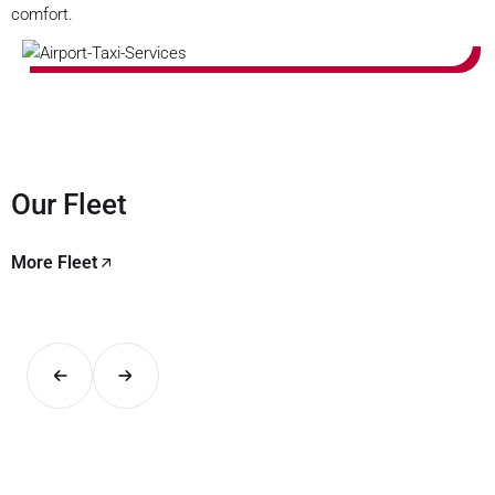
comfort.
Our Fleet
More Fleet