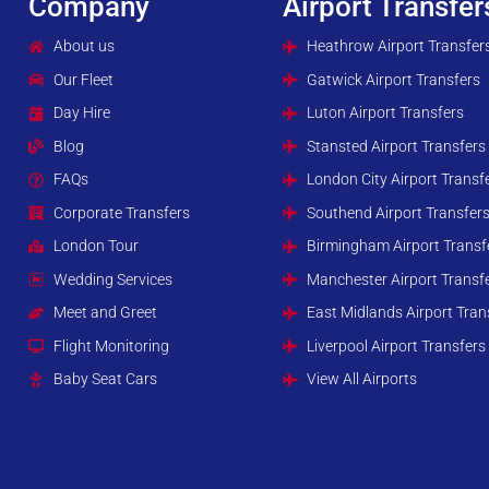
Company
Airport Transfer
About us
Heathrow Airport Transfer
Our Fleet
Gatwick Airport Transfers
Day Hire
Luton Airport Transfers
Blog
Stansted Airport Transfers
FAQs
London City Airport Transf
Corporate Transfers
Southend Airport Transfer
London Tour
Birmingham Airport Transf
Wedding Services
Manchester Airport Transf
Meet and Greet
East Midlands Airport Tran
Flight Monitoring
Liverpool Airport Transfers
Baby Seat Cars
View All Airports