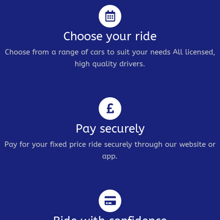
Choose your ride
Choose from a range of cars to suit your needs All licensed,
high quality drivers.
Pay securely
Pay for your fixed price ride securely through our website or
app.