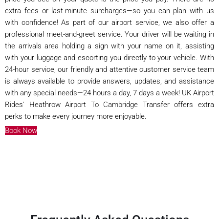
extra fees or last-minute surcharges—so you can plan with us
with confidence! As part of our airport service, we also offer a
professional meet-and-greet service. Your driver will be waiting in
the arrivals area holding a sign with your name on it, assisting
with your luggage and escorting you directly to your vehicle. With
24-hour service, our friendly and attentive customer service team
is always available to provide answers, updates, and assistance
with any special needs—24 hours a day, 7 days a week! UK Airport
Rides' Heathrow Airport To Cambridge Transfer offers extra
perks to make every journey more enjoyable.
Book Now