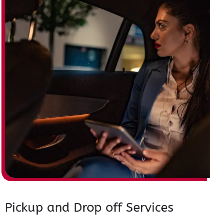
Pickup and Drop off Services