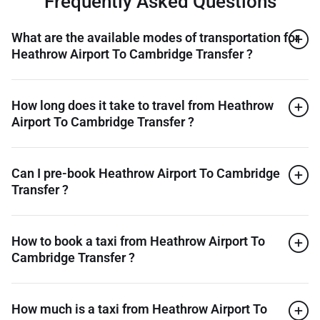
Frequently Asked Questions
What are the available modes of transportation for
Heathrow Airport To Cambridge Transfer ?
How long does it take to travel from Heathrow
Airport To Cambridge Transfer ?
Can I pre-book Heathrow Airport To Cambridge
Transfer ?
How to book a taxi from Heathrow Airport To
Cambridge Transfer ?
How much is a taxi from Heathrow Airport To