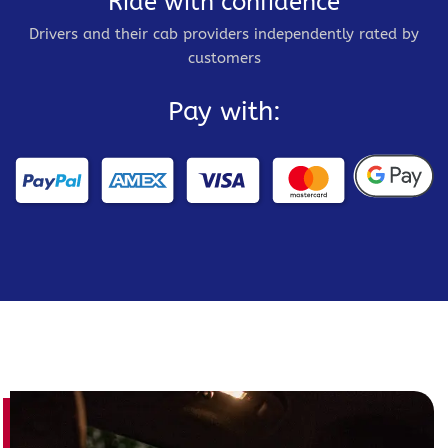
Ride with confidence
Drivers and their cab providers independently rated by
customers
Pay with: