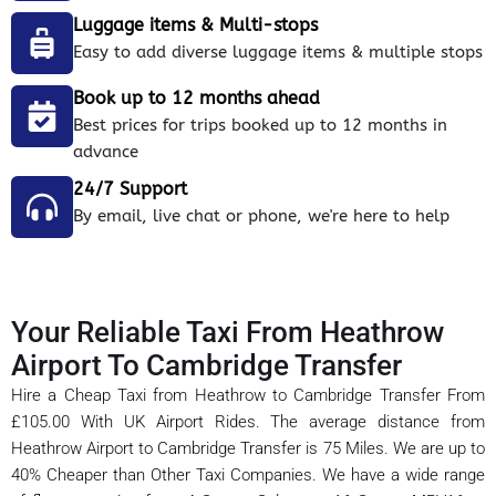
Luggage items & Multi-stops
Easy to add diverse luggage items & multiple stops
Book up to 12 months ahead
Best prices for trips booked up to 12 months in
advance
24/7 Support
By email, live chat or phone, we're here to help
Your Reliable Taxi From Heathrow
Airport To Cambridge Transfer
Hire a Cheap Taxi from Heathrow to Cambridge Transfer From
£105.00 With UK Airport Rides. The average distance from
Heathrow Airport to Cambridge Transfer is 75 Miles. We are up to
40% Cheaper than Other Taxi Companies. We have a wide range