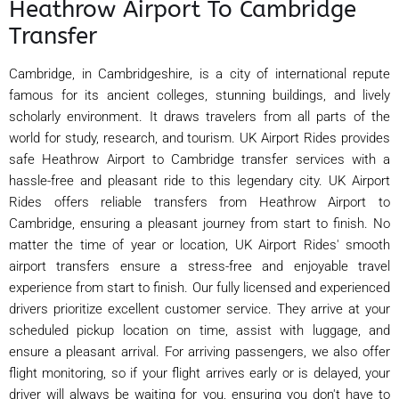
Heathrow Airport To Cambridge
Transfer
Cambridge, in Cambridgeshire, is a city of international repute
famous for its ancient colleges, stunning buildings, and lively
scholarly environment. It draws travelers from all parts of the
world for study, research, and tourism. UK Airport Rides provides
safe Heathrow Airport to Cambridge transfer services with a
hassle-free and pleasant ride to this legendary city. UK Airport
Rides offers reliable transfers from Heathrow Airport to
Cambridge, ensuring a pleasant journey from start to finish. No
matter the time of year or location, UK Airport Rides' smooth
airport transfers ensure a stress-free and enjoyable travel
experience from start to finish. Our fully licensed and experienced
drivers prioritize excellent customer service. They arrive at your
scheduled pickup location on time, assist with luggage, and
ensure a pleasant arrival. For arriving passengers, we also offer
flight monitoring, so if your flight arrives early or is delayed, your
driver will always be waiting for you, ensuring you don't have to