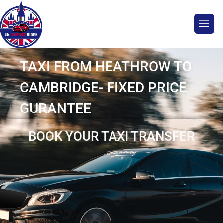
TAXI FROM HEATHROW TO
CAMBRIDGE- FIXED PRICE
GURANTEE
BOOK YOUR TAXI TRANSFER