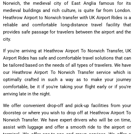
Norwich, the medieval city of East Anglia famous for its
medieval buildings and rich culture, is quite far from London.
Heathrow Airport to Norwich transfer with UK Airport Rides is a
reliable and comfortable long-distance travel facility that
provides safe passage for travelers between the airport and the
city.
If you're arriving at Heathrow Airport To Norwich Transfer, UK
Airport Rides has safe and comfortable travel solutions that can
be tailored based on the needs of all types of travelers. We have
our Heathrow Airport To Norwich Transfer service which is
optimally crafted in such a way as to make your journey
comfortable, be it if you're taking your flight early or if you're
arriving late in the night.
We offer convenient drop-off and pick-up facilities from your
doorstep or where you wish to drop off at Heathrow Airport To
Norwich Transfer. We have expert drivers who will be on time,
assist with luggage and offer a smooth ride to the airport or