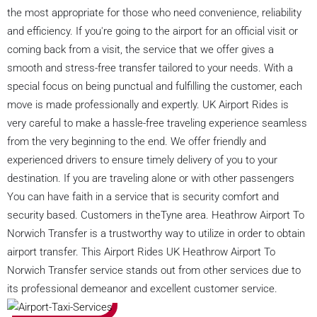
the most appropriate for those who need convenience, reliability
and efficiency. If you're going to the airport for an official visit or
coming back from a visit, the service that we offer gives a
smooth and stress-free transfer tailored to your needs. With a
special focus on being punctual and fulfilling the customer, each
move is made professionally and expertly. UK Airport Rides is
very careful to make a hassle-free traveling experience seamless
from the very beginning to the end. We offer friendly and
experienced drivers to ensure timely delivery of you to your
destination. If you are traveling alone or with other passengers
You can have faith in a service that is security comfort and
security based. Customers in theTyne area. Heathrow Airport To
Norwich Transfer is a trustworthy way to utilize in order to obtain
airport transfer. This Airport Rides UK Heathrow Airport To
Norwich Transfer service stands out from other services due to
its professional demeanor and excellent customer service.