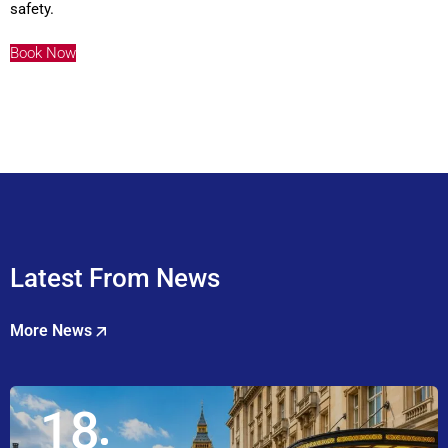
safety.
Book Now
Latest From News
More News
18