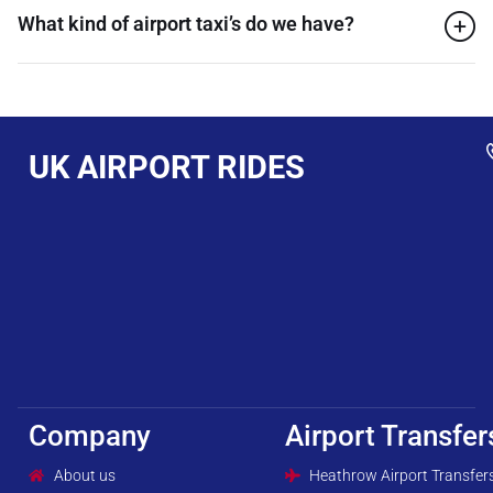
What kind of airport taxi’s do we have?
UK AIRPORT RIDES
Company
Airport Transfer
About us
Heathrow Airport Transfer