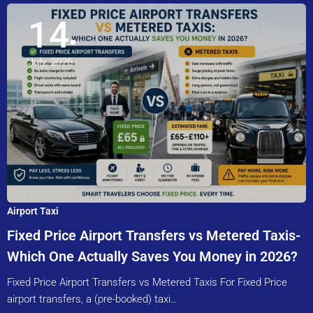
14
July, 2026
Airport Taxi
Fixed Price Airport Transfers vs Metered Taxis-
Which One Actually Saves You Money in 2026?
Fixed Price Airport Transfers vs Metered Taxis For Fixed Price
airport transfers, a (pre-booked) taxi…