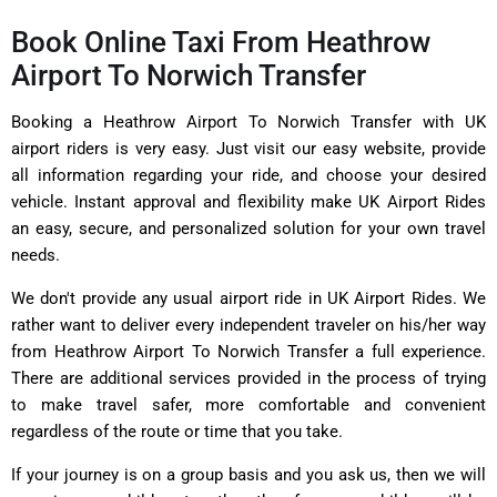
Book Online Taxi From Heathrow
Airport To Norwich Transfer
Booking a Heathrow Airport To Norwich Transfer with UK
airport riders is very easy. Just visit our easy website, provide
all information regarding your ride, and choose your desired
vehicle. Instant approval and flexibility make UK Airport Rides
an easy, secure, and personalized solution for your own travel
needs.
We don't provide any usual airport ride in UK Airport Rides. We
rather want to deliver every independent traveler on his/her way
from Heathrow Airport To Norwich Transfer a full experience.
There are additional services provided in the process of trying
to make travel safer, more comfortable and convenient
regardless of the route or time that you take.
If your journey is on a group basis and you ask us, then we will