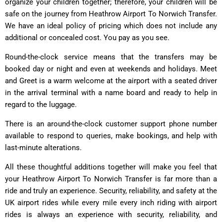
organize your children together; therefore, your children will be
safe on the journey from Heathrow Airport To Norwich Transfer.
We have an ideal policy of pricing which does not include any
additional or concealed cost. You pay as you see.
Round-the-clock service means that the transfers may be
booked day or night and even at weekends and holidays. Meet
and Greet is a warm welcome at the airport with a seated driver
in the arrival terminal with a name board and ready to help in
regard to the luggage.
There is an around-the-clock customer support phone number
available to respond to queries, make bookings, and help with
last-minute alterations.
All these thoughtful additions together will make you feel that
your Heathrow Airport To Norwich Transfer is far more than a
ride and truly an experience. Security, reliability, and safety at the
UK airport rides while every mile every inch riding with airport
rides is always an experience with security, reliability, and