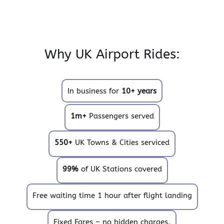
Why UK Airport Rides:
In business for
10+ years
1m+
Passengers served
550+
UK Towns & Cities serviced
99%
of UK Stations covered
Free waiting time 1 hour after flight landing
Fixed Fares – no hidden charges.