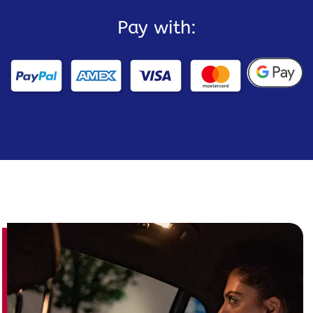
Pay with: