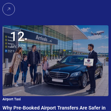
12
July, 2026
Airport Taxi
Why Pre-Booked Airport Transfers Are Safer in