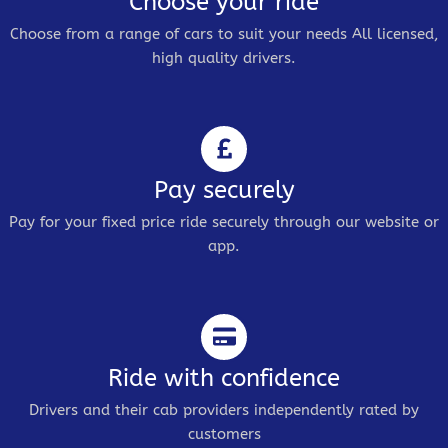
Choose your ride
Choose from a range of cars to suit your needs All licensed,
high quality drivers.
Pay securely
Pay for your fixed price ride securely through our website or
app.
Ride with confidence
Drivers and their cab providers independently rated by
customers