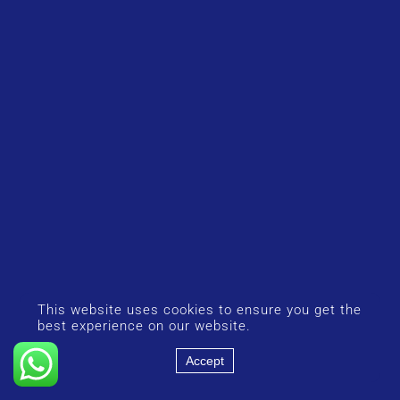
This website uses cookies to ensure you get the
best experience on our website.
Accept