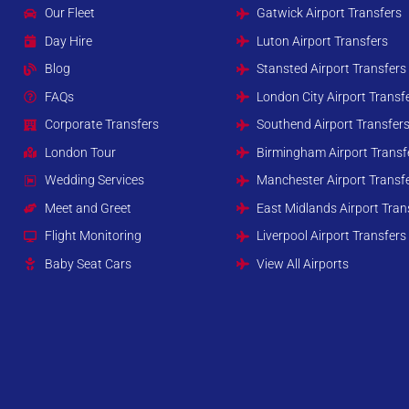
Our Fleet
Gatwick Airport Transfers
Day Hire
Luton Airport Transfers
Blog
Stansted Airport Transfers
FAQs
London City Airport Transf
Corporate Transfers
Southend Airport Transfer
London Tour
Birmingham Airport Transf
Wedding Services
Manchester Airport Transf
Meet and Greet
East Midlands Airport Tran
Flight Monitoring
Liverpool Airport Transfers
Baby Seat Cars
View All Airports