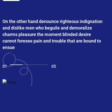
On the other hand denounce righteous indignation
and dislike men who beguile and demoralize
charms pleasure the moment blinded desire
cannot foresee pain and trouble that are bound to
ensue
01
05