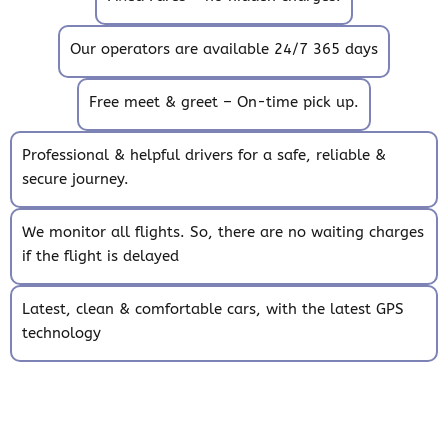
Our operators are available 24/7 365 days
Free meet & greet – On-time pick up.
Professional & helpful drivers for a safe, reliable &
secure journey.
We monitor all flights. So, there are no waiting charges
if the flight is delayed
Latest, clean & comfortable cars, with the latest GPS
technology