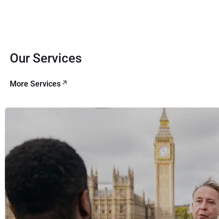
Our Services
More Services