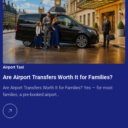
July, 2026
Airport Taxi
Are Airport Transfers Worth It for Families?
Are Airport Transfers Worth It for Families? Yes — for most
families, a pre-booked airport…