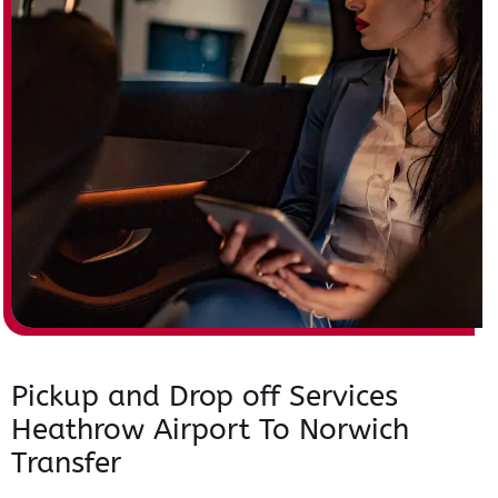
Pickup and Drop off Services
Heathrow Airport To Norwich
Transfer