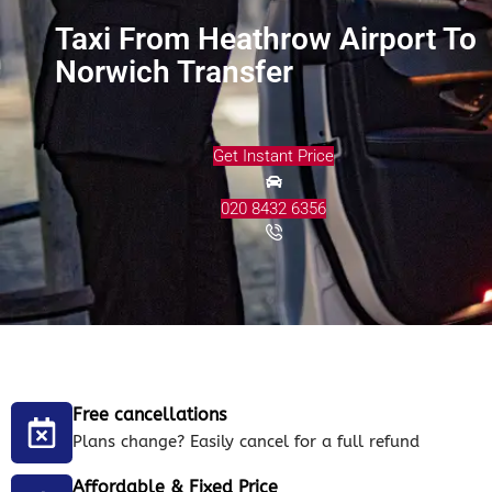
Taxi From Heathrow Airport To
Norwich Transfer
Get Instant Price
020 8432 6356
Free cancellations
Plans change? Easily cancel for a full refund
Affordable & Fixed Price