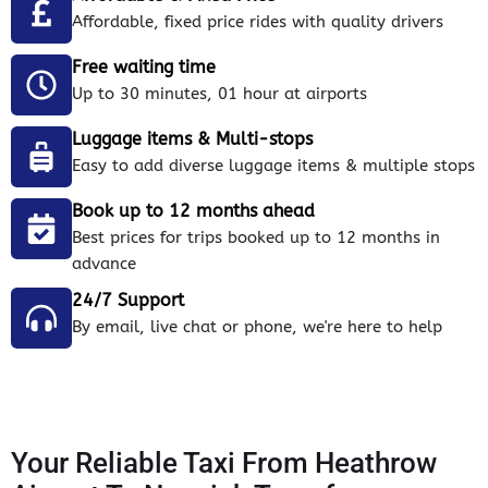
Affordable, fixed price rides with quality drivers
Free waiting time
Up to 30 minutes, 01 hour at airports
Luggage items & Multi-stops
Easy to add diverse luggage items & multiple stops
Book up to 12 months ahead
Best prices for trips booked up to 12 months in
advance
24/7 Support
By email, live chat or phone, we're here to help
Your Reliable Taxi From Heathrow