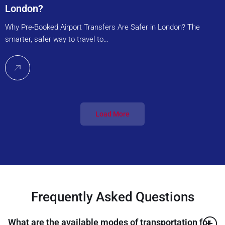
London?
Why Pre-Booked Airport Transfers Are Safer in London? The
smarter, safer way to travel to…
Load More
Frequently Asked Questions
What are the available modes of transportation for