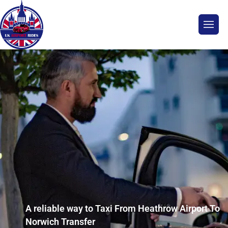
A reliable way to Taxi From Heathrow Airport To
Norwich Transfer