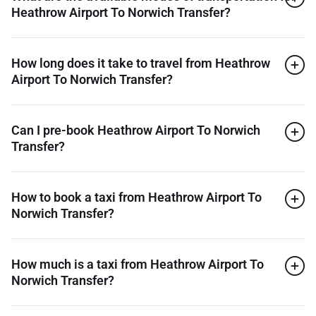
Heathrow Airport To Norwich Transfer?
How long does it take to travel from Heathrow
Airport To Norwich Transfer?
Can I pre-book Heathrow Airport To Norwich
Transfer?
How to book a taxi from Heathrow Airport To
Norwich Transfer?
How much is a taxi from Heathrow Airport To
Norwich Transfer?