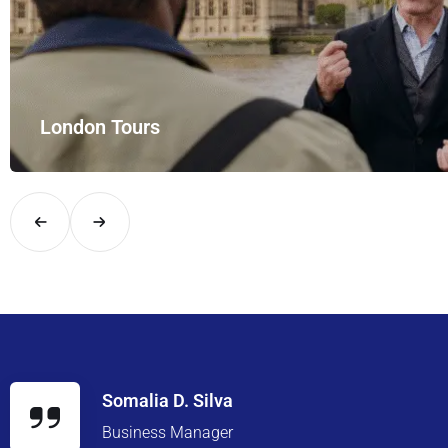
 Tours
ndon in comfort and style with UK Airport Rides – your private hire fo
Somalia D. Silva
Business Manager