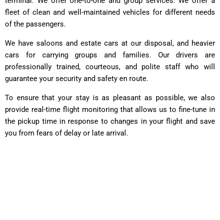
terminal. We offer one-to-one and group services. We offer a
fleet of clean and well-maintained vehicles for different needs
of the passengers.
We have saloons and estate cars at our disposal, and heavier
cars for carrying groups and families. Our drivers are
professionally trained, courteous, and polite staff who will
guarantee your security and safety en route.
To ensure that your stay is as pleasant as possible, we also
provide real-time flight monitoring that allows us to fine-tune in
the pickup time in response to changes in your flight and save
you from fears of delay or late arrival.