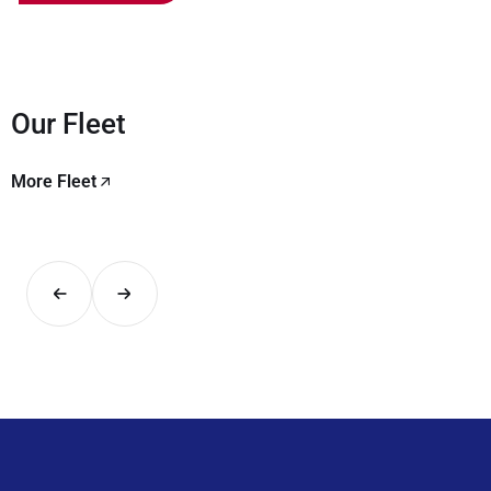
Our Fleet
More Fleet