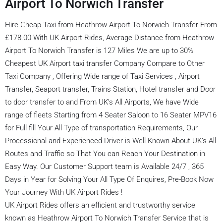
Airport To Norwich Transfer
Hire Cheap Taxi from Heathrow Airport To Norwich Transfer From
£178.00 With UK Airport Rides, Average Distance from Heathrow
Airport To Norwich Transfer is 127 Miles We are up to 30%
Cheapest UK Airport taxi transfer Company Compare to Other
Taxi Company , Offering Wide range of Taxi Services , Airport
Transfer, Seaport transfer, Trains Station, Hotel transfer and Door
to door transfer to and From UK’s All Airports, We have Wide
range of fleets Starting from 4 Seater Saloon to 16 Seater MPV16
for Full fill Your All Type of transportation Requirements, Our
Processional and Experienced Driver is Well Known About UK’s All
Routes and Traffic so That You can Reach Your Destination in
Easy Way. Our Customer Support team is Available 24/7 , 365
Days in Year for Solving Your All Type Of Enquires, Pre-Book Now
Your Journey With UK Airport Rides !
UK Airport Rides offers an efficient and trustworthy service
known as Heathrow Airport To Norwich Transfer Service that is