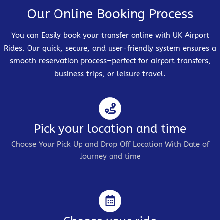
Our Online Booking Process
You can Easily book your transfer online with UK Airport
Rides. Our quick, secure, and user-friendly system ensures a
smooth reservation process—perfect for airport transfers,
business trips, or leisure travel.
Pick your location and time
Choose Your Pick Up and Drop Off Location With Date of
Journey and time